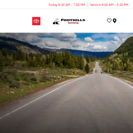
Today 8:30 AM - 7:00 PM
Service 8:00 AM - 5:30 PM
Menu