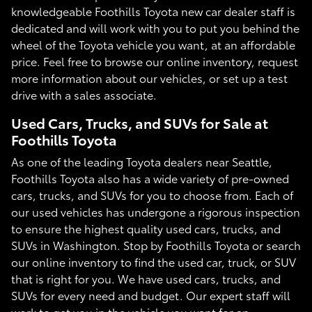
knowledgeable Foothills Toyota new car dealer staff is
dedicated and will work with you to put you behind the
wheel of the Toyota vehicle you want, at an affordable
price. Feel free to browse our online inventory, request
more information about our vehicles, or set up a test
drive with a sales associate.
Used Cars, Trucks, and SUVs for Sale at
Foothills Toyota
As one of the leading Toyota dealers near Seattle,
Foothills Toyota also has a wide variety of pre-owned
cars, trucks, and SUVs for you to choose from. Each of
our used vehicles has undergone a rigorous inspection
to ensure the highest quality used cars, trucks, and
SUVs in Washington. Stop by Foothills Toyota or search
our online inventory to find the used car, truck, or SUV
that is right for you. We have used cars, trucks, and
SUVs for every need and budget. Our expert staff will
work to get you in the vehicle you want for an