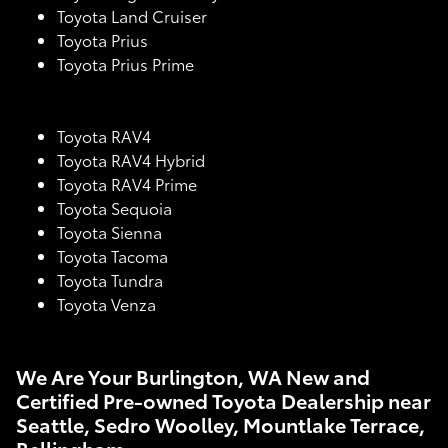
Toyota Land Cruiser
Toyota Prius
Toyota Prius Prime
Toyota RAV4
Toyota RAV4 Hybrid
Toyota RAV4 Prime
Toyota Sequoia
Toyota Sienna
Toyota Tacoma
Toyota Tundra
Toyota Venza
We Are Your Burlington, WA New and
Certified Pre-owned Toyota Dealership near
Seattle, Sedro Woolley, Mountlake Terrace,