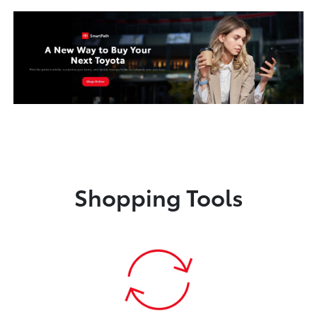
Shopping Tools