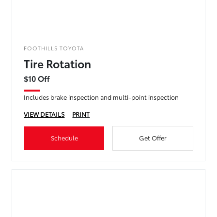
FOOTHILLS TOYOTA
Tire Rotation
$10 Off
Includes brake inspection and multi-point inspection
VIEW DETAILS
PRINT
Schedule
Get Offer