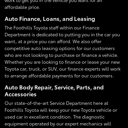
affordable price.
Auto Finance, Loans, and Leasing
The Foothills Toyota staff within our Finance
Department is dedicated to putting you in the car you
want, at a price you can afford. We also offer
competitive auto leasing options for our customers
who are not looking to purchase or finance a vehicle.
Whether you are looking to finance or lease your new
Toyota car, truck, or SUV, our finance experts will work
to arrange affordable payments for our customers.
Auto Body Repair, Service, Parts, and
Accessories
Our state-of-the-art Service Department here at
Foothills Toyota will keep your new Toyota vehicle or
used car in excellent condition. The diagnostic
equipment operated by our expert mechanics will