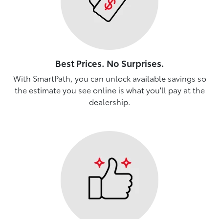
Best Prices. No Surprises.
With SmartPath, you can unlock available savings so
the estimate you see online is what you'll pay at the
dealership.