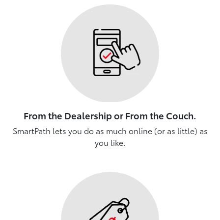
From the Dealership or From the Couch.
SmartPath lets you do as much online (or as little) as
you like.