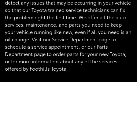
detect any issues that may be occurring in your vehicle
so that our Toyota trained service technicians can fix
the problem right the first time. We offer all the auto
services, maintenance, and parts you need to keep
your vehicle running like new, even if all you need is an
oil change. Visit our Service Department page to
schedule a service appointment, or our Parts
Department page to order parts for your new Toyota,
or for more information about any of the services
offered by Foothills Toyota.