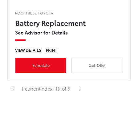
FOOTHILLS TOYOTA
Battery Replacement
See Advisor for Details
VIEW DETAILS
PRINT
Schedule
Get Offer
{{currentIndex+1}} of 5