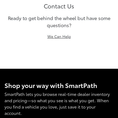
Contact Us
Ready to get behind the wheel but have some
questions?
We Can Help
Shop your way with SmartPath
SmartPath lets you browse real-time dealer inventory
and pricing—so what you see is what you get. When
you find a vehicle you love, just save it to your
account.