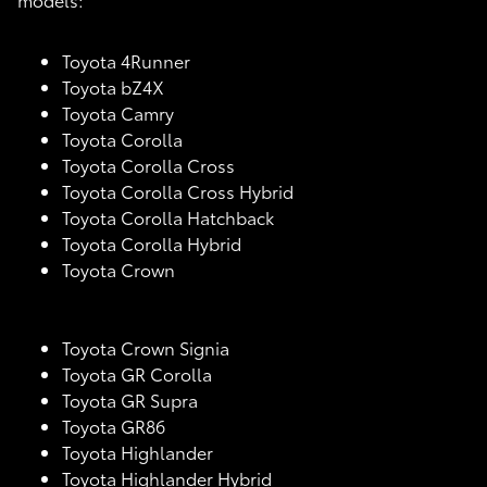
Toyota 4Runner
Toyota bZ4X
Toyota Camry
Toyota Corolla
Toyota Corolla Cross
Toyota Corolla Cross Hybrid
Toyota Corolla Hatchback
Toyota Corolla Hybrid
Toyota Crown
Toyota Crown Signia
Toyota GR Corolla
Toyota GR Supra
Toyota GR86
Toyota Highlander
Toyota Highlander Hybrid