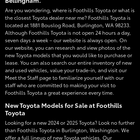
Bellingham.
Are you wondering, where is Foothills Toyota or what is
the closest Toyota dealer near me? Foothills Toyota is
located at 1881 Bouslog Road, Burlington, WA 98233.
Although Foothills Toyota is not open 24 hours a day,
seven days a week – our website is always open. On
our website, you can research and view photos of the
new Toyota models that you would like to purchase or
lease. You can also search our entire inventory of new
and used vehicles, value your trade-in, and visit our
Meet the Staff page to familiarize yourself with our
staff who are committed to making your visit to
Foothills Toyota a great experience every time.
New Toyota Models for Sale at Foothills
Toyota
Looking for a new 2024 or 2025 Toyota? Look no further
than Foothills Toyota in Burlington, Washington. We
offer a full lineup of new Toyota vehicles. Our