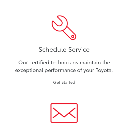
Schedule Service
Our certified technicians maintain the
exceptional performance of your Toyota.
Get Started