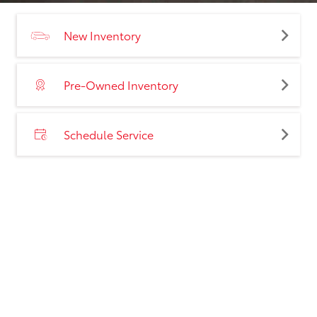
New Inventory
Pre-Owned Inventory
Schedule Service