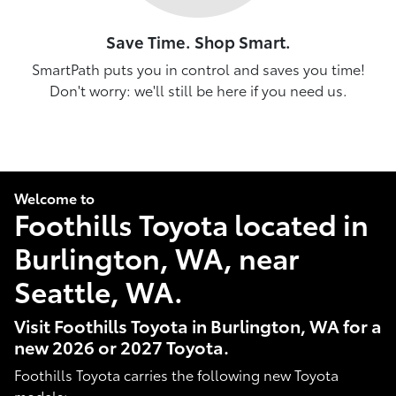
Save Time. Shop Smart.
SmartPath puts you in control and saves you time!
Don't worry: we'll still be here if you need us.
Welcome to
Foothills Toyota located in
Burlington, WA, near
Seattle, WA.
Visit Foothills Toyota in Burlington, WA for a
new 2026 or 2027 Toyota.
Foothills Toyota carries the following new Toyota
models: