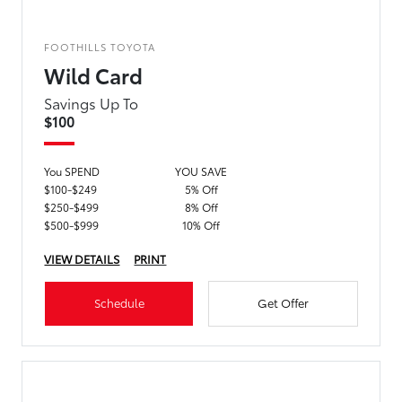
FOOTHILLS TOYOTA
Wild Card
Savings Up To
$100
You SPEND
YOU SAVE
$100-$249
5% Off
$250-$499
8% Off
$500-$999
10% Off
VIEW DETAILS
PRINT
Schedule
Get Offer