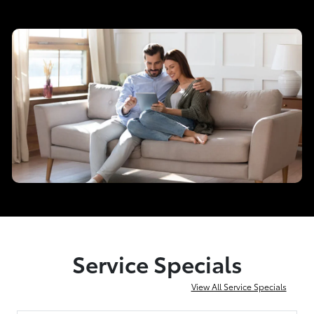
Service Specials
View All Service Specials