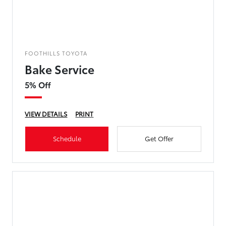
FOOTHILLS TOYOTA
Bake Service
5% Off
VIEW DETAILS
PRINT
Schedule
Get Offer