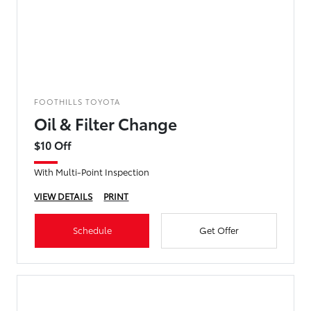
FOOTHILLS TOYOTA
Oil & Filter Change
$10 Off
With Multi-Point Inspection
VIEW DETAILS
PRINT
Schedule
Get Offer