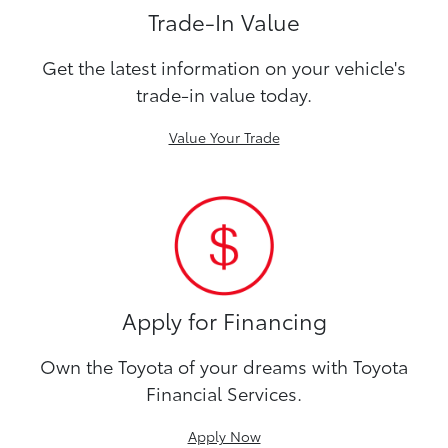
Trade-In Value
Get the latest information on your vehicle's
trade-in value today.
Value Your Trade
Apply for Financing
Own the Toyota of your dreams with Toyota
Financial Services.
Apply Now