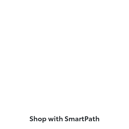
Shop with SmartPath