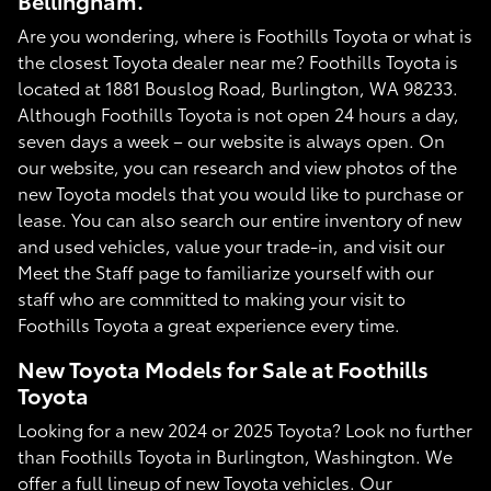
Bellingham.
Are you wondering, where is Foothills Toyota or what is
the closest Toyota dealer near me? Foothills Toyota is
located at 1881 Bouslog Road, Burlington, WA 98233.
Although Foothills Toyota is not open 24 hours a day,
seven days a week – our website is always open. On
our website, you can research and view photos of the
new Toyota models that you would like to purchase or
lease. You can also search our entire inventory of new
and used vehicles, value your trade-in, and visit our
Meet the Staff page to familiarize yourself with our
staff who are committed to making your visit to
Foothills Toyota a great experience every time.
New Toyota Models for Sale at Foothills
Toyota
Looking for a new 2024 or 2025 Toyota? Look no further
than Foothills Toyota in Burlington, Washington. We
offer a full lineup of new Toyota vehicles. Our