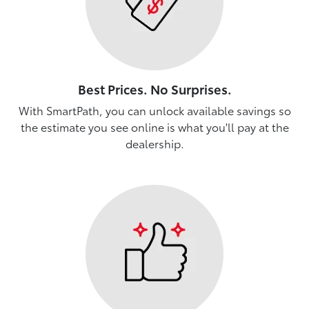
Best Prices. No Surprises.
With SmartPath, you can unlock available savings so
the estimate you see online is what you'll pay at the
dealership.