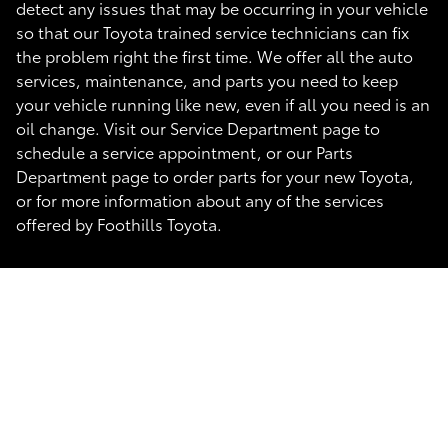
detect any issues that may be occurring in your vehicle
so that our Toyota trained service technicians can fix
the problem right the first time. We offer all the auto
services, maintenance, and parts you need to keep
your vehicle running like new, even if all you need is an
oil change. Visit our Service Department page to
schedule a service appointment, or our Parts
Department page to order parts for your new Toyota,
or for more information about any of the services
offered by Foothills Toyota.