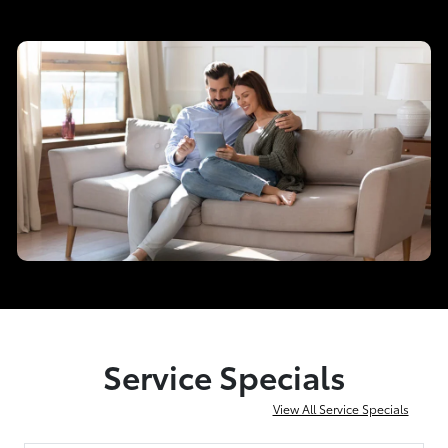
Service Specials
View All Service Specials