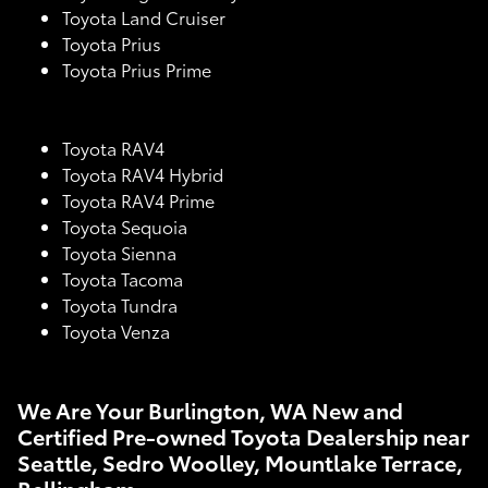
Toyota Land Cruiser
Toyota Prius
Toyota Prius Prime
Toyota RAV4
Toyota RAV4 Hybrid
Toyota RAV4 Prime
Toyota Sequoia
Toyota Sienna
Toyota Tacoma
Toyota Tundra
Toyota Venza
We Are Your Burlington, WA New and
Certified Pre-owned Toyota Dealership near
Seattle, Sedro Woolley, Mountlake Terrace,