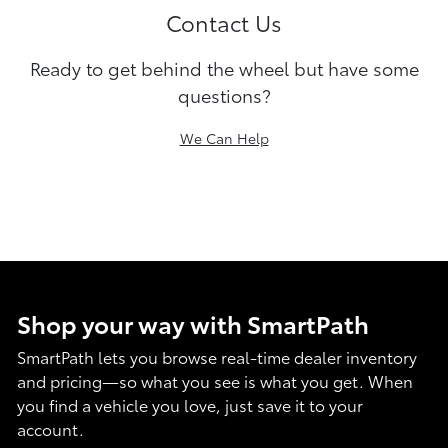
Contact Us
Ready to get behind the wheel but have some
questions?
We Can Help
Shop your way with SmartPath
SmartPath lets you browse real-time dealer inventory
and pricing—so what you see is what you get. When
you find a vehicle you love, just save it to your
account.