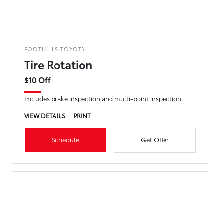
FOOTHILLS TOYOTA
Tire Rotation
$10 Off
Includes brake inspection and multi-point inspection
VIEW DETAILS
PRINT
Schedule
Get Offer