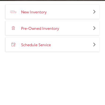
New Inventory
Pre-Owned Inventory
Schedule Service