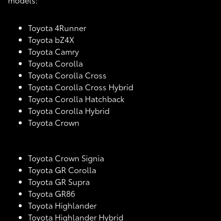
Toyota 4Runner
Toyota bZ4X
Toyota Camry
Toyota Corolla
Toyota Corolla Cross
Toyota Corolla Cross Hybrid
Toyota Corolla Hatchback
Toyota Corolla Hybrid
Toyota Crown
Toyota Crown Signia
Toyota GR Corolla
Toyota GR Supra
Toyota GR86
Toyota Highlander
Toyota Highlander Hybrid