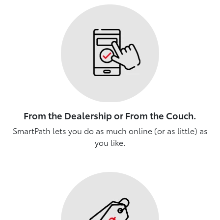
From the Dealership or From the Couch.
SmartPath lets you do as much online (or as little) as
you like.