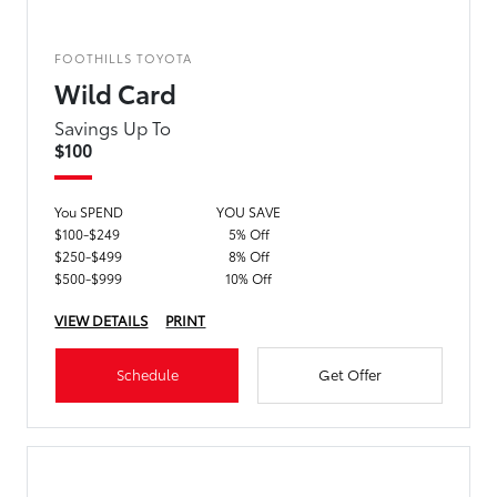
FOOTHILLS TOYOTA
Wild Card
Savings Up To
$100
You SPEND
YOU SAVE
$100-$249
5% Off
$250-$499
8% Off
$500-$999
10% Off
VIEW DETAILS
PRINT
Schedule
Get Offer