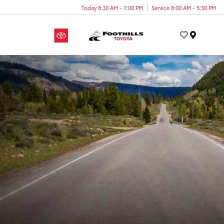
Today 8:30 AM - 7:00 PM
Service 8:00 AM - 5:30 PM
Menu