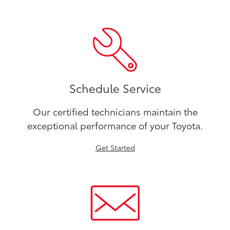
Schedule Service
Our certified technicians maintain the
exceptional performance of your Toyota.
Get Started