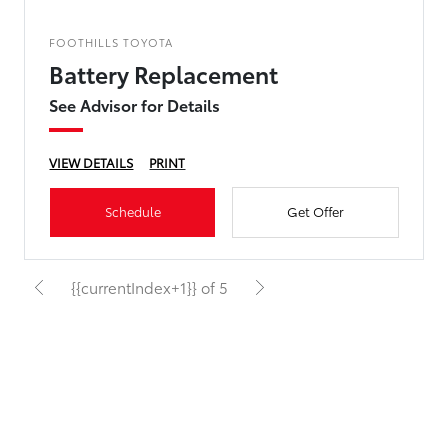
FOOTHILLS TOYOTA
Battery Replacement
See Advisor for Details
VIEW DETAILS
PRINT
Schedule
Get Offer
{{currentIndex+1}} of 5