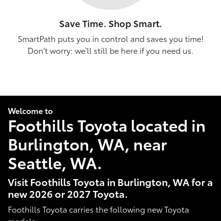
Save Time. Shop Smart.
SmartPath puts you in control and saves you time!
Don't worry: we'll still be here if you need us.
Welcome to
Foothills Toyota located in
Burlington, WA, near
Seattle, WA.
Visit Foothills Toyota in Burlington, WA for a
new 2026 or 2027 Toyota.
Foothills Toyota carries the following new Toyota
models: