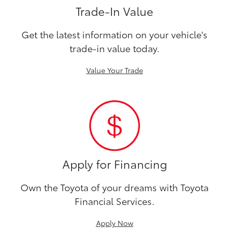
Trade-In Value
Get the latest information on your vehicle's
trade-in value today.
Value Your Trade
Apply for Financing
Own the Toyota of your dreams with Toyota
Financial Services.
Apply Now