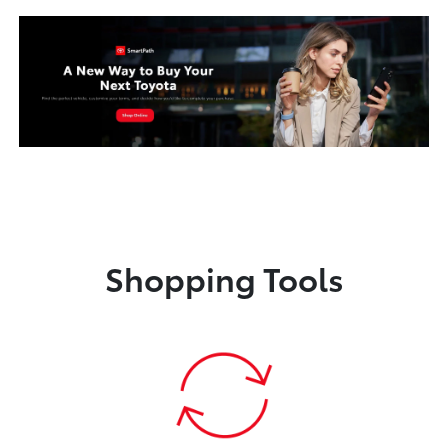
Shopping Tools