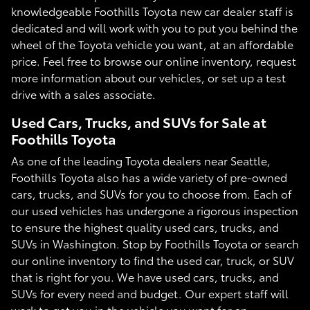
knowledgeable Foothills Toyota new car dealer staff is
dedicated and will work with you to put you behind the
wheel of the Toyota vehicle you want, at an affordable
price. Feel free to browse our online inventory, request
more information about our vehicles, or set up a test
drive with a sales associate.
Used Cars, Trucks, and SUVs for Sale at
Foothills Toyota
As one of the leading Toyota dealers near Seattle,
Foothills Toyota also has a wide variety of pre-owned
cars, trucks, and SUVs for you to choose from. Each of
our used vehicles has undergone a rigorous inspection
to ensure the highest quality used cars, trucks, and
SUVs in Washington. Stop by Foothills Toyota or search
our online inventory to find the used car, truck, or SUV
that is right for you. We have used cars, trucks, and
SUVs for every need and budget. Our expert staff will
work to get you in the vehicle you want for an