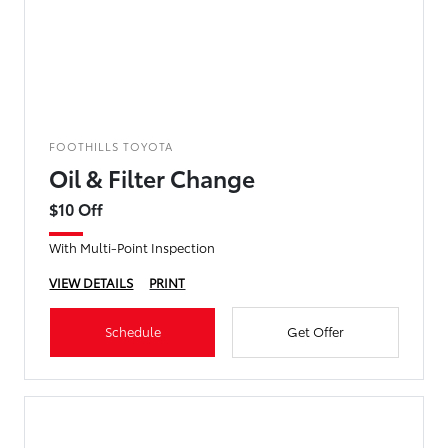
FOOTHILLS TOYOTA
Oil & Filter Change
$10 Off
With Multi-Point Inspection
VIEW DETAILS
PRINT
Schedule
Get Offer