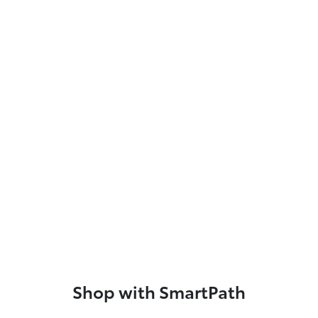
Shop with SmartPath