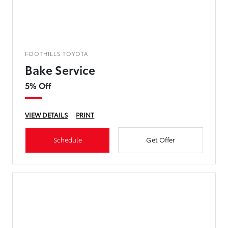
FOOTHILLS TOYOTA
Bake Service
5% Off
VIEW DETAILS
PRINT
Schedule
Get Offer