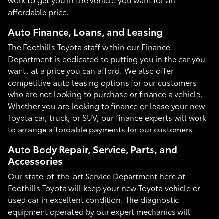
affordable price.
Auto Finance, Loans, and Leasing
The Foothills Toyota staff within our Finance
Department is dedicated to putting you in the car you
want, at a price you can afford. We also offer
competitive auto leasing options for our customers
who are not looking to purchase or finance a vehicle.
Whether you are looking to finance or lease your new
Toyota car, truck, or SUV, our finance experts will work
to arrange affordable payments for our customers.
Auto Body Repair, Service, Parts, and
Accessories
Our state-of-the-art Service Department here at
Foothills Toyota will keep your new Toyota vehicle or
used car in excellent condition. The diagnostic
equipment operated by our expert mechanics will