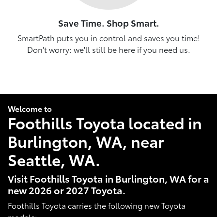
Save Time. Shop Smart.
SmartPath puts you in control and saves you time!
Don't worry: we'll still be here if you need us.
Welcome to
Foothills Toyota located in
Burlington, WA, near
Seattle, WA.
Visit Foothills Toyota in Burlington, WA for a
new 2026 or 2027 Toyota.
Foothills Toyota carries the following new Toyota
models: