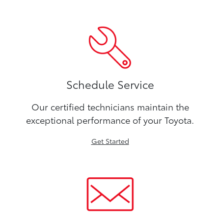
Schedule Service
Our certified technicians maintain the
exceptional performance of your Toyota.
Get Started