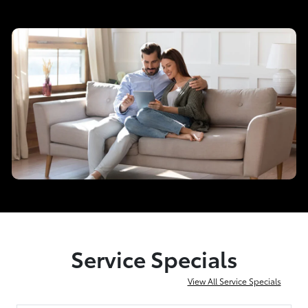
Service Specials
View All Service Specials