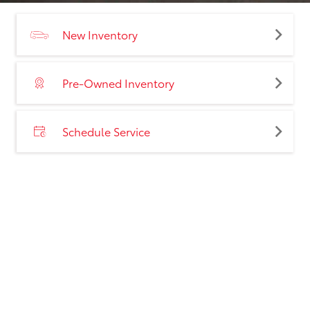
New Inventory
Pre-Owned Inventory
Schedule Service