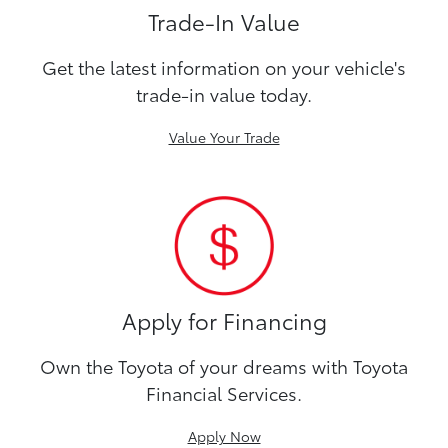
Trade-In Value
Get the latest information on your vehicle's
trade-in value today.
Value Your Trade
Apply for Financing
Own the Toyota of your dreams with Toyota
Financial Services.
Apply Now