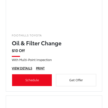
FOOTHILLS TOYOTA
Oil & Filter Change
$10 Off
With Multi-Point Inspection
VIEW DETAILS
PRINT
Schedule
Get Offer