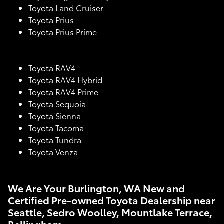
Toyota Land Cruiser
Toyota Prius
Toyota Prius Prime
Toyota RAV4
Toyota RAV4 Hybrid
Toyota RAV4 Prime
Toyota Sequoia
Toyota Sienna
Toyota Tacoma
Toyota Tundra
Toyota Venza
We Are Your Burlington, WA New and
Certified Pre-owned Toyota Dealership near
Seattle, Sedro Woolley, Mountlake Terrace,