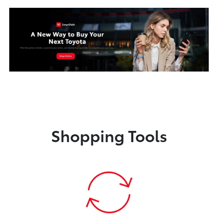
Shopping Tools