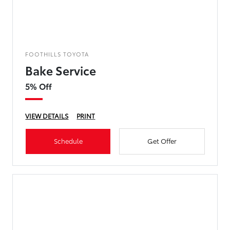
FOOTHILLS TOYOTA
Bake Service
5% Off
VIEW DETAILS
PRINT
Schedule
Get Offer