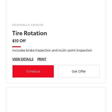
FOOTHILLS TOYOTA
Tire Rotation
$10 Off
Includes brake inspection and multi-point inspection
VIEW DETAILS
PRINT
Schedule
Get Offer