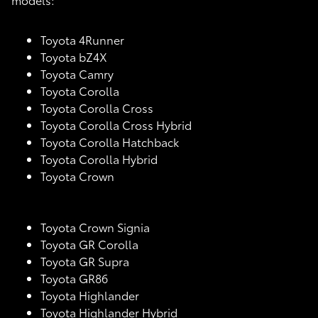
Toyota 4Runner
Toyota bZ4X
Toyota Camry
Toyota Corolla
Toyota Corolla Cross
Toyota Corolla Cross Hybrid
Toyota Corolla Hatchback
Toyota Corolla Hybrid
Toyota Crown
Toyota Crown Signia
Toyota GR Corolla
Toyota GR Supra
Toyota GR86
Toyota Highlander
Toyota Highlander Hybrid