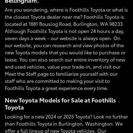
Bellingham.
Are you wondering, where is Foothills Toyota or what is
the closest Toyota dealer near me? Foothills Toyota is
located at 1881 Bouslog Road, Burlington, WA 98233.
Although Foothills Toyota is not open 24 hours a day,
seven days a week – our website is always open. On
our website, you can research and view photos of the
new Toyota models that you would like to purchase or
lease. You can also search our entire inventory of new
and used vehicles, value your trade-in, and visit our
Meet the Staff page to familiarize yourself with our
staff who are committed to making your visit to
Foothills Toyota a great experience every time.
New Toyota Models for Sale at Foothills
Toyota
Looking for a new 2024 or 2025 Toyota? Look no further
than Foothills Toyota in Burlington, Washington. We
offer a full lineup of new Toyota vehicles. Our