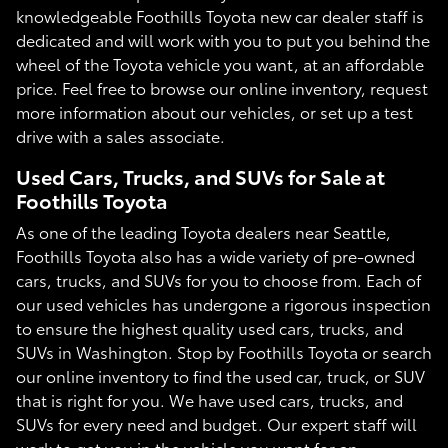
knowledgeable Foothills Toyota new car dealer staff is
dedicated and will work with you to put you behind the
wheel of the Toyota vehicle you want, at an affordable
price. Feel free to browse our online inventory, request
more information about our vehicles, or set up a test
drive with a sales associate.
Used Cars, Trucks, and SUVs for Sale at
Foothills Toyota
As one of the leading Toyota dealers near Seattle,
Foothills Toyota also has a wide variety of pre-owned
cars, trucks, and SUVs for you to choose from. Each of
our used vehicles has undergone a rigorous inspection
to ensure the highest quality used cars, trucks, and
SUVs in Washington. Stop by Foothills Toyota or search
our online inventory to find the used car, truck, or SUV
that is right for you. We have used cars, trucks, and
SUVs for every need and budget. Our expert staff will
work to get you in the vehicle you want for an