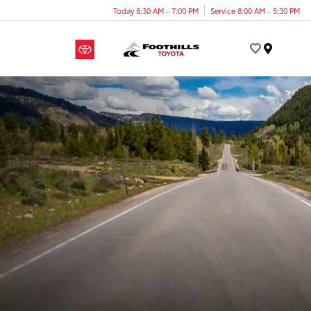
Today 8:30 AM - 7:00 PM
Service 8:00 AM - 5:30 PM
Menu