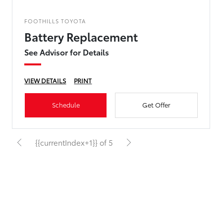
FOOTHILLS TOYOTA
Battery Replacement
See Advisor for Details
VIEW DETAILS
PRINT
Schedule
Get Offer
{{currentIndex+1}} of 5