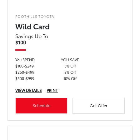
FOOTHILLS TOYOTA
Wild Card
Savings Up To
$100
You SPEND
YOU SAVE
$100-$249
5% Off
$250-$499
8% Off
$500-$999
10% Off
VIEW DETAILS
PRINT
Schedule
Get Offer