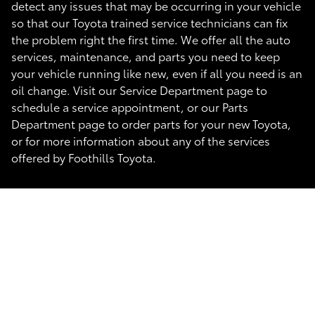
detect any issues that may be occurring in your vehicle
so that our Toyota trained service technicians can fix
the problem right the first time. We offer all the auto
services, maintenance, and parts you need to keep
your vehicle running like new, even if all you need is an
oil change. Visit our Service Department page to
schedule a service appointment, or our Parts
Department page to order parts for your new Toyota,
or for more information about any of the services
offered by Foothills Toyota.