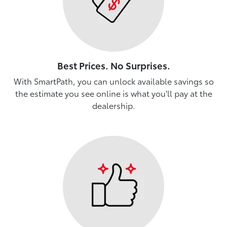
Best Prices. No Surprises.
With SmartPath, you can unlock available savings so
the estimate you see online is what you'll pay at the
dealership.