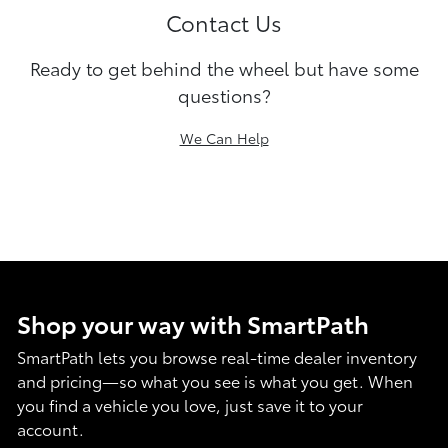
Contact Us
Ready to get behind the wheel but have some
questions?
We Can Help
Shop your way with SmartPath
SmartPath lets you browse real-time dealer inventory
and pricing—so what you see is what you get. When
you find a vehicle you love, just save it to your
account.