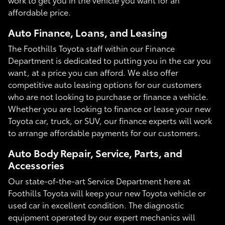
affordable price.
Auto Finance, Loans, and Leasing
The Foothills Toyota staff within our Finance
Department is dedicated to putting you in the car you
want, at a price you can afford. We also offer
competitive auto leasing options for our customers
who are not looking to purchase or finance a vehicle.
Whether you are looking to finance or lease your new
Toyota car, truck, or SUV, our finance experts will work
to arrange affordable payments for our customers.
Auto Body Repair, Service, Parts, and
Accessories
Our state-of-the-art Service Department here at
Foothills Toyota will keep your new Toyota vehicle or
used car in excellent condition. The diagnostic
equipment operated by our expert mechanics will