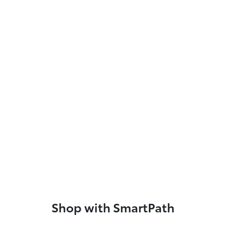
Shop with SmartPath