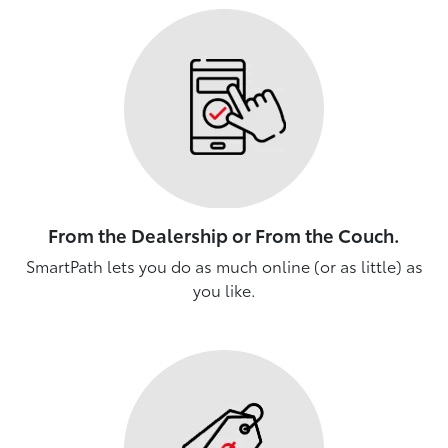
From the Dealership or From the Couch.
SmartPath lets you do as much online (or as little) as
you like.