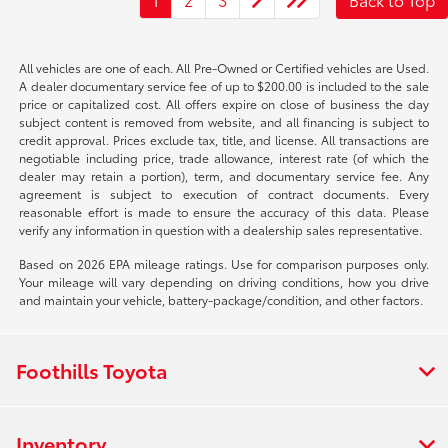
All vehicles are one of each. All Pre-Owned or Certified vehicles are Used.
A dealer documentary service fee of up to $200.00 is included to the sale
price or capitalized cost. All offers expire on close of business the day
subject content is removed from website, and all financing is subject to
credit approval. Prices exclude tax, title, and license. All transactions are
negotiable including price, trade allowance, interest rate (of which the
dealer may retain a portion), term, and documentary service fee. Any
agreement is subject to execution of contract documents. Every
reasonable effort is made to ensure the accuracy of this data. Please
verify any information in question with a dealership sales representative.
Based on 2026 EPA mileage ratings. Use for comparison purposes only.
Your mileage will vary depending on driving conditions, how you drive
and maintain your vehicle, battery-package/condition, and other factors.
Foothills Toyota
Inventory