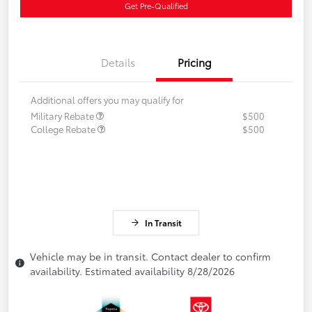
Get Pre-Qualified
Details
Pricing
Additional offers you may qualify for
Military Rebate
$500
College Rebate
$500
In Transit
Vehicle may be in transit. Contact dealer to confirm
availability. Estimated availability 8/28/2026