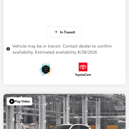
In Transit
Vehicle may be in transit. Contact dealer to confirm
availability. Estimated availability 8/28/2026
Play Video