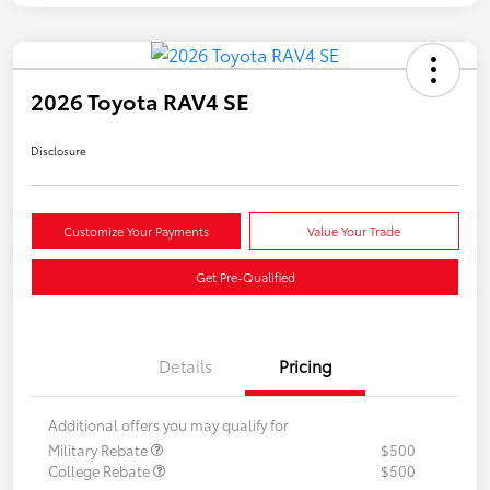
2026 Toyota RAV4 SE
Disclosure
Customize Your Payments
Value Your Trade
Get Pre-Qualified
Details
Pricing
Additional offers you may qualify for
Military Rebate
$500
College Rebate
$500