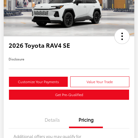
2026 Toyota RAV4 SE
Disclosure
Customize Your Payments
Value Your Trade
Get Pre-Qualified
Details
Pricing
Additional offers you may qualify for