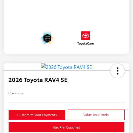
2026 Toyota RAV4 SE
Disclosure
Customize Your Payments
Value Your Trade
Get Pre-Qualified