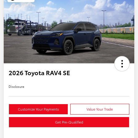
2026 Toyota RAV4 SE
Disclosure
Customize Your Payments
Value Your Trade
Get Pre-Qualified