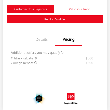
Customize Your Payments
Value Your Trade
Get Pre-Qualified
Details
Pricing
Additional offers you may qualify for
Military Rebate
$500
College Rebate
$500