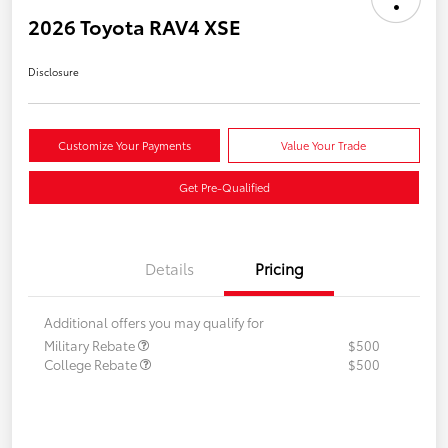
2026 Toyota RAV4 XSE
Disclosure
Customize Your Payments
Value Your Trade
Get Pre-Qualified
Details
Pricing
Additional offers you may qualify for
Military Rebate
$500
College Rebate
$500