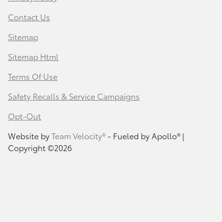
Contact Us
Sitemap
Sitemap Html
Terms Of Use
Safety Recalls & Service Campaigns
Opt-Out
Website by
Team Velocity®
- Fueled by Apollo® |
Copyright ©2026