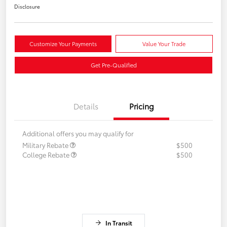
Disclosure
Customize Your Payments
Value Your Trade
Get Pre-Qualified
Details
Pricing
Additional offers you may qualify for
Military Rebate
$500
College Rebate
$500
In Transit