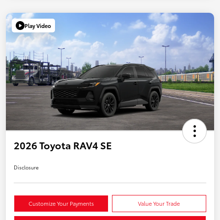
Play Video
2026 Toyota RAV4 SE
Disclosure
Customize Your Payments
Value Your Trade