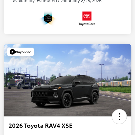
availability. Estimated availability 8/25/2026
Play Video
2026 Toyota RAV4 XSE