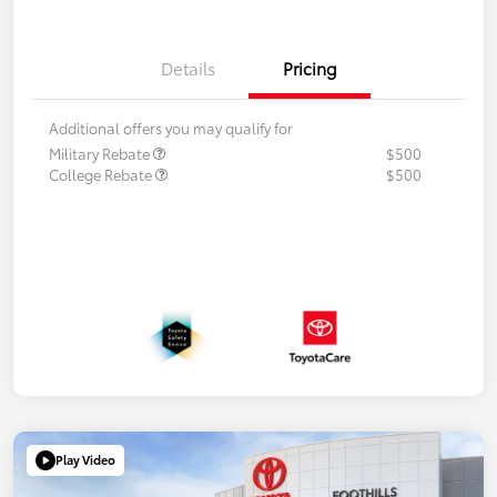
Details
Pricing
Additional offers you may qualify for
Military Rebate
$500
College Rebate
$500
Play Video