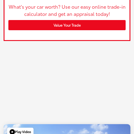
What's your car worth? Use our easy online trade-in
calculator and get an appraisal today!
Value Your Trade
Play Video