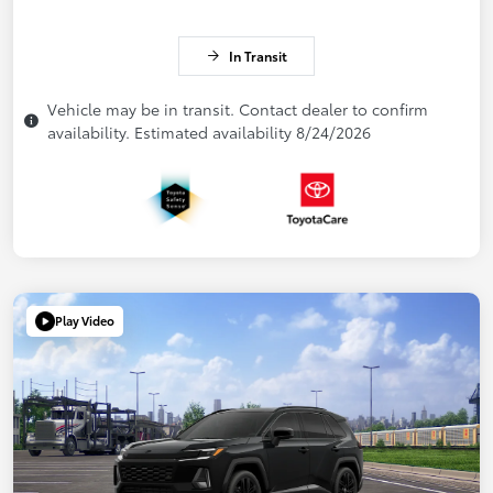
In Transit
Vehicle may be in transit. Contact dealer to confirm
availability. Estimated availability 8/24/2026
Play Video