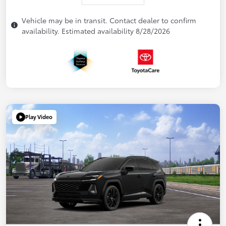
Vehicle may be in transit. Contact dealer to confirm
availability. Estimated availability 8/28/2026
Play Video