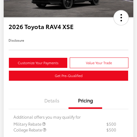
2026 Toyota RAV4 XSE
Disclosure
Customize Your Payments
Value Your Trade
Get Pre-Qualified
Details
Pricing
Additional offers you may qualify for
Military Rebate
$500
College Rebate
$500