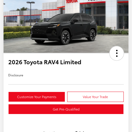
2026 Toyota RAV4 Limited
Disclosure
Customize Your Payments
Value Your Trade
Get Pre-Qualified