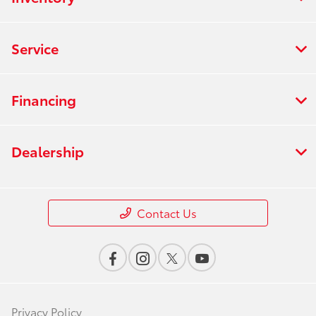
Service
Financing
Dealership
Contact Us
Privacy Policy