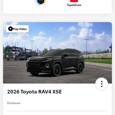
Play Video
2026 Toyota RAV4 XSE
Disclosure