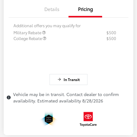
Details
Pricing
Additional offers you may qualify for
Military Rebate
$500
College Rebate
$500
In Transit
Vehicle may be in transit. Contact dealer to confirm
availability. Estimated availability 8/28/2026