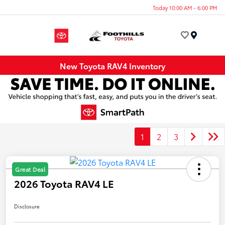
Today 10:00 AM - 6:00 PM
Menu
New Toyota RAV4 Inventory
1
2
3
Great Deal
2026 Toyota RAV4 LE
Disclosure