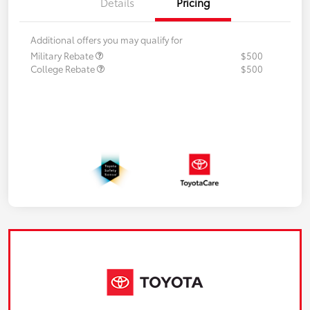
Details
Pricing
Additional offers you may qualify for
Military Rebate
$500
College Rebate
$500