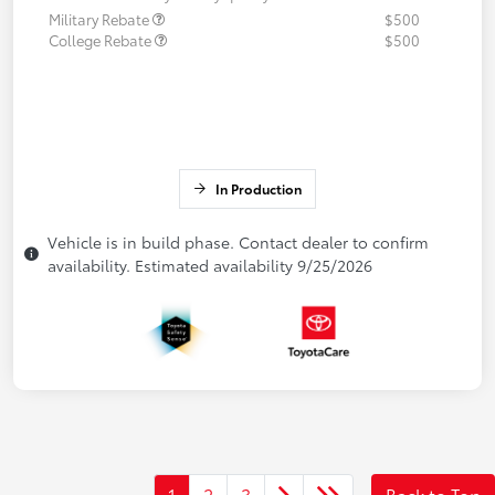
Military Rebate
$500
College Rebate
$500
In Production
Vehicle is in build phase. Contact dealer to confirm
availability. Estimated availability 9/25/2026
1
2
3
Back to Top