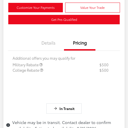
Customize Your Payments
Value Your Trade
Get Pre-Qualified
Details
Pricing
Additional offers you may qualify for
Military Rebate
$500
College Rebate
$500
In Transit
Vehicle may be in transit. Contact dealer to confirm