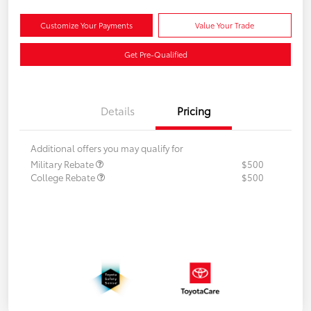
Customize Your Payments
Value Your Trade
Get Pre-Qualified
Details
Pricing
Additional offers you may qualify for
Military Rebate
$500
College Rebate
$500