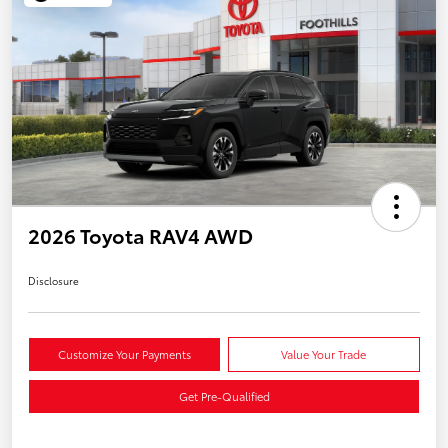
2026 Toyota RAV4 AWD
Disclosure
Customize Your Payments
Value Your Trade
Get Pre-Qualified