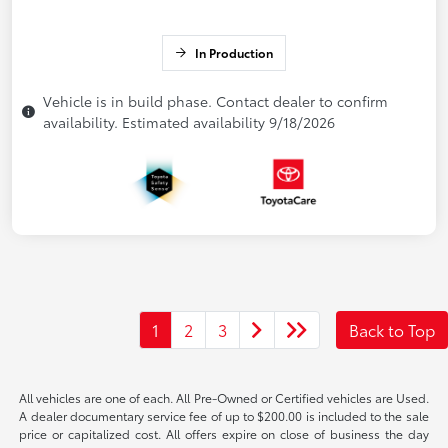
In Production
Vehicle is in build phase. Contact dealer to confirm
availability. Estimated availability 9/18/2026
1
2
3
Back to Top
All vehicles are one of each. All Pre-Owned or Certified vehicles are Used.
A dealer documentary service fee of up to $200.00 is included to the sale
price or capitalized cost. All offers expire on close of business the day