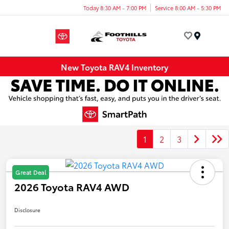
Today 8:30 AM - 7:00 PM
Service 8:00 AM - 5:30 PM
Menu
New Toyota RAV4 Inventory
1
2
3
Great Deal
2026 Toyota RAV4 AWD
Disclosure