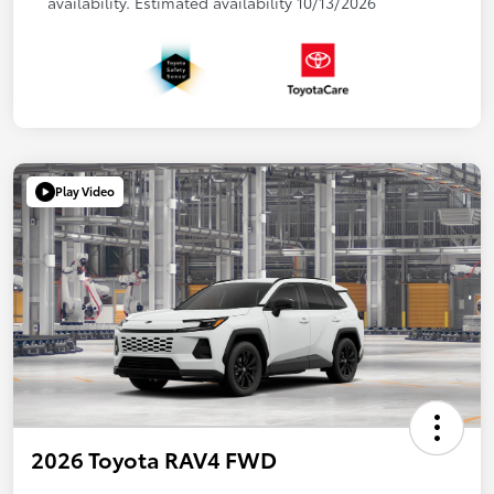
availability. Estimated availability 10/13/2026
Play Video
2026 Toyota RAV4 FWD