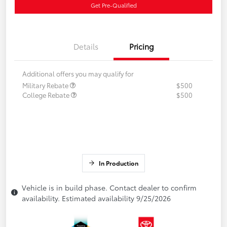
Get Pre-Qualified
Details
Pricing
Additional offers you may qualify for
Military Rebate
$500
College Rebate
$500
In Production
Vehicle is in build phase. Contact dealer to confirm
availability. Estimated availability 9/25/2026