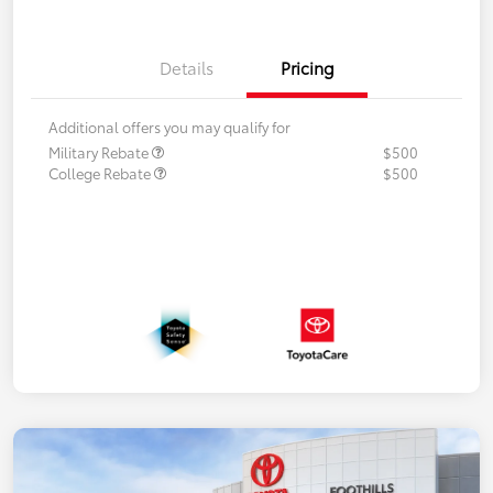
Details
Pricing
Additional offers you may qualify for
Military Rebate
$500
College Rebate
$500