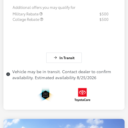
Additional offers you may qualify for
Military Rebate
$500
College Rebate
$500
In Transit
Vehicle may be in transit. Contact dealer to confirm
availability. Estimated availability 8/25/2026