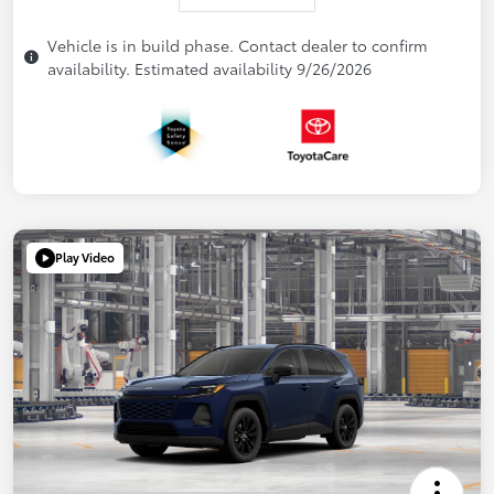
Vehicle is in build phase. Contact dealer to confirm
availability. Estimated availability 9/26/2026
Play Video