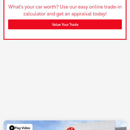
What's your car worth? Use our easy online trade-in
calculator and get an appraisal today!
Value Your Trade
Play Video