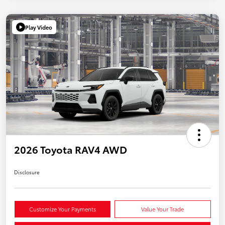
Play Video
2026 Toyota RAV4 AWD
Disclosure
Customize Your Payments
Value Your Trade