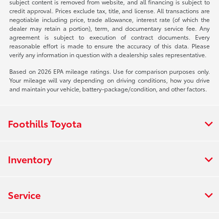
subject content is removed from website, and all financing is subject to
credit approval. Prices exclude tax, title, and license. All transactions are
negotiable including price, trade allowance, interest rate (of which the
dealer may retain a portion), term, and documentary service fee. Any
agreement is subject to execution of contract documents. Every
reasonable effort is made to ensure the accuracy of this data. Please
verify any information in question with a dealership sales representative.
Based on 2026 EPA mileage ratings. Use for comparison purposes only.
Your mileage will vary depending on driving conditions, how you drive
and maintain your vehicle, battery-package/condition, and other factors.
Foothills Toyota
Inventory
Service