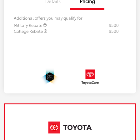
Details
Pricing
Additional offers you may qualify for
Military Rebate
$500
College Rebate
$500