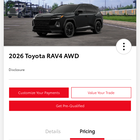
2026 Toyota RAV4 AWD
Disclosure
Customize Your Payments
Value Your Trade
Get Pre-Qualified
Details
Pricing