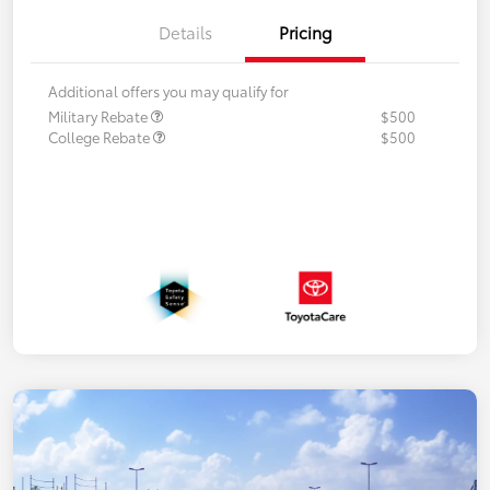
Details
Pricing
Additional offers you may qualify for
Military Rebate
$500
College Rebate
$500