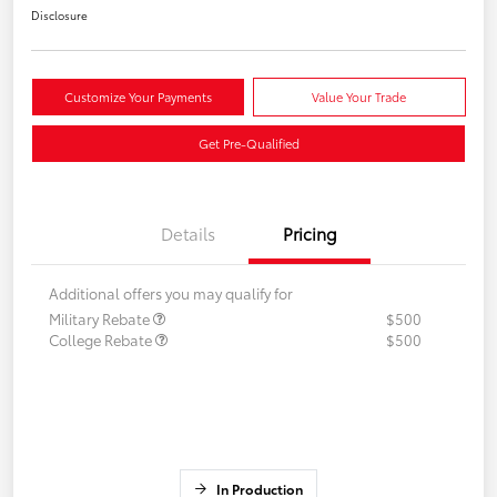
Disclosure
Customize Your Payments
Value Your Trade
Get Pre-Qualified
Details
Pricing
Additional offers you may qualify for
Military Rebate
$500
College Rebate
$500
In Production