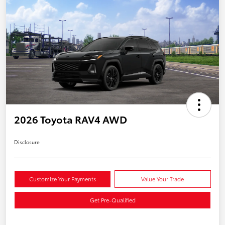
2026 Toyota RAV4 AWD
Disclosure
Customize Your Payments
Value Your Trade
Get Pre-Qualified