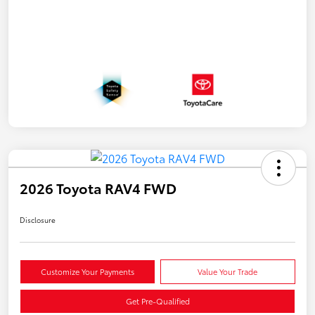
2026 Toyota RAV4 FWD
Disclosure
Customize Your Payments
Value Your Trade
Get Pre-Qualified