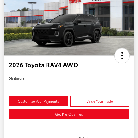
2026 Toyota RAV4 AWD
Disclosure
Customize Your Payments
Value Your Trade
Get Pre-Qualified