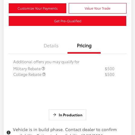
Customize Your Payments
Value Your Trade
Get Pre-Qualified
Details
Pricing
Additional offers you may qualify for
Military Rebate
$500
College Rebate
$500
In Production
Vehicle is in build phase. Contact dealer to confirm