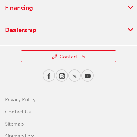
Financing
Dealership
Contact Us
Privacy Policy
Contact Us
Sitemap
Sitemap Html