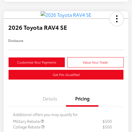
2026 Toyota RAV4 SE
Disclosure
Customize Your Payments
Value Your Trade
Get Pre-Qualified
Details
Pricing
Additional offers you may qualify for
Military Rebate
$500
College Rebate
$500