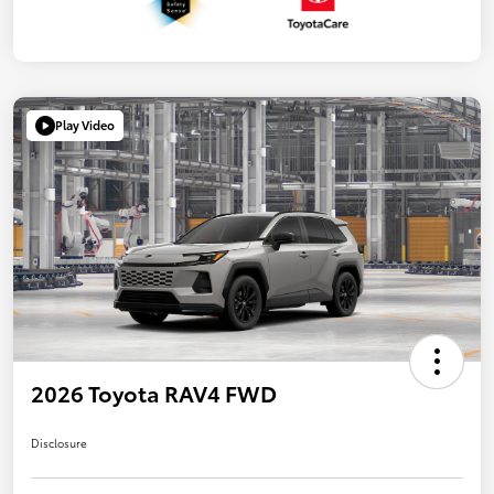
Play Video
2026 Toyota RAV4 FWD
Disclosure