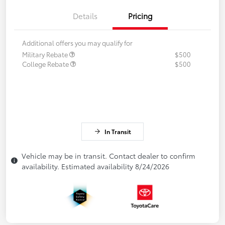
Details
Pricing
Additional offers you may qualify for
Military Rebate
$500
College Rebate
$500
In Transit
Vehicle may be in transit. Contact dealer to confirm
availability. Estimated availability 8/24/2026