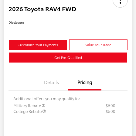
2026 Toyota RAV4 FWD
Disclosure
Customize Your Payments
Value Your Trade
Get Pre-Qualified
Details
Pricing
Additional offers you may qualify for
Military Rebate
$500
College Rebate
$500