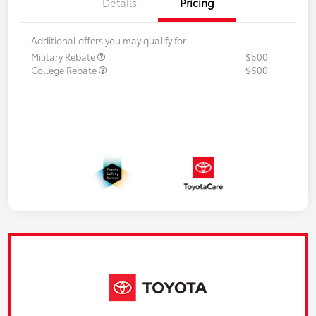
Details
Pricing
Additional offers you may qualify for
Military Rebate
$500
College Rebate
$500