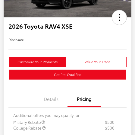
2026 Toyota RAV4 XSE
Disclosure
Customize Your Payments
Value Your Trade
Get Pre-Qualified
Details
Pricing
Additional offers you may qualify for
Military Rebate
$500
College Rebate
$500