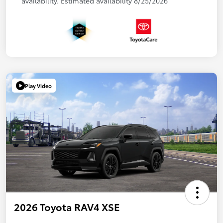
availability. Estimated availability 8/25/2026
Play Video
2026 Toyota RAV4 XSE