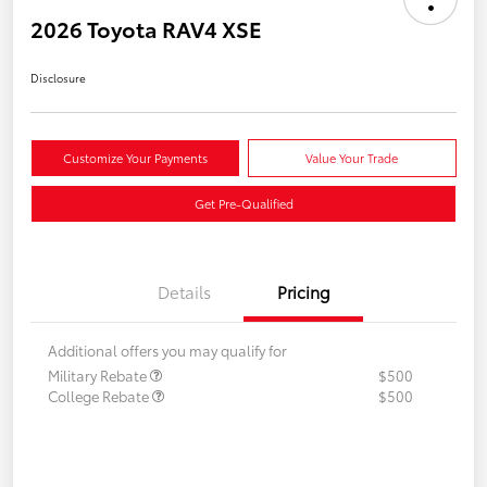
2026 Toyota RAV4 XSE
Disclosure
Customize Your Payments
Value Your Trade
Get Pre-Qualified
Details
Pricing
Additional offers you may qualify for
Military Rebate
$500
College Rebate
$500