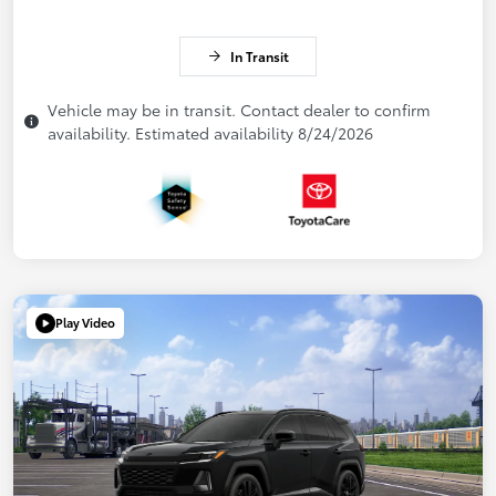
In Transit
Vehicle may be in transit. Contact dealer to confirm
availability. Estimated availability 8/24/2026
Play Video