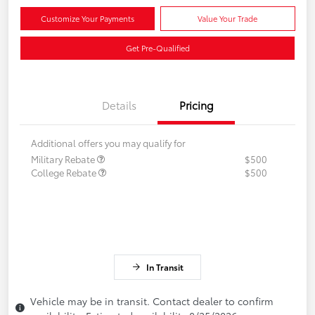
Customize Your Payments
Value Your Trade
Get Pre-Qualified
Details
Pricing
Additional offers you may qualify for
Military Rebate
$500
College Rebate
$500
In Transit
Vehicle may be in transit. Contact dealer to confirm