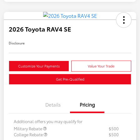
2026 Toyota RAV4 SE
Disclosure
Customize Your Payments
Value Your Trade
Get Pre-Qualified
Details
Pricing
Additional offers you may qualify for
Military Rebate
$500
College Rebate
$500