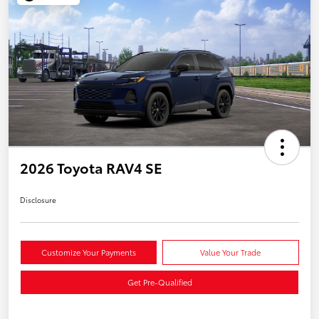
2026 Toyota RAV4 SE
Disclosure
Customize Your Payments
Value Your Trade
Get Pre-Qualified