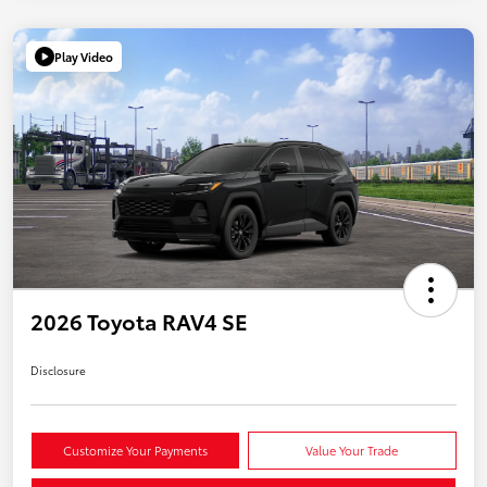
Play Video
2026 Toyota RAV4 SE
Disclosure
Customize Your Payments
Value Your Trade