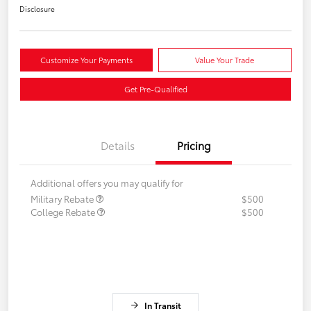
Disclosure
Customize Your Payments
Value Your Trade
Get Pre-Qualified
Details
Pricing
Additional offers you may qualify for
Military Rebate
$500
College Rebate
$500
In Transit