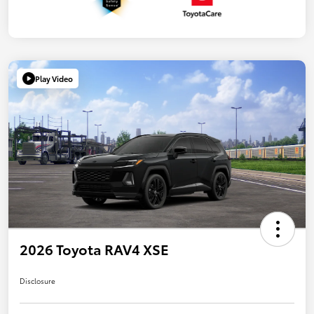
Play Video
2026 Toyota RAV4 XSE
Disclosure