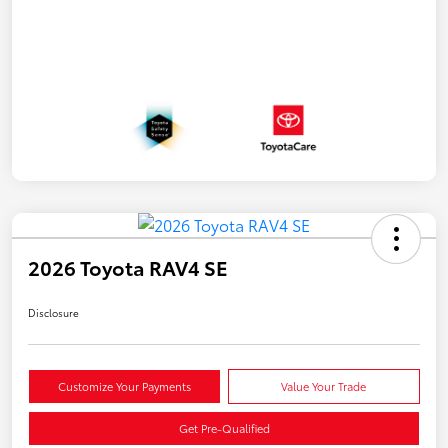
2026 Toyota RAV4 SE
Disclosure
Customize Your Payments
Value Your Trade
Get Pre-Qualified