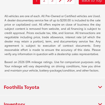
All vehicles are one of each. All Pre-Owned or Certified vehicles are Used.
A dealer documentary service fee of up to $200.00 is included to the sale
price or capitalized cost. All offers expire on close of business the day
subject content is removed from website, and all financing is subject to
credit approval. Prices exclude tax, title, and license. All transactions are
negotiable including price, trade allowance, interest rate (of which the
dealer may retain a portion), term, and documentary service fee. Any
agreement is subject to execution of contract documents. Every
reasonable effort is made to ensure the accuracy of this data. Please
verify any information in question with a dealership sales representative.
Based on 2026 EPA mileage ratings. Use for comparison purposes only.
Your mileage will vary depending on driving conditions, how you drive
and maintain your vehicle, battery-package/condition, and other factors.
Foothills Toyota
Inventory