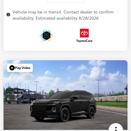
Vehicle may be in transit. Contact dealer to confirm
availability. Estimated availability 8/28/2026
Play Video