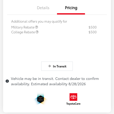
Details
Pricing
Additional offers you may qualify for
Military Rebate
$500
College Rebate
$500
In Transit
Vehicle may be in transit. Contact dealer to confirm
availability. Estimated availability 8/28/2026