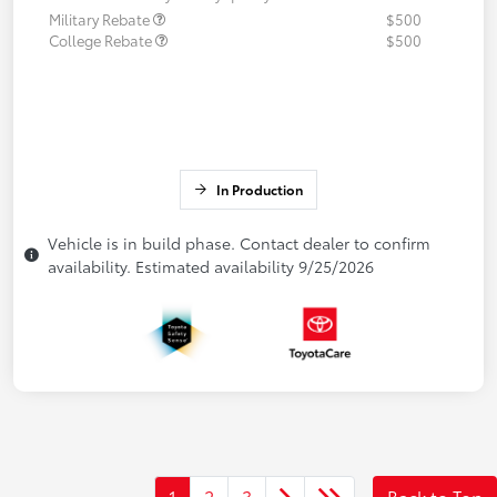
Military Rebate
$500
College Rebate
$500
In Production
Vehicle is in build phase. Contact dealer to confirm
availability. Estimated availability 9/25/2026
1
2
3
Back to Top