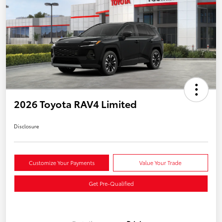
2026 Toyota RAV4 Limited
Disclosure
Customize Your Payments
Value Your Trade
Get Pre-Qualified