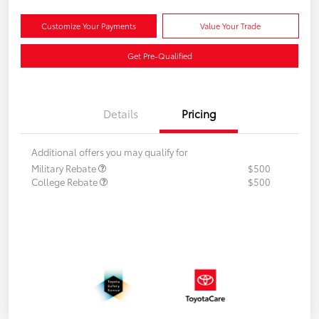
Customize Your Payments
Value Your Trade
Get Pre-Qualified
Details
Pricing
Additional offers you may qualify for
Military Rebate
$500
College Rebate
$500