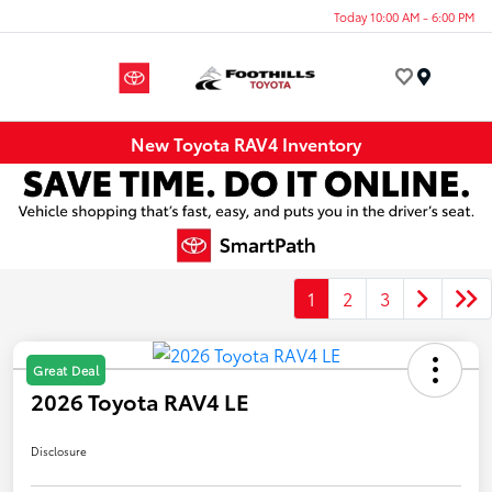
Today 10:00 AM - 6:00 PM
Menu
New Toyota RAV4 Inventory
1
2
3
Great Deal
2026 Toyota RAV4 LE
Disclosure