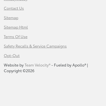
Contact Us
Sitemap
Sitemap Html
Terms Of Use
Safety Recalls & Service Campaigns
Opt-Out
Website by
Team Velocity®
- Fueled by Apollo® |
Copyright ©2026