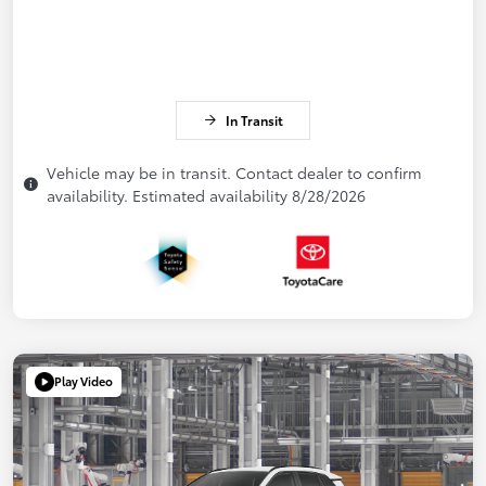
In Transit
Vehicle may be in transit. Contact dealer to confirm
availability. Estimated availability 8/28/2026
Play Video