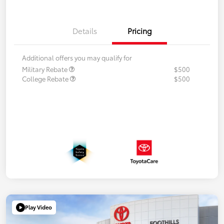
Details
Pricing
Additional offers you may qualify for
Military Rebate
$500
College Rebate
$500
Play Video