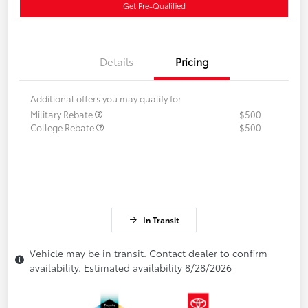
Get Pre-Qualified
Details
Pricing
Additional offers you may qualify for
Military Rebate
$500
College Rebate
$500
In Transit
Vehicle may be in transit. Contact dealer to confirm
availability. Estimated availability 8/28/2026