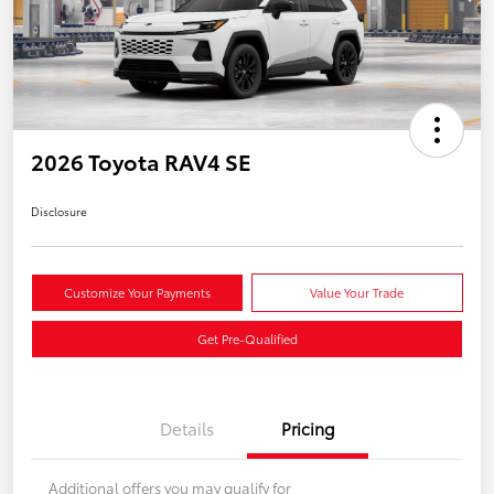
2026 Toyota RAV4 SE
Disclosure
Customize Your Payments
Value Your Trade
Get Pre-Qualified
Details
Pricing
Additional offers you may qualify for