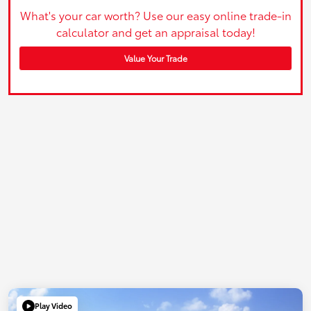
What's your car worth? Use our easy online trade-in
calculator and get an appraisal today!
Value Your Trade
Play Video