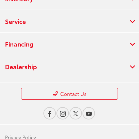
Service
Financing
Dealership
Contact Us
Privacy Policy