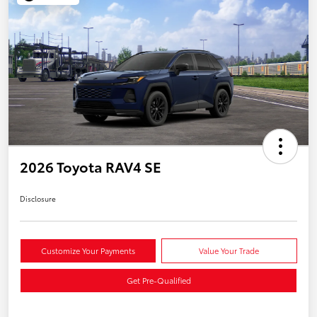
2026 Toyota RAV4 SE
Disclosure
Customize Your Payments
Value Your Trade
Get Pre-Qualified