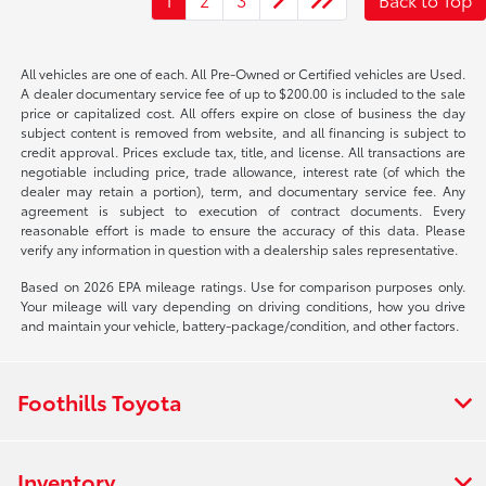
All vehicles are one of each. All Pre-Owned or Certified vehicles are Used.
A dealer documentary service fee of up to $200.00 is included to the sale
price or capitalized cost. All offers expire on close of business the day
subject content is removed from website, and all financing is subject to
credit approval. Prices exclude tax, title, and license. All transactions are
negotiable including price, trade allowance, interest rate (of which the
dealer may retain a portion), term, and documentary service fee. Any
agreement is subject to execution of contract documents. Every
reasonable effort is made to ensure the accuracy of this data. Please
verify any information in question with a dealership sales representative.
Based on 2026 EPA mileage ratings. Use for comparison purposes only.
Your mileage will vary depending on driving conditions, how you drive
and maintain your vehicle, battery-package/condition, and other factors.
Foothills Toyota
Inventory