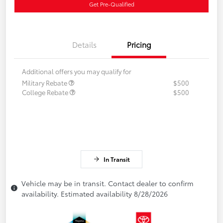
Get Pre-Qualified
Details
Pricing
Additional offers you may qualify for
Military Rebate
$500
College Rebate
$500
In Transit
Vehicle may be in transit. Contact dealer to confirm
availability. Estimated availability 8/28/2026