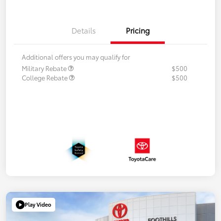
Details
Pricing
Additional offers you may qualify for
Military Rebate
$500
College Rebate
$500
Play Video