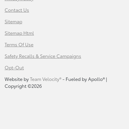
Contact Us
Sitemap
Sitemap Html
Terms Of Use
Safety Recalls & Service Campaigns
Opt-Out
Website by
Team Velocity®
- Fueled by Apollo® |
Copyright ©2026