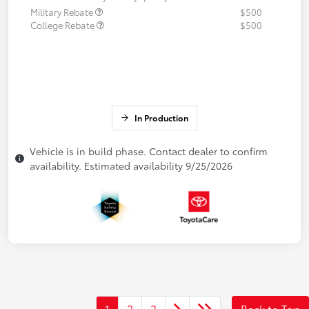
Military Rebate
$500
College Rebate
$500
In Production
Vehicle is in build phase. Contact dealer to confirm
availability. Estimated availability 9/25/2026
1
2
3
Back to Top