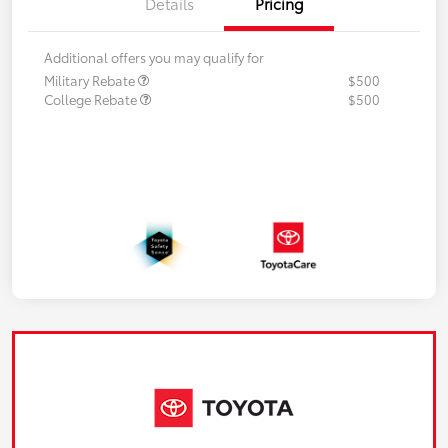
Details
Pricing
Additional offers you may qualify for
Military Rebate
$500
College Rebate
$500