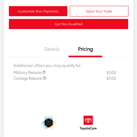
Customize Your Payments
Value Your Trade
Get Pre-Qualified
Details
Pricing
Additional offers you may qualify for
Military Rebate
$500
College Rebate
$500