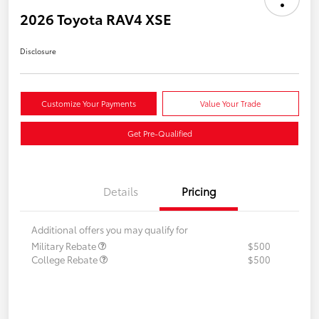
2026 Toyota RAV4 XSE
Disclosure
Customize Your Payments
Value Your Trade
Get Pre-Qualified
Details
Pricing
Additional offers you may qualify for
Military Rebate
$500
College Rebate
$500