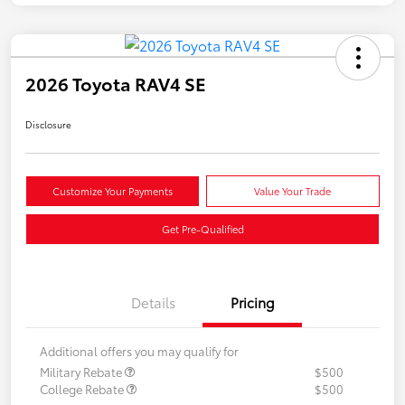
2026 Toyota RAV4 SE
Disclosure
Customize Your Payments
Value Your Trade
Get Pre-Qualified
Details
Pricing
Additional offers you may qualify for
Military Rebate
$500
College Rebate
$500