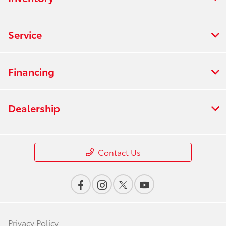
Service
Financing
Dealership
Contact Us
Privacy Policy