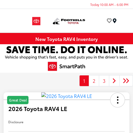
Today 10:00 AM - 6:00 PM
Menu
New Toyota RAV4 Inventory
1
2
3
Great Deal
2026 Toyota RAV4 LE
Disclosure