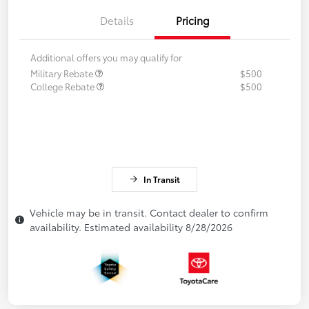
Details
Pricing
Additional offers you may qualify for
Military Rebate
$500
College Rebate
$500
In Transit
Vehicle may be in transit. Contact dealer to confirm
availability. Estimated availability 8/28/2026