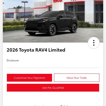
2026 Toyota RAV4 Limited
Disclosure
Customize Your Payments
Value Your Trade
Get Pre-Qualified