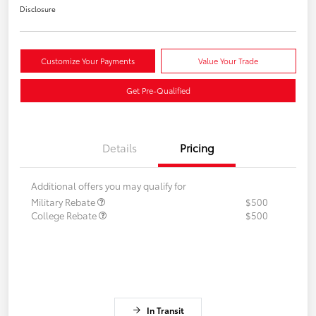
Disclosure
Customize Your Payments
Value Your Trade
Get Pre-Qualified
Details
Pricing
Additional offers you may qualify for
Military Rebate
$500
College Rebate
$500
In Transit