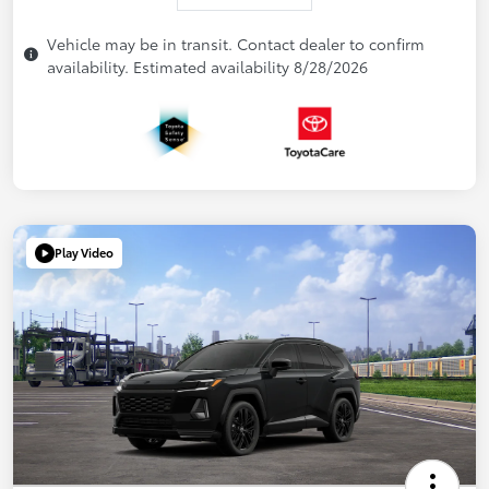
Vehicle may be in transit. Contact dealer to confirm
availability. Estimated availability 8/28/2026
Play Video