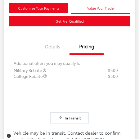
Customize Your Payments
Value Your Trade
Get Pre-Qualified
Details
Pricing
Additional offers you may qualify for
Military Rebate
$500
College Rebate
$500
In Transit
Vehicle may be in transit. Contact dealer to confirm