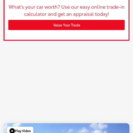
What's your car worth? Use our easy online trade-in
calculator and get an appraisal today!
Value Your Trade
Play Video