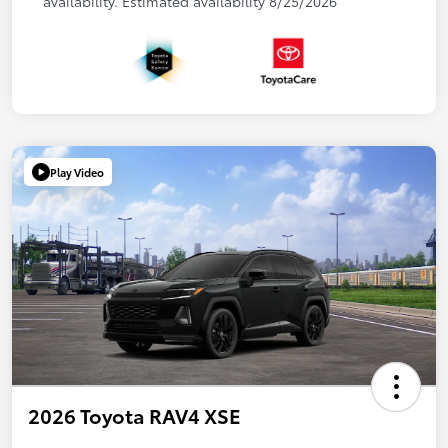
availability. Estimated availability 8/25/2026
Play Video
2026 Toyota RAV4 XSE