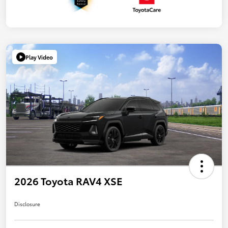
Play Video
2026 Toyota RAV4 XSE
Disclosure