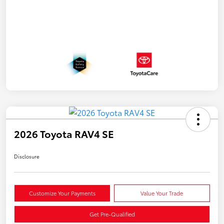
2026 Toyota RAV4 SE
Disclosure
Customize Your Payments
Value Your Trade
Get Pre-Qualified