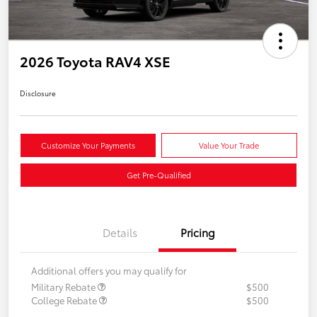
2026 Toyota RAV4 XSE
Disclosure
Customize Your Payments
Value Your Trade
Get Pre-Qualified
Details
Pricing
Additional offers you may qualify for
Military Rebate
$500
College Rebate
$500