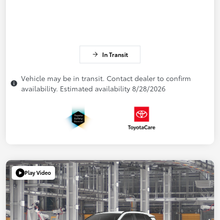
In Transit
Vehicle may be in transit. Contact dealer to confirm
availability. Estimated availability 8/28/2026
Play Video