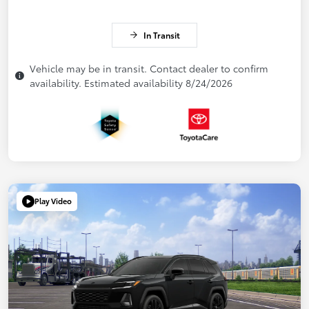
In Transit
Vehicle may be in transit. Contact dealer to confirm
availability. Estimated availability 8/24/2026
Play Video