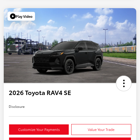
Play Video
2026 Toyota RAV4 SE
Disclosure
Customize Your Payments
Value Your Trade