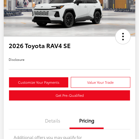
2026 Toyota RAV4 SE
Disclosure
Customize Your Payments
Value Your Trade
Get Pre-Qualified
Details
Pricing
Additional offers you may qualify for