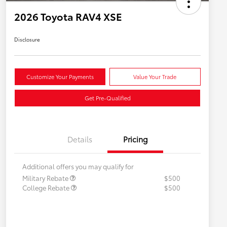
2026 Toyota RAV4 XSE
Disclosure
Customize Your Payments
Value Your Trade
Get Pre-Qualified
Details
Pricing
Additional offers you may qualify for
Military Rebate
$500
College Rebate
$500