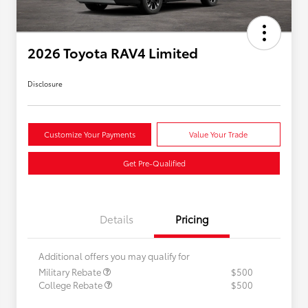
2026 Toyota RAV4 Limited
Disclosure
Customize Your Payments
Value Your Trade
Get Pre-Qualified
Details
Pricing
Additional offers you may qualify for
Military Rebate
$500
College Rebate
$500