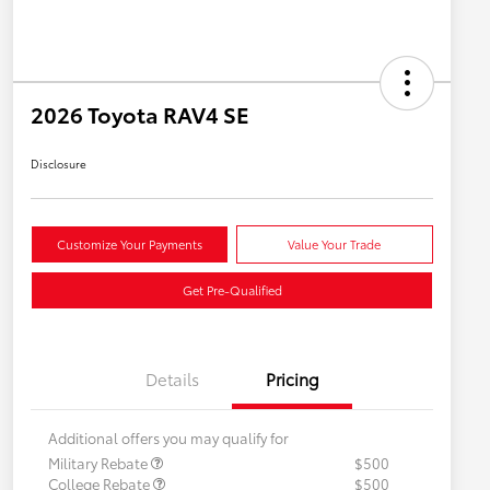
2026 Toyota RAV4 SE
Disclosure
Customize Your Payments
Value Your Trade
Get Pre-Qualified
Details
Pricing
Additional offers you may qualify for
Military Rebate
$500
College Rebate
$500