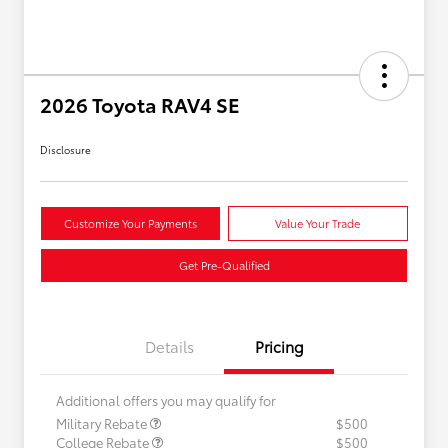
2026 Toyota RAV4 SE
Disclosure
Customize Your Payments
Value Your Trade
Get Pre-Qualified
Details
Pricing
Additional offers you may qualify for
Military Rebate
$500
College Rebate
$500