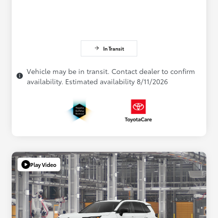
In Transit
Vehicle may be in transit. Contact dealer to confirm
availability. Estimated availability 8/11/2026
Play Video