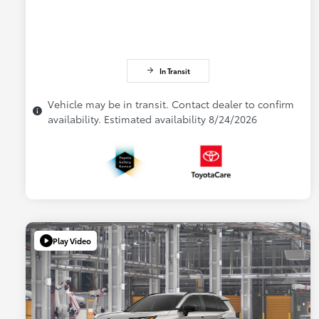
In Transit
Vehicle may be in transit. Contact dealer to confirm
availability. Estimated availability 8/24/2026
Play Video