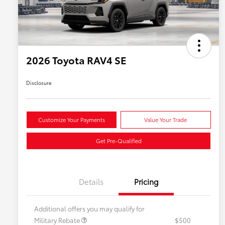
2026 Toyota RAV4 SE
Disclosure
Customize Your Payments
Value Your Trade
Get Pre-Qualified
Details
Pricing
Additional offers you may qualify for
Military Rebate
$500