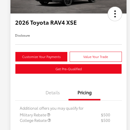
2026 Toyota RAV4 XSE
Disclosure
Customize Your Payments
Value Your Trade
Get Pre-Qualified
Details
Pricing
Additional offers you may qualify for
Military Rebate
$500
College Rebate
$500