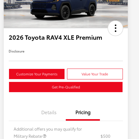
2026 Toyota RAV4 XLE Premium
Disclosure
Customize Your Payments
Value Your Trade
Get Pre-Qualified
Details
Pricing
Additional offers you may qualify for
Military Rebate
$500