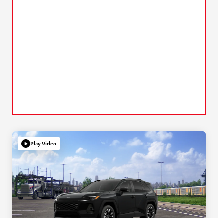
Play Video