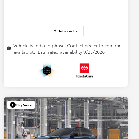
In Production
Vehicle is in build phase. Contact dealer to confirm
availability. Estimated availability 9/25/2026
Play Video