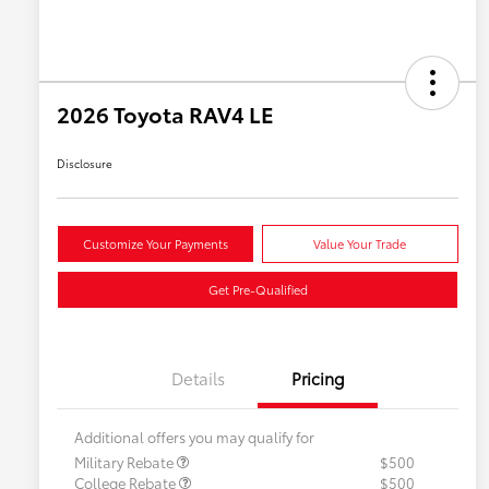
2026 Toyota RAV4 LE
Disclosure
Customize Your Payments
Value Your Trade
Get Pre-Qualified
Details
Pricing
Additional offers you may qualify for
Military Rebate
$500
College Rebate
$500