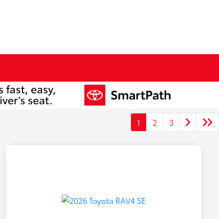
1
2
3