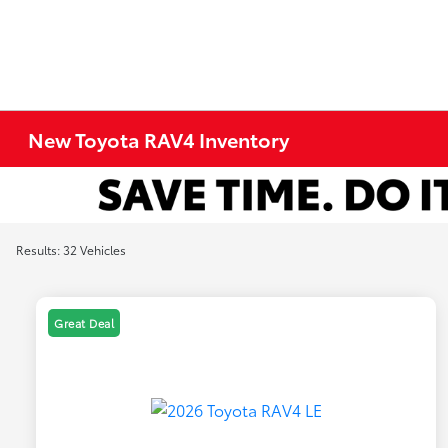
New Toyota RAV4 Inventory
Results: 32 Vehicles
Great Deal