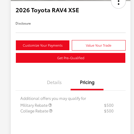
2026 Toyota RAV4 XSE
Disclosure
Customize Your Payments
Value Your Trade
Get Pre-Qualified
Details
Pricing
Additional offers you may qualify for
Military Rebate
$500
College Rebate
$500