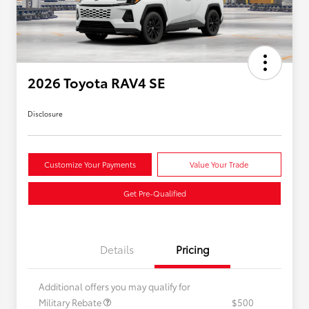
2026 Toyota RAV4 SE
Disclosure
Customize Your Payments
Value Your Trade
Get Pre-Qualified
Details
Pricing
Additional offers you may qualify for
Military Rebate
$500