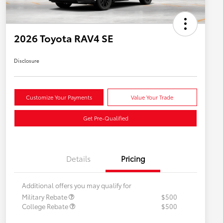
2026 Toyota RAV4 SE
Disclosure
Customize Your Payments
Value Your Trade
Get Pre-Qualified
Details
Pricing
Additional offers you may qualify for
Military Rebate
$500
College Rebate
$500