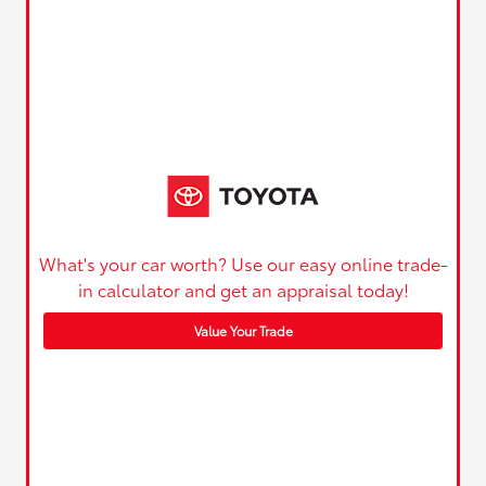
What's your car worth? Use our easy online trade-
in calculator and get an appraisal today!
Value Your Trade