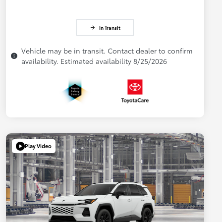
In Transit
Vehicle may be in transit. Contact dealer to confirm
availability. Estimated availability 8/25/2026
Play Video