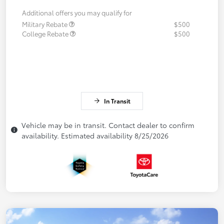
Additional offers you may qualify for
Military Rebate
$500
College Rebate
$500
In Transit
Vehicle may be in transit. Contact dealer to confirm
availability. Estimated availability 8/25/2026