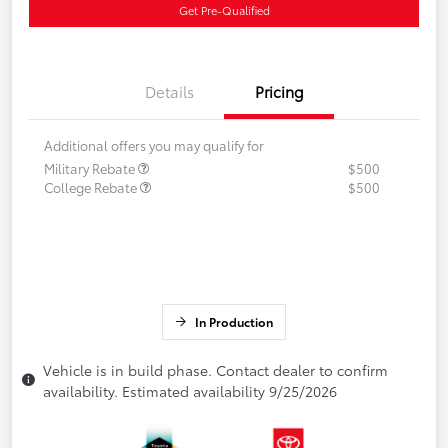
Get Pre-Qualified
Details
Pricing
Additional offers you may qualify for
Military Rebate
$500
College Rebate
$500
In Production
Vehicle is in build phase. Contact dealer to confirm
availability. Estimated availability 9/25/2026