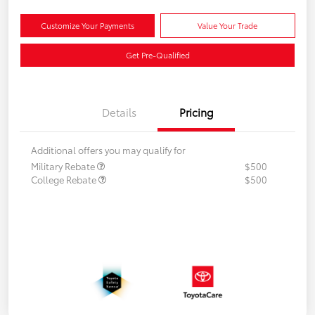
Customize Your Payments
Value Your Trade
Get Pre-Qualified
Details
Pricing
Additional offers you may qualify for
Military Rebate
$500
College Rebate
$500