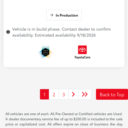
In Production
Vehicle is in build phase. Contact dealer to confirm
availability. Estimated availability 9/18/2026
1
2
3
Back to Top
All vehicles are one of each. All Pre-Owned or Certified vehicles are Used.
A dealer documentary service fee of up to $200.00 is included to the sale
price or capitalized cost. All offers expire on close of business the day