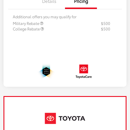
Details
Pricing
Additional offers you may qualify for
Military Rebate
$500
College Rebate
$500