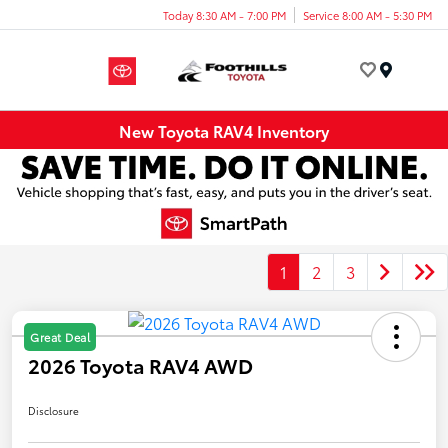
Today 8:30 AM - 7:00 PM
Service 8:00 AM - 5:30 PM
Menu
New Toyota RAV4 Inventory
1
2
3
Great Deal
2026 Toyota RAV4 AWD
Disclosure