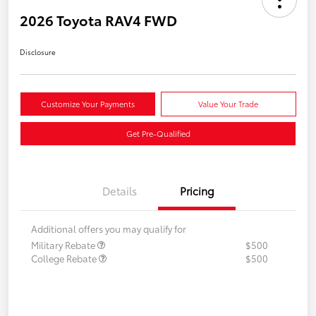
2026 Toyota RAV4 FWD
Disclosure
Customize Your Payments
Value Your Trade
Get Pre-Qualified
Details
Pricing
Additional offers you may qualify for
Military Rebate
$500
College Rebate
$500