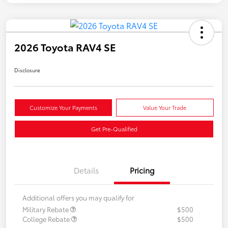
2026 Toyota RAV4 SE
Disclosure
Customize Your Payments
Value Your Trade
Get Pre-Qualified
Details
Pricing
Additional offers you may qualify for
Military Rebate
$500
College Rebate
$500