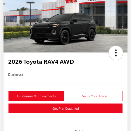
2026 Toyota RAV4 AWD
Disclosure
Customize Your Payments
Value Your Trade
Get Pre-Qualified