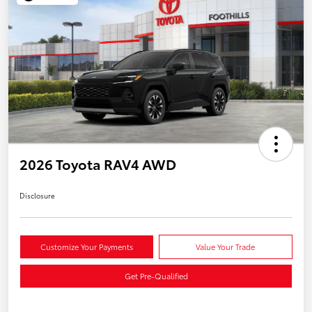
2026 Toyota RAV4 AWD
Disclosure
Customize Your Payments
Value Your Trade
Get Pre-Qualified