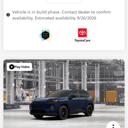
Vehicle is in build phase. Contact dealer to confirm
availability. Estimated availability 9/26/2026
Play Video