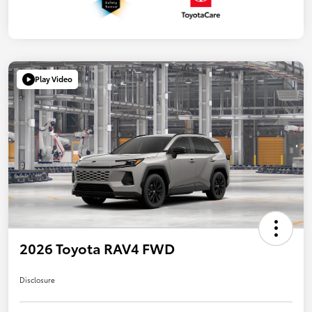
Play Video
2026 Toyota RAV4 FWD
Disclosure