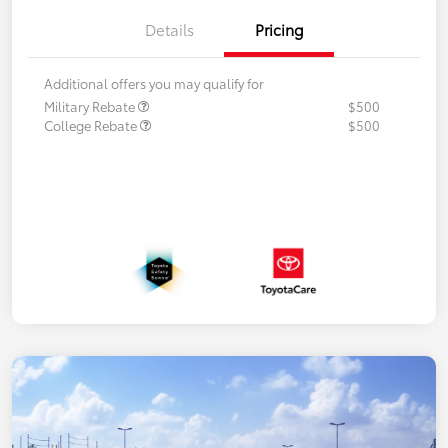
Details
Pricing
Additional offers you may qualify for
Military Rebate
$500
College Rebate
$500