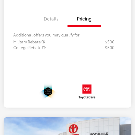
Details
Pricing
Additional offers you may qualify for
Military Rebate
$500
College Rebate
$500