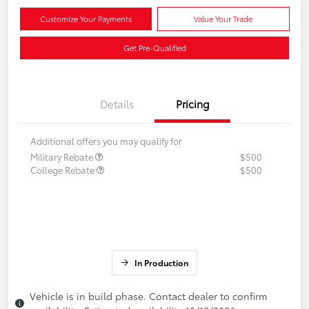
Customize Your Payments
Value Your Trade
Get Pre-Qualified
Details
Pricing
Additional offers you may qualify for
Military Rebate
$500
College Rebate
$500
In Production
Vehicle is in build phase. Contact dealer to confirm