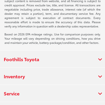
subject content is removed from website, and all financing is subject to
credit approval. Prices exclude tax, title, and license. All transactions are
negotiable including price, trade allowance, interest rate (of which the
dealer may retain a portion), term, and documentary service fee. Any
agreement is subject to execution of contract documents. Every
reasonable effort is made to ensure the accuracy of this data. Please
verify any information in question with a dealership sales representative.
Based on 2026 EPA mileage ratings. Use for comparison purposes only.
Your mileage will vary depending on driving conditions, how you drive
and maintain your vehicle, battery-package/condition, and other factors.
Foothills Toyota
Inventory
Service