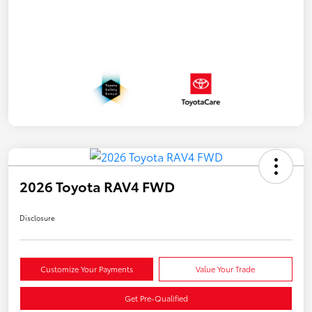
2026 Toyota RAV4 FWD
Disclosure
Customize Your Payments
Value Your Trade
Get Pre-Qualified