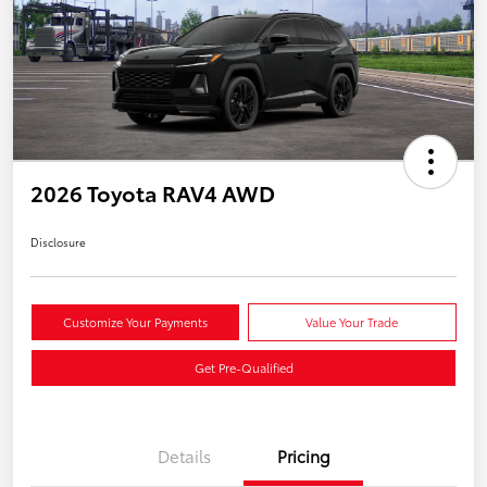
2026 Toyota RAV4 AWD
Disclosure
Customize Your Payments
Value Your Trade
Get Pre-Qualified
Details
Pricing