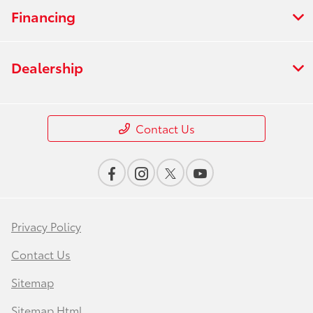
Financing
Dealership
Contact Us
Privacy Policy
Contact Us
Sitemap
Sitemap Html