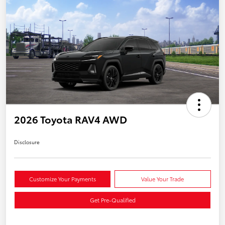
2026 Toyota RAV4 AWD
Disclosure
Customize Your Payments
Value Your Trade
Get Pre-Qualified