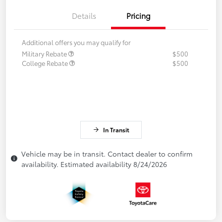
Details
Pricing
Additional offers you may qualify for
Military Rebate
$500
College Rebate
$500
In Transit
Vehicle may be in transit. Contact dealer to confirm
availability. Estimated availability 8/24/2026