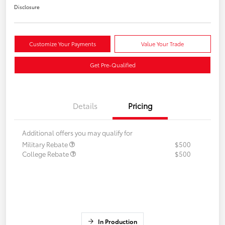
Disclosure
Customize Your Payments
Value Your Trade
Get Pre-Qualified
Details
Pricing
Additional offers you may qualify for
Military Rebate
$500
College Rebate
$500
In Production