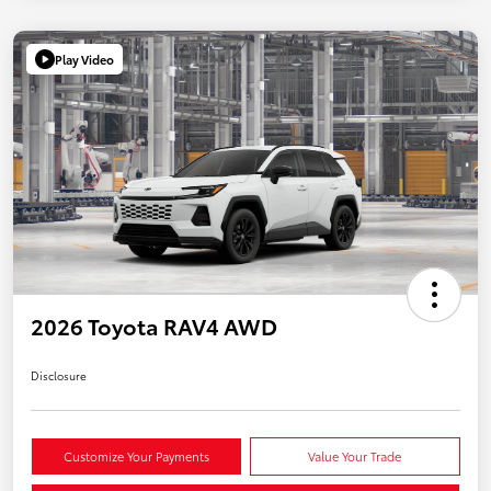
Play Video
2026 Toyota RAV4 AWD
Disclosure
Customize Your Payments
Value Your Trade