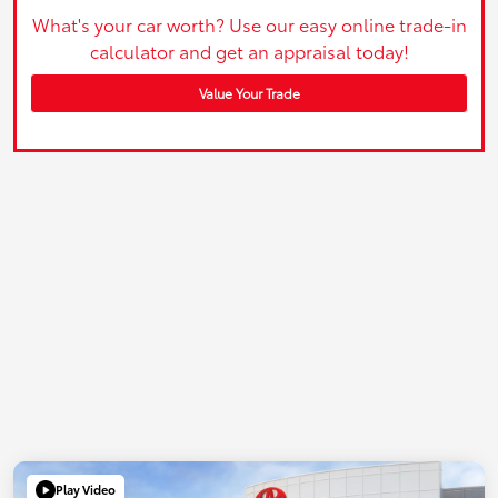
What's your car worth? Use our easy online trade-in
calculator and get an appraisal today!
Value Your Trade
Play Video