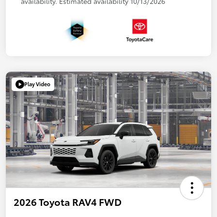
availability. Estimated availability 10/13/2026
Play Video
2026 Toyota RAV4 FWD