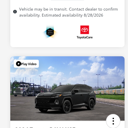
Vehicle may be in transit. Contact dealer to confirm
availability. Estimated availability 8/28/2026
Play Video