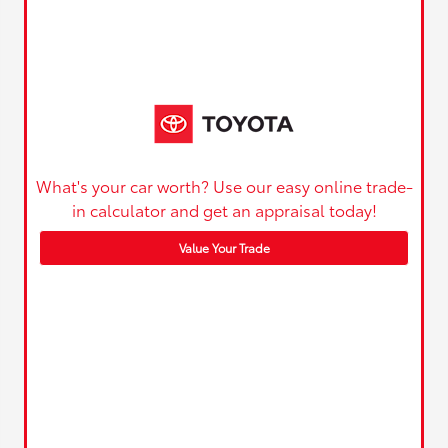
What's your car worth? Use our easy online trade-
in calculator and get an appraisal today!
Value Your Trade