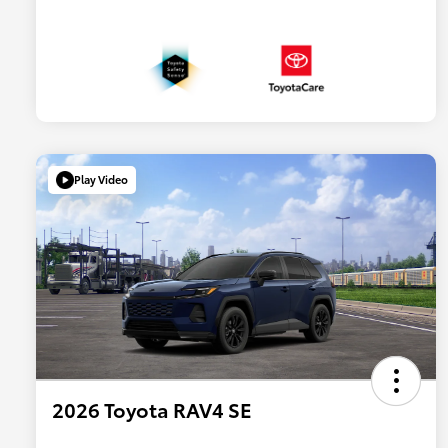
Play Video
2026 Toyota RAV4 SE