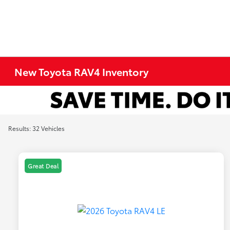
New Toyota RAV4 Inventory
Results: 32 Vehicles
Great Deal