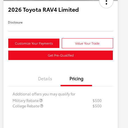
2026 Toyota RAV4 Limited
Disclosure
Customize Your Payments
Value Your Trade
Get Pre-Qualified
Details
Pricing
Additional offers you may qualify for
Military Rebate
$500
College Rebate
$500