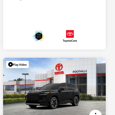
Play Video