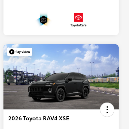
Play Video
2026 Toyota RAV4 XSE