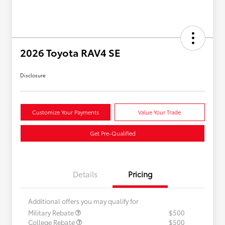
2026 Toyota RAV4 SE
Disclosure
Customize Your Payments
Value Your Trade
Get Pre-Qualified
Details
Pricing
Additional offers you may qualify for
Military Rebate
$500
College Rebate
$500