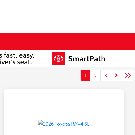
1
2
3