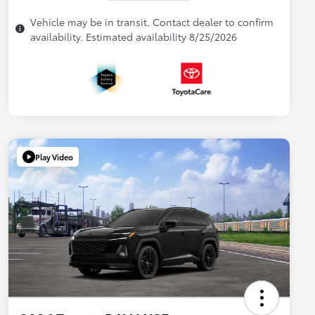
Vehicle may be in transit. Contact dealer to confirm
availability. Estimated availability 8/25/2026
Play Video