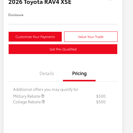
2026 Toyota RAV4 XSE
Disclosure
Customize Your Payments
Value Your Trade
Get Pre-Qualified
Details
Pricing
Additional offers you may qualify for
Military Rebate
$500
College Rebate
$500