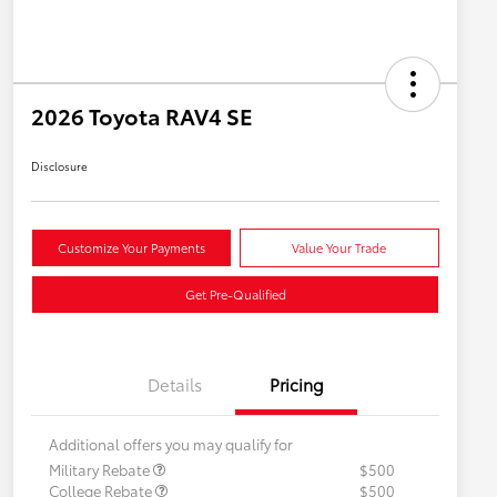
2026 Toyota RAV4 SE
Disclosure
Customize Your Payments
Value Your Trade
Get Pre-Qualified
Details
Pricing
Additional offers you may qualify for
Military Rebate
$500
College Rebate
$500