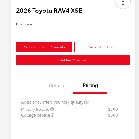
2026 Toyota RAV4 XSE
Disclosure
Customize Your Payments
Value Your Trade
Get Pre-Qualified
Details
Pricing
Additional offers you may qualify for
Military Rebate
$500
College Rebate
$500