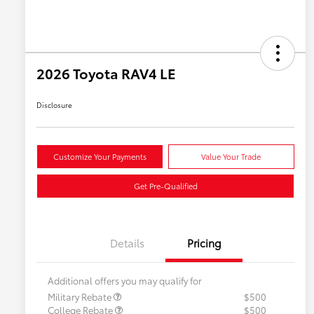
2026 Toyota RAV4 LE
Disclosure
Customize Your Payments
Value Your Trade
Get Pre-Qualified
Details
Pricing
Additional offers you may qualify for
Military Rebate
$500
College Rebate
$500