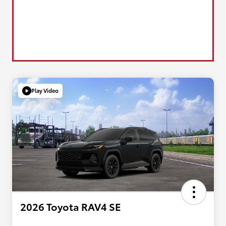
Play Video
2026 Toyota RAV4 SE