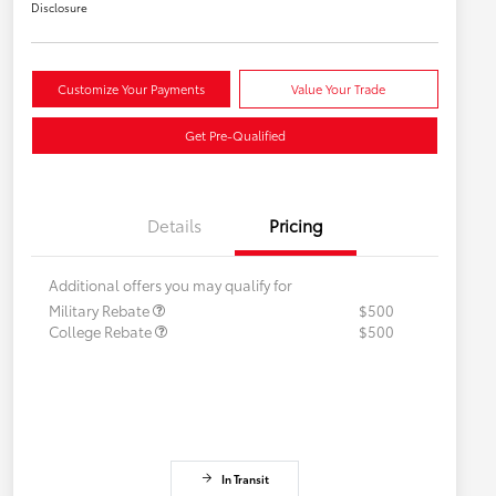
Disclosure
Customize Your Payments
Value Your Trade
Get Pre-Qualified
Details
Pricing
Additional offers you may qualify for
Military Rebate
$500
College Rebate
$500
In Transit