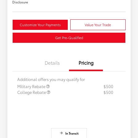
Disclosure
Customize Your Payments
Value Your Trade
Get Pre-Qualified
Details
Pricing
Additional offers you may qualify for
Military Rebate
$500
College Rebate
$500
In Transit