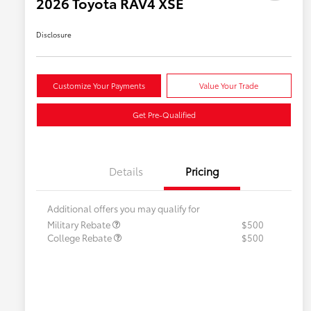
2026 Toyota RAV4 XSE
Disclosure
Customize Your Payments
Value Your Trade
Get Pre-Qualified
Details
Pricing
Additional offers you may qualify for
Military Rebate
$500
College Rebate
$500