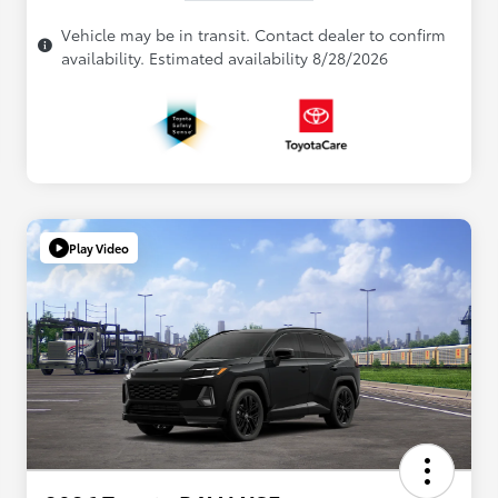
Vehicle may be in transit. Contact dealer to confirm
availability. Estimated availability 8/28/2026
Play Video