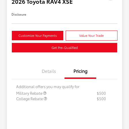
2026 Toyota RAV4 XSE
Disclosure
Customize Your Payments
Value Your Trade
Get Pre-Qualified
Details
Pricing
Additional offers you may qualify for
Military Rebate
$500
College Rebate
$500