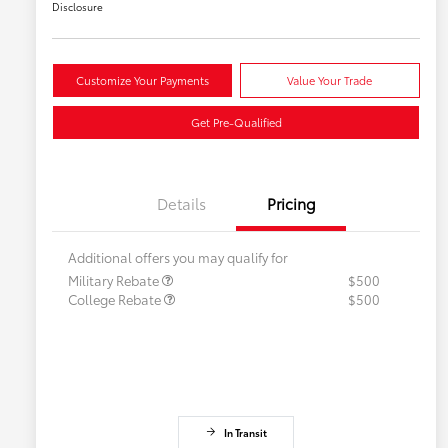
Disclosure
Customize Your Payments
Value Your Trade
Get Pre-Qualified
Details
Pricing
Additional offers you may qualify for
Military Rebate
$500
College Rebate
$500
In Transit