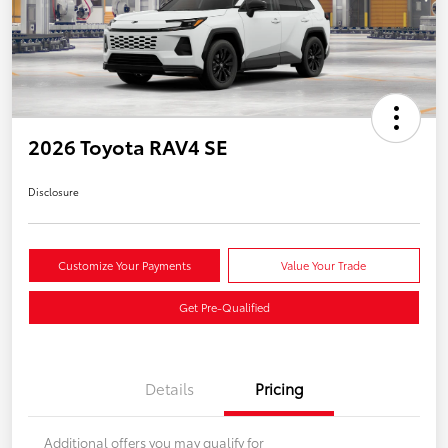
2026 Toyota RAV4 SE
Disclosure
Customize Your Payments
Value Your Trade
Get Pre-Qualified
Details
Pricing
Additional offers you may qualify for