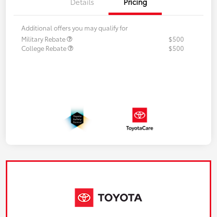
Details
Pricing
Additional offers you may qualify for
Military Rebate
$500
College Rebate
$500