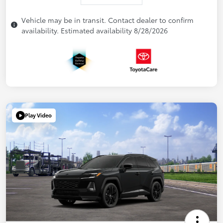
Vehicle may be in transit. Contact dealer to confirm
availability. Estimated availability 8/28/2026
Play Video