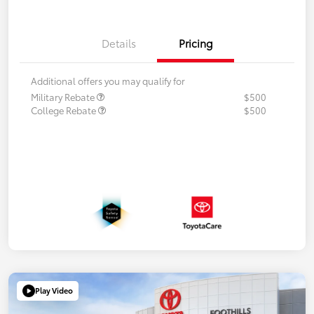
Details
Pricing
Additional offers you may qualify for
Military Rebate
$500
College Rebate
$500
Play Video