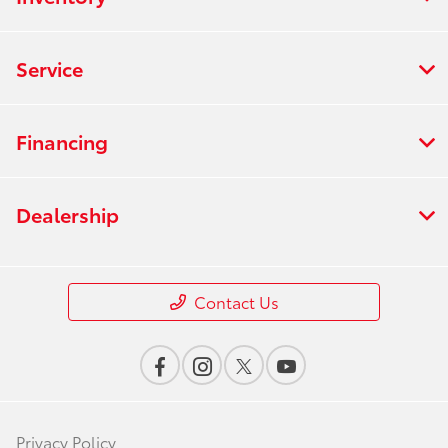
Service
Financing
Dealership
Contact Us
Privacy Policy