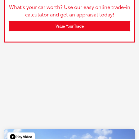
What's your car worth? Use our easy online trade-in
calculator and get an appraisal today!
Value Your Trade
Play Video