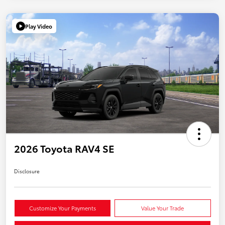
Play Video
2026 Toyota RAV4 SE
Disclosure
Customize Your Payments
Value Your Trade