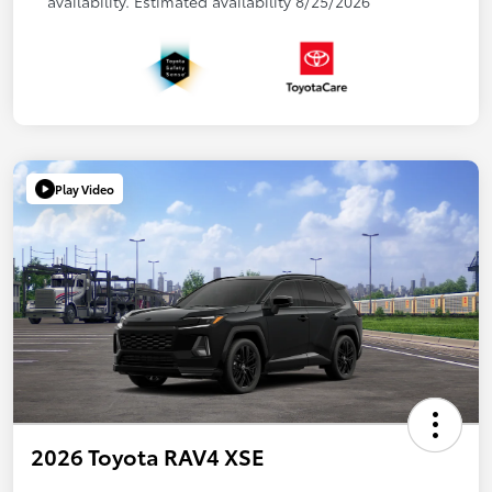
availability. Estimated availability 8/25/2026
Play Video
2026 Toyota RAV4 XSE