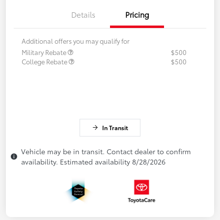
Details
Pricing
Additional offers you may qualify for
Military Rebate
$500
College Rebate
$500
In Transit
Vehicle may be in transit. Contact dealer to confirm
availability. Estimated availability 8/28/2026