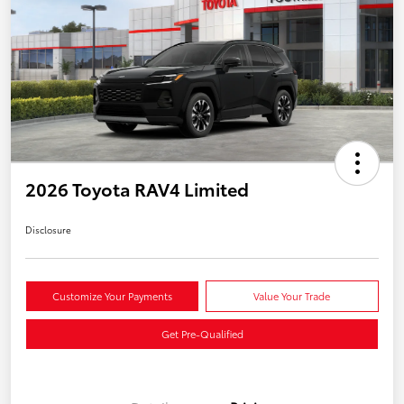
2026 Toyota RAV4 Limited
Disclosure
Customize Your Payments
Value Your Trade
Get Pre-Qualified