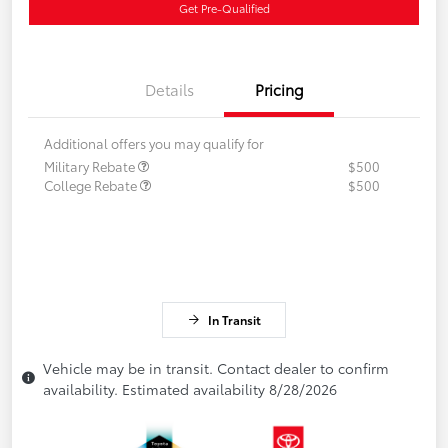
Get Pre-Qualified
Details
Pricing
Additional offers you may qualify for
Military Rebate
$500
College Rebate
$500
In Transit
Vehicle may be in transit. Contact dealer to confirm
availability. Estimated availability 8/28/2026