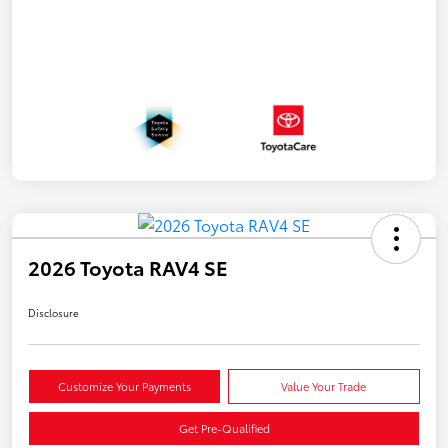
2026 Toyota RAV4 SE
Disclosure
Customize Your Payments
Value Your Trade
Get Pre-Qualified