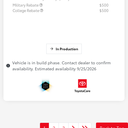
Military Rebate
$500
College Rebate
$500
In Production
Vehicle is in build phase. Contact dealer to confirm
availability. Estimated availability 9/25/2026
1
2
3
Back to Top