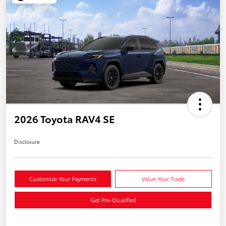
2026 Toyota RAV4 SE
Disclosure
Customize Your Payments
Value Your Trade
Get Pre-Qualified