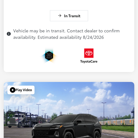
In Transit
Vehicle may be in transit. Contact dealer to confirm
availability. Estimated availability 8/24/2026
Play Video