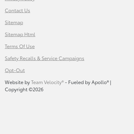
Contact Us
Sitemap
Sitemap Html
Terms Of Use
Safety Recalls & Service Campaigns
Opt-Out
Website by
Team Velocity®
- Fueled by Apollo® |
Copyright ©2026