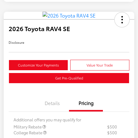
2026 Toyota RAV4 SE
Disclosure
Customize Your Payments
Value Your Trade
Get Pre-Qualified
Details
Pricing
Additional offers you may qualify for
Military Rebate
$500
College Rebate
$500