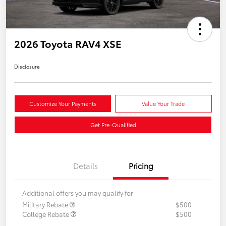
2026 Toyota RAV4 XSE
Disclosure
Customize Your Payments
Value Your Trade
Get Pre-Qualified
Details
Pricing
Additional offers you may qualify for
Military Rebate
$500
College Rebate
$500