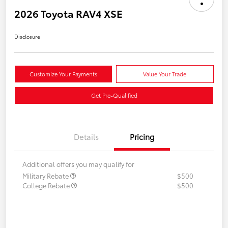
2026 Toyota RAV4 XSE
Disclosure
Customize Your Payments
Value Your Trade
Get Pre-Qualified
Details
Pricing
Additional offers you may qualify for
Military Rebate
$500
College Rebate
$500