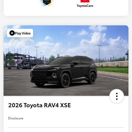
Play Video
2026 Toyota RAV4 XSE
Disclosure