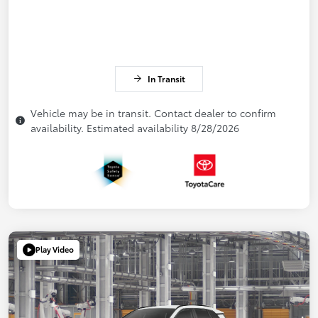
In Transit
Vehicle may be in transit. Contact dealer to confirm
availability. Estimated availability 8/28/2026
Play Video