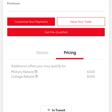
Disclosure
Customize Your Payments
Value Your Trade
Get Pre-Qualified
Details
Pricing
Additional offers you may qualify for
Military Rebate
$500
College Rebate
$500
In Transit