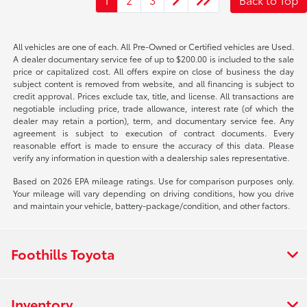
All vehicles are one of each. All Pre-Owned or Certified vehicles are Used.
A dealer documentary service fee of up to $200.00 is included to the sale
price or capitalized cost. All offers expire on close of business the day
subject content is removed from website, and all financing is subject to
credit approval. Prices exclude tax, title, and license. All transactions are
negotiable including price, trade allowance, interest rate (of which the
dealer may retain a portion), term, and documentary service fee. Any
agreement is subject to execution of contract documents. Every
reasonable effort is made to ensure the accuracy of this data. Please
verify any information in question with a dealership sales representative.
Based on 2026 EPA mileage ratings. Use for comparison purposes only.
Your mileage will vary depending on driving conditions, how you drive
and maintain your vehicle, battery-package/condition, and other factors.
Foothills Toyota
Inventory