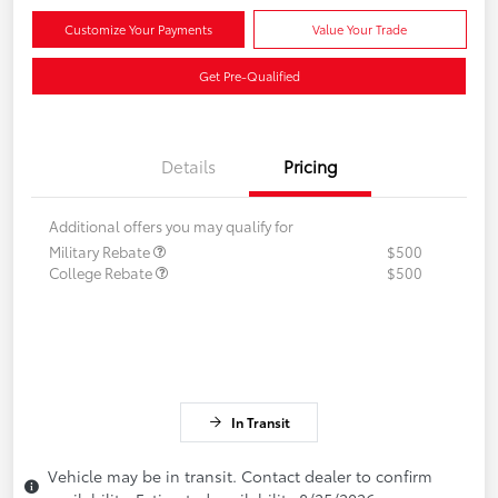
Customize Your Payments
Value Your Trade
Get Pre-Qualified
Details
Pricing
Additional offers you may qualify for
Military Rebate
$500
College Rebate
$500
In Transit
Vehicle may be in transit. Contact dealer to confirm