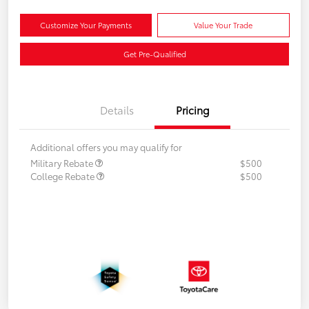
Customize Your Payments
Value Your Trade
Get Pre-Qualified
Details
Pricing
Additional offers you may qualify for
Military Rebate
$500
College Rebate
$500