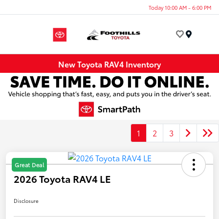
Today 10:00 AM - 6:00 PM
Menu
New Toyota RAV4 Inventory
1
2
3
Great Deal
2026 Toyota RAV4 LE
Disclosure