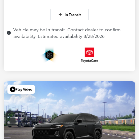
In Transit
Vehicle may be in transit. Contact dealer to confirm
availability. Estimated availability 8/28/2026
Play Video