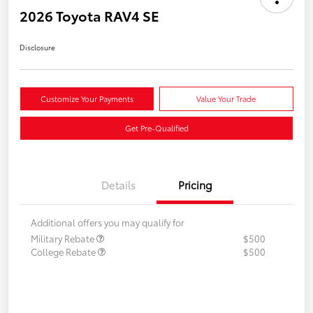
2026 Toyota RAV4 SE
Disclosure
Customize Your Payments
Value Your Trade
Get Pre-Qualified
Details
Pricing
Additional offers you may qualify for
Military Rebate
$500
College Rebate
$500