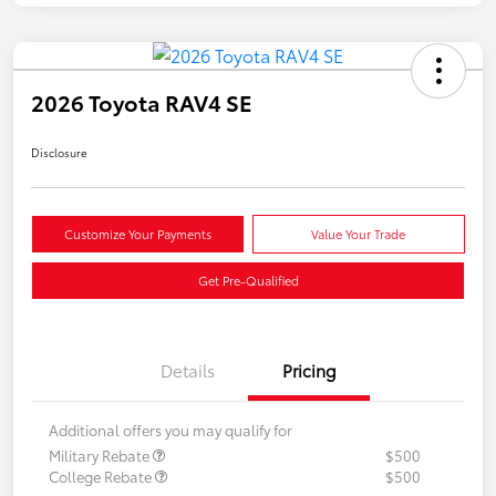
2026 Toyota RAV4 SE
Disclosure
Customize Your Payments
Value Your Trade
Get Pre-Qualified
Details
Pricing
Additional offers you may qualify for
Military Rebate
$500
College Rebate
$500