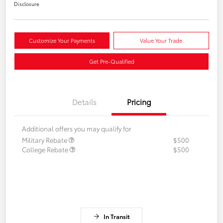
Disclosure
Customize Your Payments
Value Your Trade
Get Pre-Qualified
Details
Pricing
Additional offers you may qualify for
Military Rebate
$500
College Rebate
$500
In Transit