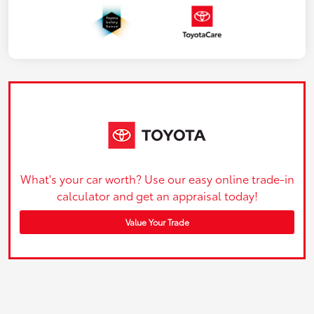
What's your car worth? Use our easy online trade-in
calculator and get an appraisal today!
Value Your Trade