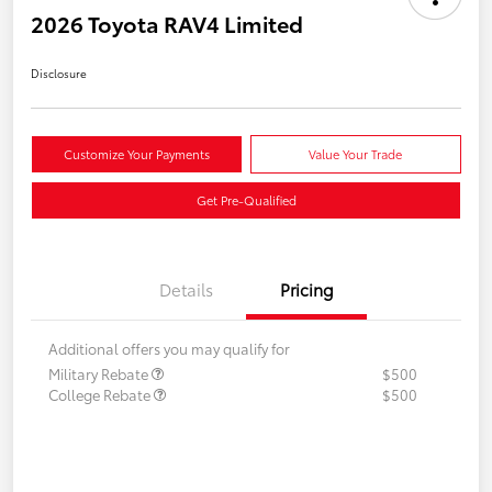
2026 Toyota RAV4 Limited
Disclosure
Customize Your Payments
Value Your Trade
Get Pre-Qualified
Details
Pricing
Additional offers you may qualify for
Military Rebate
$500
College Rebate
$500