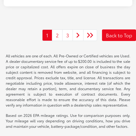
1
2
3
Back to Top
All vehicles are one of each. All Pre-Owned or Certified vehicles are Used.
A dealer documentary service fee of up to $200.00 is included to the sale
price or capitalized cost. All offers expire on close of business the day
subject content is removed from website, and all financing is subject to
credit approval. Prices exclude tax, title, and license. All transactions are
negotiable including price, trade allowance, interest rate (of which the
dealer may retain a portion), term, and documentary service fee. Any
agreement is subject to execution of contract documents. Every
reasonable effort is made to ensure the accuracy of this data. Please
verify any information in question with a dealership sales representative.
Based on 2026 EPA mileage ratings. Use for comparison purposes only.
Your mileage will vary depending on driving conditions, how you drive
and maintain your vehicle, battery-package/condition, and other factors.