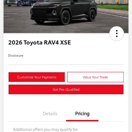
2026 Toyota RAV4 XSE
Disclosure
Customize Your Payments
Value Your Trade
Get Pre-Qualified
Details
Pricing
Additional offers you may qualify for