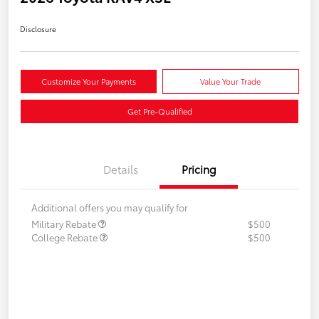
Disclosure
Customize Your Payments
Value Your Trade
Get Pre-Qualified
Details
Pricing
Additional offers you may qualify for
Military Rebate
$500
College Rebate
$500