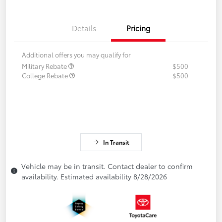
Details
Pricing
Additional offers you may qualify for
Military Rebate
$500
College Rebate
$500
In Transit
Vehicle may be in transit. Contact dealer to confirm
availability. Estimated availability 8/28/2026