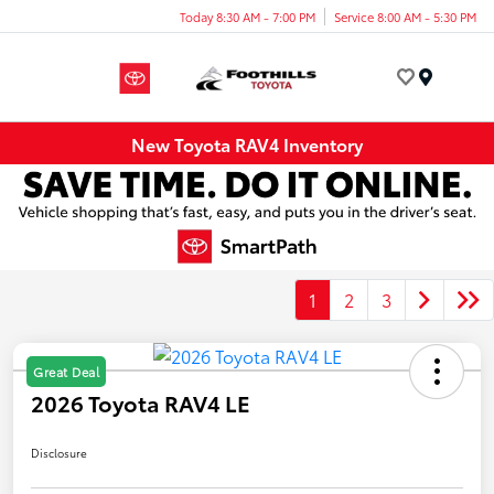
Today 8:30 AM - 7:00 PM
Service 8:00 AM - 5:30 PM
Menu
New Toyota RAV4 Inventory
1
2
3
Great Deal
2026 Toyota RAV4 LE
Disclosure