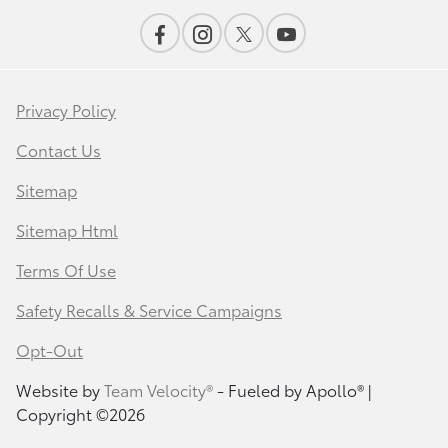
Privacy Policy
Contact Us
Sitemap
Sitemap Html
Terms Of Use
Safety Recalls & Service Campaigns
Opt-Out
Website by
Team Velocity®
- Fueled by Apollo® |
Copyright ©2026