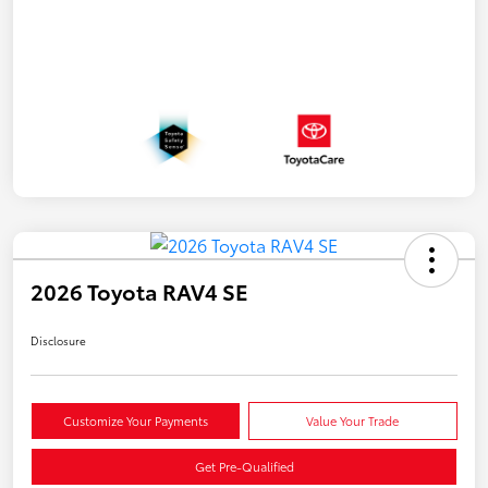
2026 Toyota RAV4 SE
Disclosure
Customize Your Payments
Value Your Trade
Get Pre-Qualified