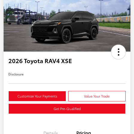
2026 Toyota RAV4 XSE
Disclosure
Customize Your Payments
Value Your Trade
Get Pre-Qualified
Details
Pricing