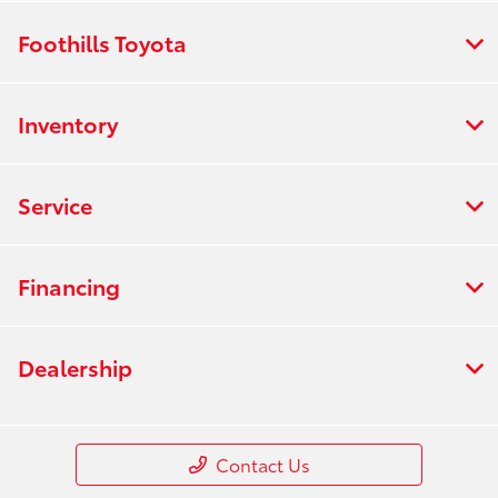
Foothills Toyota
Inventory
Service
Financing
Dealership
Contact Us