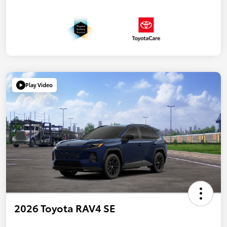
Play Video
2026 Toyota RAV4 SE