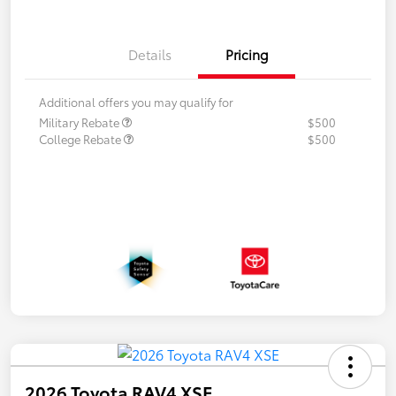
Details
Pricing
Additional offers you may qualify for
Military Rebate
$500
College Rebate
$500
2026 Toyota RAV4 XSE