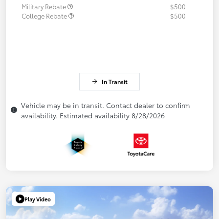
Military Rebate
$500
College Rebate
$500
In Transit
Vehicle may be in transit. Contact dealer to confirm
availability. Estimated availability 8/28/2026
Play Video