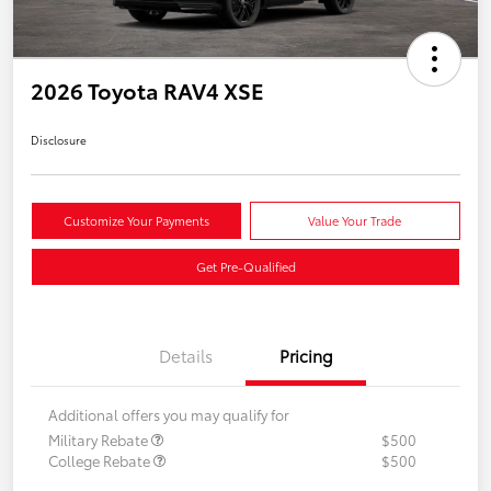
2026 Toyota RAV4 XSE
Disclosure
Customize Your Payments
Value Your Trade
Get Pre-Qualified
Details
Pricing
Additional offers you may qualify for
Military Rebate
$500
College Rebate
$500