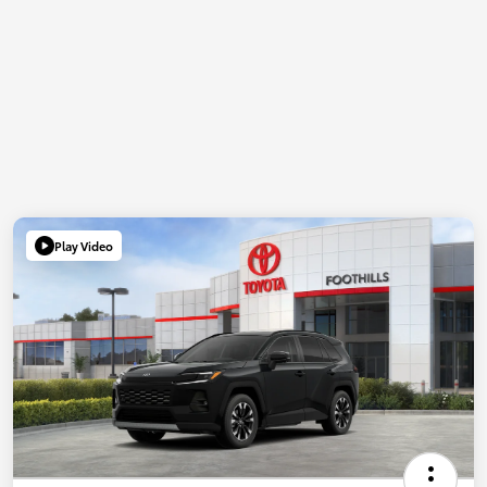
Play Video