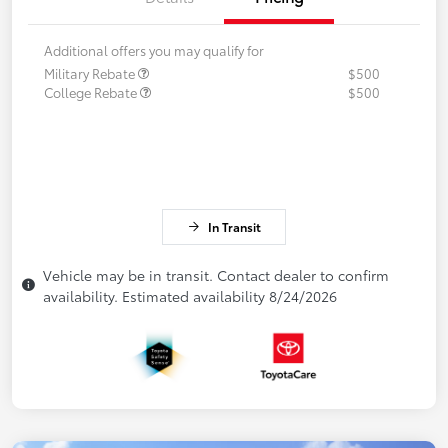
Additional offers you may qualify for
Military Rebate
$500
College Rebate
$500
In Transit
Vehicle may be in transit. Contact dealer to confirm
availability. Estimated availability 8/24/2026