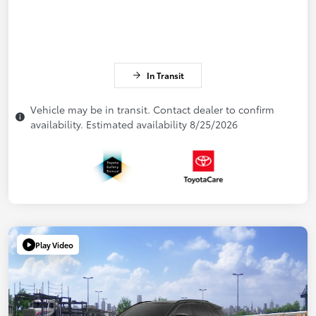
In Transit
Vehicle may be in transit. Contact dealer to confirm
availability. Estimated availability 8/25/2026
Play Video