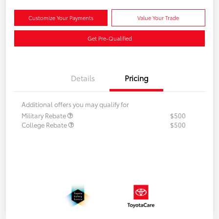
Customize Your Payments
Value Your Trade
Get Pre-Qualified
Details
Pricing
Additional offers you may qualify for
Military Rebate
$500
College Rebate
$500