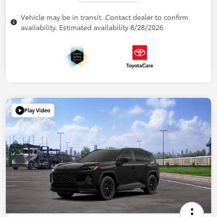
Vehicle may be in transit. Contact dealer to confirm
availability. Estimated availability 8/28/2026
Play Video