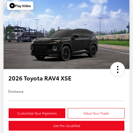
Play Video
2026 Toyota RAV4 XSE
Disclosure
Customize Your Payments
Value Your Trade
Get Pre-Qualified