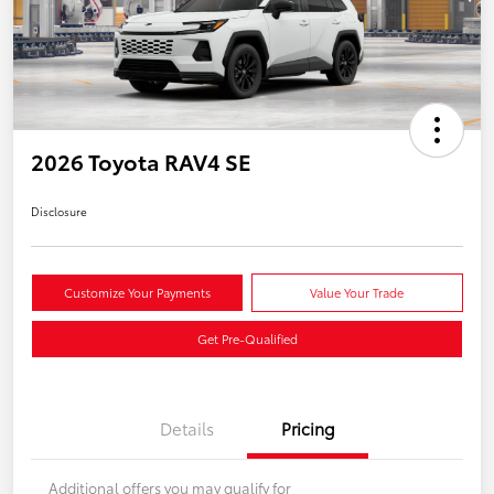
2026 Toyota RAV4 SE
Disclosure
Customize Your Payments
Value Your Trade
Get Pre-Qualified
Details
Pricing
Additional offers you may qualify for