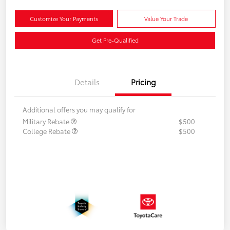
Customize Your Payments
Value Your Trade
Get Pre-Qualified
Details
Pricing
Additional offers you may qualify for
Military Rebate
$500
College Rebate
$500