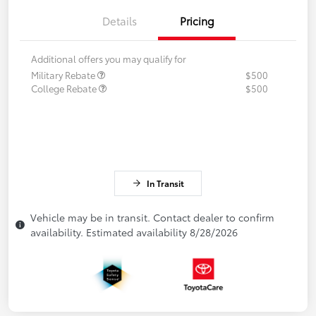
Details
Pricing
Additional offers you may qualify for
Military Rebate
$500
College Rebate
$500
In Transit
Vehicle may be in transit. Contact dealer to confirm
availability. Estimated availability 8/28/2026