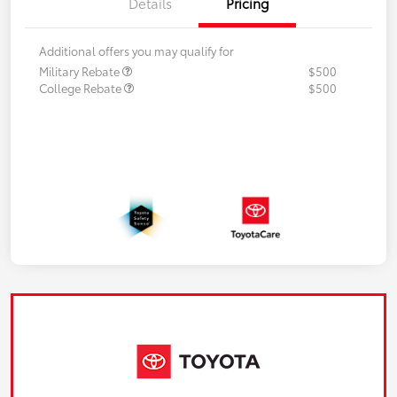
Details
Pricing
Additional offers you may qualify for
Military Rebate
$500
College Rebate
$500