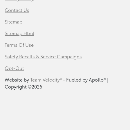
Contact Us
Sitemap
Sitemap Html
Terms Of Use
Safety Recalls & Service Campaigns
Opt-Out
Website by
Team Velocity®
- Fueled by Apollo® |
Copyright ©2026