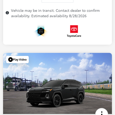
Vehicle may be in transit. Contact dealer to confirm
availability. Estimated availability 8/28/2026
Play Video