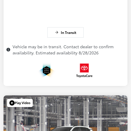
In Transit
Vehicle may be in transit. Contact dealer to confirm
availability. Estimated availability 8/28/2026
Play Video