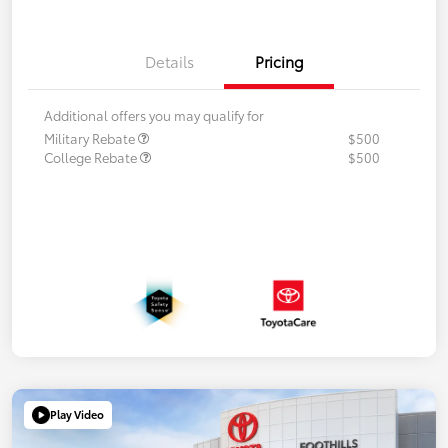
Details
Pricing
Additional offers you may qualify for
Military Rebate
$500
College Rebate
$500
Play Video