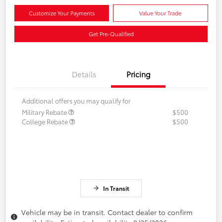
Customize Your Payments
Value Your Trade
Get Pre-Qualified
Details
Pricing
Additional offers you may qualify for
Military Rebate
$500
College Rebate
$500
In Transit
Vehicle may be in transit. Contact dealer to confirm