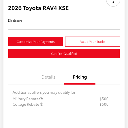
2026 Toyota RAV4 XSE
Disclosure
Customize Your Payments
Value Your Trade
Get Pre-Qualified
Details
Pricing
Additional offers you may qualify for
Military Rebate
$500
College Rebate
$500