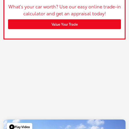
What's your car worth? Use our easy online trade-in
calculator and get an appraisal today!
Value Your Trade
Play Video