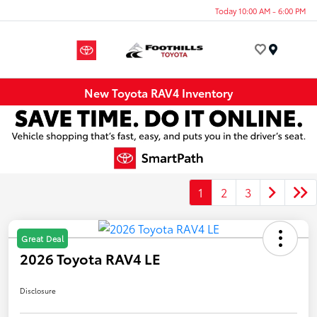
Today 10:00 AM - 6:00 PM
Menu
New Toyota RAV4 Inventory
1
2
3
Great Deal
2026 Toyota RAV4 LE
Disclosure