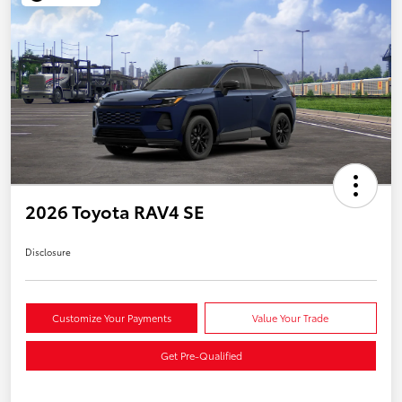
2026 Toyota RAV4 SE
Disclosure
Customize Your Payments
Value Your Trade
Get Pre-Qualified