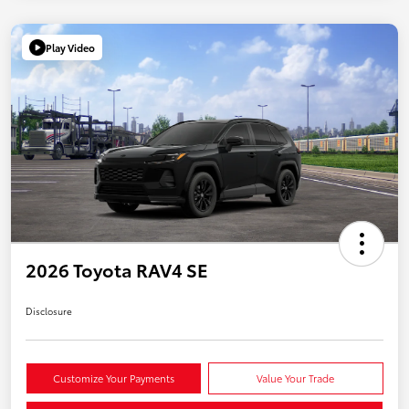
Play Video
2026 Toyota RAV4 SE
Disclosure
Customize Your Payments
Value Your Trade