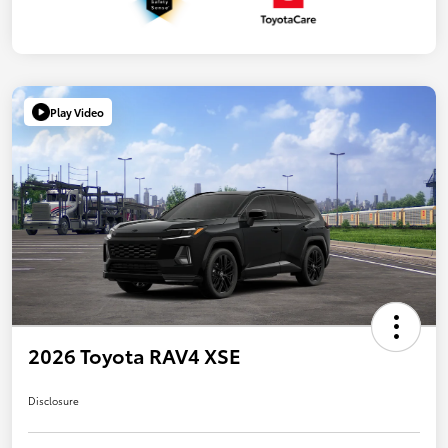
Play Video
2026 Toyota RAV4 XSE
Disclosure