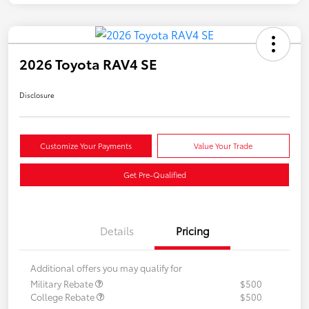
2026 Toyota RAV4 SE
Disclosure
Customize Your Payments
Value Your Trade
Get Pre-Qualified
Details
Pricing
Additional offers you may qualify for
Military Rebate
$500
College Rebate
$500