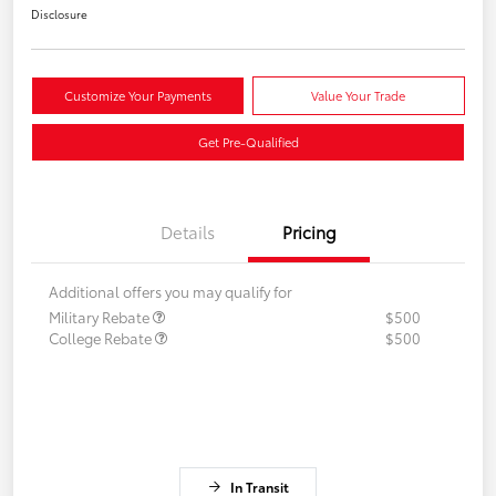
Disclosure
Customize Your Payments
Value Your Trade
Get Pre-Qualified
Details
Pricing
Additional offers you may qualify for
Military Rebate
$500
College Rebate
$500
In Transit