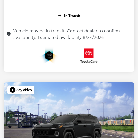
In Transit
Vehicle may be in transit. Contact dealer to confirm
availability. Estimated availability 8/24/2026
Play Video