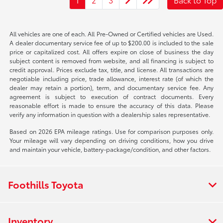
All vehicles are one of each. All Pre-Owned or Certified vehicles are Used.
A dealer documentary service fee of up to $200.00 is included to the sale
price or capitalized cost. All offers expire on close of business the day
subject content is removed from website, and all financing is subject to
credit approval. Prices exclude tax, title, and license. All transactions are
negotiable including price, trade allowance, interest rate (of which the
dealer may retain a portion), term, and documentary service fee. Any
agreement is subject to execution of contract documents. Every
reasonable effort is made to ensure the accuracy of this data. Please
verify any information in question with a dealership sales representative.
Based on 2026 EPA mileage ratings. Use for comparison purposes only.
Your mileage will vary depending on driving conditions, how you drive
and maintain your vehicle, battery-package/condition, and other factors.
Foothills Toyota
Inventory