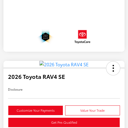
2026 Toyota RAV4 SE
Disclosure
Customize Your Payments
Value Your Trade
Get Pre-Qualified