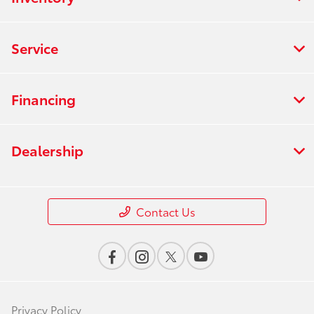
Service
Financing
Dealership
Contact Us
Privacy Policy