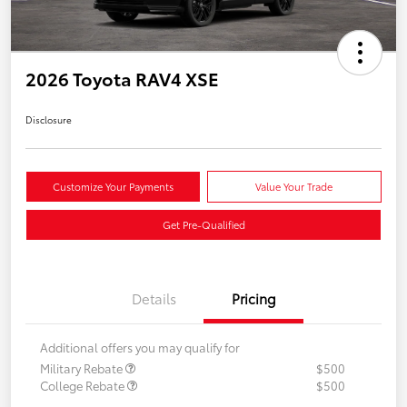
2026 Toyota RAV4 XSE
Disclosure
Customize Your Payments
Value Your Trade
Get Pre-Qualified
Details
Pricing
Additional offers you may qualify for
Military Rebate
$500
College Rebate
$500