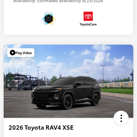
availability. Estimated availability 8/25/2026
Play Video
2026 Toyota RAV4 XSE