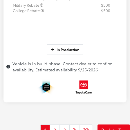
Military Rebate
$500
College Rebate
$500
In Production
Vehicle is in build phase. Contact dealer to confirm
availability. Estimated availability 9/25/2026
1
2
3
Back to Top