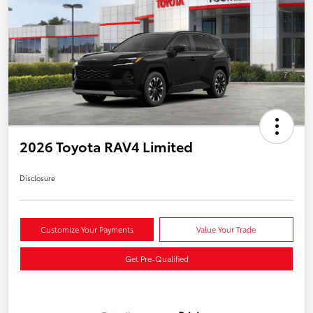
2026 Toyota RAV4 Limited
Disclosure
Customize Your Payments
Value Your Trade
Get Pre-Qualified