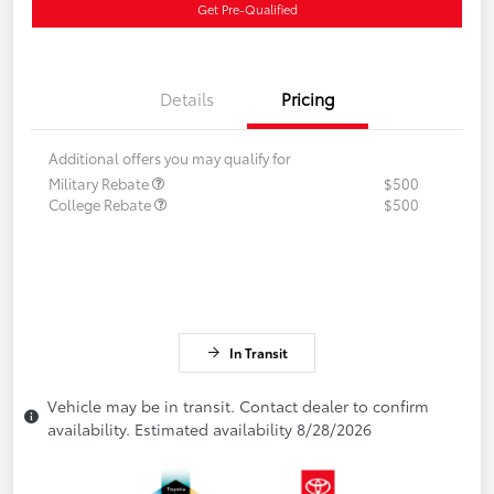
Get Pre-Qualified
Details
Pricing
Additional offers you may qualify for
Military Rebate
$500
College Rebate
$500
In Transit
Vehicle may be in transit. Contact dealer to confirm
availability. Estimated availability 8/28/2026