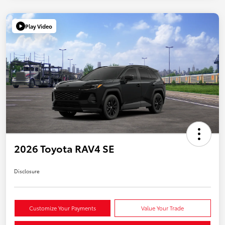
Play Video
2026 Toyota RAV4 SE
Disclosure
Customize Your Payments
Value Your Trade