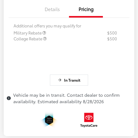
Details
Pricing
Additional offers you may qualify for
Military Rebate
$500
College Rebate
$500
In Transit
Vehicle may be in transit. Contact dealer to confirm
availability. Estimated availability 8/28/2026