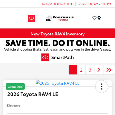
Today 8:30 AM - 7:00 PM
Service 8:00 AM - 5:30 PM
Menu
New Toyota RAV4 Inventory
1
2
3
Great Deal
2026 Toyota RAV4 LE
Disclosure