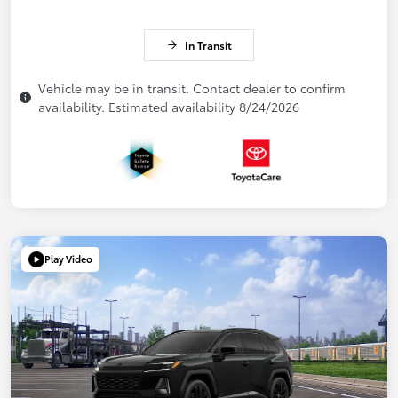
In Transit
Vehicle may be in transit. Contact dealer to confirm
availability. Estimated availability 8/24/2026
Play Video