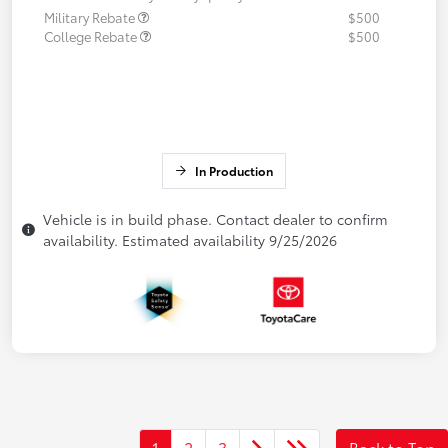
Military Rebate
$500
College Rebate
$500
In Production
Vehicle is in build phase. Contact dealer to confirm
availability. Estimated availability 9/25/2026
1
2
3
Back to Top