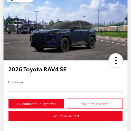
2026 Toyota RAV4 SE
Disclosure
Customize Your Payments
Value Your Trade
Get Pre-Qualified