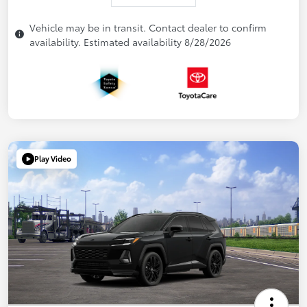
Vehicle may be in transit. Contact dealer to confirm
availability. Estimated availability 8/28/2026
Play Video