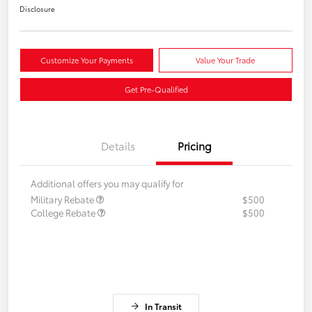
Disclosure
Customize Your Payments
Value Your Trade
Get Pre-Qualified
Details
Pricing
Additional offers you may qualify for
Military Rebate
$500
College Rebate
$500
In Transit