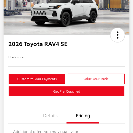
2026 Toyota RAV4 SE
Disclosure
Customize Your Payments
Value Your Trade
Get Pre-Qualified
Details
Pricing
Additional offers you may qualify for