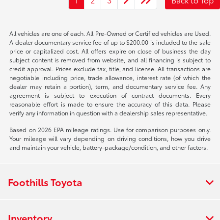
All vehicles are one of each. All Pre-Owned or Certified vehicles are Used.
A dealer documentary service fee of up to $200.00 is included to the sale
price or capitalized cost. All offers expire on close of business the day
subject content is removed from website, and all financing is subject to
credit approval. Prices exclude tax, title, and license. All transactions are
negotiable including price, trade allowance, interest rate (of which the
dealer may retain a portion), term, and documentary service fee. Any
agreement is subject to execution of contract documents. Every
reasonable effort is made to ensure the accuracy of this data. Please
verify any information in question with a dealership sales representative.
Based on 2026 EPA mileage ratings. Use for comparison purposes only.
Your mileage will vary depending on driving conditions, how you drive
and maintain your vehicle, battery-package/condition, and other factors.
Foothills Toyota
Inventory