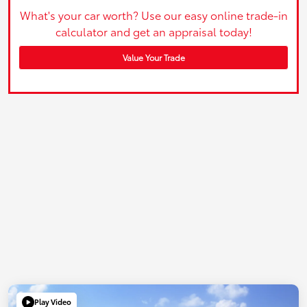
What's your car worth? Use our easy online trade-in
calculator and get an appraisal today!
Value Your Trade
Play Video