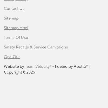
Contact Us
Sitemap
Sitemap Html
Terms Of Use
Safety Recalls & Service Campaigns
Opt-Out
Website by
Team Velocity®
- Fueled by Apollo® |
Copyright ©2026