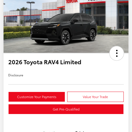
2026 Toyota RAV4 Limited
Disclosure
Customize Your Payments
Value Your Trade
Get Pre-Qualified