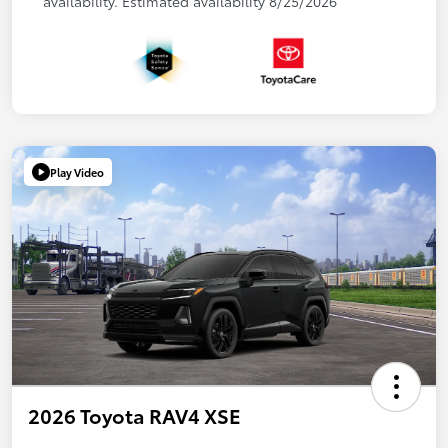
availability. Estimated availability 8/25/2026
Play Video
2026 Toyota RAV4 XSE