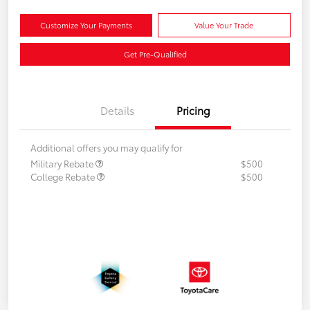
Customize Your Payments
Value Your Trade
Get Pre-Qualified
Details
Pricing
Additional offers you may qualify for
Military Rebate
$500
College Rebate
$500