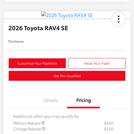
2026 Toyota RAV4 SE
Disclosure
Customize Your Payments
Value Your Trade
Get Pre-Qualified
Details
Pricing
Additional offers you may qualify for
Military Rebate
$500
College Rebate
$500