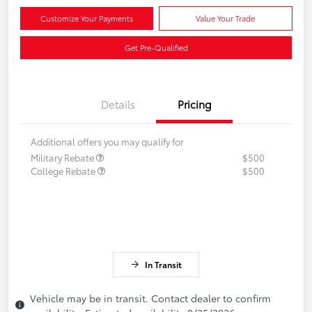
Customize Your Payments
Value Your Trade
Get Pre-Qualified
Details
Pricing
Additional offers you may qualify for
Military Rebate
$500
College Rebate
$500
In Transit
Vehicle may be in transit. Contact dealer to confirm