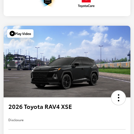
Play Video
2026 Toyota RAV4 XSE
Disclosure