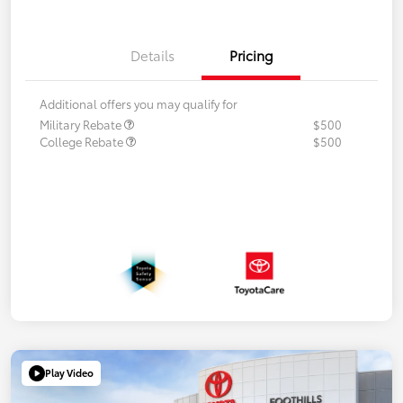
Details
Pricing
Additional offers you may qualify for
Military Rebate
$500
College Rebate
$500
Play Video