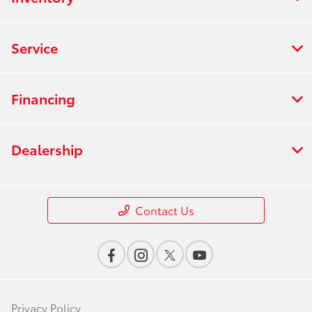
Service
Financing
Dealership
Contact Us
Privacy Policy