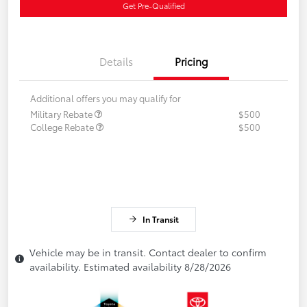
Get Pre-Qualified
Details
Pricing
Additional offers you may qualify for
Military Rebate
$500
College Rebate
$500
In Transit
Vehicle may be in transit. Contact dealer to confirm
availability. Estimated availability 8/28/2026