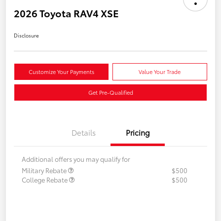
2026 Toyota RAV4 XSE
Disclosure
Customize Your Payments
Value Your Trade
Get Pre-Qualified
Details
Pricing
Additional offers you may qualify for
Military Rebate
$500
College Rebate
$500