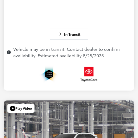
In Transit
Vehicle may be in transit. Contact dealer to confirm
availability. Estimated availability 8/28/2026
Play Video