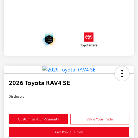
2026 Toyota RAV4 SE
Disclosure
Customize Your Payments
Value Your Trade
Get Pre-Qualified