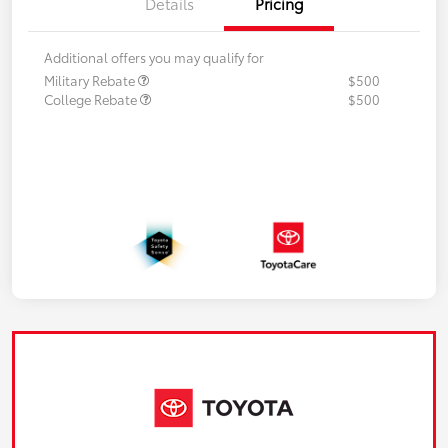
Details
Pricing
Additional offers you may qualify for
Military Rebate
$500
College Rebate
$500