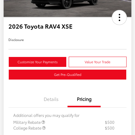
2026 Toyota RAV4 XSE
Disclosure
Customize Your Payments
Value Your Trade
Get Pre-Qualified
Details
Pricing
Additional offers you may qualify for
Military Rebate
$500
College Rebate
$500