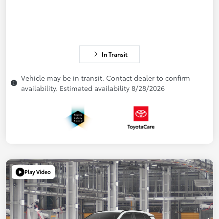
In Transit
Vehicle may be in transit. Contact dealer to confirm
availability. Estimated availability 8/28/2026
Play Video