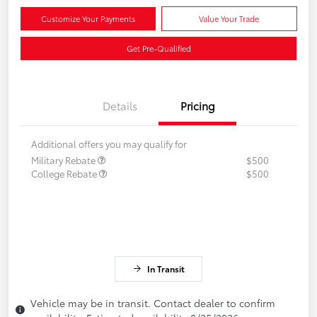
Customize Your Payments
Value Your Trade
Get Pre-Qualified
Details
Pricing
Additional offers you may qualify for
Military Rebate
$500
College Rebate
$500
In Transit
Vehicle may be in transit. Contact dealer to confirm