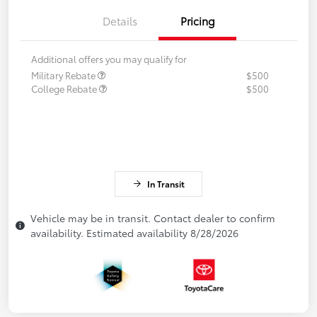
Details
Pricing
Additional offers you may qualify for
Military Rebate
$500
College Rebate
$500
In Transit
Vehicle may be in transit. Contact dealer to confirm
availability. Estimated availability 8/28/2026