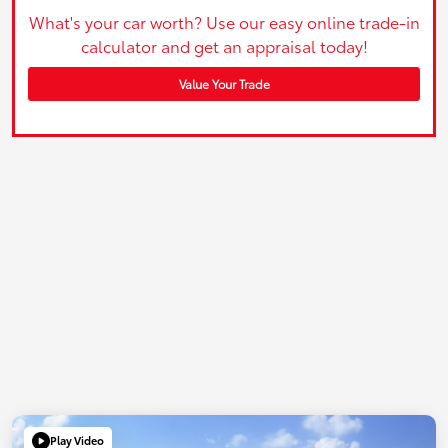
What's your car worth? Use our easy online trade-in
calculator and get an appraisal today!
Value Your Trade
Play Video