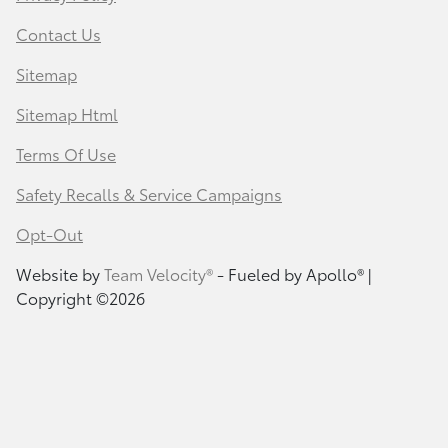
Contact Us
Sitemap
Sitemap Html
Terms Of Use
Safety Recalls & Service Campaigns
Opt-Out
Website by
Team Velocity®
- Fueled by Apollo® |
Copyright ©2026