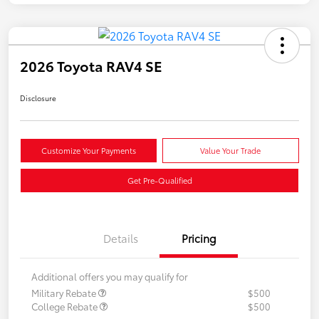
2026 Toyota RAV4 SE
Disclosure
Customize Your Payments
Value Your Trade
Get Pre-Qualified
Details
Pricing
Additional offers you may qualify for
Military Rebate
$500
College Rebate
$500