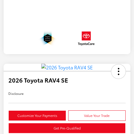
2026 Toyota RAV4 SE
Disclosure
Customize Your Payments
Value Your Trade
Get Pre-Qualified