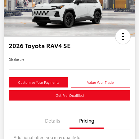
2026 Toyota RAV4 SE
Disclosure
Customize Your Payments
Value Your Trade
Get Pre-Qualified
Details
Pricing
Additional offers you may qualify for