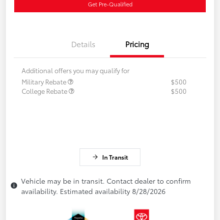
Get Pre-Qualified
Details
Pricing
Additional offers you may qualify for
Military Rebate
$500
College Rebate
$500
In Transit
Vehicle may be in transit. Contact dealer to confirm
availability. Estimated availability 8/28/2026