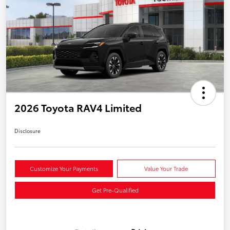
2026 Toyota RAV4 Limited
Disclosure
Customize Your Payments
Value Your Trade
Get Pre-Qualified