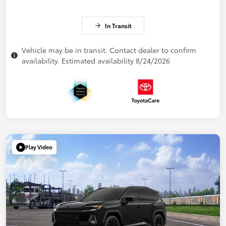
In Transit
Vehicle may be in transit. Contact dealer to confirm
availability. Estimated availability 8/24/2026
Play Video