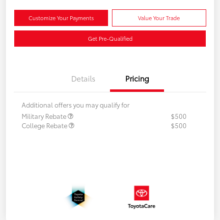
Customize Your Payments
Value Your Trade
Get Pre-Qualified
Details
Pricing
Additional offers you may qualify for
Military Rebate
$500
College Rebate
$500