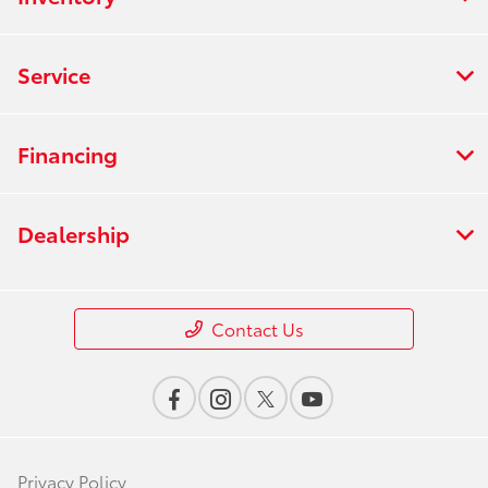
Service
Financing
Dealership
Contact Us
Privacy Policy