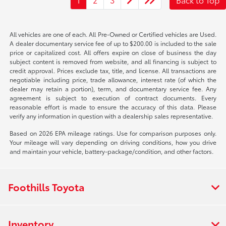
All vehicles are one of each. All Pre-Owned or Certified vehicles are Used.
A dealer documentary service fee of up to $200.00 is included to the sale
price or capitalized cost. All offers expire on close of business the day
subject content is removed from website, and all financing is subject to
credit approval. Prices exclude tax, title, and license. All transactions are
negotiable including price, trade allowance, interest rate (of which the
dealer may retain a portion), term, and documentary service fee. Any
agreement is subject to execution of contract documents. Every
reasonable effort is made to ensure the accuracy of this data. Please
verify any information in question with a dealership sales representative.
Based on 2026 EPA mileage ratings. Use for comparison purposes only.
Your mileage will vary depending on driving conditions, how you drive
and maintain your vehicle, battery-package/condition, and other factors.
Foothills Toyota
Inventory