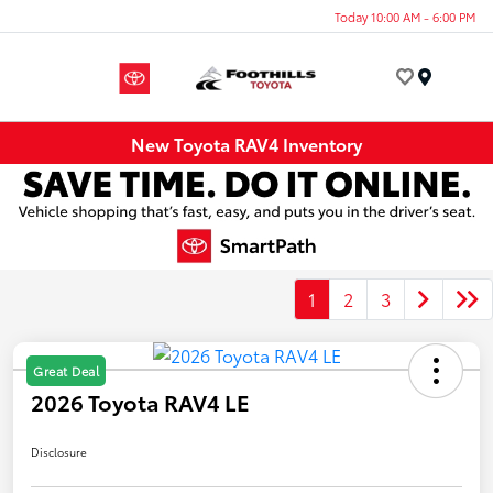
Today 10:00 AM - 6:00 PM
Menu
New Toyota RAV4 Inventory
1
2
3
Great Deal
2026 Toyota RAV4 LE
Disclosure