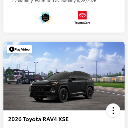
availability. Estimated availability 8/25/2026
Play Video
2026 Toyota RAV4 XSE