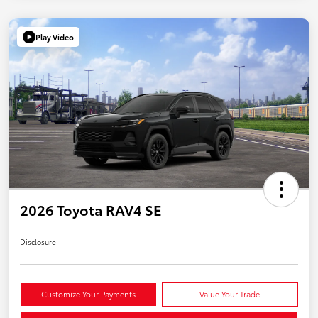
Play Video
2026 Toyota RAV4 SE
Disclosure
Customize Your Payments
Value Your Trade