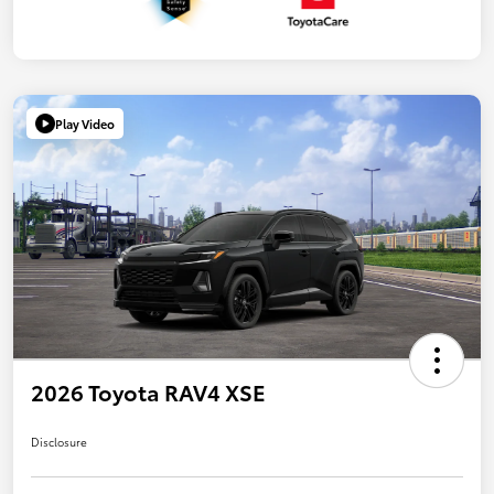
Play Video
2026 Toyota RAV4 XSE
Disclosure