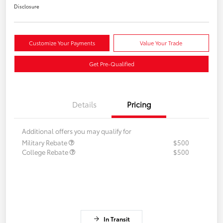
Disclosure
Customize Your Payments
Value Your Trade
Get Pre-Qualified
Details
Pricing
Additional offers you may qualify for
Military Rebate
$500
College Rebate
$500
In Transit