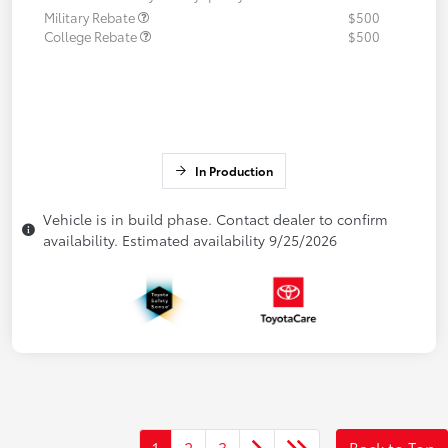
Military Rebate
$500
College Rebate
$500
In Production
Vehicle is in build phase. Contact dealer to confirm
availability. Estimated availability 9/25/2026
1
2
3
Back to Top