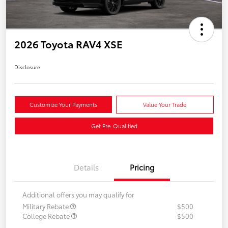
2026 Toyota RAV4 XSE
Disclosure
Customize Your Payments
Value Your Trade
Get Pre-Qualified
Details
Pricing
Additional offers you may qualify for
Military Rebate
$500
College Rebate
$500