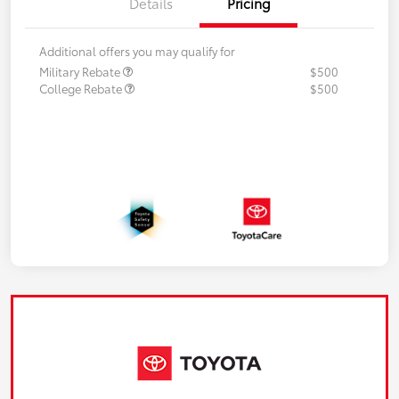
Details
Pricing
Additional offers you may qualify for
Military Rebate
$500
College Rebate
$500