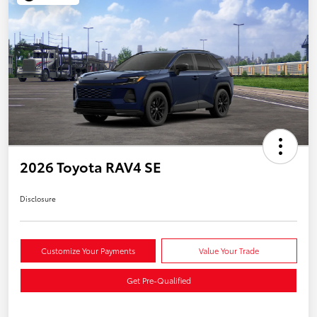
2026 Toyota RAV4 SE
Disclosure
Customize Your Payments
Value Your Trade
Get Pre-Qualified