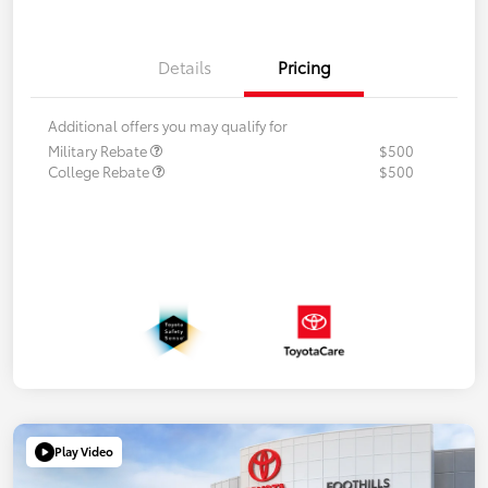
Details
Pricing
Additional offers you may qualify for
Military Rebate
$500
College Rebate
$500
Play Video