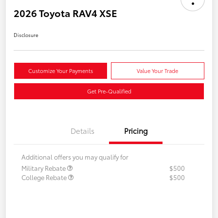
2026 Toyota RAV4 XSE
Disclosure
Customize Your Payments
Value Your Trade
Get Pre-Qualified
Details
Pricing
Additional offers you may qualify for
Military Rebate
$500
College Rebate
$500