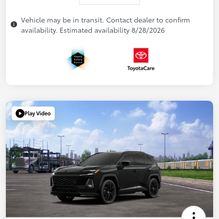
Vehicle may be in transit. Contact dealer to confirm
availability. Estimated availability 8/28/2026
Play Video