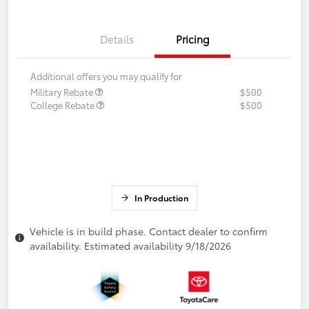
Details
Pricing
Additional offers you may qualify for
Military Rebate
$500
College Rebate
$500
In Production
Vehicle is in build phase. Contact dealer to confirm
availability. Estimated availability 9/18/2026