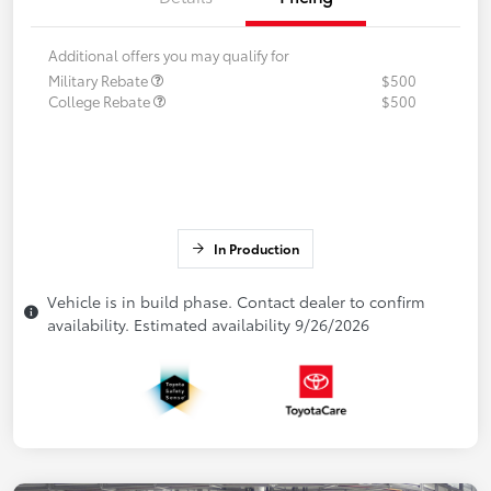
Additional offers you may qualify for
Military Rebate
$500
College Rebate
$500
In Production
Vehicle is in build phase. Contact dealer to confirm
availability. Estimated availability 9/26/2026