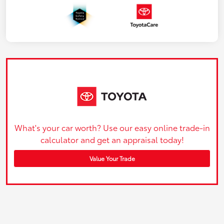
What's your car worth? Use our easy online trade-in
calculator and get an appraisal today!
Value Your Trade