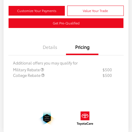
Customize Your Payments
Value Your Trade
Get Pre-Qualified
Details
Pricing
Additional offers you may qualify for
Military Rebate
$500
College Rebate
$500