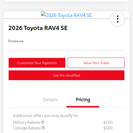
2026 Toyota RAV4 SE
Disclosure
Customize Your Payments
Value Your Trade
Get Pre-Qualified
Details
Pricing
Additional offers you may qualify for
Military Rebate
$500
College Rebate
$500