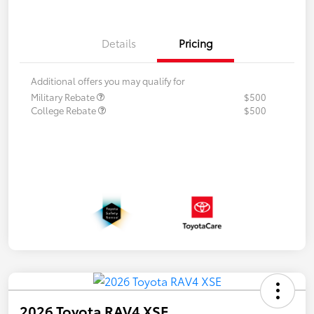
Details
Pricing
Additional offers you may qualify for
Military Rebate
$500
College Rebate
$500
2026 Toyota RAV4 XSE