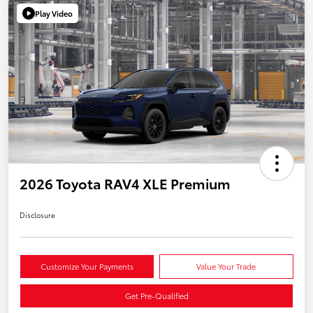
Play Video
2026 Toyota RAV4 XLE Premium
Disclosure
Customize Your Payments
Value Your Trade
Get Pre-Qualified