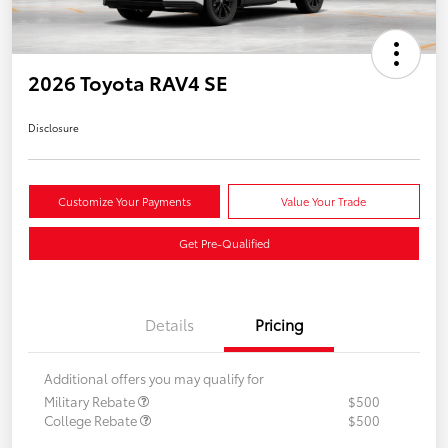
2026 Toyota RAV4 SE
Disclosure
Customize Your Payments
Value Your Trade
Get Pre-Qualified
Details
Pricing
Additional offers you may qualify for
Military Rebate
$500
College Rebate
$500