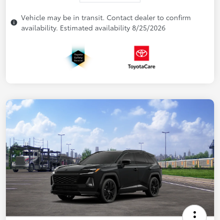
Vehicle may be in transit. Contact dealer to confirm
availability. Estimated availability 8/25/2026