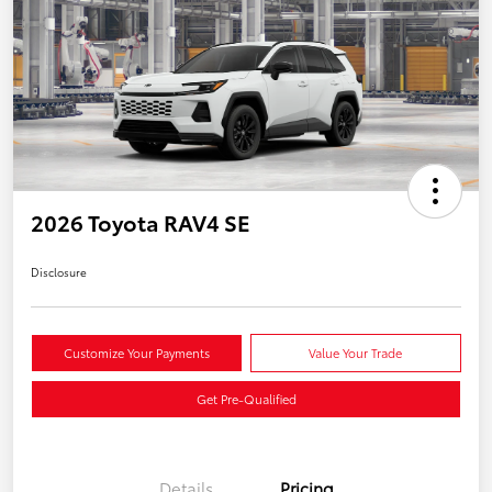
2026 Toyota RAV4 SE
Disclosure
Customize Your Payments
Value Your Trade
Get Pre-Qualified
Details
Pricing