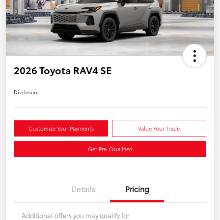
2026 Toyota RAV4 SE
Disclosure
Customize Your Payments
Value Your Trade
Get Pre-Qualified
Details
Pricing
Additional offers you may qualify for