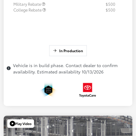
Military Rebate
$500
College Rebate
$500
In Production
Vehicle is in build phase. Contact dealer to confirm
availability. Estimated availability 10/13/2026
Play Video