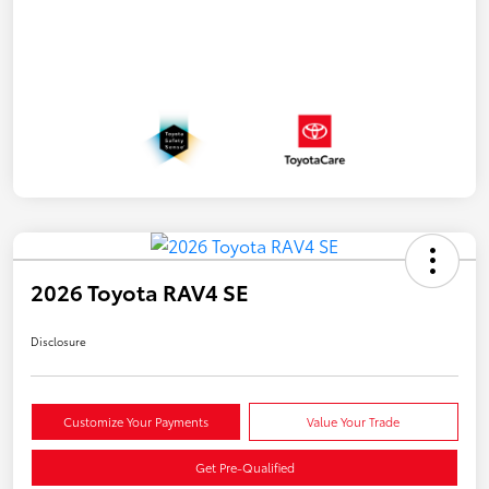
2026 Toyota RAV4 SE
Disclosure
Customize Your Payments
Value Your Trade
Get Pre-Qualified