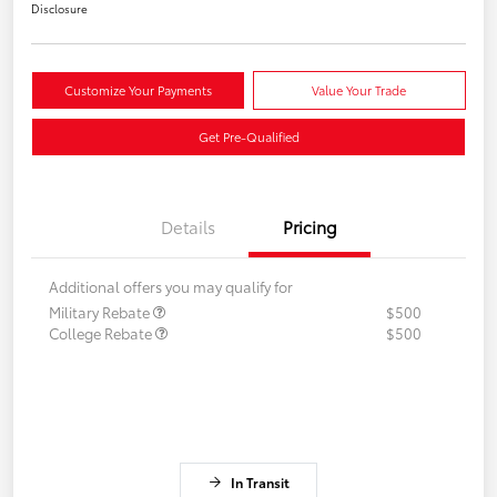
Disclosure
Customize Your Payments
Value Your Trade
Get Pre-Qualified
Details
Pricing
Additional offers you may qualify for
Military Rebate
$500
College Rebate
$500
In Transit