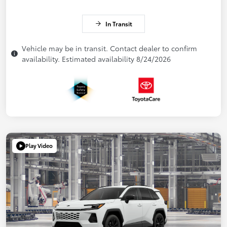
In Transit
Vehicle may be in transit. Contact dealer to confirm
availability. Estimated availability 8/24/2026
Play Video