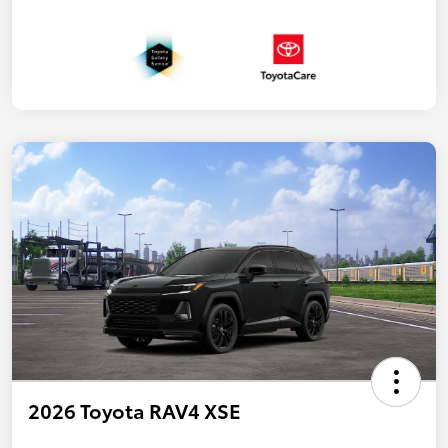
2026 Toyota RAV4 XSE