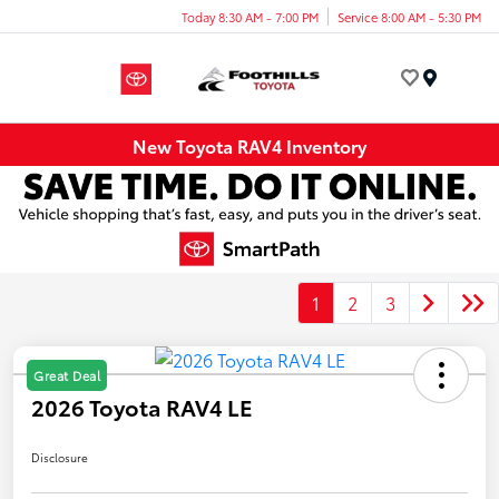
Today 8:30 AM - 7:00 PM
Service 8:00 AM - 5:30 PM
Menu
New Toyota RAV4 Inventory
1
2
3
Great Deal
2026 Toyota RAV4 LE
Disclosure