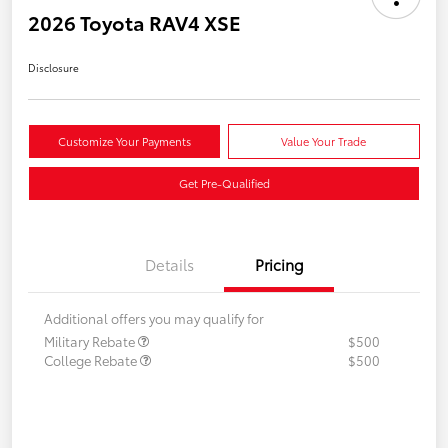
2026 Toyota RAV4 XSE
Disclosure
Customize Your Payments
Value Your Trade
Get Pre-Qualified
Details
Pricing
Additional offers you may qualify for
Military Rebate
$500
College Rebate
$500