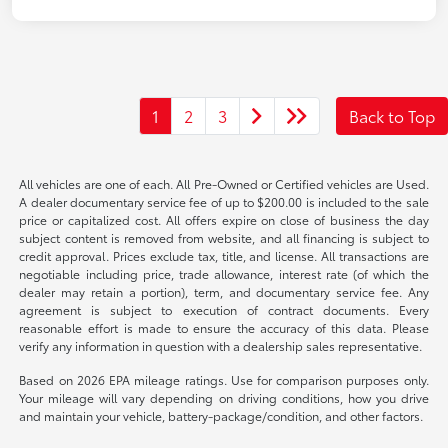
1
2
3
Back to Top
All vehicles are one of each. All Pre-Owned or Certified vehicles are Used.
A dealer documentary service fee of up to $200.00 is included to the sale
price or capitalized cost. All offers expire on close of business the day
subject content is removed from website, and all financing is subject to
credit approval. Prices exclude tax, title, and license. All transactions are
negotiable including price, trade allowance, interest rate (of which the
dealer may retain a portion), term, and documentary service fee. Any
agreement is subject to execution of contract documents. Every
reasonable effort is made to ensure the accuracy of this data. Please
verify any information in question with a dealership sales representative.
Based on 2026 EPA mileage ratings. Use for comparison purposes only.
Your mileage will vary depending on driving conditions, how you drive
and maintain your vehicle, battery-package/condition, and other factors.