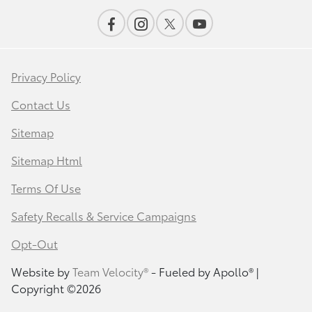
Privacy Policy
Contact Us
Sitemap
Sitemap Html
Terms Of Use
Safety Recalls & Service Campaigns
Opt-Out
Website by
Team Velocity®
- Fueled by Apollo® |
Copyright ©2026