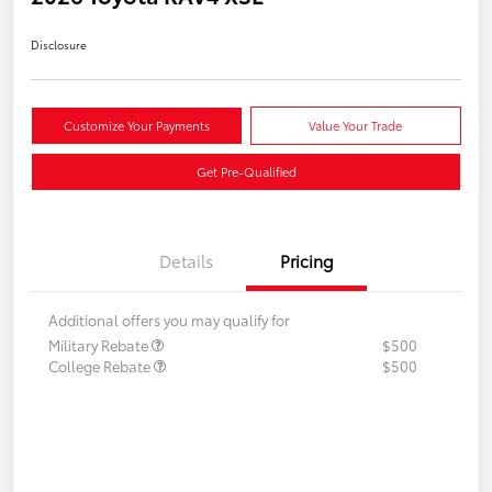
Disclosure
Customize Your Payments
Value Your Trade
Get Pre-Qualified
Details
Pricing
Additional offers you may qualify for
Military Rebate
$500
College Rebate
$500