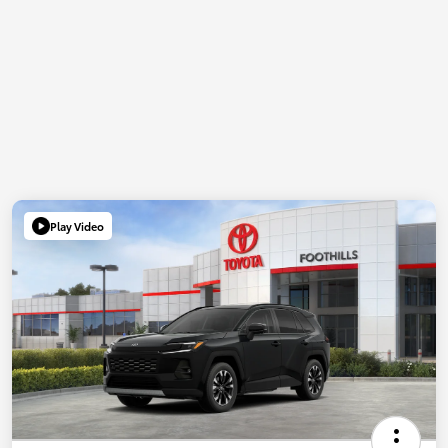
Play Video