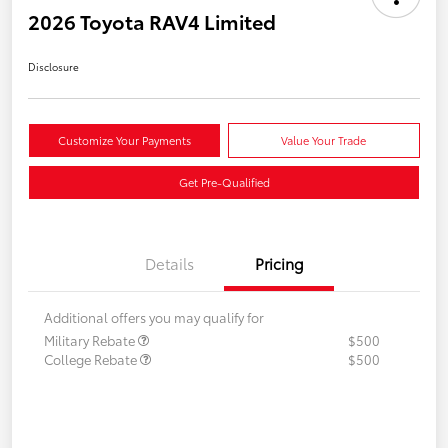
2026 Toyota RAV4 Limited
Disclosure
Customize Your Payments
Value Your Trade
Get Pre-Qualified
Details
Pricing
Additional offers you may qualify for
Military Rebate
$500
College Rebate
$500