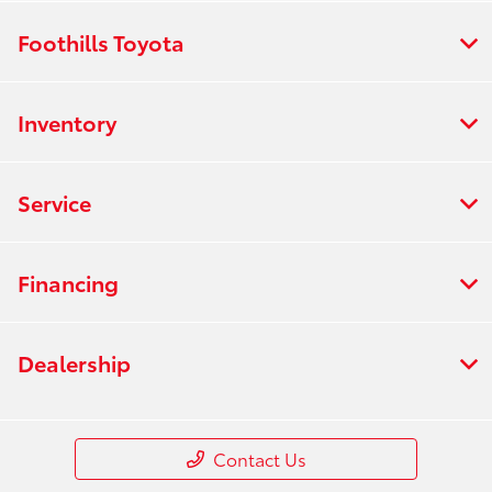
Foothills Toyota
Inventory
Service
Financing
Dealership
Contact Us