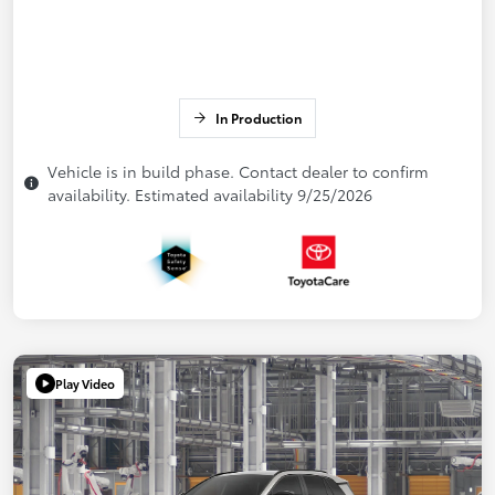
In Production
Vehicle is in build phase. Contact dealer to confirm
availability. Estimated availability 9/25/2026
Play Video