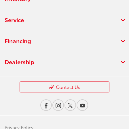
Service
Financing
Dealership
Contact Us
Privacy Policy