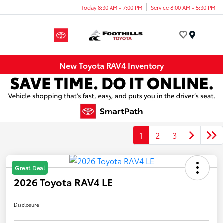
Today 8:30 AM - 7:00 PM
Service 8:00 AM - 5:30 PM
Menu
New Toyota RAV4 Inventory
1
2
3
Great Deal
2026 Toyota RAV4 LE
Disclosure