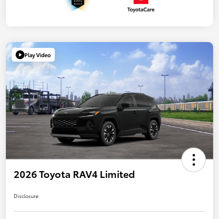
Play Video
2026 Toyota RAV4 Limited
Disclosure