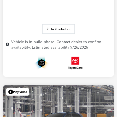
In Production
Vehicle is in build phase. Contact dealer to confirm
availability. Estimated availability 9/26/2026
Play Video