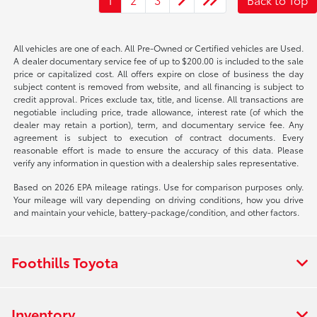
All vehicles are one of each. All Pre-Owned or Certified vehicles are Used.
A dealer documentary service fee of up to $200.00 is included to the sale
price or capitalized cost. All offers expire on close of business the day
subject content is removed from website, and all financing is subject to
credit approval. Prices exclude tax, title, and license. All transactions are
negotiable including price, trade allowance, interest rate (of which the
dealer may retain a portion), term, and documentary service fee. Any
agreement is subject to execution of contract documents. Every
reasonable effort is made to ensure the accuracy of this data. Please
verify any information in question with a dealership sales representative.
Based on 2026 EPA mileage ratings. Use for comparison purposes only.
Your mileage will vary depending on driving conditions, how you drive
and maintain your vehicle, battery-package/condition, and other factors.
Foothills Toyota
Inventory