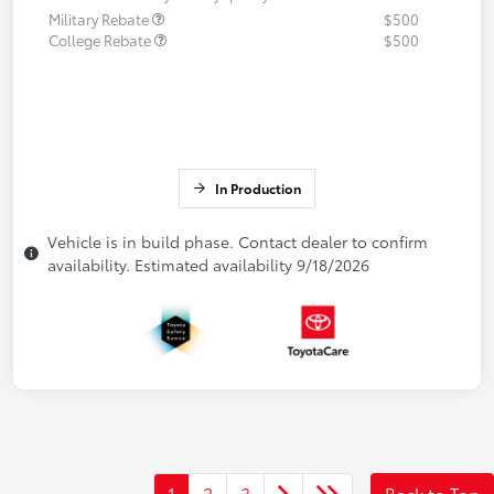
Military Rebate
$500
College Rebate
$500
In Production
Vehicle is in build phase. Contact dealer to confirm
availability. Estimated availability 9/18/2026
1
2
3
Back to Top