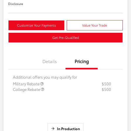
Disclosure
Customize Your Payments
Value Your Trade
Get Pre-Qualified
Details
Pricing
Additional offers you may qualify for
Military Rebate
$500
College Rebate
$500
In Production