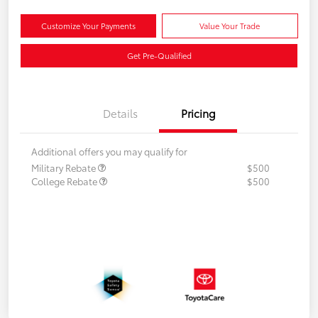
Customize Your Payments
Value Your Trade
Get Pre-Qualified
Details
Pricing
Additional offers you may qualify for
Military Rebate
$500
College Rebate
$500