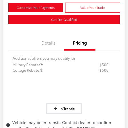
Customize Your Payments
Value Your Trade
Get Pre-Qualified
Details
Pricing
Additional offers you may qualify for
Military Rebate
$500
College Rebate
$500
In Transit
Vehicle may be in transit. Contact dealer to confirm