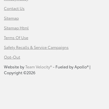
Contact Us
Sitemap
Sitemap Html
Terms Of Use
Safety Recalls & Service Campaigns
Opt-Out
Website by
Team Velocity®
- Fueled by Apollo® |
Copyright ©2026