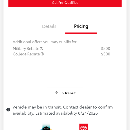
Get Pre-Qualified
Details
Pricing
Additional offers you may qualify for
Military Rebate
$500
College Rebate
$500
In Transit
Vehicle may be in transit. Contact dealer to confirm
availability. Estimated availability 8/24/2026