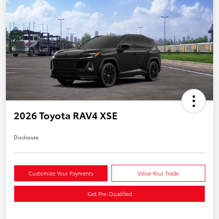
2026 Toyota RAV4 XSE
Disclosure
Customize Your Payments
Value Your Trade
Get Pre-Qualified