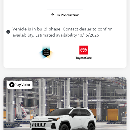
In Production
Vehicle is in build phase. Contact dealer to confirm
availability. Estimated availability 10/15/2026
Play Video