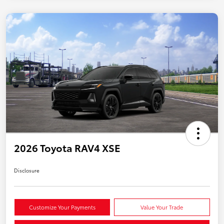
2026 Toyota RAV4 XSE
Disclosure
Customize Your Payments
Value Your Trade