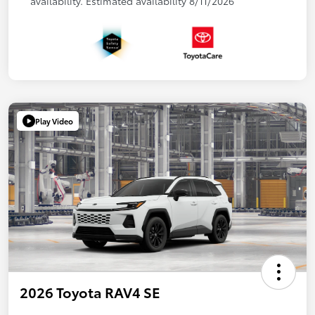
availability. Estimated availability 8/11/2026
Play Video
2026 Toyota RAV4 SE