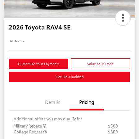
2026 Toyota RAV4 SE
Disclosure
Customize Your Payments
Value Your Trade
Get Pre-Qualified
Details
Pricing
Additional offers you may qualify for
Military Rebate
$500
College Rebate
$500