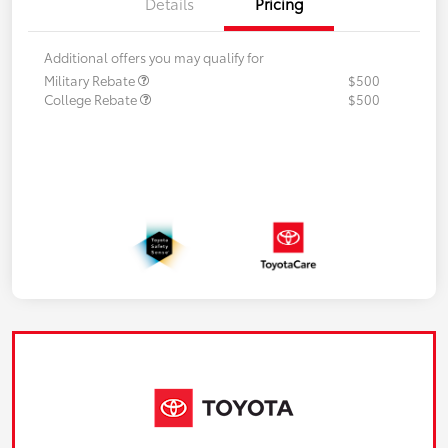
Details
Pricing
Additional offers you may qualify for
Military Rebate
$500
College Rebate
$500