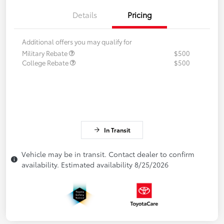
Details
Pricing
Additional offers you may qualify for
Military Rebate
$500
College Rebate
$500
In Transit
Vehicle may be in transit. Contact dealer to confirm
availability. Estimated availability 8/25/2026