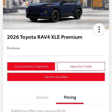
2026 Toyota RAV4 XLE Premium
Disclosure
Customize Your Payments
Value Your Trade
Get Pre-Qualified
Details
Pricing
Additional offers you may qualify for