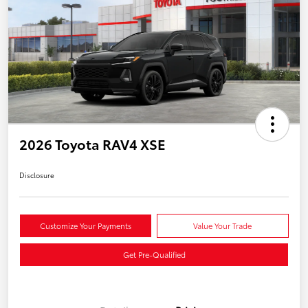
2026 Toyota RAV4 XSE
Disclosure
Customize Your Payments
Value Your Trade
Get Pre-Qualified