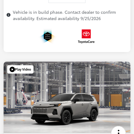
Vehicle is in build phase. Contact dealer to confirm
availability. Estimated availability 9/25/2026
Play Video