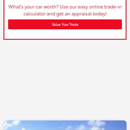
What's your car worth? Use our easy online trade-in
calculator and get an appraisal today!
Value Your Trade