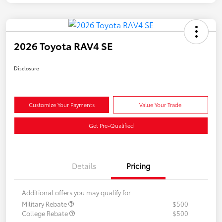
2026 Toyota RAV4 SE
Disclosure
Customize Your Payments
Value Your Trade
Get Pre-Qualified
Details
Pricing
Additional offers you may qualify for
Military Rebate
$500
College Rebate
$500