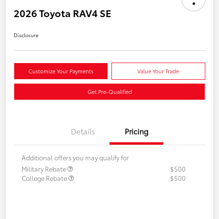
2026 Toyota RAV4 SE
Disclosure
Customize Your Payments
Value Your Trade
Get Pre-Qualified
Details
Pricing
Additional offers you may qualify for
Military Rebate
$500
College Rebate
$500