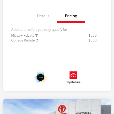
Details
Pricing
Additional offers you may qualify for
Military Rebate
$500
College Rebate
$500