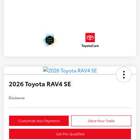
2026 Toyota RAV4 SE
Disclosure
Customize Your Payments
Value Your Trade
Get Pre-Qualified