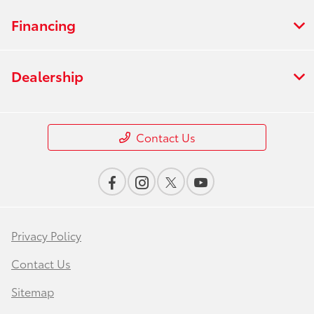
Financing
Dealership
Contact Us
Privacy Policy
Contact Us
Sitemap