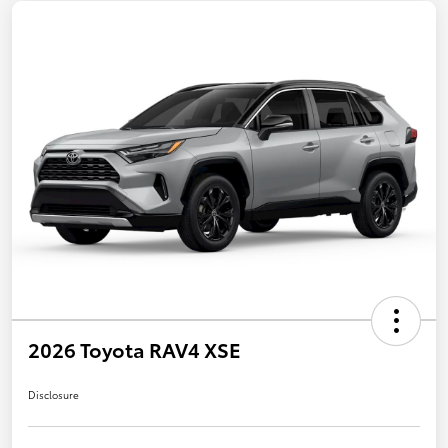
2026 Toyota RAV4 XSE
Disclosure