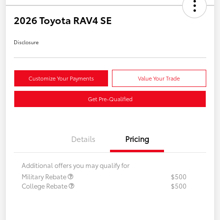
2026 Toyota RAV4 SE
Disclosure
Customize Your Payments
Value Your Trade
Get Pre-Qualified
Details
Pricing
Additional offers you may qualify for
Military Rebate
$500
College Rebate
$500