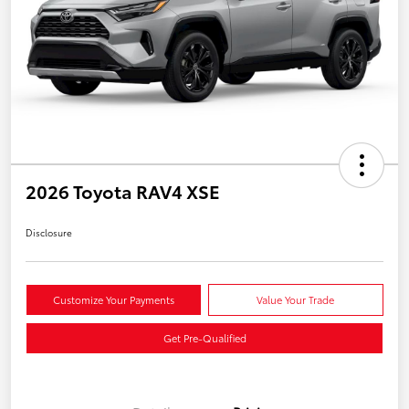
2026 Toyota RAV4 XSE
Disclosure
Customize Your Payments
Value Your Trade
Get Pre-Qualified