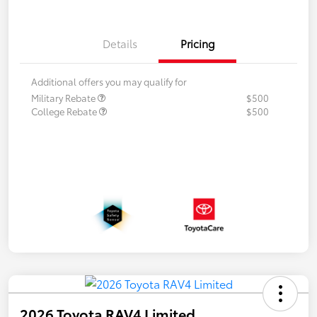
Details
Pricing
Additional offers you may qualify for
Military Rebate
$500
College Rebate
$500
2026 Toyota RAV4 Limited