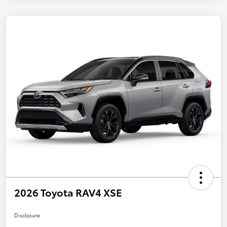
2026 Toyota RAV4 XSE
Disclosure