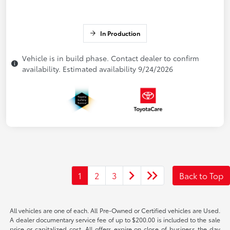
In Production
Vehicle is in build phase. Contact dealer to confirm
availability. Estimated availability 9/24/2026
1
2
3
Back to Top
All vehicles are one of each. All Pre-Owned or Certified vehicles are Used.
A dealer documentary service fee of up to $200.00 is included to the sale
price or capitalized cost. All offers expire on close of business the day