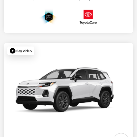
Play Video