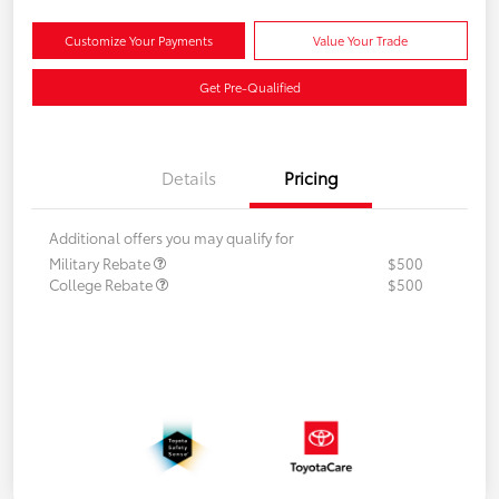
Customize Your Payments
Value Your Trade
Get Pre-Qualified
Details
Pricing
Additional offers you may qualify for
Military Rebate
$500
College Rebate
$500