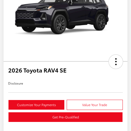
2026 Toyota RAV4 SE
Disclosure
Customize Your Payments
Value Your Trade
Get Pre-Qualified