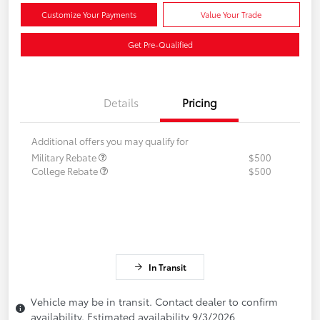
Customize Your Payments
Value Your Trade
Get Pre-Qualified
Details
Pricing
Additional offers you may qualify for
Military Rebate
$500
College Rebate
$500
In Transit
Vehicle may be in transit. Contact dealer to confirm
availability. Estimated availability 9/3/2026