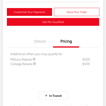
Customize Your Payments
Value Your Trade
Get Pre-Qualified
Details
Pricing
Additional offers you may qualify for
Military Rebate
$500
College Rebate
$500
In Transit