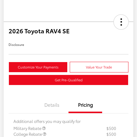
2026 Toyota RAV4 SE
Disclosure
Customize Your Payments
Value Your Trade
Get Pre-Qualified
Details
Pricing
Additional offers you may qualify for
Military Rebate
$500
College Rebate
$500