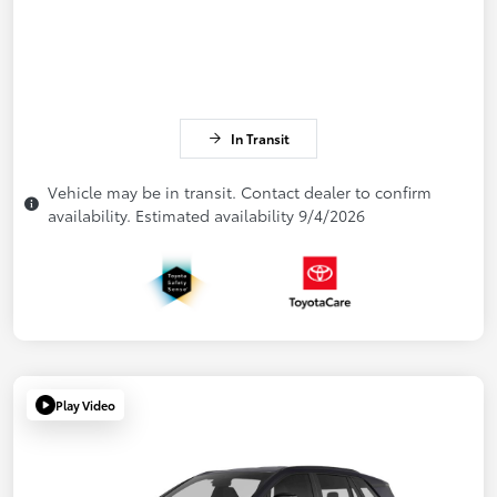
In Transit
Vehicle may be in transit. Contact dealer to confirm
availability. Estimated availability 9/4/2026
Play Video