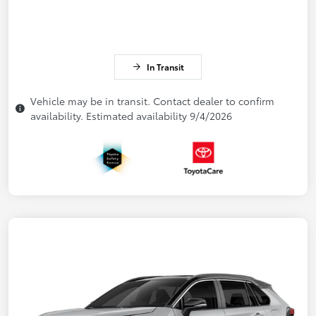
In Transit
Vehicle may be in transit. Contact dealer to confirm
availability. Estimated availability 9/4/2026