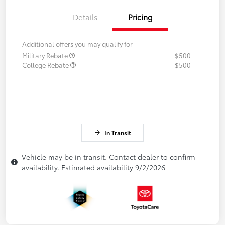
Details
Pricing
Additional offers you may qualify for
Military Rebate
$500
College Rebate
$500
In Transit
Vehicle may be in transit. Contact dealer to confirm
availability. Estimated availability 9/2/2026