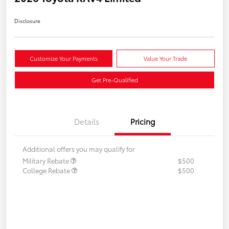
Disclosure
Customize Your Payments
Value Your Trade
Get Pre-Qualified
Details
Pricing
Additional offers you may qualify for
Military Rebate
$500
College Rebate
$500