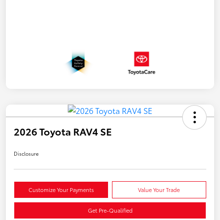
2026 Toyota RAV4 SE
Disclosure
Customize Your Payments
Value Your Trade
Get Pre-Qualified