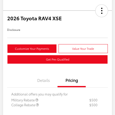
2026 Toyota RAV4 XSE
Disclosure
Customize Your Payments
Value Your Trade
Get Pre-Qualified
Details
Pricing
Additional offers you may qualify for
Military Rebate
$500
College Rebate
$500