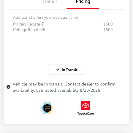
Details
Pricing
Additional offers you may qualify for
Military Rebate
$500
College Rebate
$500
In Transit
Vehicle may be in transit. Contact dealer to confirm
availability. Estimated availability 8/23/2026