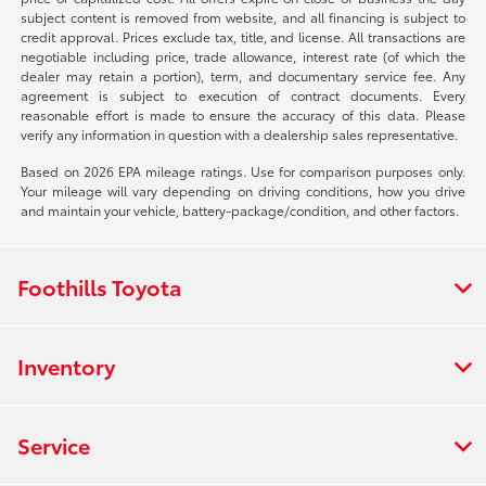
subject content is removed from website, and all financing is subject to
credit approval. Prices exclude tax, title, and license. All transactions are
negotiable including price, trade allowance, interest rate (of which the
dealer may retain a portion), term, and documentary service fee. Any
agreement is subject to execution of contract documents. Every
reasonable effort is made to ensure the accuracy of this data. Please
verify any information in question with a dealership sales representative.
Based on 2026 EPA mileage ratings. Use for comparison purposes only.
Your mileage will vary depending on driving conditions, how you drive
and maintain your vehicle, battery-package/condition, and other factors.
Foothills Toyota
Inventory
Service