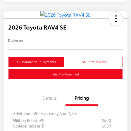
2026 Toyota RAV4 SE
Disclosure
Customize Your Payments
Value Your Trade
Get Pre-Qualified
Details
Pricing
Additional offers you may qualify for
Military Rebate
$500
College Rebate
$500