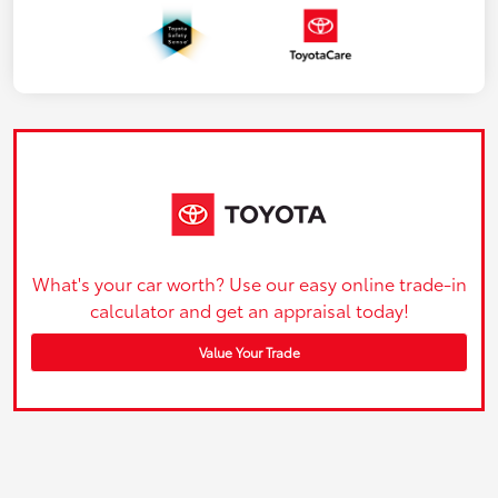
What's your car worth? Use our easy online trade-in
calculator and get an appraisal today!
Value Your Trade