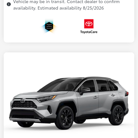
Vehicle may be in transit. Contact dealer to confirm
availability. Estimated availability 8/25/2026