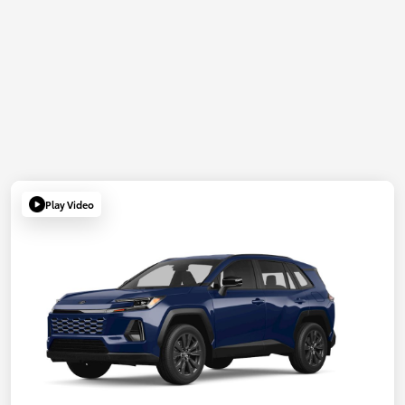
Play Video