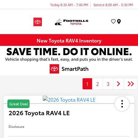
Today 8:30 AM - 7:00 PM
Service 8:00 AM - 5:30 PM
Menu
New Toyota RAV4 Inventory
1
2
3
Great Deal
2026 Toyota RAV4 LE
Disclosure