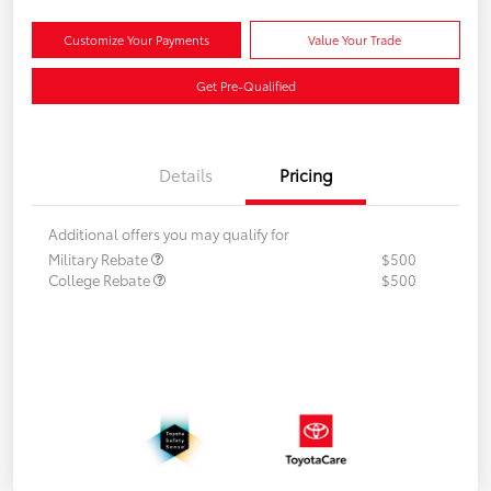
Customize Your Payments
Value Your Trade
Get Pre-Qualified
Details
Pricing
Additional offers you may qualify for
Military Rebate
$500
College Rebate
$500