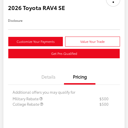
2026 Toyota RAV4 SE
Disclosure
Customize Your Payments
Value Your Trade
Get Pre-Qualified
Details
Pricing
Additional offers you may qualify for
Military Rebate
$500
College Rebate
$500