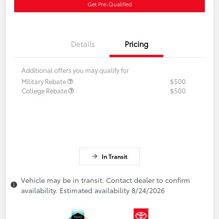
Get Pre-Qualified
Details
Pricing
Additional offers you may qualify for
Military Rebate
$500
College Rebate
$500
In Transit
Vehicle may be in transit. Contact dealer to confirm
availability. Estimated availability 8/24/2026