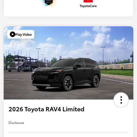
Play Video
2026 Toyota RAV4 Limited
Disclosure