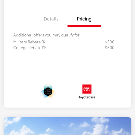
Details
Pricing
Additional offers you may qualify for
Military Rebate
$500
College Rebate
$500