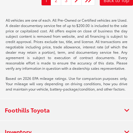
All vehicles are one of each. All Pre-Owned or Certified vehicles are Used.
A dealer documentary service fee of up to $200.00 is included to the sale
price or capitalized cost. All offers expire on close of business the day
subject content is removed from website, and all financing is subject to
credit approval. Prices exclude tax, title, and license. All transactions are
negotiable including price, trade allowance, interest rate (of which the
dealer may retain a portion), term, and documentary service fee. Any
agreement is subject to execution of contract documents. Every
reasonable effort is made to ensure the accuracy of this data. Please
verify any information in question with a dealership sales representative.
Based on 2026 EPA mileage ratings. Use for comparison purposes only.
Your mileage will vary depending on driving conditions, how you drive
and maintain your vehicle, battery-package/condition, and other factors.
Foothills Toyota
Inventory