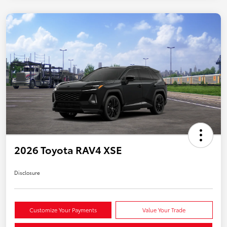
2026 Toyota RAV4 XSE
Disclosure
Customize Your Payments
Value Your Trade