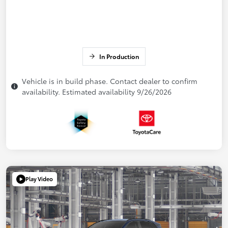
In Production
Vehicle is in build phase. Contact dealer to confirm
availability. Estimated availability 9/26/2026
Play Video