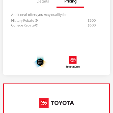
Details
Pricing
Additional offers you may qualify for
Military Rebate
$500
College Rebate
$500