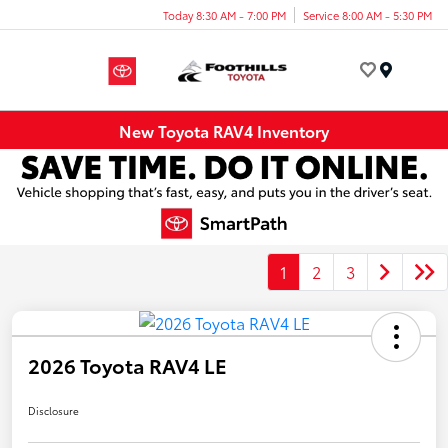
Today 8:30 AM - 7:00 PM
Service 8:00 AM - 5:30 PM
Menu
New Toyota RAV4 Inventory
1
2
3
2026 Toyota RAV4 LE
Disclosure