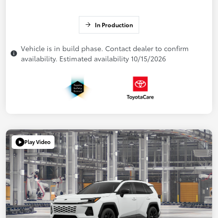
In Production
Vehicle is in build phase. Contact dealer to confirm
availability. Estimated availability 10/15/2026
Play Video