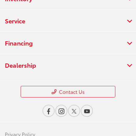
Service
Financing
Dealership
Contact Us
Privacy Policy