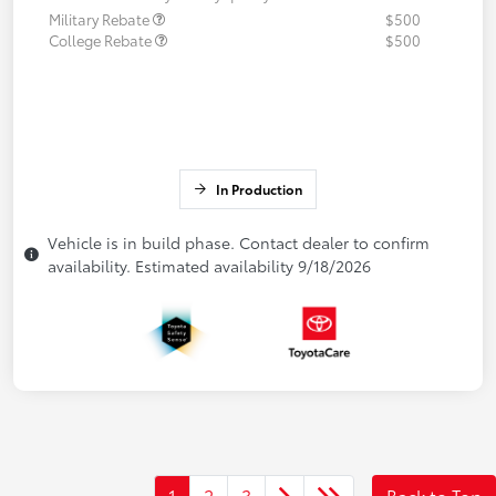
Military Rebate
$500
College Rebate
$500
In Production
Vehicle is in build phase. Contact dealer to confirm
availability. Estimated availability 9/18/2026
1
2
3
Back to Top