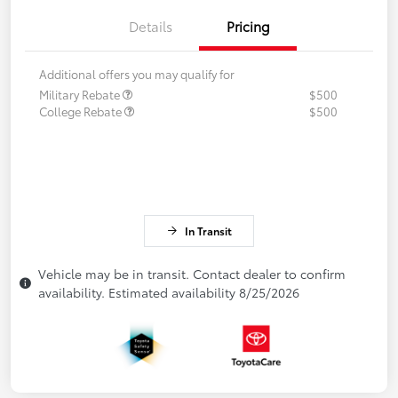
Details
Pricing
Additional offers you may qualify for
Military Rebate
$500
College Rebate
$500
In Transit
Vehicle may be in transit. Contact dealer to confirm
availability. Estimated availability 8/25/2026