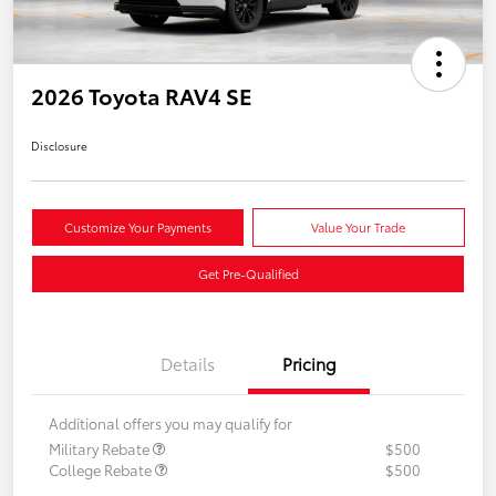
2026 Toyota RAV4 SE
Disclosure
Customize Your Payments
Value Your Trade
Get Pre-Qualified
Details
Pricing
Additional offers you may qualify for
Military Rebate
$500
College Rebate
$500