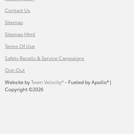
Contact Us
Sitemap
Sitemap Html
Terms Of Use
Safety Recalls & Service Campaigns
Opt-Out
Website by
Team Velocity®
- Fueled by Apollo® |
Copyright ©2026