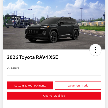
2026 Toyota RAV4 XSE
Disclosure
Customize Your Payments
Value Your Trade
Get Pre-Qualified