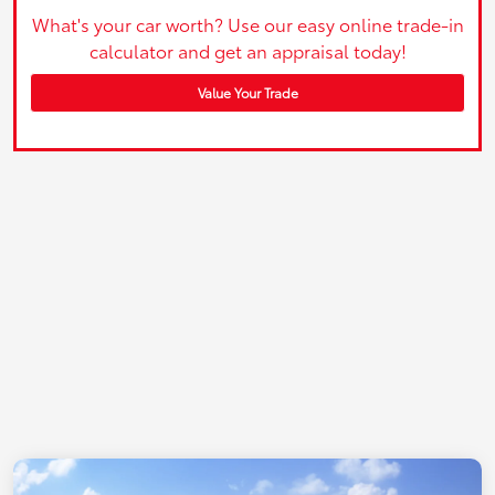
What's your car worth? Use our easy online trade-in
calculator and get an appraisal today!
Value Your Trade