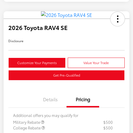
2026 Toyota RAV4 SE
Disclosure
Customize Your Payments
Value Your Trade
Get Pre-Qualified
Details
Pricing
Additional offers you may qualify for
Military Rebate
$500
College Rebate
$500