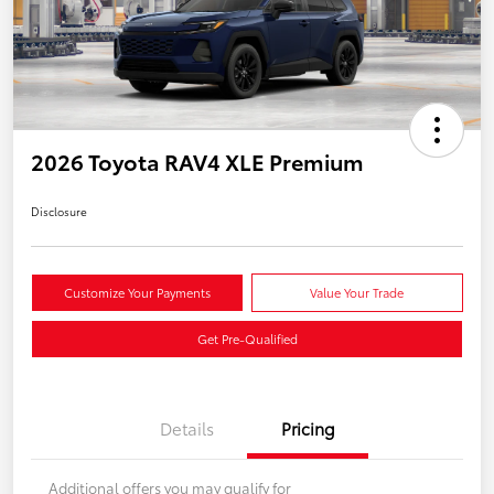
2026 Toyota RAV4 XLE Premium
Disclosure
Customize Your Payments
Value Your Trade
Get Pre-Qualified
Details
Pricing
Additional offers you may qualify for