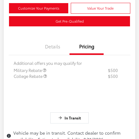
Customize Your Payments
Value Your Trade
Get Pre-Qualified
Details
Pricing
Additional offers you may qualify for
Military Rebate
$500
College Rebate
$500
In Transit
Vehicle may be in transit. Contact dealer to confirm