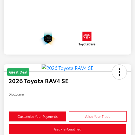
Great Deal
2026 Toyota RAV4 SE
Disclosure
Customize Your Payments
Value Your Trade
Get Pre-Qualified