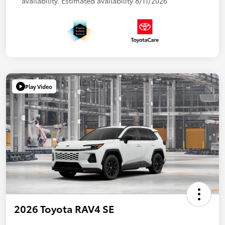
availability. Estimated availability 8/11/2026
Play Video
2026 Toyota RAV4 SE