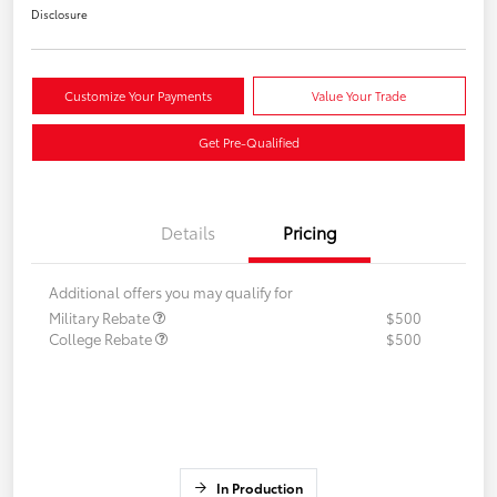
Disclosure
Customize Your Payments
Value Your Trade
Get Pre-Qualified
Details
Pricing
Additional offers you may qualify for
Military Rebate
$500
College Rebate
$500
In Production