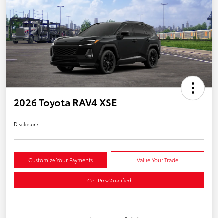
2026 Toyota RAV4 XSE
Disclosure
Customize Your Payments
Value Your Trade
Get Pre-Qualified