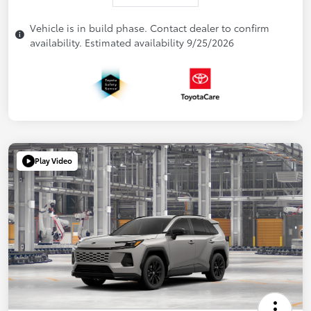
Vehicle is in build phase. Contact dealer to confirm
availability. Estimated availability 9/25/2026
Play Video