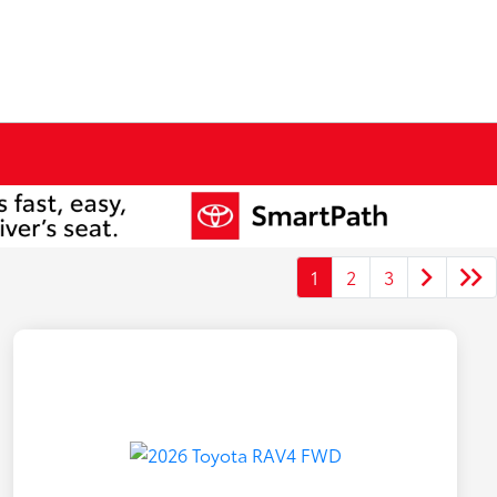
1
2
3