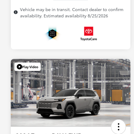
Vehicle may be in transit. Contact dealer to confirm
availability. Estimated availability 8/25/2026
Play Video