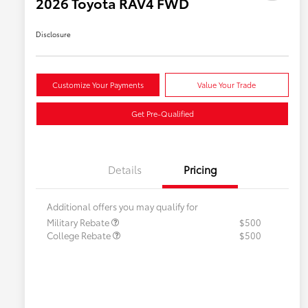
2026 Toyota RAV4 FWD
Disclosure
Customize Your Payments
Value Your Trade
Get Pre-Qualified
Details
Pricing
Additional offers you may qualify for
Military Rebate
$500
College Rebate
$500