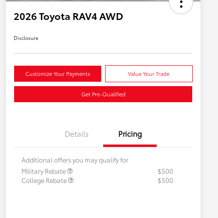
2026 Toyota RAV4 AWD
Disclosure
Customize Your Payments
Value Your Trade
Get Pre-Qualified
Details
Pricing
Additional offers you may qualify for
Military Rebate
$500
College Rebate
$500