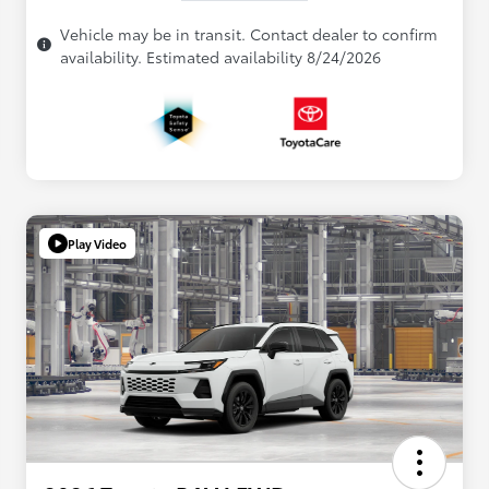
Vehicle may be in transit. Contact dealer to confirm
availability. Estimated availability 8/24/2026
Play Video