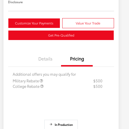
Disclosure
Customize Your Payments
Value Your Trade
Get Pre-Qualified
Details
Pricing
Additional offers you may qualify for
Military Rebate
$500
College Rebate
$500
In Production