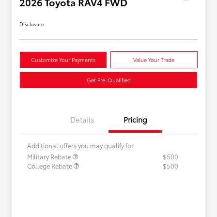
2026 Toyota RAV4 FWD
Disclosure
Customize Your Payments
Value Your Trade
Get Pre-Qualified
Details
Pricing
Additional offers you may qualify for
Military Rebate
$500
College Rebate
$500