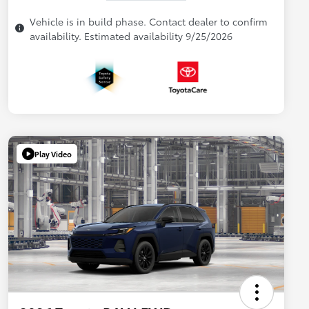
Vehicle is in build phase. Contact dealer to confirm
availability. Estimated availability 9/25/2026
Play Video