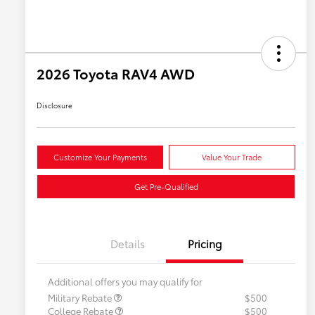
2026 Toyota RAV4 AWD
Disclosure
Customize Your Payments
Value Your Trade
Get Pre-Qualified
Details
Pricing
Additional offers you may qualify for
Military Rebate
$500
College Rebate
$500