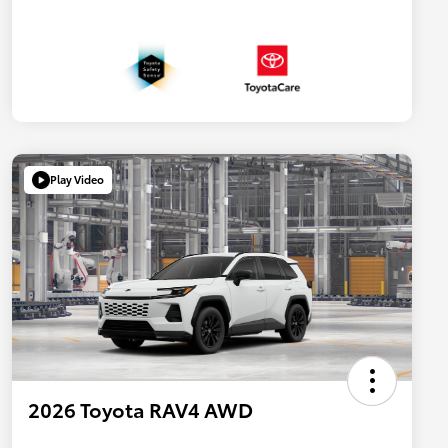
Play Video
2026 Toyota RAV4 AWD