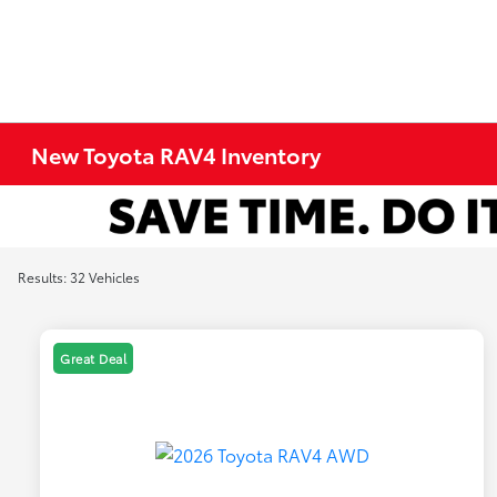
New Toyota RAV4 Inventory
Results: 32 Vehicles
Great Deal