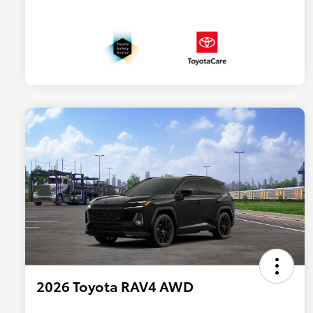
2026 Toyota RAV4 AWD