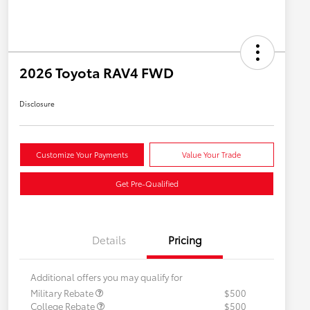
2026 Toyota RAV4 FWD
Disclosure
Customize Your Payments
Value Your Trade
Get Pre-Qualified
Details
Pricing
Additional offers you may qualify for
Military Rebate
$500
College Rebate
$500