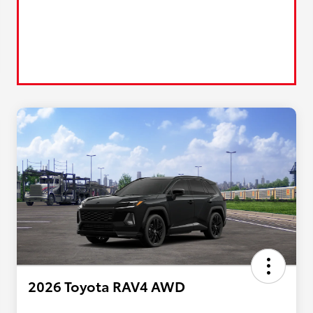
2026 Toyota RAV4 AWD