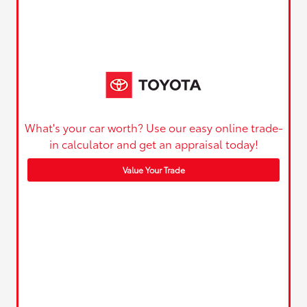
What's your car worth? Use our easy online trade-
in calculator and get an appraisal today!
Value Your Trade