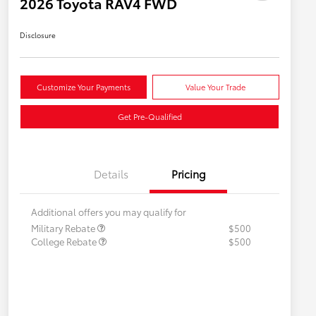
2026 Toyota RAV4 FWD
Disclosure
Customize Your Payments
Value Your Trade
Get Pre-Qualified
Details
Pricing
Additional offers you may qualify for
Military Rebate
$500
College Rebate
$500