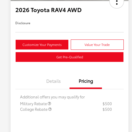
2026 Toyota RAV4 AWD
Disclosure
Customize Your Payments
Value Your Trade
Get Pre-Qualified
Details
Pricing
Additional offers you may qualify for
Military Rebate
$500
College Rebate
$500