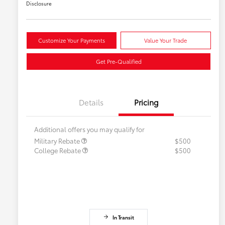
Disclosure
Customize Your Payments
Value Your Trade
Get Pre-Qualified
Details
Pricing
Additional offers you may qualify for
Military Rebate
$500
College Rebate
$500
In Transit