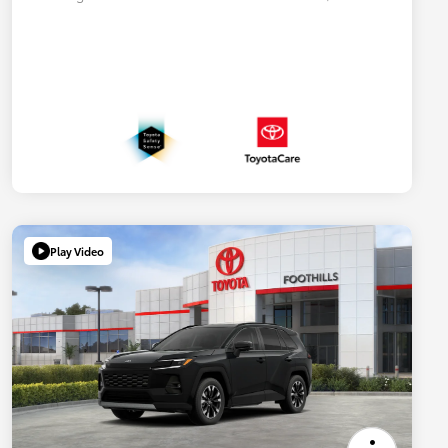
Play Video