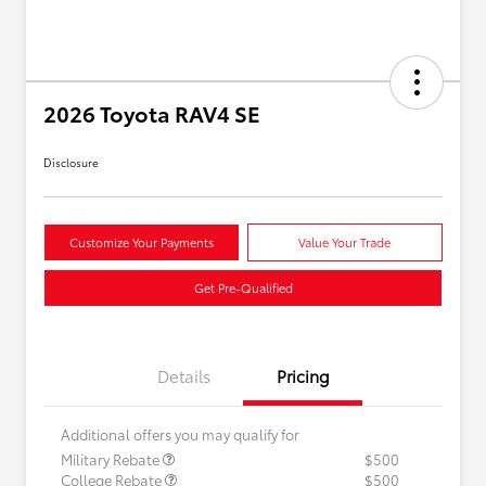
2026 Toyota RAV4 SE
Disclosure
Customize Your Payments
Value Your Trade
Get Pre-Qualified
Details
Pricing
Additional offers you may qualify for
Military Rebate
$500
College Rebate
$500