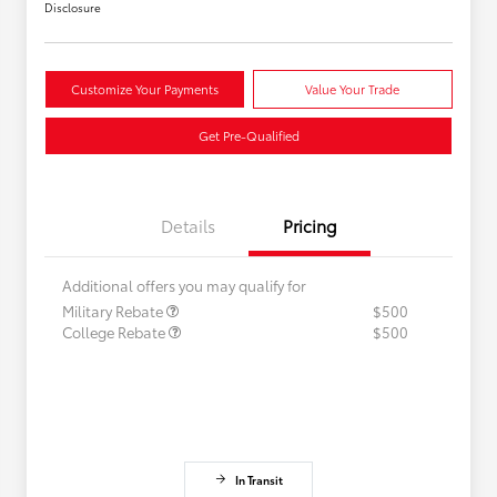
Disclosure
Customize Your Payments
Value Your Trade
Get Pre-Qualified
Details
Pricing
Additional offers you may qualify for
Military Rebate
$500
College Rebate
$500
In Transit