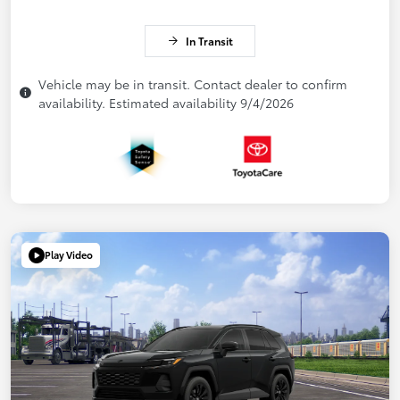
In Transit
Vehicle may be in transit. Contact dealer to confirm
availability. Estimated availability 9/4/2026
Play Video