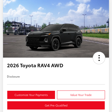
2026 Toyota RAV4 AWD
Disclosure
Customize Your Payments
Value Your Trade
Get Pre-Qualified