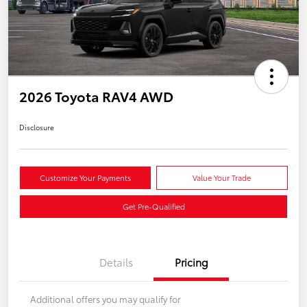
2026 Toyota RAV4 AWD
Disclosure
Customize Your Payments
Value Your Trade
Get Pre-Qualified
Details
Pricing
Additional offers you may qualify for