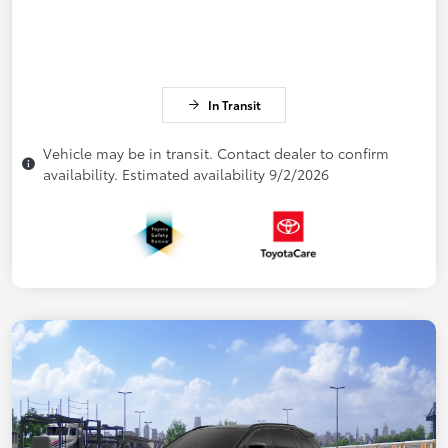
In Transit
Vehicle may be in transit. Contact dealer to confirm
availability. Estimated availability 9/2/2026