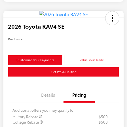
2026 Toyota RAV4 SE
Disclosure
Customize Your Payments
Value Your Trade
Get Pre-Qualified
Details
Pricing
Additional offers you may qualify for
Military Rebate
$500
College Rebate
$500