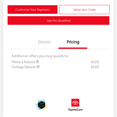
Customize Your Payments
Value Your Trade
Get Pre-Qualified
Details
Pricing
Additional offers you may qualify for
Military Rebate
$500
College Rebate
$500