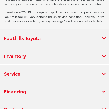
verify any information in question with a dealership sales representative.
Based on 2026 EPA mileage ratings. Use for comparison purposes only.
Your mileage will vary depending on driving conditions, how you drive
and maintain your vehicle, battery-package/condition, and other factors.
Foothills Toyota
Inventory
Service
Financing
Dealership