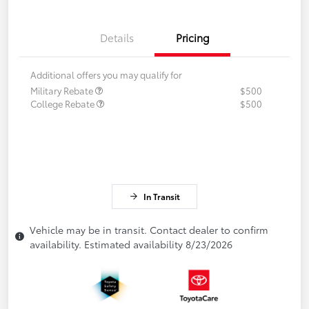
Details
Pricing
Additional offers you may qualify for
Military Rebate
$500
College Rebate
$500
In Transit
Vehicle may be in transit. Contact dealer to confirm
availability. Estimated availability 8/23/2026