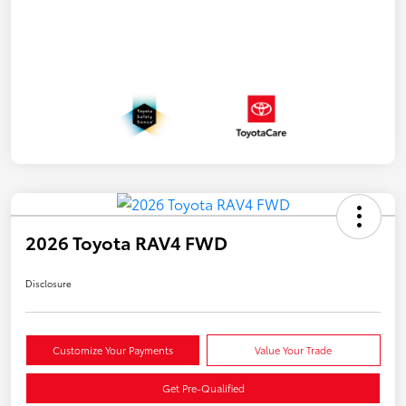
2026 Toyota RAV4 FWD
Disclosure
Customize Your Payments
Value Your Trade
Get Pre-Qualified