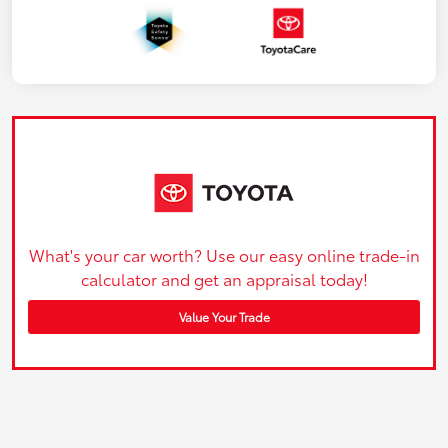
What's your car worth? Use our easy online trade-in
calculator and get an appraisal today!
Value Your Trade