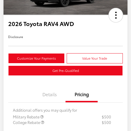
2026 Toyota RAV4 AWD
Disclosure
Customize Your Payments
Value Your Trade
Get Pre-Qualified
Details
Pricing
Additional offers you may qualify for
Military Rebate
$500
College Rebate
$500