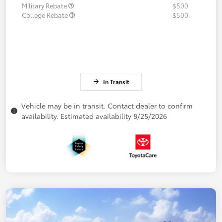
Military Rebate
$500
College Rebate
$500
In Transit
Vehicle may be in transit. Contact dealer to confirm
availability. Estimated availability 8/25/2026