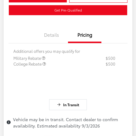
Get Pre-Qualified
Details
Pricing
Additional offers you may qualify for
Military Rebate
$500
College Rebate
$500
In Transit
Vehicle may be in transit. Contact dealer to confirm
availability. Estimated availability 9/3/2026