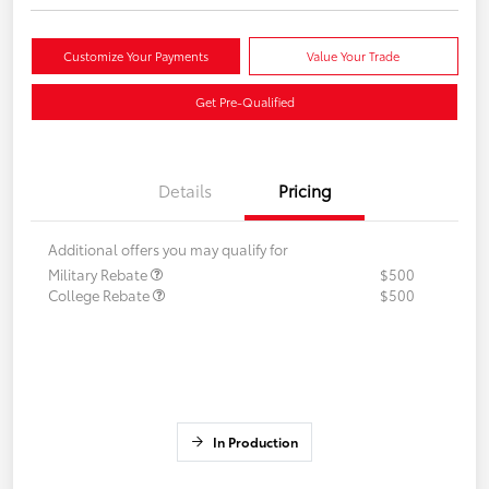
Customize Your Payments
Value Your Trade
Get Pre-Qualified
Details
Pricing
Additional offers you may qualify for
Military Rebate
$500
College Rebate
$500
In Production