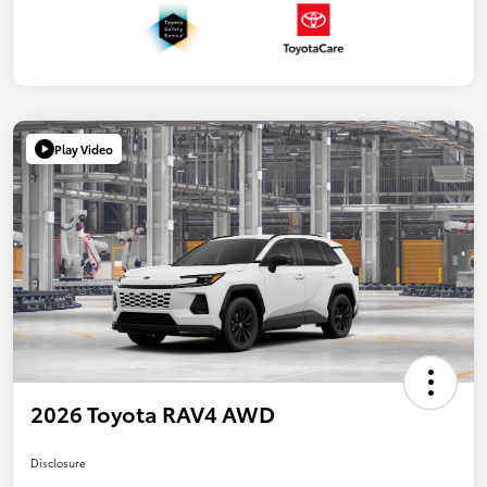
Play Video
2026 Toyota RAV4 AWD
Disclosure