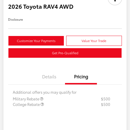
2026 Toyota RAV4 AWD
Disclosure
Customize Your Payments
Value Your Trade
Get Pre-Qualified
Details
Pricing
Additional offers you may qualify for
Military Rebate
$500
College Rebate
$500