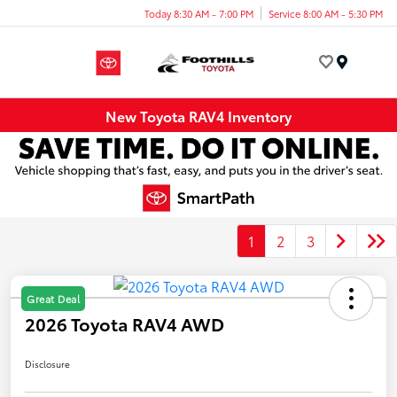
Today 8:30 AM - 7:00 PM
Service 8:00 AM - 5:30 PM
Menu
New Toyota RAV4 Inventory
1
2
3
Great Deal
2026 Toyota RAV4 AWD
Disclosure