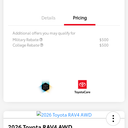
Details
Pricing
Additional offers you may qualify for
Military Rebate
$500
College Rebate
$500
2026 Toyota RAV4 AWD