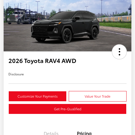
2026 Toyota RAV4 AWD
Disclosure
Customize Your Payments
Value Your Trade
Get Pre-Qualified
Details
Pricing