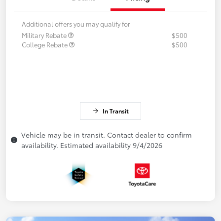
Additional offers you may qualify for
Military Rebate
$500
College Rebate
$500
In Transit
Vehicle may be in transit. Contact dealer to confirm
availability. Estimated availability 9/4/2026