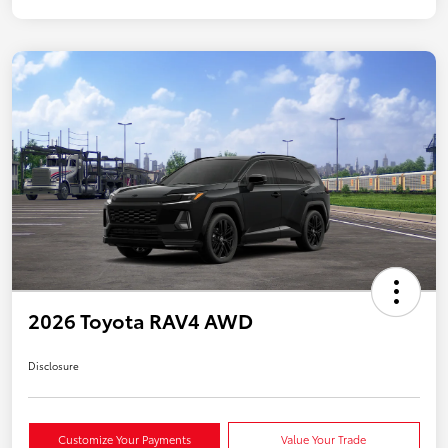
2026 Toyota RAV4 AWD
Disclosure
Customize Your Payments
Value Your Trade