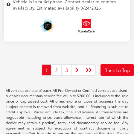
Vehicle is in build phase. Contact dealer to confirm
availability. Estimated availability 9/24/2026
1
2
3
Back to Top
All vehicles are one of each. All Pre-Owned or Certified vehicles are Used.
A dealer documentary service fee of up to $200.00 is included to the sale
price or capitalized cost. All offers expire on close of business the day
subject content is removed from website, and all financing is subject to
credit approval. Prices exclude tax, title, and license. All transactions are
negotiable including price, trade allowance, interest rate (of which the
dealer may retain a portion), term, and documentary service fee. Any
agreement is subject to execution of contract documents. Every
reasonable effort is made to ensure the accuracy of this data. Please