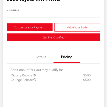
Disclosure
Customize Your Payments
Value Your Trade
Get Pre-Qualified
Details
Pricing
Additional offers you may qualify for
Military Rebate
$500
College Rebate
$500