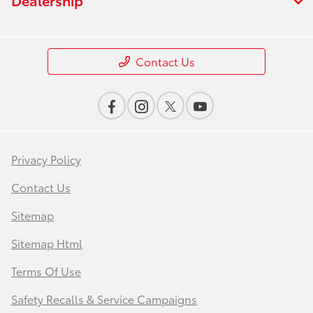
Contact Us
Privacy Policy
Contact Us
Sitemap
Sitemap Html
Terms Of Use
Safety Recalls & Service Campaigns