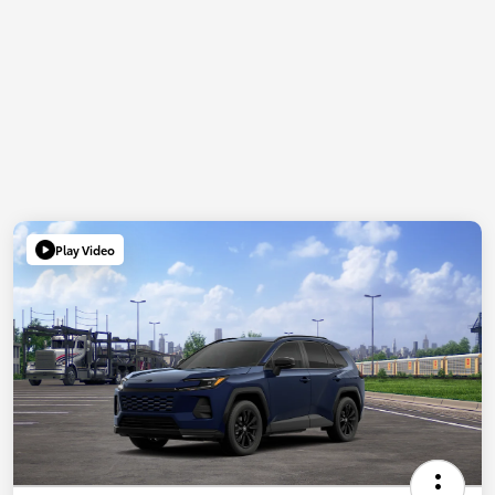
Play Video