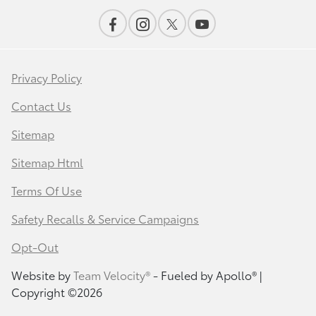
Privacy Policy
Contact Us
Sitemap
Sitemap Html
Terms Of Use
Safety Recalls & Service Campaigns
Opt-Out
Website by
Team Velocity®
- Fueled by Apollo® |
Copyright ©2026