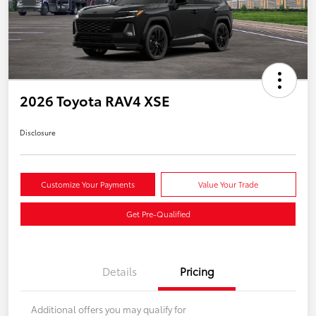
2026 Toyota RAV4 XSE
Disclosure
Customize Your Payments
Value Your Trade
Get Pre-Qualified
Details
Pricing
Additional offers you may qualify for