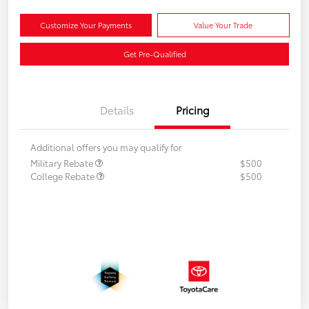
Customize Your Payments
Value Your Trade
Get Pre-Qualified
Details
Pricing
Additional offers you may qualify for
Military Rebate
$500
College Rebate
$500