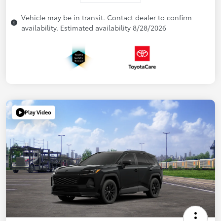
Vehicle may be in transit. Contact dealer to confirm
availability. Estimated availability 8/28/2026
Play Video