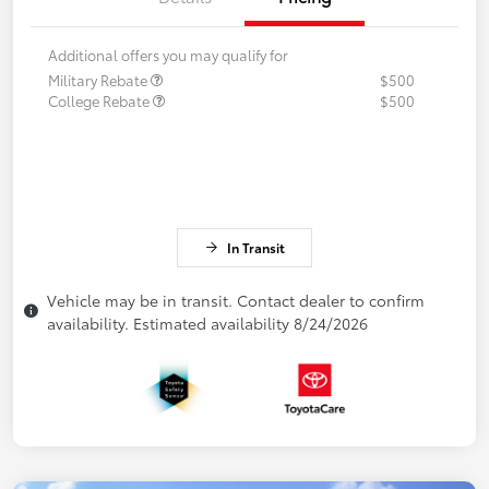
Additional offers you may qualify for
Military Rebate
$500
College Rebate
$500
In Transit
Vehicle may be in transit. Contact dealer to confirm
availability. Estimated availability 8/24/2026