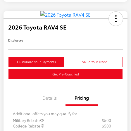
2026 Toyota RAV4 SE
Disclosure
Customize Your Payments
Value Your Trade
Get Pre-Qualified
Details
Pricing
Additional offers you may qualify for
Military Rebate
$500
College Rebate
$500