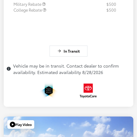
Military Rebate
$500
College Rebate
$500
In Transit
Vehicle may be in transit. Contact dealer to confirm
availability. Estimated availability 8/28/2026
Play Video