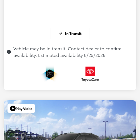
In Transit
Vehicle may be in transit. Contact dealer to confirm
availability. Estimated availability 8/25/2026
Play Video