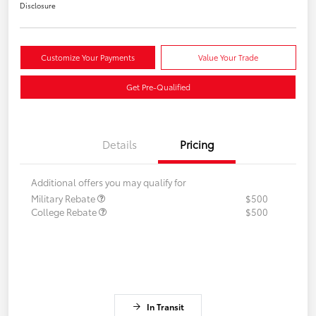
Disclosure
Customize Your Payments
Value Your Trade
Get Pre-Qualified
Details
Pricing
Additional offers you may qualify for
Military Rebate
$500
College Rebate
$500
In Transit