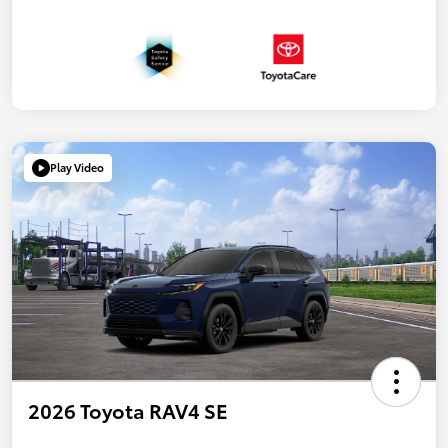
Play Video
2026 Toyota RAV4 SE