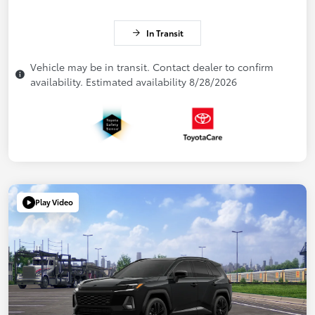
In Transit
Vehicle may be in transit. Contact dealer to confirm
availability. Estimated availability 8/28/2026
Play Video