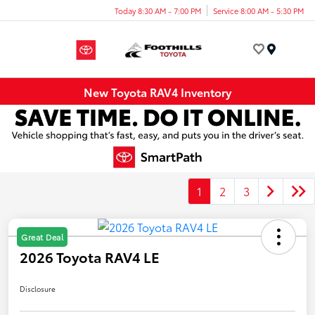
Today 8:30 AM - 7:00 PM
Service 8:00 AM - 5:30 PM
Menu
New Toyota RAV4 Inventory
1
2
3
Great Deal
2026 Toyota RAV4 LE
Disclosure