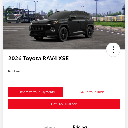
2026 Toyota RAV4 XSE
Disclosure
Customize Your Payments
Value Your Trade
Get Pre-Qualified
Details
Pricing