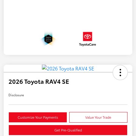
2026 Toyota RAV4 SE
Disclosure
Customize Your Payments
Value Your Trade
Get Pre-Qualified