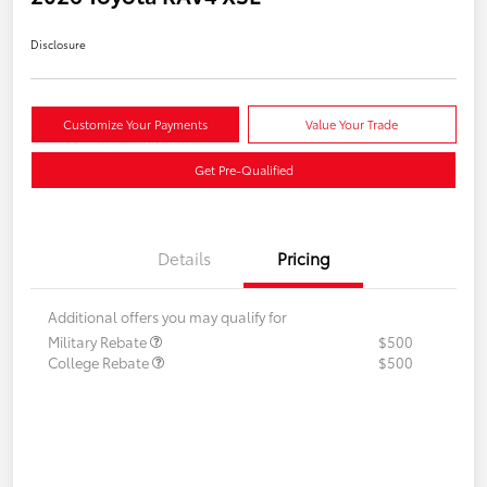
Disclosure
Customize Your Payments
Value Your Trade
Get Pre-Qualified
Details
Pricing
Additional offers you may qualify for
Military Rebate
$500
College Rebate
$500