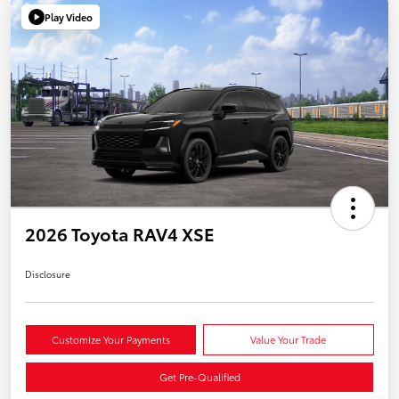
Play Video
2026 Toyota RAV4 XSE
Disclosure
Customize Your Payments
Value Your Trade
Get Pre-Qualified