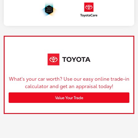
What's your car worth? Use our easy online trade-in
calculator and get an appraisal today!
Value Your Trade