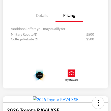
Details
Pricing
Additional offers you may qualify for
Military Rebate
$500
College Rebate
$500
2026 Toyota RAV4 XSE