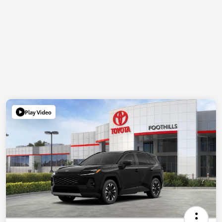
Play Video