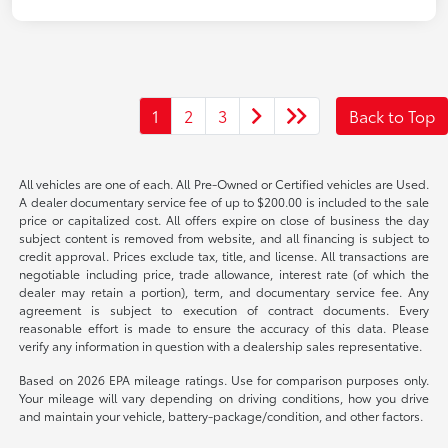
1
2
3
Back to Top
All vehicles are one of each. All Pre-Owned or Certified vehicles are Used.
A dealer documentary service fee of up to $200.00 is included to the sale
price or capitalized cost. All offers expire on close of business the day
subject content is removed from website, and all financing is subject to
credit approval. Prices exclude tax, title, and license. All transactions are
negotiable including price, trade allowance, interest rate (of which the
dealer may retain a portion), term, and documentary service fee. Any
agreement is subject to execution of contract documents. Every
reasonable effort is made to ensure the accuracy of this data. Please
verify any information in question with a dealership sales representative.
Based on 2026 EPA mileage ratings. Use for comparison purposes only.
Your mileage will vary depending on driving conditions, how you drive
and maintain your vehicle, battery-package/condition, and other factors.