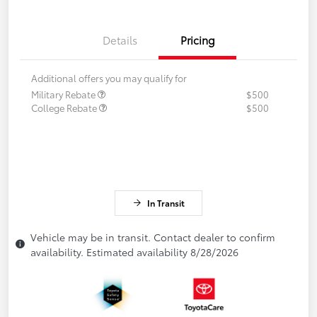
Details
Pricing
Additional offers you may qualify for
Military Rebate
$500
College Rebate
$500
In Transit
Vehicle may be in transit. Contact dealer to confirm
availability. Estimated availability 8/28/2026