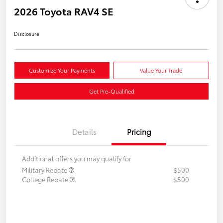
2026 Toyota RAV4 SE
Disclosure
Customize Your Payments
Value Your Trade
Get Pre-Qualified
Details
Pricing
Additional offers you may qualify for
Military Rebate
$500
College Rebate
$500