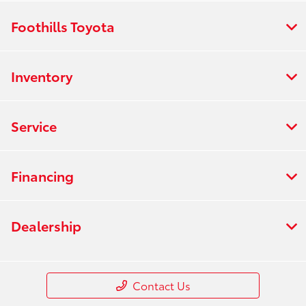
Foothills Toyota
Inventory
Service
Financing
Dealership
Contact Us