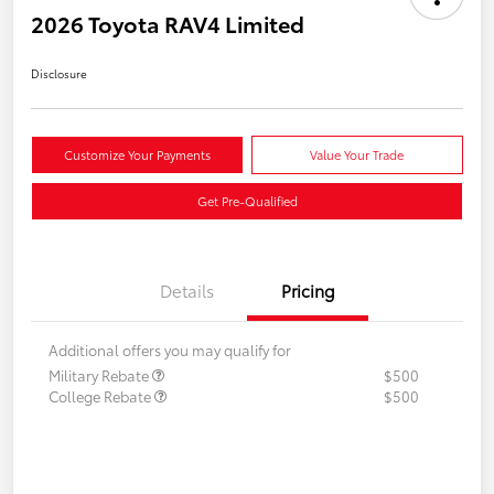
2026 Toyota RAV4 Limited
Disclosure
Customize Your Payments
Value Your Trade
Get Pre-Qualified
Details
Pricing
Additional offers you may qualify for
Military Rebate
$500
College Rebate
$500