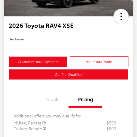
2026 Toyota RAV4 XSE
Disclosure
Customize Your Payments
Value Your Trade
Get Pre-Qualified
Details
Pricing
Additional offers you may qualify for
Military Rebate
$500
College Rebate
$500