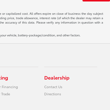
 or capitalized cost. All offers expire on close of business the day subject
uding price, trade allowance, interest rate (of which the dealer may retain a
e accuracy of this data. Please verify any information in question with a
our vehicle, battery-package/condition, and other factors.
cing
Dealership
r Financing
Contact Us
 Trade
Directions