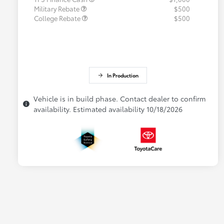
Military Rebate
$500
College Rebate
$500
In Production
Vehicle is in build phase. Contact dealer to confirm
availability. Estimated availability 10/18/2026