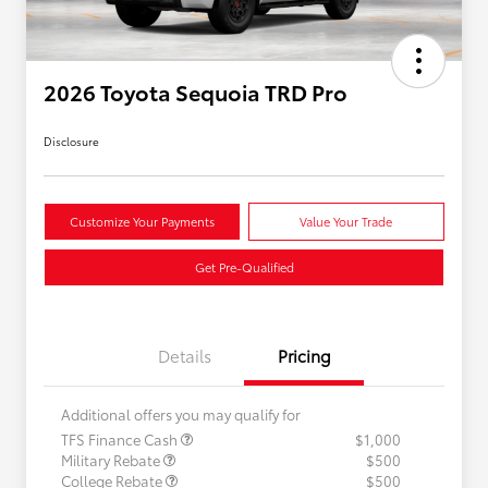
2026 Toyota Sequoia TRD Pro
Disclosure
Customize Your Payments
Value Your Trade
Get Pre-Qualified
Details
Pricing
Additional offers you may qualify for
TFS Finance Cash
$1,000
Military Rebate
$500
College Rebate
$500