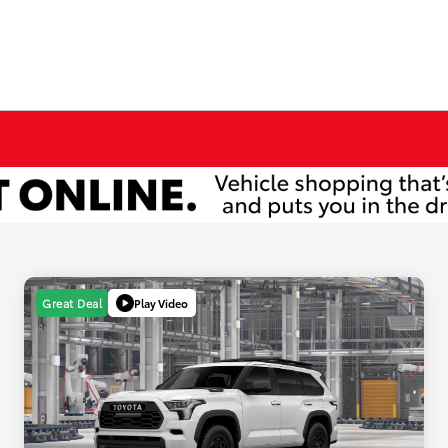
Play Video
Great Deal