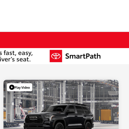
Play Video