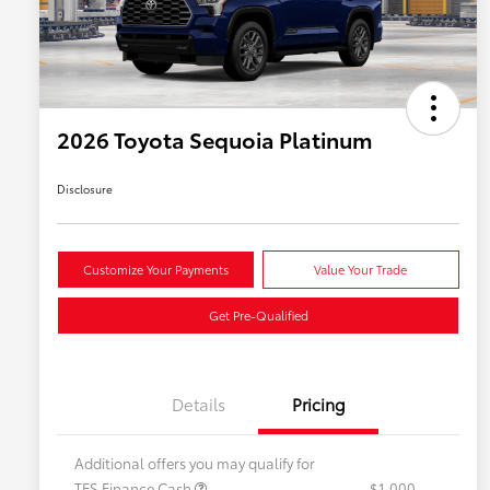
2026 Toyota Sequoia Platinum
Disclosure
Customize Your Payments
Value Your Trade
Get Pre-Qualified
Details
Pricing
Additional offers you may qualify for
TFS Finance Cash
$1,000