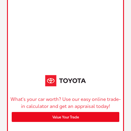
What's your car worth? Use our easy online trade-
in calculator and get an appraisal today!
Value Your Trade