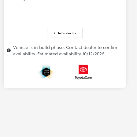
In Production
Vehicle is in build phase. Contact dealer to confirm
availability. Estimated availability 10/12/2026