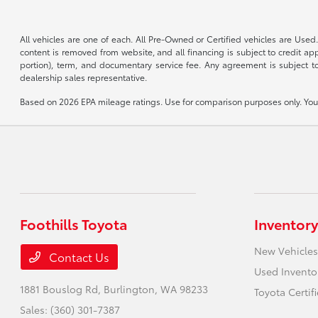
All vehicles are one of each. All Pre-Owned or Certified vehicles are Used.
content is removed from website, and all financing is subject to credit appr
portion), term, and documentary service fee. Any agreement is subject to
dealership sales representative.
Based on 2026 EPA mileage ratings. Use for comparison purposes only. Your 
Foothills Toyota
Inventory
New Vehicles
Contact Us
Used Invento
1881 Bouslog Rd,
Burlington, WA 98233
Toyota Certif
Sales:
(360) 301-7387