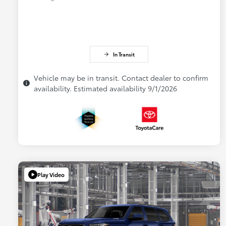
In Transit
Vehicle may be in transit. Contact dealer to confirm
availability. Estimated availability 9/1/2026
Play Video