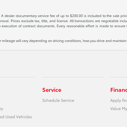
 A dealer documentary service fee of up to $200.00 is included to the sale price
oval. Prices exclude tax, title, and license. All transactions are negotiable incl
 execution of contract documents. Every reasonable effort is made to ensure th
mileage will vary depending on driving conditions, how you drive and maintain y
Service
Finan
Schedule Service
Apply Fo
ry
Value My
ied Used Vehicles