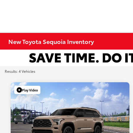
New Toyota Sequoia Inventory
Results: 4 Vehicles
Play Video