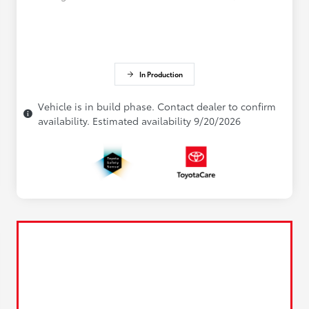
In Production
Vehicle is in build phase. Contact dealer to confirm
availability. Estimated availability 9/20/2026