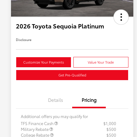
2026 Toyota Sequoia Platinum
Disclosure
Customize Your Payments
Value Your Trade
Get Pre-Qualified
Details
Pricing
Additional offers you may qualify for
TFS Finance Cash
$1,000
Military Rebate
$500
College Rebate
$500