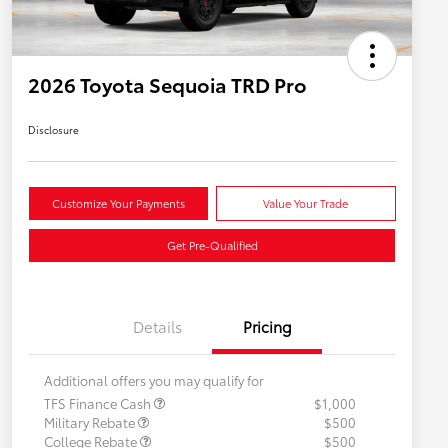
2026 Toyota Sequoia TRD Pro
Disclosure
Customize Your Payments
Value Your Trade
Get Pre-Qualified
Details
Pricing
Additional offers you may qualify for
TFS Finance Cash
$1,000
Military Rebate
$500
College Rebate
$500