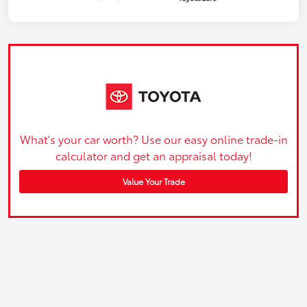
What's your car worth? Use our easy online trade-in
calculator and get an appraisal today!
Value Your Trade