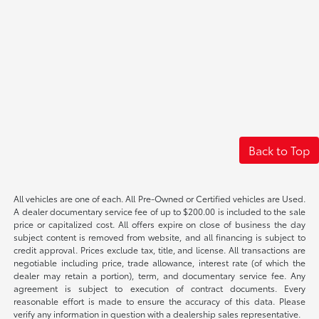
Back to Top
All vehicles are one of each. All Pre-Owned or Certified vehicles are Used.
A dealer documentary service fee of up to $200.00 is included to the sale
price or capitalized cost. All offers expire on close of business the day
subject content is removed from website, and all financing is subject to
credit approval. Prices exclude tax, title, and license. All transactions are
negotiable including price, trade allowance, interest rate (of which the
dealer may retain a portion), term, and documentary service fee. Any
agreement is subject to execution of contract documents. Every
reasonable effort is made to ensure the accuracy of this data. Please
verify any information in question with a dealership sales representative.