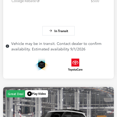
College Rebate
$500
In Transit
Vehicle may be in transit. Contact dealer to confirm
availability. Estimated availability 9/1/2026
Play Video
Great Deal