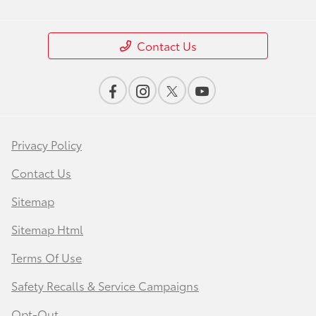
Contact Us
Privacy Policy
Contact Us
Sitemap
Sitemap Html
Terms Of Use
Safety Recalls & Service Campaigns
Opt-Out