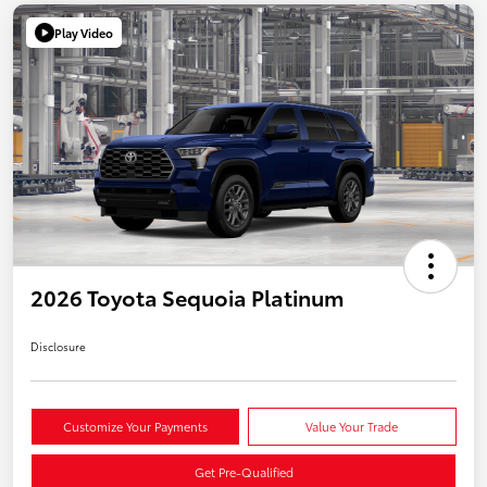
Play Video
2026 Toyota Sequoia Platinum
Disclosure
Customize Your Payments
Value Your Trade
Get Pre-Qualified