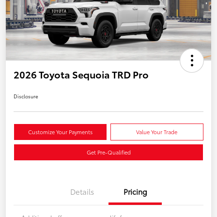
2026 Toyota Sequoia TRD Pro
Disclosure
Customize Your Payments
Value Your Trade
Get Pre-Qualified
Details
Pricing