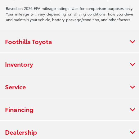
Based on 2026 EPA mileage ratings. Use for comparison purposes only.
Your mileage will vary depending on driving conditions, how you drive
and maintain your vehicle, battery-package/condition, and other factors.
Foothills Toyota
Inventory
Service
Financing
Dealership