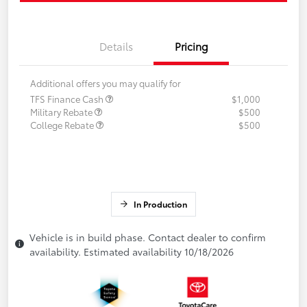
Details
Pricing
Additional offers you may qualify for
TFS Finance Cash
$1,000
Military Rebate
$500
College Rebate
$500
In Production
Vehicle is in build phase. Contact dealer to confirm
availability. Estimated availability 10/18/2026