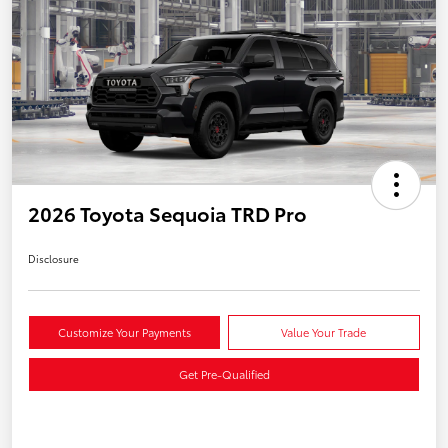
2026 Toyota Sequoia TRD Pro
Disclosure
Customize Your Payments
Value Your Trade
Get Pre-Qualified