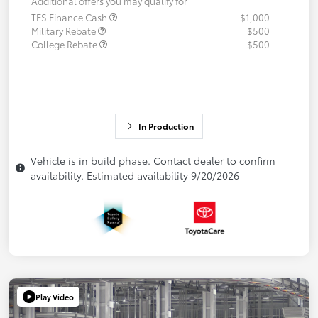
Additional offers you may qualify for
TFS Finance Cash
$1,000
Military Rebate
$500
College Rebate
$500
In Production
Vehicle is in build phase. Contact dealer to confirm
availability. Estimated availability 9/20/2026
Play Video