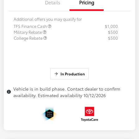
Details
Pricing
Additional offers you may qualify for
TFS Finance Cash
$1,000
Military Rebate
$500
College Rebate
$500
In Production
Vehicle is in build phase. Contact dealer to confirm
availability. Estimated availability 10/12/2026