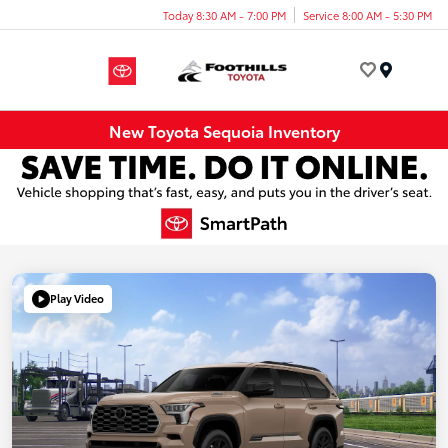
Today 8:30 AM - 7:00 PM
Service 8:00 AM - 5:30 PM
Menu
New Toyota Sequoia Inventory
Play Video