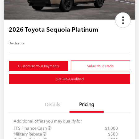
2026 Toyota Sequoia Platinum
Disclosure
Customize Your Payments
Value Your Trade
Get Pre-Qualified
Details
Pricing
Additional offers you may qualify for
TFS Finance Cash
$1,000
Military Rebate
$500