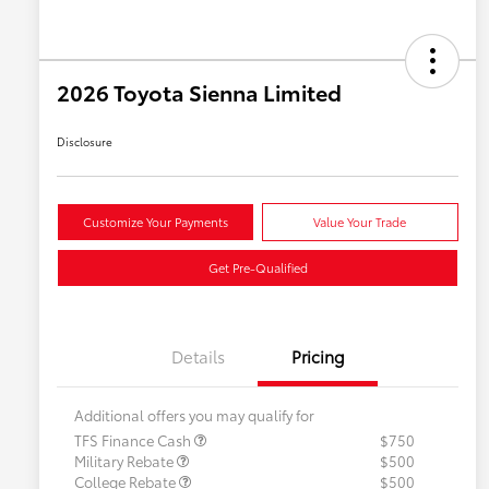
2026 Toyota Sienna Limited
Disclosure
Customize Your Payments
Value Your Trade
Get Pre-Qualified
Details
Pricing
Additional offers you may qualify for
TFS Finance Cash
$750
Military Rebate
$500
College Rebate
$500