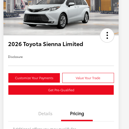
2026 Toyota Sienna Limited
Disclosure
Customize Your Payments
Value Your Trade
Get Pre-Qualified
Details
Pricing
Additional offers you may qualify for