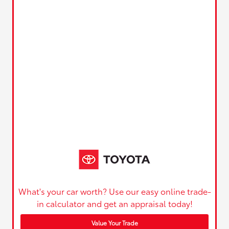
What's your car worth? Use our easy online trade-
in calculator and get an appraisal today!
Value Your Trade