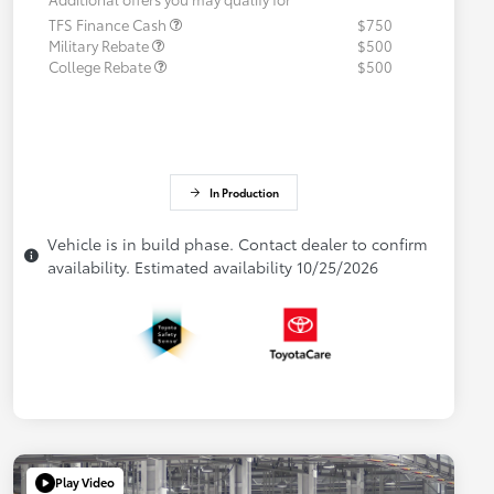
TFS Finance Cash
$750
Military Rebate
$500
College Rebate
$500
In Production
Vehicle is in build phase. Contact dealer to confirm
availability. Estimated availability 10/25/2026
Play Video