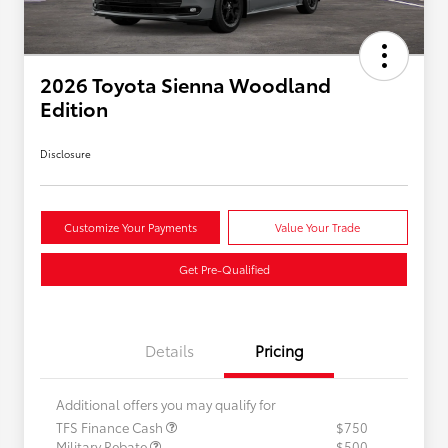
2026 Toyota Sienna Woodland
Edition
Disclosure
Customize Your Payments
Value Your Trade
Get Pre-Qualified
Details
Pricing
Additional offers you may qualify for
TFS Finance Cash
$750
Military Rebate
$500