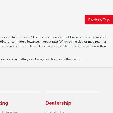
Back to Top
 or capitalized cost. All offers expire on close of business the day subject
uding price, trade allowance, interest rate (of which the dealer may retain a
e accuracy of this data. Please verify any information in question with a
our vehicle, battery-package/condition, and other factors.
cing
Dealership
r Financing
Contact Us