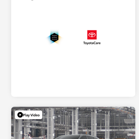
Play Video