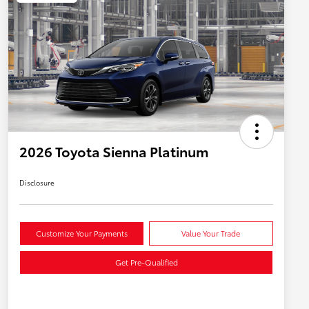
2026 Toyota Sienna Platinum
Disclosure
Customize Your Payments
Value Your Trade
Get Pre-Qualified