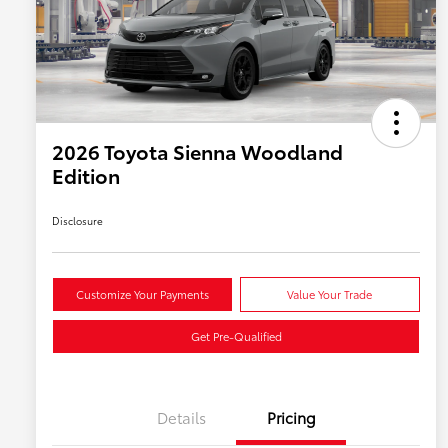
2026 Toyota Sienna Woodland
Edition
Disclosure
Customize Your Payments
Value Your Trade
Get Pre-Qualified
Details
Pricing