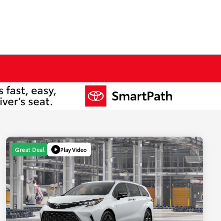
Play Video
Great Deal