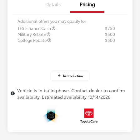
Details
Pricing
Additional offers you may qualify for
TFS Finance Cash
$750
Military Rebate
$500
College Rebate
$500
In Production
Vehicle is in build phase. Contact dealer to confirm
availability. Estimated availability 10/14/2026