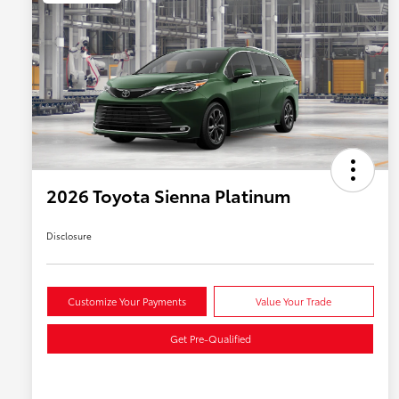
2026 Toyota Sienna Platinum
Disclosure
Customize Your Payments
Value Your Trade
Get Pre-Qualified