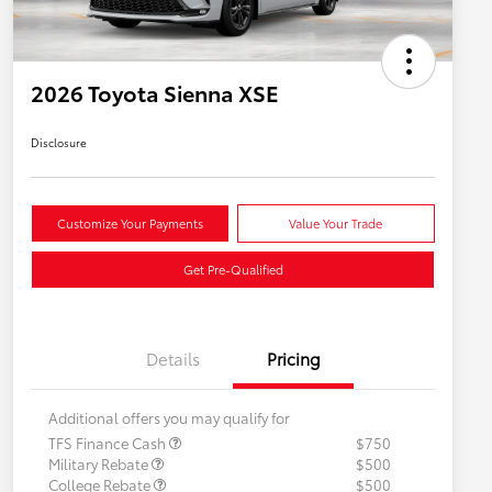
2026 Toyota Sienna XSE
Disclosure
Customize Your Payments
Value Your Trade
Get Pre-Qualified
Details
Pricing
Additional offers you may qualify for
TFS Finance Cash
$750
Military Rebate
$500
College Rebate
$500