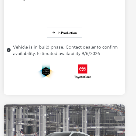
In Production
Vehicle is in build phase. Contact dealer to confirm
availability. Estimated availability 9/6/2026