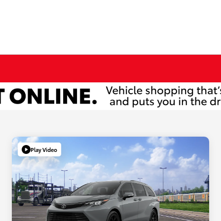
Play Video