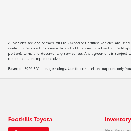
All vehicles are one of each. All Pre-Owned or Certified vehicles are Used.
content is removed from website, and all financing is subject to credit appr
portion), term, and documentary service fee. Any agreement is subject to
dealership sales representative.
Based on 2026 EPA mileage ratings. Use for comparison purposes only. Your 
Foothills Toyota
Inventory
New Vehicles