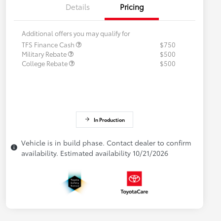
Details
Pricing
Additional offers you may qualify for
TFS Finance Cash
$750
Military Rebate
$500
College Rebate
$500
In Production
Vehicle is in build phase. Contact dealer to confirm
availability. Estimated availability 10/21/2026