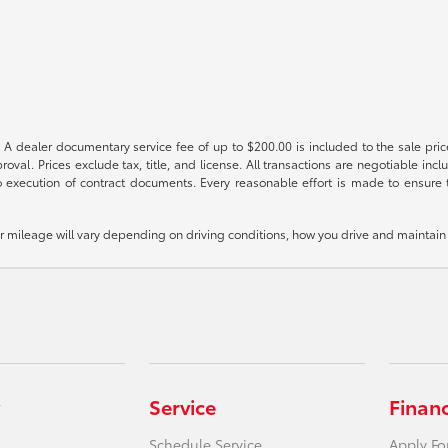
 A dealer documentary service fee of up to $200.00 is included to the sale price
oval. Prices exclude tax, title, and license. All transactions are negotiable incl
 execution of contract documents. Every reasonable effort is made to ensure th
mileage will vary depending on driving conditions, how you drive and maintain y
Service
Finan
Schedule Service
Apply Fo