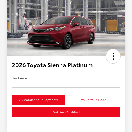
2026 Toyota Sienna Platinum
Disclosure
Customize Your Payments
Value Your Trade
Get Pre-Qualified