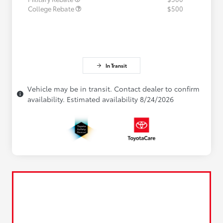
College Rebate
$500
In Transit
Vehicle may be in transit. Contact dealer to confirm
availability. Estimated availability 8/24/2026