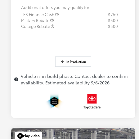
Additional offers you may qualify for
TFS Finance Cash
$750
Military Rebate
$500
College Rebate
$500
In Production
Vehicle is in build phase. Contact dealer to confirm
availability. Estimated availability 9/6/2026
Play Video