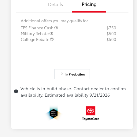
Details
Pricing
Additional offers you may qualify for
TFS Finance Cash
$750
Military Rebate
$500
College Rebate
$500
In Production
Vehicle is in build phase. Contact dealer to confirm
availability. Estimated availability 9/21/2026