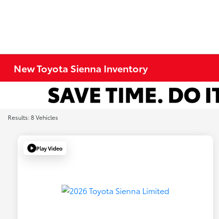
New Toyota Sienna Inventory
Results: 8 Vehicles
Play Video