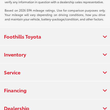
verify any information in question with a dealership sales representative.
Based on 2026 EPA mileage ratings. Use for comparison purposes only.
Your mileage will vary depending on driving conditions, how you drive
and maintain your vehicle, battery-package/condition, and other factors.
Foothills Toyota
Inventory
Service
Financing
Dealership