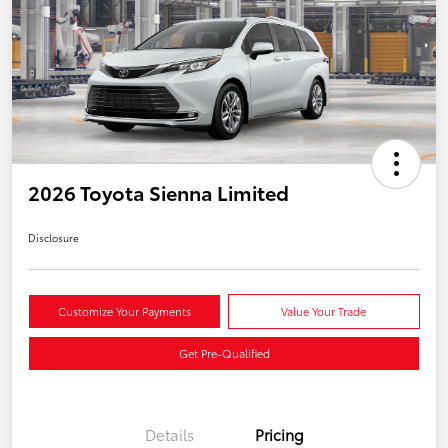
2026 Toyota Sienna Limited
Disclosure
Customize Your Payments
Value Your Trade
Get Pre-Qualified
Details
Pricing