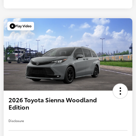
Play Video
2026 Toyota Sienna Woodland
Edition
Disclosure