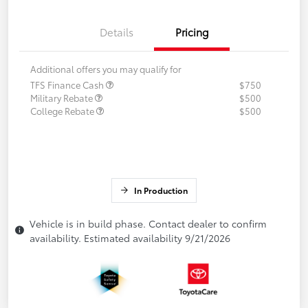
Details
Pricing
Additional offers you may qualify for
TFS Finance Cash
$750
Military Rebate
$500
College Rebate
$500
In Production
Vehicle is in build phase. Contact dealer to confirm
availability. Estimated availability 9/21/2026