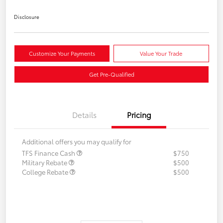
Disclosure
Customize Your Payments
Value Your Trade
Get Pre-Qualified
Details
Pricing
Additional offers you may qualify for
TFS Finance Cash
$750
Military Rebate
$500
College Rebate
$500