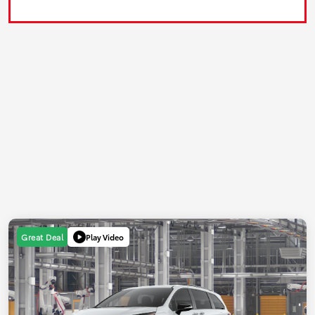
Play Video
Great Deal