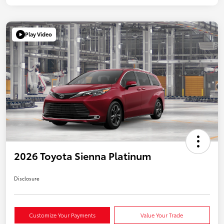
Play Video
2026 Toyota Sienna Platinum
Disclosure
Customize Your Payments
Value Your Trade