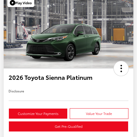
Play Video
2026 Toyota Sienna Platinum
Disclosure
Customize Your Payments
Value Your Trade
Get Pre-Qualified