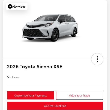
Play Video
2026 Toyota Sienna XSE
Disclosure
Customize Your Payments
Value Your Trade
Get Pre-Qualified