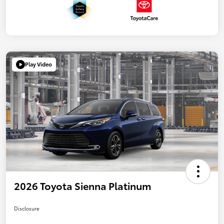
Play Video
2026 Toyota Sienna Platinum
Disclosure