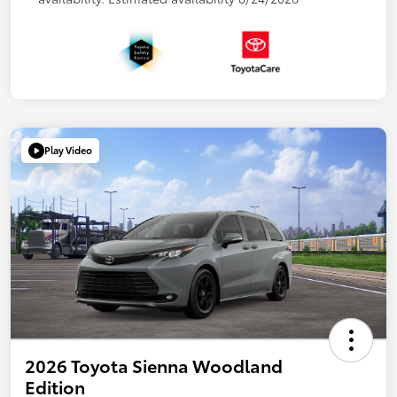
Play Video
2026 Toyota Sienna Woodland
Edition