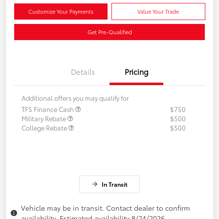
Customize Your Payments
Value Your Trade
Get Pre-Qualified
Details
Pricing
Additional offers you may qualify for
TFS Finance Cash
$750
Military Rebate
$500
College Rebate
$500
In Transit
Vehicle may be in transit. Contact dealer to confirm
availability. Estimated availability 8/24/2026