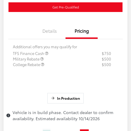
Get Pre-Qualified
Details
Pricing
Additional offers you may qualify for
TFS Finance Cash
$750
Military Rebate
$500
College Rebate
$500
In Production
Vehicle is in build phase. Contact dealer to confirm
availability. Estimated availability 10/14/2026