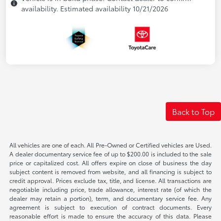
availability. Estimated availability 10/21/2026
Back to Top
All vehicles are one of each. All Pre-Owned or Certified vehicles are Used.
A dealer documentary service fee of up to $200.00 is included to the sale
price or capitalized cost. All offers expire on close of business the day
subject content is removed from website, and all financing is subject to
credit approval. Prices exclude tax, title, and license. All transactions are
negotiable including price, trade allowance, interest rate (of which the
dealer may retain a portion), term, and documentary service fee. Any
agreement is subject to execution of contract documents. Every
reasonable effort is made to ensure the accuracy of this data. Please