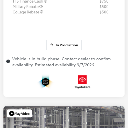
TFS Finance Cash
$750
Military Rebate
$500
College Rebate
$500
In Production
Vehicle is in build phase. Contact dealer to confirm
availability. Estimated availability 9/7/2026
Play Video