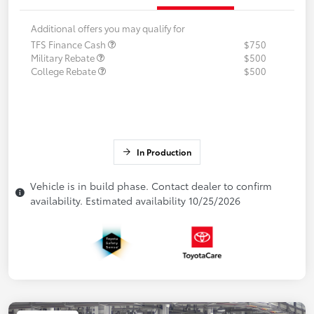
Additional offers you may qualify for
TFS Finance Cash
$750
Military Rebate
$500
College Rebate
$500
In Production
Vehicle is in build phase. Contact dealer to confirm
availability. Estimated availability 10/25/2026