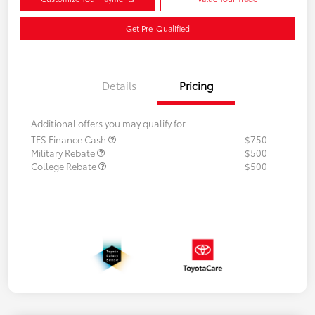
Get Pre-Qualified
Details
Pricing
Additional offers you may qualify for
TFS Finance Cash
$750
Military Rebate
$500
College Rebate
$500