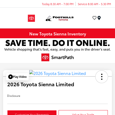
Today 8:30 AM - 7:00 PM
Service 8:00 AM - 5:30 PM
Menu
New Toyota Sienna Inventory
Play Video
2026 Toyota Sienna Limited
Disclosure
Customize Your Payments
Value Your Trade