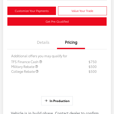
Customize Your Payments
Value Your Trade
Get Pre-Qualified
Details
Pricing
Additional offers you may qualify for
TFS Finance Cash
$750
Military Rebate
$500
College Rebate
$500
In Production
Vehicle is in build phase. Contact dealer to confirm