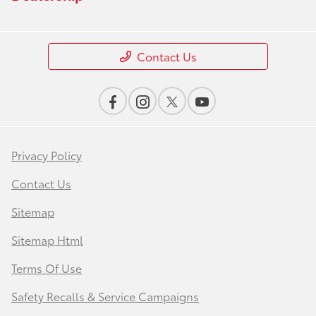
Contact Us
Privacy Policy
Contact Us
Sitemap
Sitemap Html
Terms Of Use
Safety Recalls & Service Campaigns