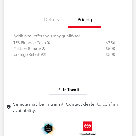
Details
Pricing
Additional offers you may qualify for
TFS Finance Cash
$750
Military Rebate
$500
College Rebate
$500
In Transit
Vehicle may be in transit. Contact dealer to confirm
availability.