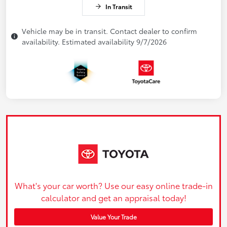
In Transit
Vehicle may be in transit. Contact dealer to confirm
availability. Estimated availability 9/7/2026
What's your car worth? Use our easy online trade-in
calculator and get an appraisal today!
Value Your Trade