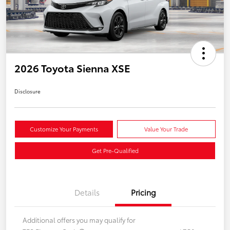
2026 Toyota Sienna XSE
Disclosure
Customize Your Payments
Value Your Trade
Get Pre-Qualified
Details
Pricing
Additional offers you may qualify for