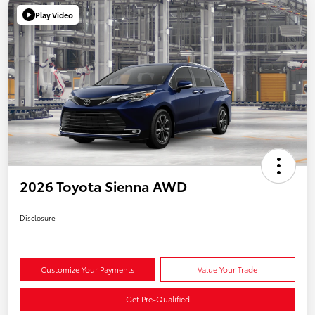
Play Video
2026 Toyota Sienna AWD
Disclosure
Customize Your Payments
Value Your Trade
Get Pre-Qualified