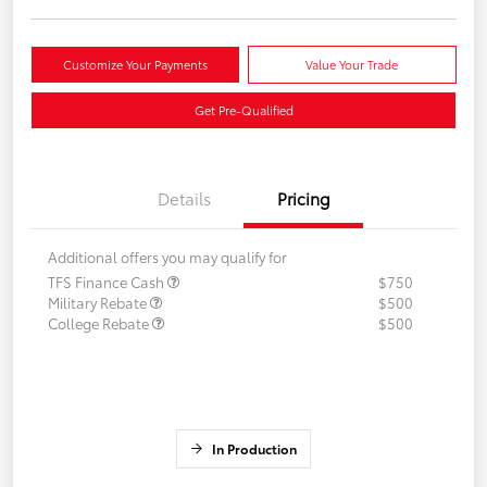
Customize Your Payments
Value Your Trade
Get Pre-Qualified
Details
Pricing
Additional offers you may qualify for
TFS Finance Cash
$750
Military Rebate
$500
College Rebate
$500
In Production