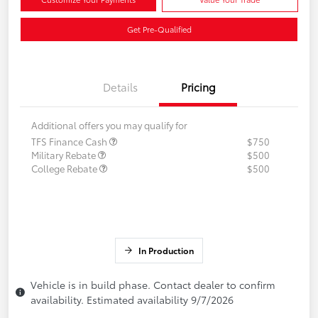
Get Pre-Qualified
Details
Pricing
Additional offers you may qualify for
TFS Finance Cash
$750
Military Rebate
$500
College Rebate
$500
In Production
Vehicle is in build phase. Contact dealer to confirm
availability. Estimated availability 9/7/2026