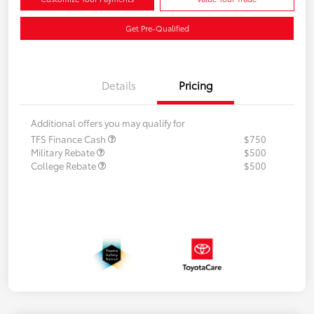
Get Pre-Qualified
Details
Pricing
Additional offers you may qualify for
TFS Finance Cash
$750
Military Rebate
$500
College Rebate
$500