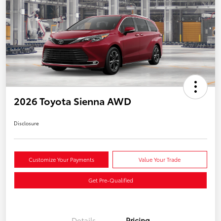
2026 Toyota Sienna AWD
Disclosure
Customize Your Payments
Value Your Trade
Get Pre-Qualified
Details
Pricing