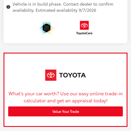
Vehicle is in build phase. Contact dealer to confirm
availability. Estimated availability 9/7/2026
What's your car worth? Use our easy online trade-in
calculator and get an appraisal today!
Value Your Trade