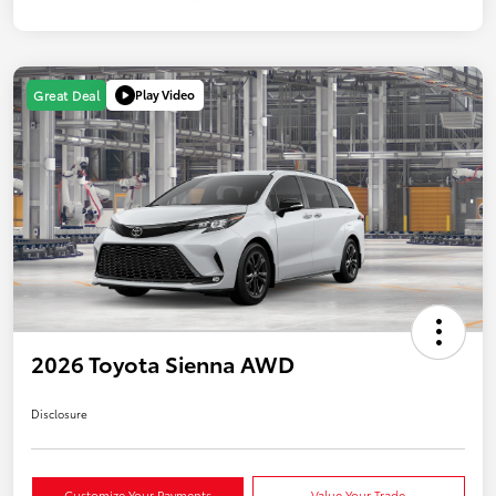
Play Video
Great Deal
2026 Toyota Sienna AWD
Disclosure
Customize Your Payments
Value Your Trade