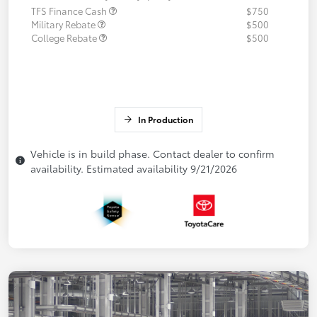
TFS Finance Cash
$750
Military Rebate
$500
College Rebate
$500
In Production
Vehicle is in build phase. Contact dealer to confirm
availability. Estimated availability 9/21/2026