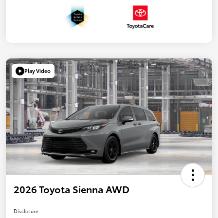
Play Video
2026 Toyota Sienna AWD
Disclosure