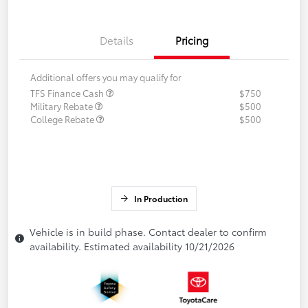
Details
Pricing
Additional offers you may qualify for
TFS Finance Cash
$750
Military Rebate
$500
College Rebate
$500
In Production
Vehicle is in build phase. Contact dealer to confirm
availability. Estimated availability 10/21/2026