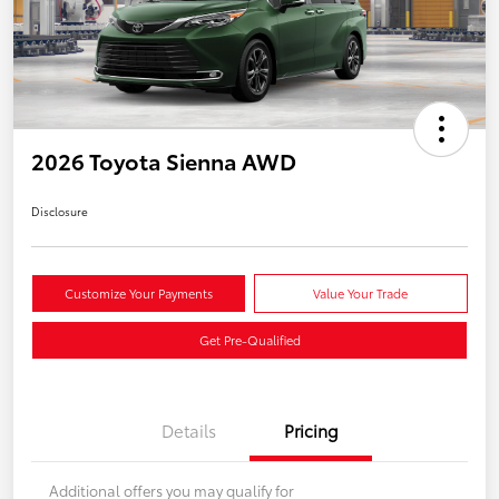
2026 Toyota Sienna AWD
Disclosure
Customize Your Payments
Value Your Trade
Get Pre-Qualified
Details
Pricing
Additional offers you may qualify for