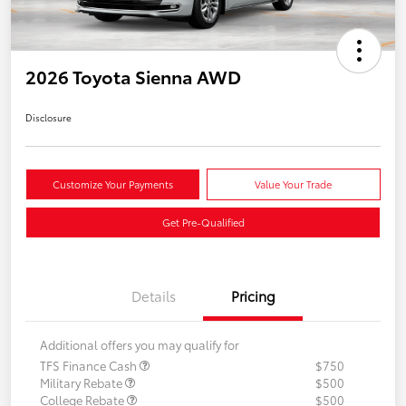
2026 Toyota Sienna AWD
Disclosure
Customize Your Payments
Value Your Trade
Get Pre-Qualified
Details
Pricing
Additional offers you may qualify for
TFS Finance Cash
$750
Military Rebate
$500
College Rebate
$500