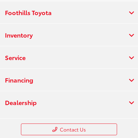
Foothills Toyota
Inventory
Service
Financing
Dealership
Contact Us