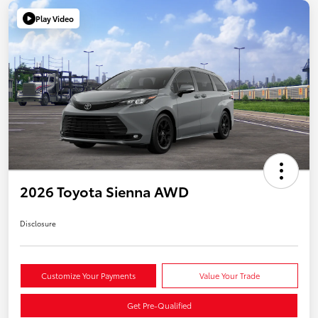
Play Video
2026 Toyota Sienna AWD
Disclosure
Customize Your Payments
Value Your Trade
Get Pre-Qualified