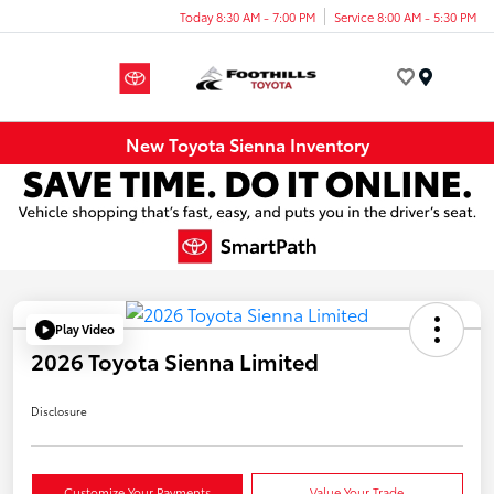
Today 8:30 AM - 7:00 PM
Service 8:00 AM - 5:30 PM
Menu
New Toyota Sienna Inventory
Play Video
2026 Toyota Sienna Limited
Disclosure
Customize Your Payments
Value Your Trade