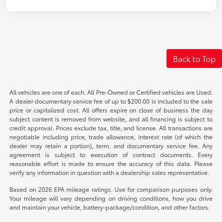
Back to Top
All vehicles are one of each. All Pre-Owned or Certified vehicles are Used.
A dealer documentary service fee of up to $200.00 is included to the sale
price or capitalized cost. All offers expire on close of business the day
subject content is removed from website, and all financing is subject to
credit approval. Prices exclude tax, title, and license. All transactions are
negotiable including price, trade allowance, interest rate (of which the
dealer may retain a portion), term, and documentary service fee. Any
agreement is subject to execution of contract documents. Every
reasonable effort is made to ensure the accuracy of this data. Please
verify any information in question with a dealership sales representative.
Based on 2026 EPA mileage ratings. Use for comparison purposes only.
Your mileage will vary depending on driving conditions, how you drive
and maintain your vehicle, battery-package/condition, and other factors.