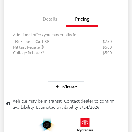
Details
Pricing
Additional offers you may qualify for
TFS Finance Cash
$750
Military Rebate
$500
College Rebate
$500
In Transit
Vehicle may be in transit. Contact dealer to confirm
availability. Estimated availability 8/24/2026