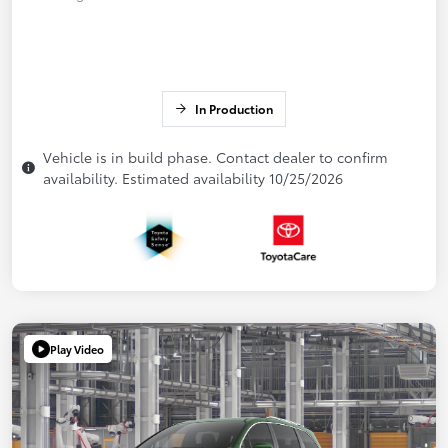
In Production
Vehicle is in build phase. Contact dealer to confirm
availability. Estimated availability 10/25/2026
Play Video