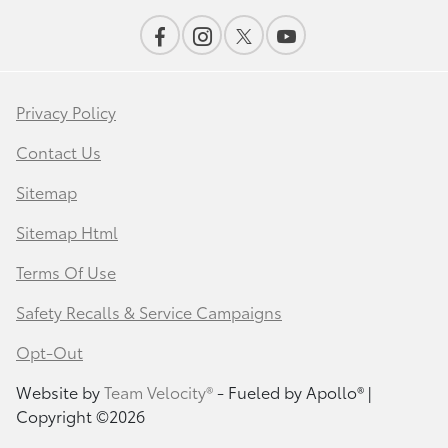
Privacy Policy
Contact Us
Sitemap
Sitemap Html
Terms Of Use
Safety Recalls & Service Campaigns
Opt-Out
Website by
Team Velocity®
- Fueled by Apollo® |
Copyright ©2026