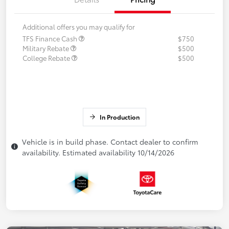
Additional offers you may qualify for
TFS Finance Cash
$750
Military Rebate
$500
College Rebate
$500
In Production
Vehicle is in build phase. Contact dealer to confirm
availability. Estimated availability 10/14/2026