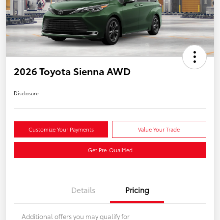
2026 Toyota Sienna AWD
Disclosure
Customize Your Payments
Value Your Trade
Get Pre-Qualified
Details
Pricing
Additional offers you may qualify for