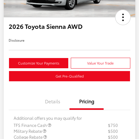
2026 Toyota Sienna AWD
Disclosure
Customize Your Payments
Value Your Trade
Get Pre-Qualified
Details
Pricing
Additional offers you may qualify for
TFS Finance Cash
$750
Military Rebate
$500
College Rebate
$500