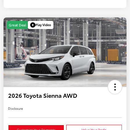
Play Video
Great Deal
2026 Toyota Sienna AWD
Disclosure
Customize Your Payments
Value Your Trade