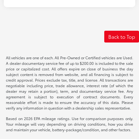
Back to Top
All vehicles are one of each. All Pre-Owned or Certified vehicles are Used.
A dealer documentary service fee of up to $200.00 is included to the sale
price or capitalized cost. All offers expire on close of business the day
subject content is removed from website, and all financing is subject to
credit approval. Prices exclude tax, title, and license. All transactions are
negotiable including price, trade allowance, interest rate (of which the
dealer may retain a portion), term, and documentary service fee. Any
agreement is subject to execution of contract documents. Every
reasonable effort is made to ensure the accuracy of this data. Please
verify any information in question with a dealership sales representative.
Based on 2026 EPA mileage ratings. Use for comparison purposes only.
Your mileage will vary depending on driving conditions, how you drive
and maintain your vehicle, battery-package/condition, and other factors.