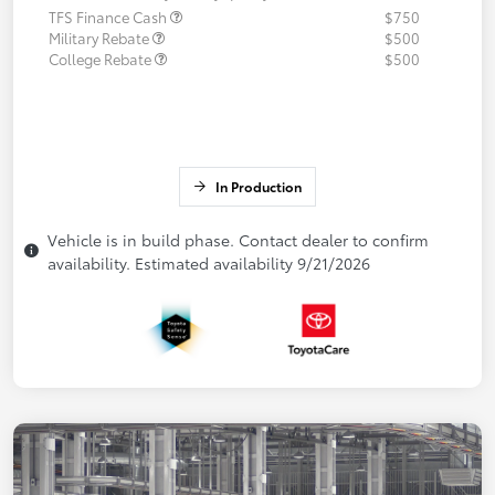
TFS Finance Cash
$750
Military Rebate
$500
College Rebate
$500
In Production
Vehicle is in build phase. Contact dealer to confirm
availability. Estimated availability 9/21/2026