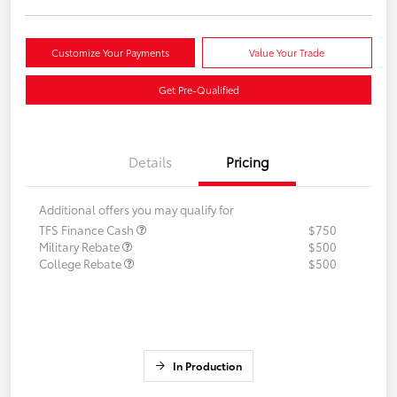
Customize Your Payments
Value Your Trade
Get Pre-Qualified
Details
Pricing
Additional offers you may qualify for
TFS Finance Cash
$750
Military Rebate
$500
College Rebate
$500
In Production