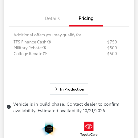
Details
Pricing
Additional offers you may qualify for
TFS Finance Cash
$750
Military Rebate
$500
College Rebate
$500
In Production
Vehicle is in build phase. Contact dealer to confirm
availability. Estimated availability 10/21/2026