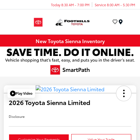
Today 8:30 AM - 7:00 PM
Service 8:00 AM - 5:30 PM
Menu
New Toyota Sienna Inventory
Play Video
2026 Toyota Sienna Limited
Disclosure
Customize Your Payments
Value Your Trade