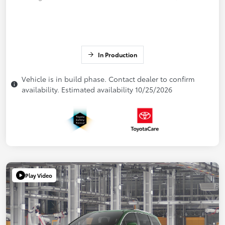
In Production
Vehicle is in build phase. Contact dealer to confirm
availability. Estimated availability 10/25/2026
Play Video