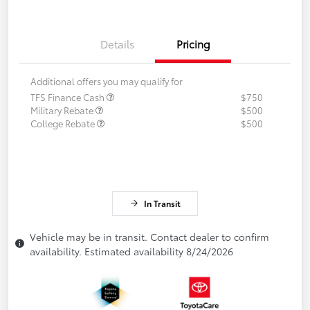
Details
Pricing
Additional offers you may qualify for
TFS Finance Cash
$750
Military Rebate
$500
College Rebate
$500
In Transit
Vehicle may be in transit. Contact dealer to confirm
availability. Estimated availability 8/24/2026