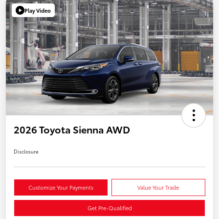
Play Video
2026 Toyota Sienna AWD
Disclosure
Customize Your Payments
Value Your Trade
Get Pre-Qualified