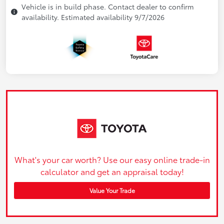
Vehicle is in build phase. Contact dealer to confirm
availability. Estimated availability 9/7/2026
What's your car worth? Use our easy online trade-in
calculator and get an appraisal today!
Value Your Trade