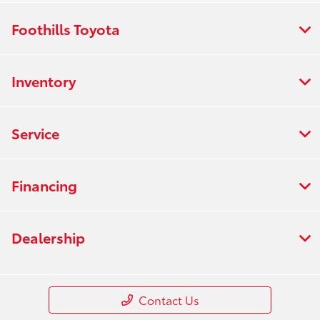
Foothills Toyota
Inventory
Service
Financing
Dealership
Contact Us