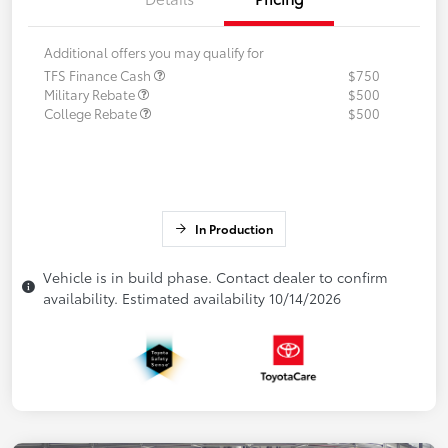
Additional offers you may qualify for
TFS Finance Cash
$750
Military Rebate
$500
College Rebate
$500
In Production
Vehicle is in build phase. Contact dealer to confirm
availability. Estimated availability 10/14/2026