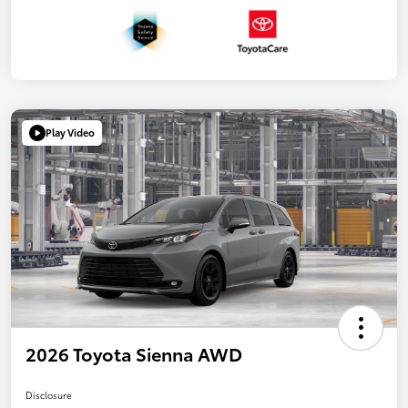
Play Video
2026 Toyota Sienna AWD
Disclosure