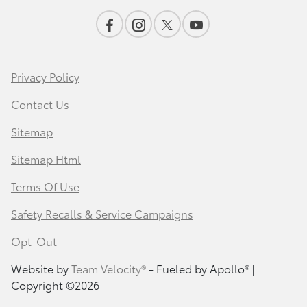
Privacy Policy
Contact Us
Sitemap
Sitemap Html
Terms Of Use
Safety Recalls & Service Campaigns
Opt-Out
Website by
Team Velocity®
- Fueled by Apollo® |
Copyright ©2026