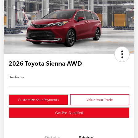
2026 Toyota Sienna AWD
Disclosure
Customize Your Payments
Value Your Trade
Get Pre-Qualified
Details
Pricing