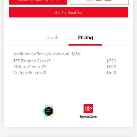
Get Pre-Qualified
Details
Pricing
Additional offers you may qualify for
TFS Finance Cash
$750
Military Rebate
$500
College Rebate
$500