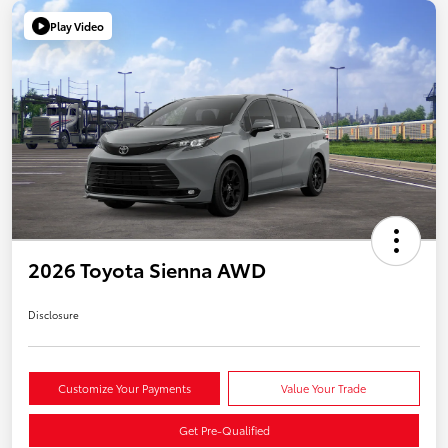
Play Video
2026 Toyota Sienna AWD
Disclosure
Customize Your Payments
Value Your Trade
Get Pre-Qualified