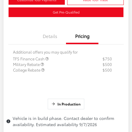
Get Pre-Qualified
Details
Pricing
Additional offers you may qualify for
TFS Finance Cash
$750
Military Rebate
$500
College Rebate
$500
In Production
Vehicle is in build phase. Contact dealer to confirm
availability. Estimated availability 9/7/2026