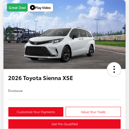
Play Video
Great Deal
2026 Toyota Sienna XSE
Disclosure
Customize Your Payments
Value Your Trade
Get Pre-Qualified