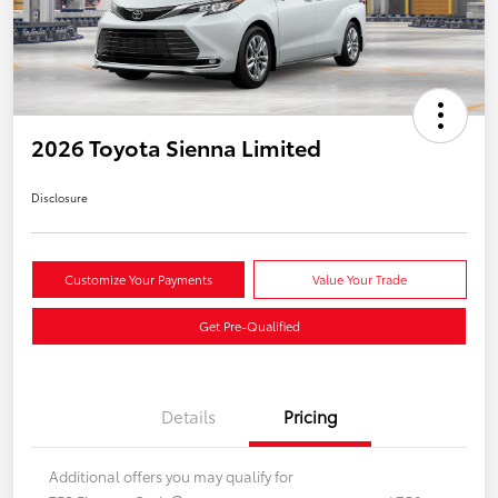
2026 Toyota Sienna Limited
Disclosure
Customize Your Payments
Value Your Trade
Get Pre-Qualified
Details
Pricing
Additional offers you may qualify for