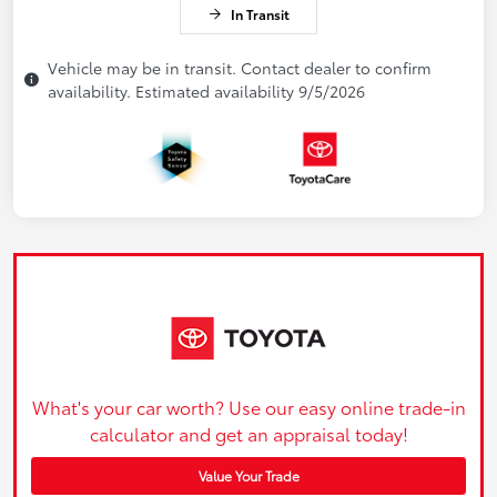
In Transit
Vehicle may be in transit. Contact dealer to confirm
availability. Estimated availability 9/5/2026
What's your car worth? Use our easy online trade-in
calculator and get an appraisal today!
Value Your Trade