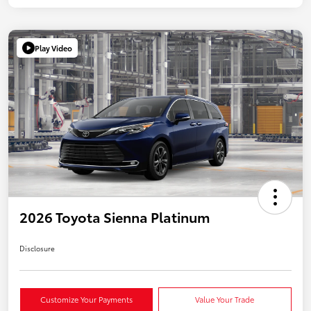
Play Video
2026 Toyota Sienna Platinum
Disclosure
Customize Your Payments
Value Your Trade