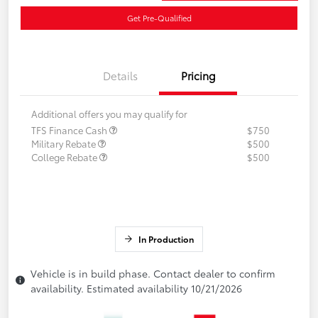
Get Pre-Qualified
Details
Pricing
Additional offers you may qualify for
TFS Finance Cash
$750
Military Rebate
$500
College Rebate
$500
In Production
Vehicle is in build phase. Contact dealer to confirm
availability. Estimated availability 10/21/2026