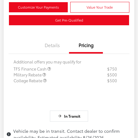
Customize Your Payments
Value Your Trade
Get Pre-Qualified
Details
Pricing
Additional offers you may qualify for
TFS Finance Cash
$750
Military Rebate
$500
College Rebate
$500
In Transit
Vehicle may be in transit. Contact dealer to confirm
availability. Estimated availability 8/26/2026