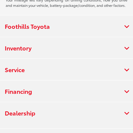
and maintain your vehicle, battery-package/condition, and other factors.
Foothills Toyota
Inventory
Service
Financing
Dealership