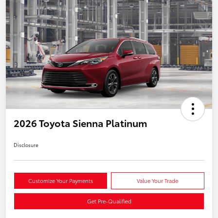
2026 Toyota Sienna Platinum
Disclosure
Customize Your Payments
Value Your Trade
Get Pre-Qualified