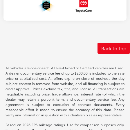
Back to Top
All vehicles are one of each. All Pre-Owned or Certified vehicles are Used.
A dealer documentary service fee of up to $200.00 is included to the sale
price or capitalized cost. All offers expire on close of business the day
subject content is removed from website, and all financing is subject to
credit approval. Prices exclude tax, title, and license. All transactions are
negotiable including price, trade allowance, interest rate (of which the
dealer may retain a portion), term, and documentary service fee. Any
agreement is subject to execution of contract documents. Every
reasonable effort is made to ensure the accuracy of this data. Please
verify any information in question with a dealership sales representative.
Based on 2026 EPA mileage ratings. Use for comparison purposes only.
Your mileage will vary depending on driving conditions, how you drive