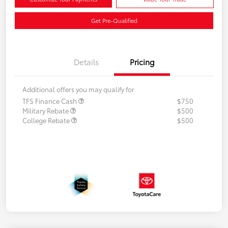
Get Pre-Qualified
Details
Pricing
Additional offers you may qualify for
TFS Finance Cash
$750
Military Rebate
$500
College Rebate
$500