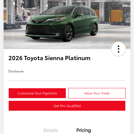
2026 Toyota Sienna Platinum
Disclosure
Customize Your Payments
Value Your Trade
Get Pre-Qualified
Details
Pricing