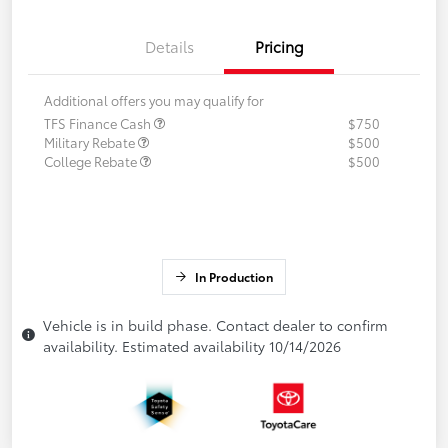
Details
Pricing
Additional offers you may qualify for
TFS Finance Cash
$750
Military Rebate
$500
College Rebate
$500
In Production
Vehicle is in build phase. Contact dealer to confirm
availability. Estimated availability 10/14/2026