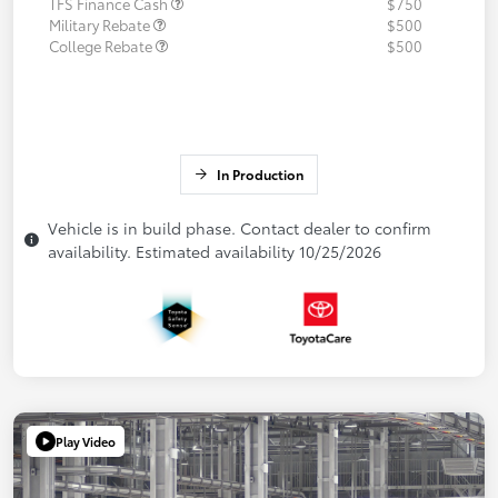
TFS Finance Cash
$750
Military Rebate
$500
College Rebate
$500
In Production
Vehicle is in build phase. Contact dealer to confirm
availability. Estimated availability 10/25/2026
Play Video