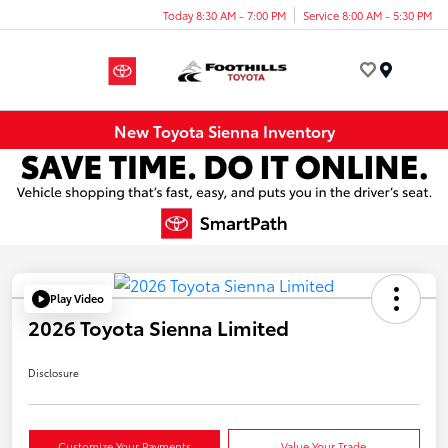
Today 8:30 AM - 7:00 PM
Service 8:00 AM - 5:30 PM
Menu
New Toyota Sienna Inventory
Play Video
2026 Toyota Sienna Limited
Disclosure
Customize Your Payments
Value Your Trade