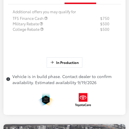
Additional offers you may qualify for
TFS Finance Cash
$750
Military Rebate
$500
College Rebate
$500
In Production
Vehicle is in build phase. Contact dealer to confirm
availability. Estimated availability 9/19/2026