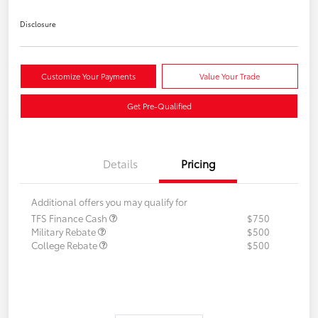
Disclosure
Customize Your Payments
Value Your Trade
Get Pre-Qualified
Details
Pricing
Additional offers you may qualify for
TFS Finance Cash
$750
Military Rebate
$500
College Rebate
$500