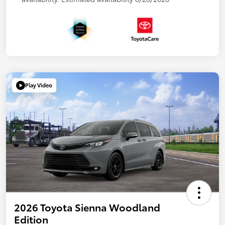
Play Video
2026 Toyota Sienna Woodland
Edition