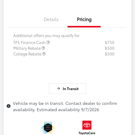
Details
Pricing
Additional offers you may qualify for
TFS Finance Cash
$750
Military Rebate
$500
College Rebate
$500
In Transit
Vehicle may be in transit. Contact dealer to confirm
availability. Estimated availability 9/7/2026