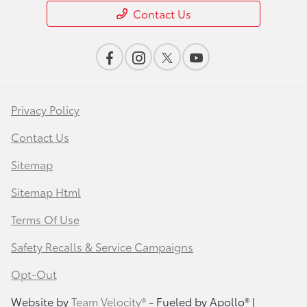
Contact Us
Privacy Policy
Contact Us
Sitemap
Sitemap Html
Terms Of Use
Safety Recalls & Service Campaigns
Opt-Out
Website by
Team Velocity®
- Fueled by Apollo® |