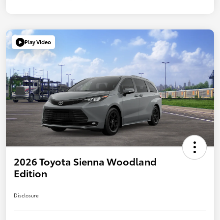
Play Video
2026 Toyota Sienna Woodland
Edition
Disclosure