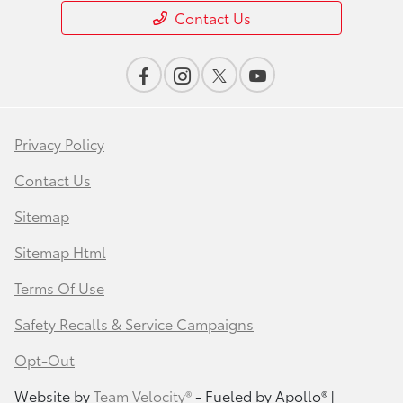
Contact Us
Privacy Policy
Contact Us
Sitemap
Sitemap Html
Terms Of Use
Safety Recalls & Service Campaigns
Opt-Out
Website by
Team Velocity®
- Fueled by Apollo® |