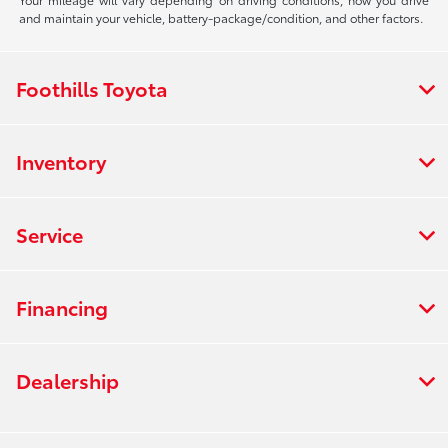
and maintain your vehicle, battery-package/condition, and other factors.
Foothills Toyota
Inventory
Service
Financing
Dealership