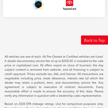
Back to Top
All vehicles are one of each. All Pre-Owned or Certified vehicles are Used.
A dealer documentary service fee of up to $200.00 is included to the sale
price or capitalized cost. All offers expire on close of business the day
subject content is removed from website, and all financing is subject to
credit approval. Prices exclude tax, title, and license. All transactions are
negotiable including price, trade allowance, interest rate (of which the
dealer may retain a portion), term, and documentary service fee. Any
agreement is subject to execution of contract documents. Every
reasonable effort is made to ensure the accuracy of this data. Please
verify any information in question with a dealership sales representative.
Based on 2026 EPA mileage ratings. Use for comparison purposes only.
Your mileage will vary depending on driving conditions, how you drive