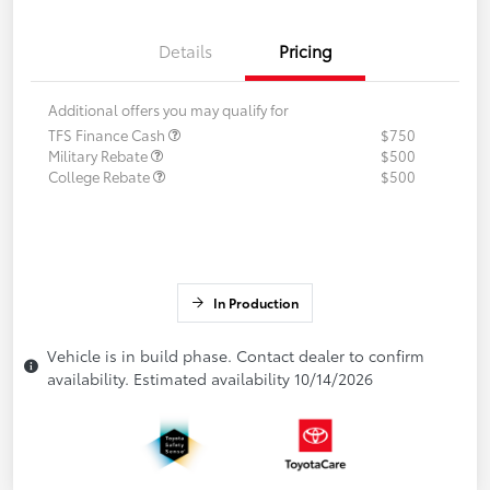
Details
Pricing
Additional offers you may qualify for
TFS Finance Cash
$750
Military Rebate
$500
College Rebate
$500
In Production
Vehicle is in build phase. Contact dealer to confirm
availability. Estimated availability 10/14/2026