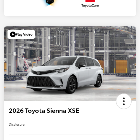
Play Video
2026 Toyota Sienna XSE
Disclosure