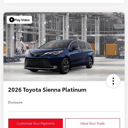
Play Video
2026 Toyota Sienna Platinum
Disclosure
Customize Your Payments
Value Your Trade