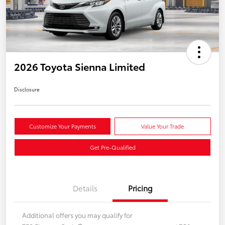
2026 Toyota Sienna Limited
Disclosure
Customize Your Payments
Value Your Trade
Get Pre-Qualified
Details
Pricing
Additional offers you may qualify for