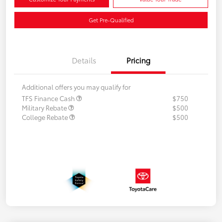
Get Pre-Qualified
Details
Pricing
Additional offers you may qualify for
TFS Finance Cash
$750
Military Rebate
$500
College Rebate
$500