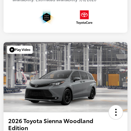
Play Video
2026 Toyota Sienna Woodland
Edition