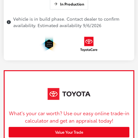
In Production
Vehicle is in build phase. Contact dealer to confirm
availability. Estimated availability 9/6/2026
What's your car worth? Use our easy online trade-in
calculator and get an appraisal today!
Value Your Trade