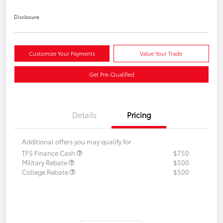
Disclosure
Customize Your Payments
Value Your Trade
Get Pre-Qualified
Details
Pricing
Additional offers you may qualify for
TFS Finance Cash
$750
Military Rebate
$500
College Rebate
$500