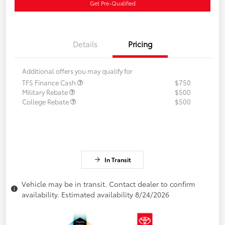
Get Pre-Qualified
Details
Pricing
Additional offers you may qualify for
TFS Finance Cash
$750
Military Rebate
$500
College Rebate
$500
In Transit
Vehicle may be in transit. Contact dealer to confirm
availability. Estimated availability 8/24/2026