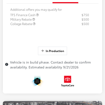
Additional offers you may qualify for
TFS Finance Cash
$750
Military Rebate
$500
College Rebate
$500
In Production
Vehicle is in build phase. Contact dealer to confirm
availability. Estimated availability 9/21/2026