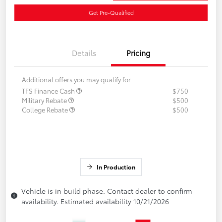
Get Pre-Qualified
Details
Pricing
Additional offers you may qualify for
TFS Finance Cash
$750
Military Rebate
$500
College Rebate
$500
In Production
Vehicle is in build phase. Contact dealer to confirm
availability. Estimated availability 10/21/2026