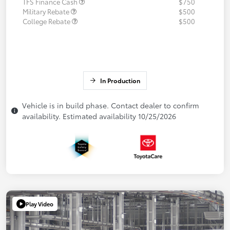
TFS Finance Cash
$750
Military Rebate
$500
College Rebate
$500
In Production
Vehicle is in build phase. Contact dealer to confirm
availability. Estimated availability 10/25/2026
Play Video