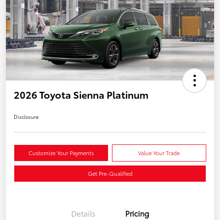
2026 Toyota Sienna Platinum
Disclosure
Customize Your Payments
Value Your Trade
Get Pre-Qualified
Details
Pricing