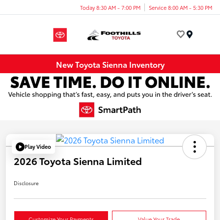
Today 8:30 AM - 7:00 PM
Service 8:00 AM - 5:30 PM
Menu
New Toyota Sienna Inventory
Play Video
2026 Toyota Sienna Limited
Disclosure
Customize Your Payments
Value Your Trade