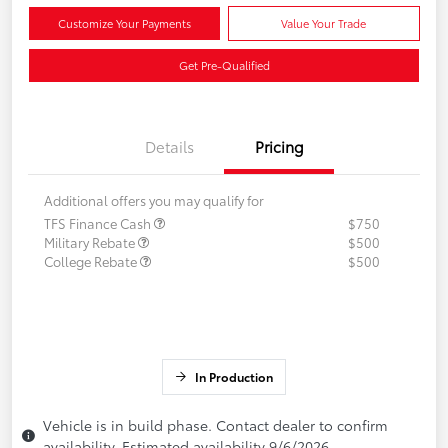
Customize Your Payments
Value Your Trade
Get Pre-Qualified
Details
Pricing
Additional offers you may qualify for
TFS Finance Cash
$750
Military Rebate
$500
College Rebate
$500
In Production
Vehicle is in build phase. Contact dealer to confirm
availability. Estimated availability 9/6/2026