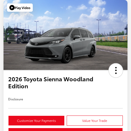
Play Video
2026 Toyota Sienna Woodland
Edition
Disclosure
Customize Your Payments
Value Your Trade