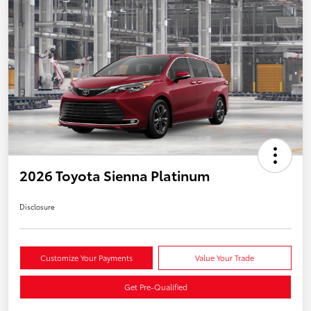
2026 Toyota Sienna Platinum
Disclosure
Customize Your Payments
Value Your Trade
Get Pre-Qualified