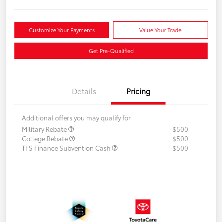
Customize Your Payments
Value Your Trade
Get Pre-Qualified
Details
Pricing
Additional offers you may qualify for
Military Rebate
$500
College Rebate
$500
TFS Finance Subvention Cash
$500