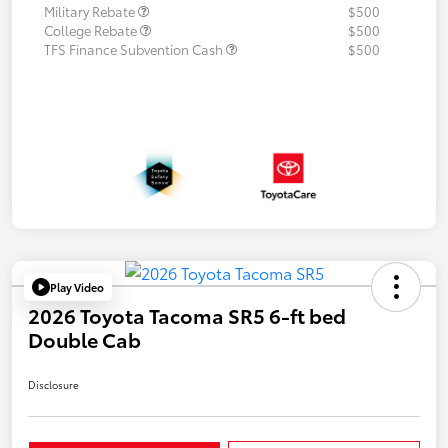
Military Rebate
$500
College Rebate
$500
TFS Finance Subvention Cash
$500
Play Video
2026 Toyota Tacoma SR5 6-ft bed
Double Cab
Disclosure