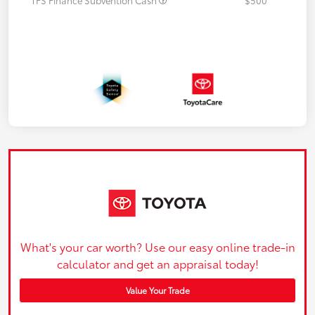
What's your car worth? Use our easy online trade-in
calculator and get an appraisal today!
Value Your Trade