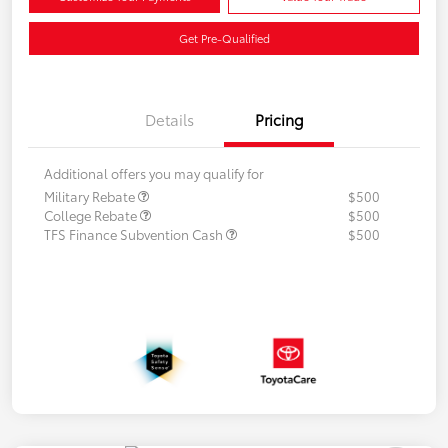
Get Pre-Qualified
Details
Pricing
Additional offers you may qualify for
Military Rebate
$500
College Rebate
$500
TFS Finance Subvention Cash
$500