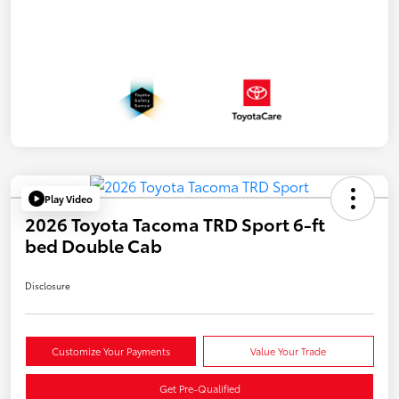
Play Video
2026 Toyota Tacoma TRD Sport 6-ft
bed Double Cab
Disclosure
Customize Your Payments
Value Your Trade
Get Pre-Qualified