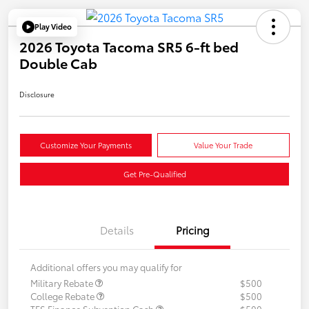
Play Video
2026 Toyota Tacoma SR5 6-ft bed
Double Cab
Disclosure
Customize Your Payments
Value Your Trade
Get Pre-Qualified
Details
Pricing
Additional offers you may qualify for
Military Rebate
$500
College Rebate
$500
TFS Finance Subvention Cash
$500