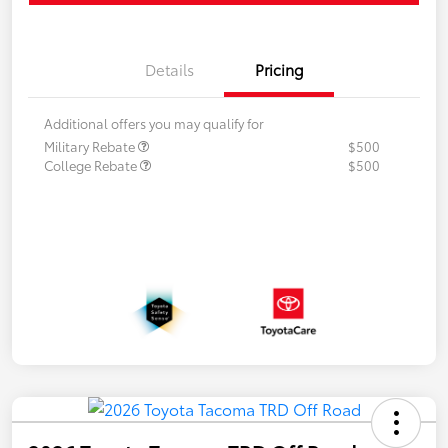
Details
Pricing
Additional offers you may qualify for
Military Rebate
$500
College Rebate
$500