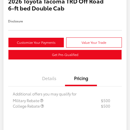
2026 Toyota Tacoma TRD Off Road
6-ft bed Double Cab
Disclosure
Customize Your Payments
Value Your Trade
Get Pre-Qualified
Details
Pricing
Additional offers you may qualify for
Military Rebate
$500
College Rebate
$500