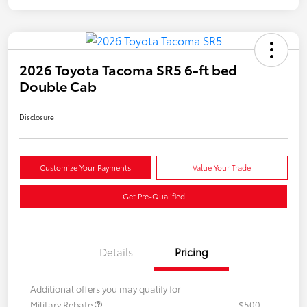
2026 Toyota Tacoma SR5 6-ft bed
Double Cab
Disclosure
Customize Your Payments
Value Your Trade
Get Pre-Qualified
Details
Pricing
Additional offers you may qualify for
Military Rebate
$500