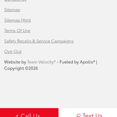
Sitemap
Sitemap Html
Terms Of Use
Safety Recalls & Service Campaigns
Opt-Out
Website by
Team Velocity®
- Fueled by Apollo® |
Copyright ©2026
Text Us
Call Us