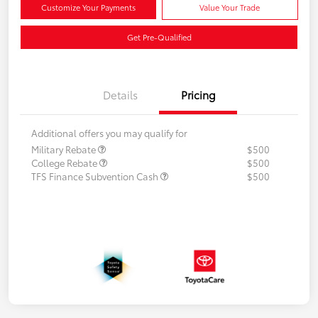
Customize Your Payments
Value Your Trade
Get Pre-Qualified
Details
Pricing
Additional offers you may qualify for
Military Rebate
$500
College Rebate
$500
TFS Finance Subvention Cash
$500