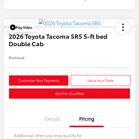
Play Video
2026 Toyota Tacoma SR5 5-ft bed
Double Cab
Disclosure
Customize Your Payments
Value Your Trade
Get Pre-Qualified
Details
Pricing
Additional offers you may qualify for