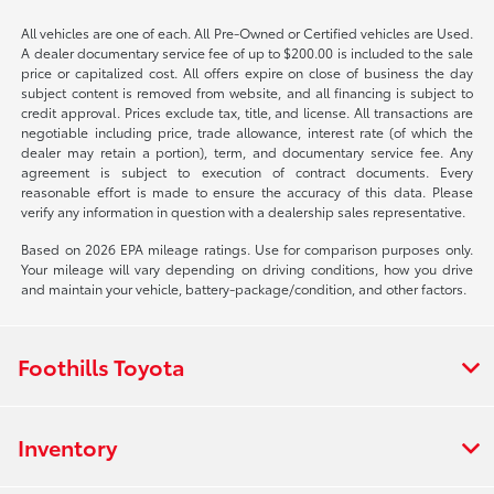
All vehicles are one of each. All Pre-Owned or Certified vehicles are Used.
A dealer documentary service fee of up to $200.00 is included to the sale
price or capitalized cost. All offers expire on close of business the day
subject content is removed from website, and all financing is subject to
credit approval. Prices exclude tax, title, and license. All transactions are
negotiable including price, trade allowance, interest rate (of which the
dealer may retain a portion), term, and documentary service fee. Any
agreement is subject to execution of contract documents. Every
reasonable effort is made to ensure the accuracy of this data. Please
verify any information in question with a dealership sales representative.
Based on 2026 EPA mileage ratings. Use for comparison purposes only.
Your mileage will vary depending on driving conditions, how you drive
and maintain your vehicle, battery-package/condition, and other factors.
Foothills Toyota
Inventory