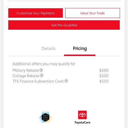
Customize Your Payments
Value Your Trade
Get Pre-Qualified
Details
Pricing
Additional offers you may qualify for
Military Rebate
$500
College Rebate
$500
TFS Finance Subvention Cash
$500