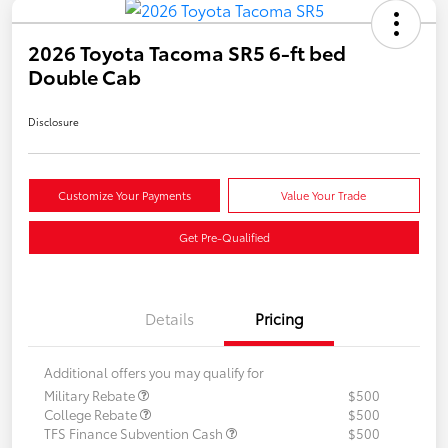
2026 Toyota Tacoma SR5 6-ft bed
Double Cab
Disclosure
Customize Your Payments
Value Your Trade
Get Pre-Qualified
Details
Pricing
Additional offers you may qualify for
Military Rebate
$500
College Rebate
$500
TFS Finance Subvention Cash
$500