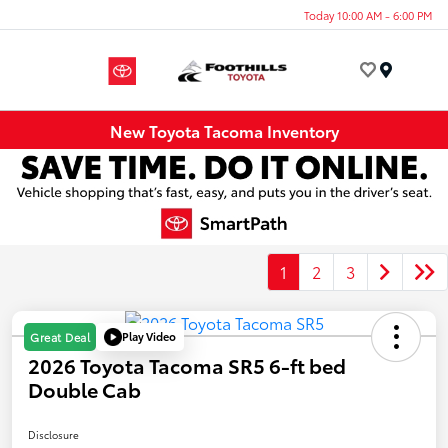
Today 10:00 AM - 6:00 PM
Menu
New Toyota Tacoma Inventory
1
2
3
Play Video
Great Deal
2026 Toyota Tacoma SR5 6-ft bed
Double Cab
Disclosure