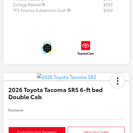
College Rebate
$500
TFS Finance Subvention Cash
$500
2026 Toyota Tacoma SR5 6-ft bed
Double Cab
Disclosure
Customize Your Payments
Value Your Trade