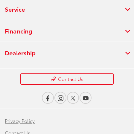
Service
Financing
Dealership
Contact Us
Privacy Policy
Contact Us