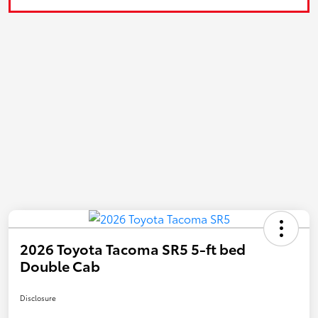
2026 Toyota Tacoma SR5 5-ft bed
Double Cab
Disclosure