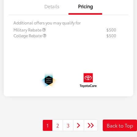
Details
Pricing
Additional offers you may qualify for
Military Rebate
$500
College Rebate
$500
1
2
3
Back to Top