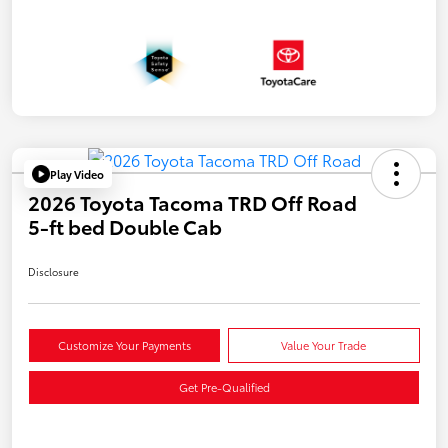
Play Video
2026 Toyota Tacoma TRD Off Road
5-ft bed Double Cab
Disclosure
Customize Your Payments
Value Your Trade
Get Pre-Qualified