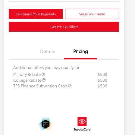
Customize Your Payments
Value Your Trade
Get Pre-Qualified
Details
Pricing
Additional offers you may qualify for
Military Rebate
$500
College Rebate
$500
TFS Finance Subvention Cash
$500