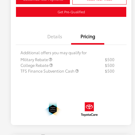
Get Pre-Qualified
Details
Pricing
Additional offers you may qualify for
Military Rebate
$500
College Rebate
$500
TFS Finance Subvention Cash
$500