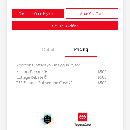
Customize Your Payments
Value Your Trade
Get Pre-Qualified
Details
Pricing
Additional offers you may qualify for
Military Rebate
$500
College Rebate
$500
TFS Finance Subvention Cash
$500