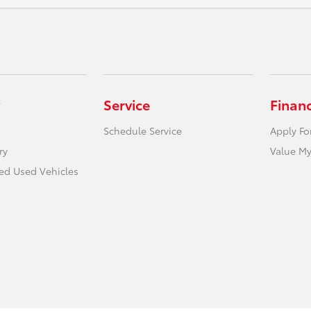
Service
Finan
Schedule Service
Apply Fo
ry
Value My
ied Used Vehicles