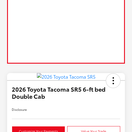
2026 Toyota Tacoma SR5 6-ft bed
Double Cab
Disclosure
Customize Your Payments
Value Your Trade