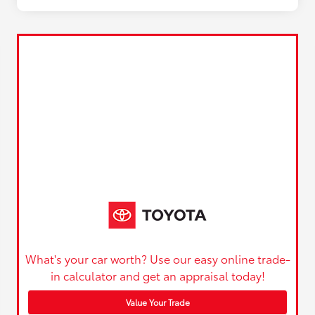
What's your car worth? Use our easy online trade-
in calculator and get an appraisal today!
Value Your Trade