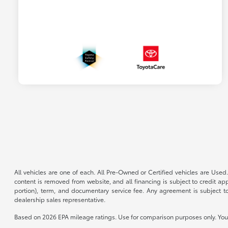
All vehicles are one of each. All Pre-Owned or Certified vehicles are Used.
content is removed from website, and all financing is subject to credit appr
portion), term, and documentary service fee. Any agreement is subject to
dealership sales representative.
Based on 2026 EPA mileage ratings. Use for comparison purposes only. Your 