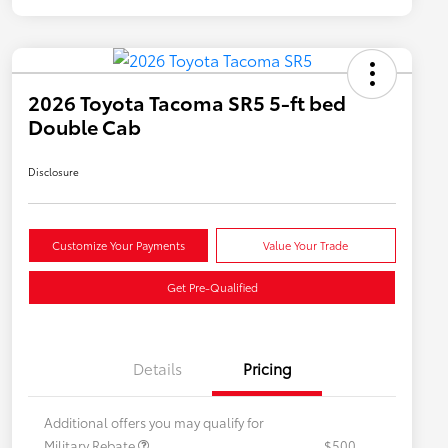
2026 Toyota Tacoma SR5 5-ft bed
Double Cab
Disclosure
Customize Your Payments
Value Your Trade
Get Pre-Qualified
Details
Pricing
Additional offers you may qualify for
Military Rebate
$500