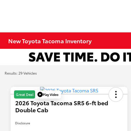
New Toyota Tacoma Inventory
Results: 29 Vehicles
Play Video
Great Deal
2026 Toyota Tacoma SR5 6-ft bed
Double Cab
Disclosure