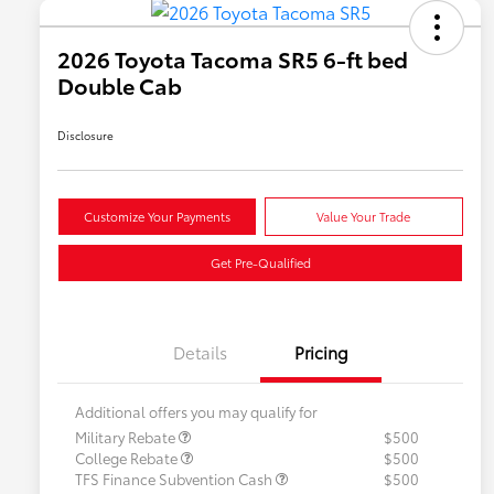
2026 Toyota Tacoma SR5 6-ft bed
Double Cab
Disclosure
Customize Your Payments
Value Your Trade
Get Pre-Qualified
Details
Pricing
Additional offers you may qualify for
Military Rebate
$500
College Rebate
$500
TFS Finance Subvention Cash
$500