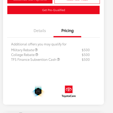
Get Pre-Qualified
Details
Pricing
Additional offers you may qualify for
Military Rebate
$500
College Rebate
$500
TFS Finance Subvention Cash
$500