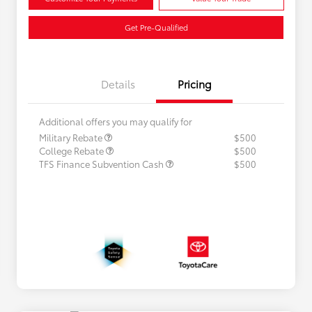
Get Pre-Qualified
Details
Pricing
Additional offers you may qualify for
Military Rebate
$500
College Rebate
$500
TFS Finance Subvention Cash
$500