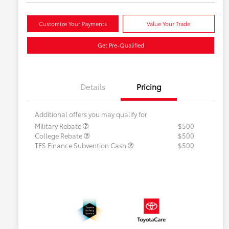
Customize Your Payments
Value Your Trade
Get Pre-Qualified
Details
Pricing
Additional offers you may qualify for
Military Rebate
$500
College Rebate
$500
TFS Finance Subvention Cash
$500