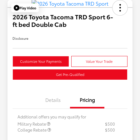
Play Video
2026 Toyota Tacoma TRD Sport 6-
ft bed Double Cab
Disclosure
Customize Your Payments
Value Your Trade
Get Pre-Qualified
Details
Pricing
Additional offers you may qualify for
Military Rebate
$500
College Rebate
$500