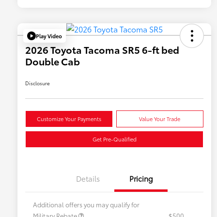
Play Video
2026 Toyota Tacoma SR5 6-ft bed
Double Cab
Disclosure
Customize Your Payments
Value Your Trade
Get Pre-Qualified
Details
Pricing
Additional offers you may qualify for
Military Rebate
$500