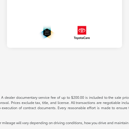
 A dealer documentary service fee of up to $200.00 is included to the sale price
oval. Prices exclude tax, title, and license. All transactions are negotiable incl
 execution of contract documents. Every reasonable effort is made to ensure th
mileage will vary depending on driving conditions, how you drive and maintain y