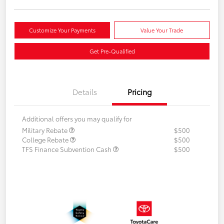
Customize Your Payments
Value Your Trade
Get Pre-Qualified
Details
Pricing
Additional offers you may qualify for
Military Rebate
$500
College Rebate
$500
TFS Finance Subvention Cash
$500