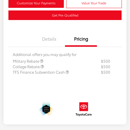
Customize Your Payments
Value Your Trade
Get Pre-Qualified
Details
Pricing
Additional offers you may qualify for
Military Rebate
$500
College Rebate
$500
TFS Finance Subvention Cash
$500