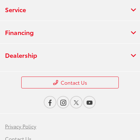
Service
Financing
Dealership
Contact Us
Privacy Policy
Contact Us