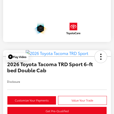
Play Video
2026 Toyota Tacoma TRD Sport 6-ft
bed Double Cab
Disclosure
Customize Your Payments
Value Your Trade
Get Pre-Qualified