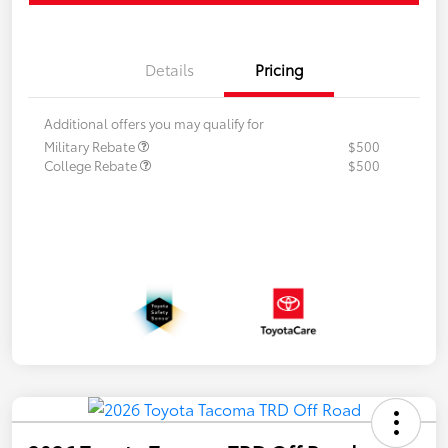
Details
Pricing
Additional offers you may qualify for
Military Rebate
$500
College Rebate
$500