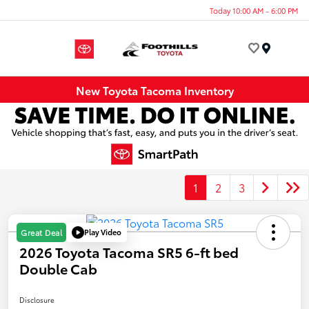
Today 10:00 AM - 6:00 PM
Menu
New Toyota Tacoma Inventory
1
2
3
Play Video
Great Deal
2026 Toyota Tacoma SR5 6-ft bed
Double Cab
Disclosure