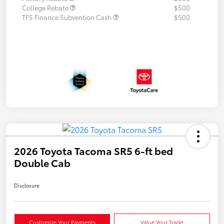
College Rebate
$500
TFS Finance Subvention Cash
$500
2026 Toyota Tacoma SR5 6-ft bed
Double Cab
Disclosure
Customize Your Payments
Value Your Trade