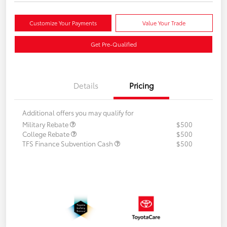
Customize Your Payments
Value Your Trade
Get Pre-Qualified
Details
Pricing
Additional offers you may qualify for
Military Rebate
$500
College Rebate
$500
TFS Finance Subvention Cash
$500