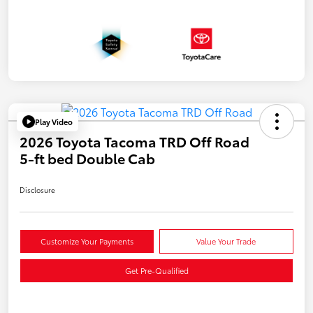
Play Video
2026 Toyota Tacoma TRD Off Road
5-ft bed Double Cab
Disclosure
Customize Your Payments
Value Your Trade
Get Pre-Qualified