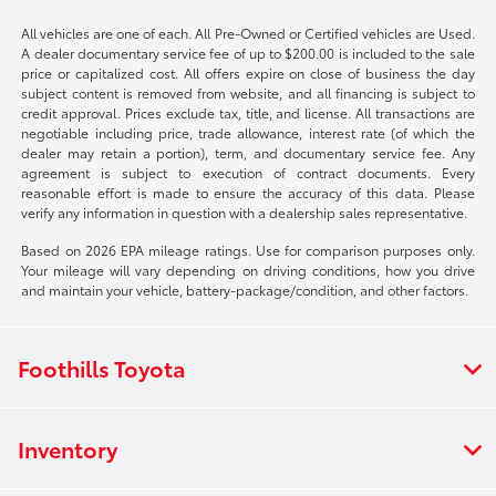
All vehicles are one of each. All Pre-Owned or Certified vehicles are Used.
A dealer documentary service fee of up to $200.00 is included to the sale
price or capitalized cost. All offers expire on close of business the day
subject content is removed from website, and all financing is subject to
credit approval. Prices exclude tax, title, and license. All transactions are
negotiable including price, trade allowance, interest rate (of which the
dealer may retain a portion), term, and documentary service fee. Any
agreement is subject to execution of contract documents. Every
reasonable effort is made to ensure the accuracy of this data. Please
verify any information in question with a dealership sales representative.
Based on 2026 EPA mileage ratings. Use for comparison purposes only.
Your mileage will vary depending on driving conditions, how you drive
and maintain your vehicle, battery-package/condition, and other factors.
Foothills Toyota
Inventory