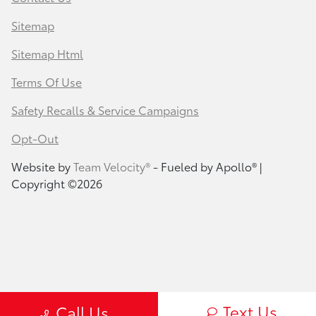
Sitemap
Sitemap Html
Terms Of Use
Safety Recalls & Service Campaigns
Opt-Out
Website by
Team Velocity®
- Fueled by Apollo® |
Copyright ©2026
Text Us
Call Us