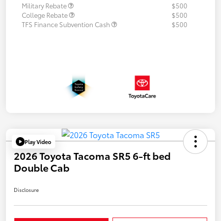
Military Rebate
$500
College Rebate
$500
TFS Finance Subvention Cash
$500
Play Video
2026 Toyota Tacoma SR5 6-ft bed
Double Cab
Disclosure