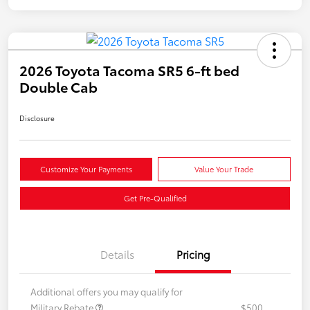
2026 Toyota Tacoma SR5 6-ft bed
Double Cab
Disclosure
Customize Your Payments
Value Your Trade
Get Pre-Qualified
Details
Pricing
Additional offers you may qualify for
Military Rebate
$500