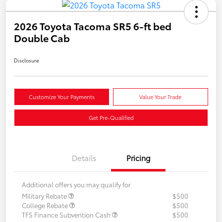
2026 Toyota Tacoma SR5 6-ft bed
Double Cab
Disclosure
Customize Your Payments
Value Your Trade
Get Pre-Qualified
Details
Pricing
Additional offers you may qualify for
Military Rebate
$500
College Rebate
$500
TFS Finance Subvention Cash
$500