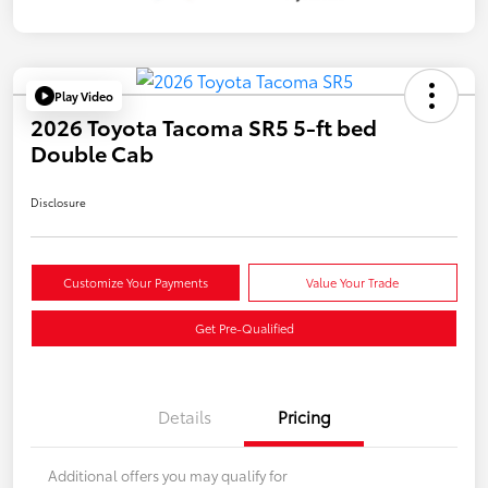
Play Video
2026 Toyota Tacoma SR5 5-ft bed
Double Cab
Disclosure
Customize Your Payments
Value Your Trade
Get Pre-Qualified
Details
Pricing
Additional offers you may qualify for