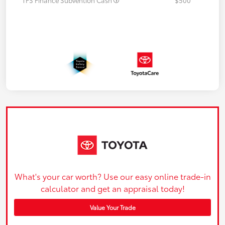
What's your car worth? Use our easy online trade-in
calculator and get an appraisal today!
Value Your Trade