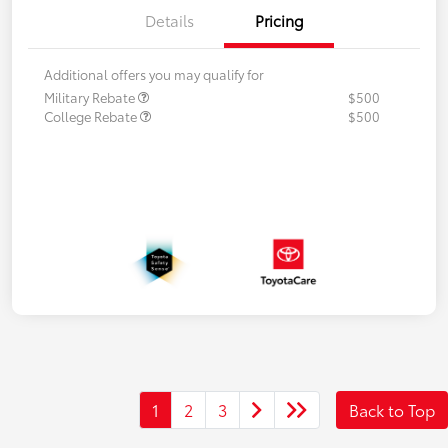
Details
Pricing
Additional offers you may qualify for
Military Rebate
$500
College Rebate
$500
1
2
3
Back to Top