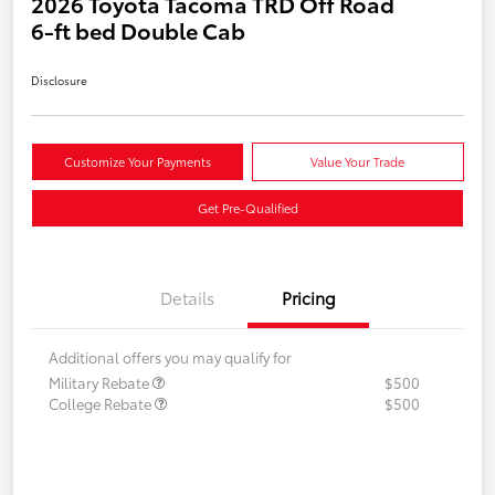
2026 Toyota Tacoma TRD Off Road
6-ft bed Double Cab
Disclosure
Customize Your Payments
Value Your Trade
Get Pre-Qualified
Details
Pricing
Additional offers you may qualify for
Military Rebate
$500
College Rebate
$500