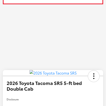
2026 Toyota Tacoma SR5 5-ft bed
Double Cab
Disclosure