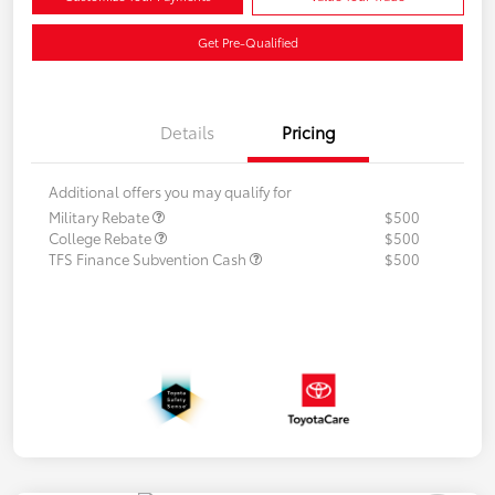
Get Pre-Qualified
Details
Pricing
Additional offers you may qualify for
Military Rebate
$500
College Rebate
$500
TFS Finance Subvention Cash
$500