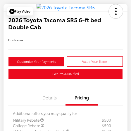
Play Video
2026 Toyota Tacoma SR5 6-ft bed
Double Cab
Disclosure
Customize Your Payments
Value Your Trade
Get Pre-Qualified
Details
Pricing
Additional offers you may qualify for
Military Rebate
$500
College Rebate
$500
TFS Finance Subvention Cash
$500