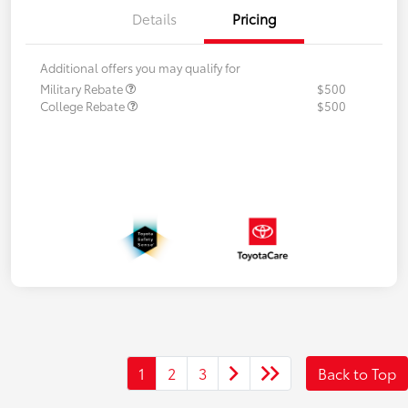
Details
Pricing
Additional offers you may qualify for
Military Rebate
$500
College Rebate
$500
1
2
3
Back to Top