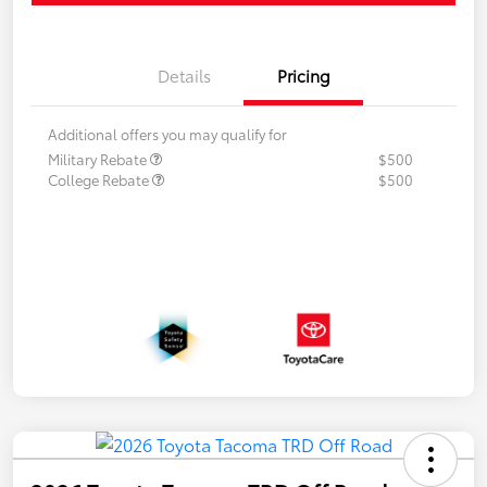
Details
Pricing
Additional offers you may qualify for
Military Rebate
$500
College Rebate
$500