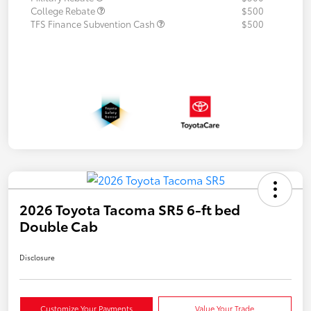
College Rebate
$500
TFS Finance Subvention Cash
$500
2026 Toyota Tacoma SR5 6-ft bed
Double Cab
Disclosure
Customize Your Payments
Value Your Trade