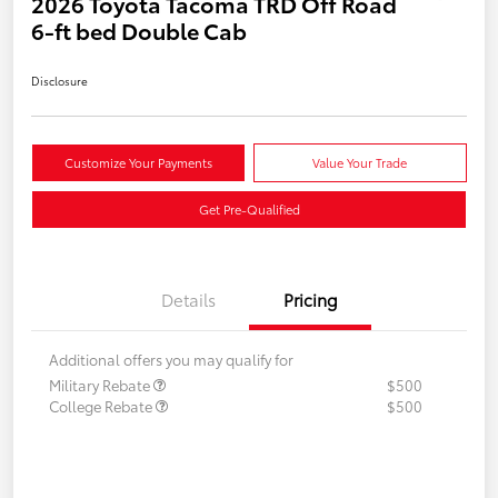
2026 Toyota Tacoma TRD Off Road
6-ft bed Double Cab
Disclosure
Customize Your Payments
Value Your Trade
Get Pre-Qualified
Details
Pricing
Additional offers you may qualify for
Military Rebate
$500
College Rebate
$500