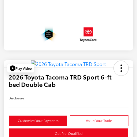
Play Video
2026 Toyota Tacoma TRD Sport 6-ft
bed Double Cab
Disclosure
Customize Your Payments
Value Your Trade
Get Pre-Qualified