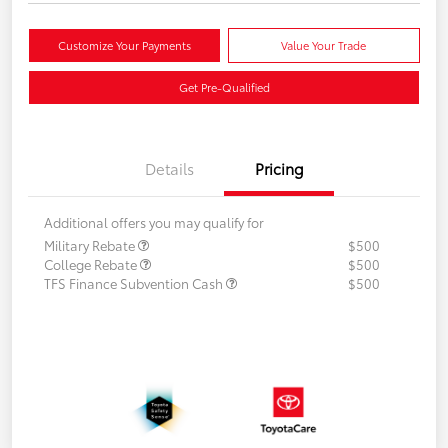
Customize Your Payments
Value Your Trade
Get Pre-Qualified
Details
Pricing
Additional offers you may qualify for
Military Rebate
$500
College Rebate
$500
TFS Finance Subvention Cash
$500