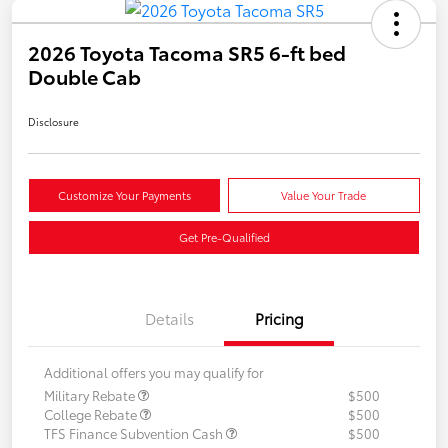
2026 Toyota Tacoma SR5 6-ft bed
Double Cab
Disclosure
Customize Your Payments
Value Your Trade
Get Pre-Qualified
Details
Pricing
Additional offers you may qualify for
Military Rebate
$500
College Rebate
$500
TFS Finance Subvention Cash
$500