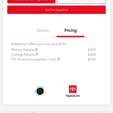
Get Pre-Qualified
Details
Pricing
Additional offers you may qualify for
Military Rebate
$500
College Rebate
$500
TFS Finance Subvention Cash
$500