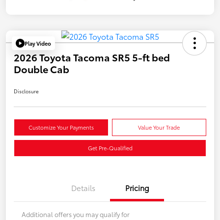
Play Video
2026 Toyota Tacoma SR5 5-ft bed
Double Cab
Disclosure
Customize Your Payments
Value Your Trade
Get Pre-Qualified
Details
Pricing
Additional offers you may qualify for