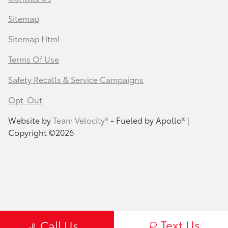
Sitemap
Sitemap Html
Terms Of Use
Safety Recalls & Service Campaigns
Opt-Out
Website by
Team Velocity®
- Fueled by Apollo® |
Copyright ©2026
Text Us
Call Us