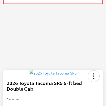
2026 Toyota Tacoma SR5 5-ft bed
Double Cab
Disclosure