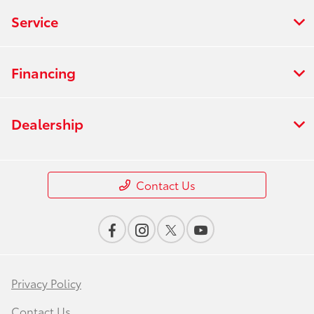
Service
Financing
Dealership
Contact Us
Privacy Policy
Contact Us