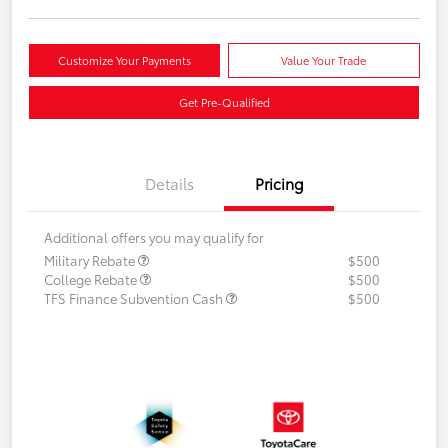
Customize Your Payments
Value Your Trade
Get Pre-Qualified
Details
Pricing
Additional offers you may qualify for
Military Rebate
$500
College Rebate
$500
TFS Finance Subvention Cash
$500