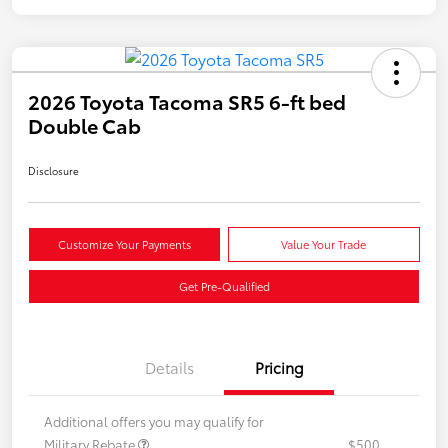
2026 Toyota Tacoma SR5 6-ft bed
Double Cab
Disclosure
Customize Your Payments
Value Your Trade
Get Pre-Qualified
Details
Pricing
Additional offers you may qualify for
Military Rebate
$500