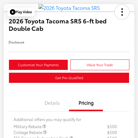
Play Video
2026 Toyota Tacoma SR5 6-ft bed
Double Cab
Disclosure
Customize Your Payments
Value Your Trade
Get Pre-Qualified
Details
Pricing
Additional offers you may qualify for
Military Rebate
$500
College Rebate
$500
TFS Finance Subvention Cash
$500