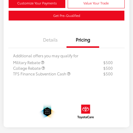
Customize Your Payments
Value Your Trade
Get Pre-Qualified
Details
Pricing
Additional offers you may qualify for
Military Rebate
$500
College Rebate
$500
TFS Finance Subvention Cash
$500