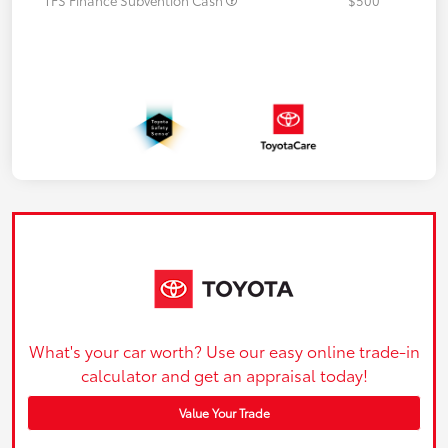
What's your car worth? Use our easy online trade-in
calculator and get an appraisal today!
Value Your Trade