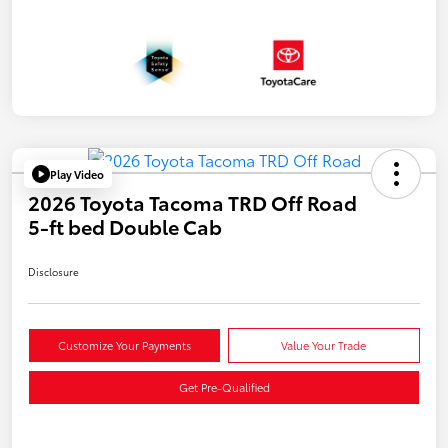
Play Video
2026 Toyota Tacoma TRD Off Road
5-ft bed Double Cab
Disclosure
Customize Your Payments
Value Your Trade
Get Pre-Qualified