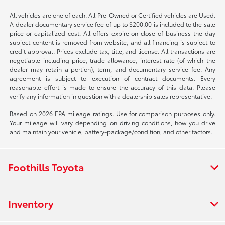
All vehicles are one of each. All Pre-Owned or Certified vehicles are Used.
A dealer documentary service fee of up to $200.00 is included to the sale
price or capitalized cost. All offers expire on close of business the day
subject content is removed from website, and all financing is subject to
credit approval. Prices exclude tax, title, and license. All transactions are
negotiable including price, trade allowance, interest rate (of which the
dealer may retain a portion), term, and documentary service fee. Any
agreement is subject to execution of contract documents. Every
reasonable effort is made to ensure the accuracy of this data. Please
verify any information in question with a dealership sales representative.
Based on 2026 EPA mileage ratings. Use for comparison purposes only.
Your mileage will vary depending on driving conditions, how you drive
and maintain your vehicle, battery-package/condition, and other factors.
Foothills Toyota
Inventory