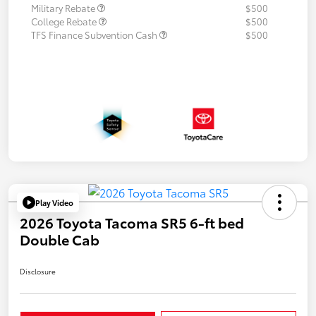
Military Rebate
$500
College Rebate
$500
TFS Finance Subvention Cash
$500
Play Video
2026 Toyota Tacoma SR5 6-ft bed
Double Cab
Disclosure