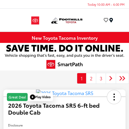
Today 10:00 AM - 6:00 PM
Menu
New Toyota Tacoma Inventory
1
2
3
Play Video
Great Deal
2026 Toyota Tacoma SR5 6-ft bed
Double Cab
Disclosure