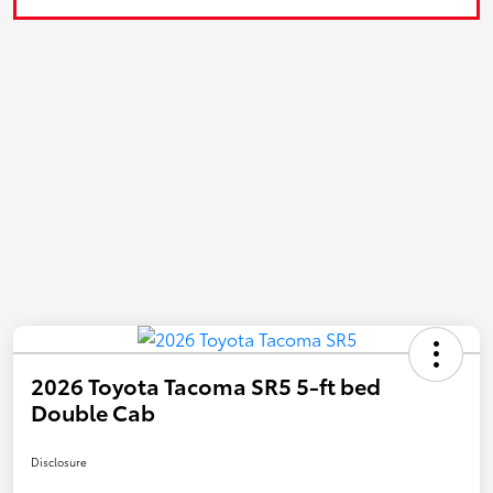
2026 Toyota Tacoma SR5 5-ft bed
Double Cab
Disclosure