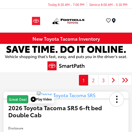
Today 8:30 AM - 7:00 PM
Service 8:00 AM - 5:30 PM
Menu
New Toyota Tacoma Inventory
1
2
3
Play Video
Great Deal
2026 Toyota Tacoma SR5 6-ft bed
Double Cab
Disclosure