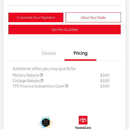
Customize Your Payments
Value Your Trade
Get Pre-Qualified
Details
Pricing
Additional offers you may qualify for
Military Rebate
$500
College Rebate
$500
TFS Finance Subvention Cash
$500