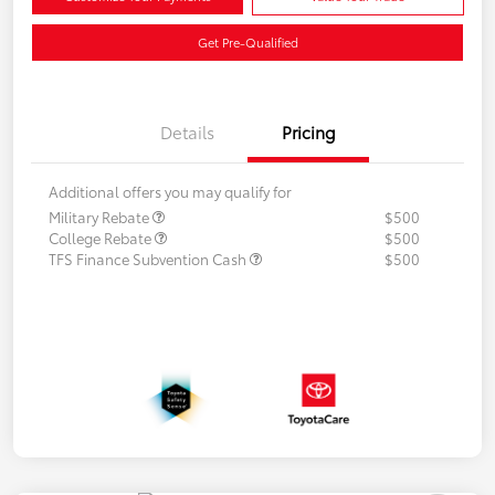
Get Pre-Qualified
Details
Pricing
Additional offers you may qualify for
Military Rebate
$500
College Rebate
$500
TFS Finance Subvention Cash
$500