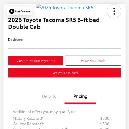
Play Video
2026 Toyota Tacoma SR5 6-ft bed
Double Cab
Disclosure
Customize Your Payments
Value Your Trade
Get Pre-Qualified
Details
Pricing
Additional offers you may qualify for
Military Rebate
$500
College Rebate
$500
TFS Finance Subvention Cash
$500