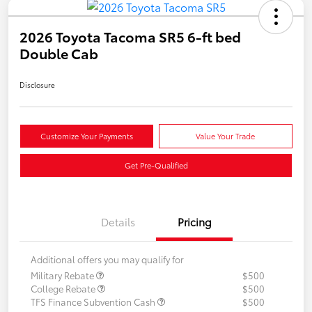
2026 Toyota Tacoma SR5 6-ft bed
Double Cab
Disclosure
Customize Your Payments
Value Your Trade
Get Pre-Qualified
Details
Pricing
Additional offers you may qualify for
Military Rebate
$500
College Rebate
$500
TFS Finance Subvention Cash
$500