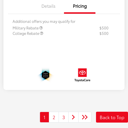
Details
Pricing
Additional offers you may qualify for
Military Rebate
$500
College Rebate
$500
1
2
3
Back to Top