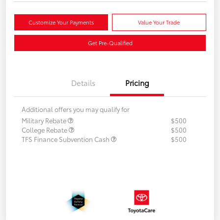
Customize Your Payments
Value Your Trade
Get Pre-Qualified
Details
Pricing
Additional offers you may qualify for
Military Rebate
$500
College Rebate
$500
TFS Finance Subvention Cash
$500