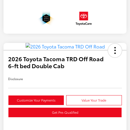
2026 Toyota Tacoma TRD Off Road
6-ft bed Double Cab
Disclosure
Customize Your Payments
Value Your Trade
Get Pre-Qualified