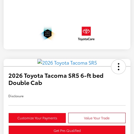
2026 Toyota Tacoma SR5 6-ft bed
Double Cab
Disclosure
Customize Your Payments
Value Your Trade
Get Pre-Qualified