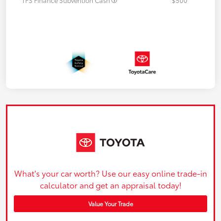
What's your car worth? Use our easy online trade-in
calculator and get an appraisal today!
Value Your Trade