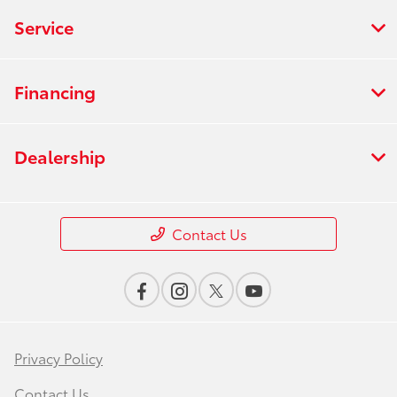
Service
Financing
Dealership
Contact Us
Privacy Policy
Contact Us