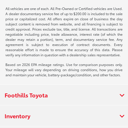
All vehicles are one of each. All Pre-Owned or Certified vehicles are Used.
A dealer documentary service fee of up to $200.00 is included to the sale
price or capitalized cost. All offers expire on close of business the day
subject content is removed from website, and all financing is subject to
credit approval. Prices exclude tax, title, and license. All transactions are
negotiable including price, trade allowance, interest rate (of which the
dealer may retain a portion), term, and documentary service fee. Any
agreement is subject to execution of contract documents. Every
reasonable effort is made to ensure the accuracy of this data. Please
verify any information in question with a dealership sales representative.
Based on 2026 EPA mileage ratings. Use for comparison purposes only.
Your mileage will vary depending on driving conditions, how you drive
and maintain your vehicle, battery-package/condition, and other factors.
Foothills Toyota
Inventory