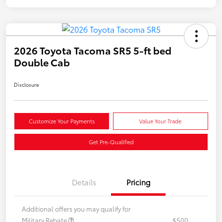
2026 Toyota Tacoma SR5 5-ft bed
Double Cab
Disclosure
Customize Your Payments
Value Your Trade
Get Pre-Qualified
Details
Pricing
Additional offers you may qualify for
Military Rebate
$500