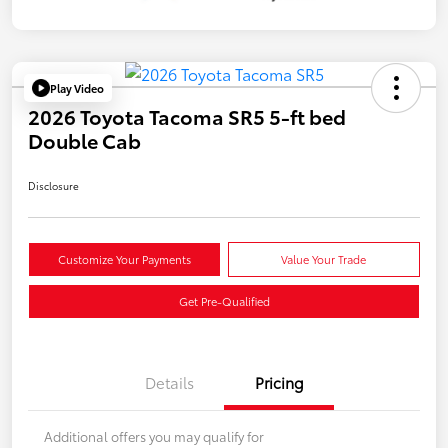
Play Video
2026 Toyota Tacoma SR5 5-ft bed
Double Cab
Disclosure
Customize Your Payments
Value Your Trade
Get Pre-Qualified
Details
Pricing
Additional offers you may qualify for