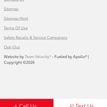
Sitemap
Sitemap Html
Terms Of Use
Safety Recalls & Service Campaigns
Opt-Out
Website by
Team Velocity®
- Fueled by Apollo® |
Copyright ©2026
Text Us
Call Us