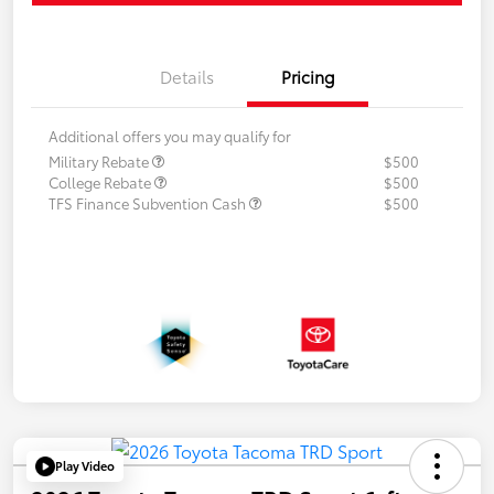
Details
Pricing
Additional offers you may qualify for
Military Rebate
$500
College Rebate
$500
TFS Finance Subvention Cash
$500
Play Video