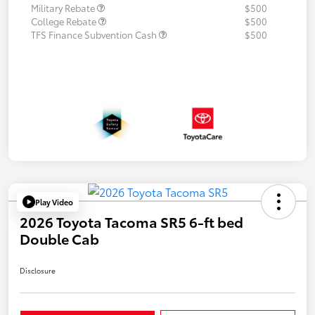
Military Rebate
$500
College Rebate
$500
TFS Finance Subvention Cash
$500
Play Video
2026 Toyota Tacoma SR5 6-ft bed
Double Cab
Disclosure