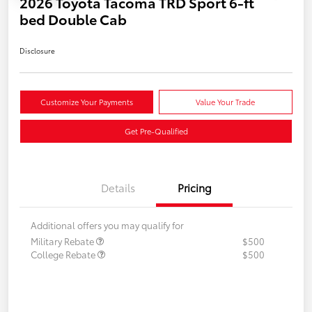
2026 Toyota Tacoma TRD Sport 6-ft
bed Double Cab
Disclosure
Customize Your Payments
Value Your Trade
Get Pre-Qualified
Details
Pricing
Additional offers you may qualify for
Military Rebate
$500
College Rebate
$500