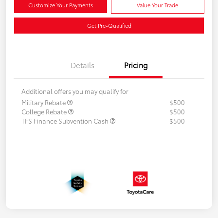
Customize Your Payments
Value Your Trade
Get Pre-Qualified
Details
Pricing
Additional offers you may qualify for
Military Rebate
$500
College Rebate
$500
TFS Finance Subvention Cash
$500