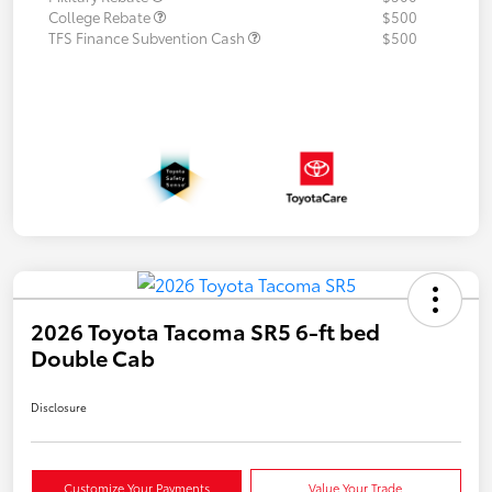
College Rebate
$500
TFS Finance Subvention Cash
$500
2026 Toyota Tacoma SR5 6-ft bed
Double Cab
Disclosure
Customize Your Payments
Value Your Trade