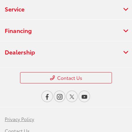
Service
Financing
Dealership
Contact Us
Privacy Policy
Contact Us