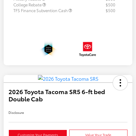
College Rebate
$500
TFS Finance Subvention Cash
$500
2026 Toyota Tacoma SR5 6-ft bed
Double Cab
Disclosure
Customize Your Payments
Value Your Trade