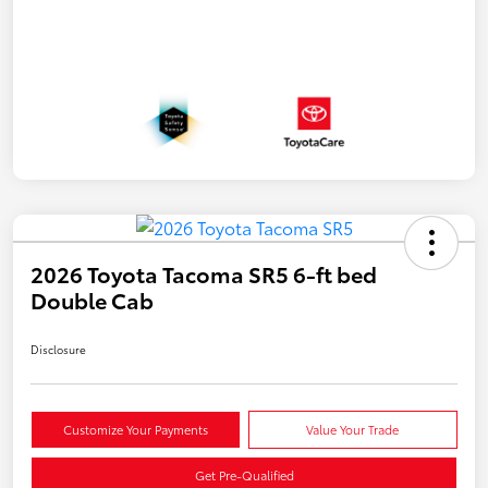
2026 Toyota Tacoma SR5 6-ft bed
Double Cab
Disclosure
Customize Your Payments
Value Your Trade
Get Pre-Qualified