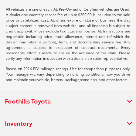
All vehicles are one of each. All Pre-Owned or Certified vehicles are Used.
A dealer documentary service fee of up to $200.00 is included to the sale
price or capitalized cost. All offers expire on close of business the day
subject content is removed from website, and all financing is subject to
credit approval. Prices exclude tax, title, and license. All transactions are
negotiable including price, trade allowance, interest rate (of which the
dealer may retain a portion), term, and documentary service fee. Any
agreement is subject to execution of contract documents. Every
reasonable effort is made to ensure the accuracy of this data. Please
verify any information in question with a dealership sales representative.
Based on 2026 EPA mileage ratings. Use for comparison purposes only.
Your mileage will vary depending on driving conditions, how you drive
and maintain your vehicle, battery-package/condition, and other factors.
Foothills Toyota
Inventory