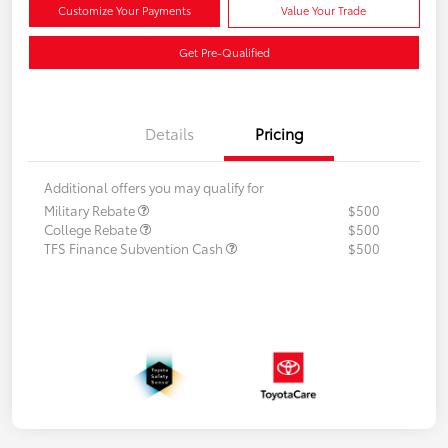
Customize Your Payments
Value Your Trade
Get Pre-Qualified
Details
Pricing
Additional offers you may qualify for
Military Rebate
$500
College Rebate
$500
TFS Finance Subvention Cash
$500