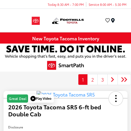
Today 8:30 AM - 7:00 PM
Service 8:00 AM - 5:30 PM
Menu
New Toyota Tacoma Inventory
1
2
3
Play Video
Great Deal
2026 Toyota Tacoma SR5 6-ft bed
Double Cab
Disclosure