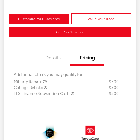
Customize Your Payments
Value Your Trade
Get Pre-Qualified
Details
Pricing
Additional offers you may qualify for
Military Rebate
$500
College Rebate
$500
TFS Finance Subvention Cash
$500