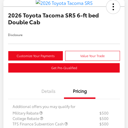
2026 Toyota Tacoma SR5 6-ft bed
Double Cab
Disclosure
Customize Your Payments
Value Your Trade
Get Pre-Qualified
Details
Pricing
Additional offers you may qualify for
Military Rebate
$500
College Rebate
$500
TFS Finance Subvention Cash
$500