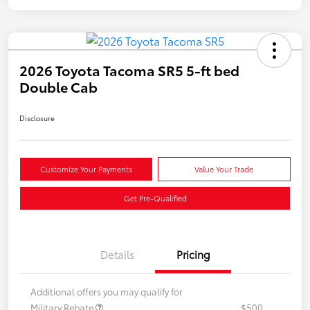
2026 Toyota Tacoma SR5 5-ft bed
Double Cab
Disclosure
Customize Your Payments
Value Your Trade
Get Pre-Qualified
Details
Pricing
Additional offers you may qualify for
Military Rebate
$500