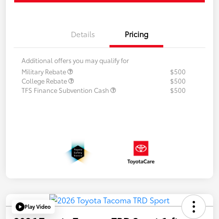
Details
Pricing
Additional offers you may qualify for
Military Rebate
$500
College Rebate
$500
TFS Finance Subvention Cash
$500
Play Video