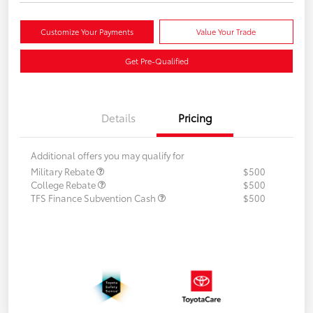
Customize Your Payments
Value Your Trade
Get Pre-Qualified
Details
Pricing
Additional offers you may qualify for
Military Rebate
$500
College Rebate
$500
TFS Finance Subvention Cash
$500