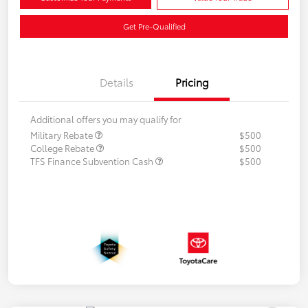
Get Pre-Qualified
Details
Pricing
Additional offers you may qualify for
Military Rebate
$500
College Rebate
$500
TFS Finance Subvention Cash
$500