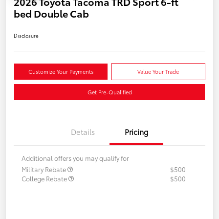
2026 Toyota Tacoma TRD Sport 6-ft
bed Double Cab
Disclosure
Customize Your Payments
Value Your Trade
Get Pre-Qualified
Details
Pricing
Additional offers you may qualify for
Military Rebate
$500
College Rebate
$500