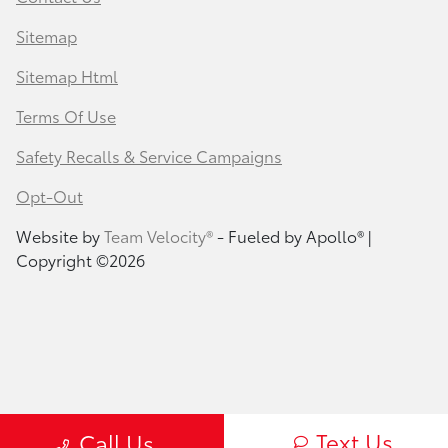
Sitemap
Sitemap Html
Terms Of Use
Safety Recalls & Service Campaigns
Opt-Out
Website by
Team Velocity®
- Fueled by Apollo® |
Copyright ©2026
Text Us
Call Us