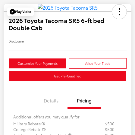
Play Video
2026 Toyota Tacoma SR5 6-ft bed
Double Cab
Disclosure
Customize Your Payments
Value Your Trade
Get Pre-Qualified
Details
Pricing
Additional offers you may qualify for
Military Rebate
$500
College Rebate
$500
TFS Finance Subvention Cash
$500