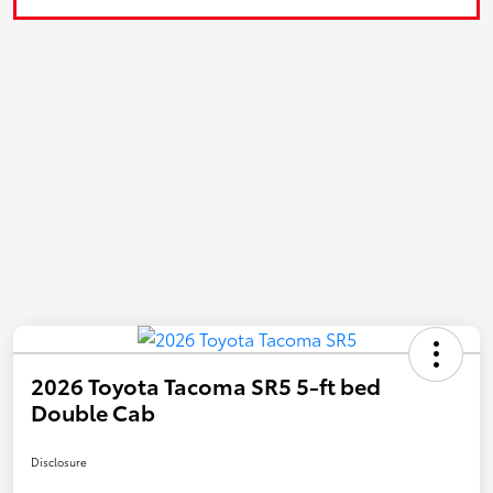
2026 Toyota Tacoma SR5 5-ft bed
Double Cab
Disclosure