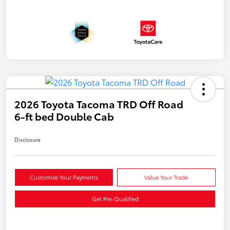
2026 Toyota Tacoma TRD Off Road
6-ft bed Double Cab
Disclosure
Customize Your Payments
Value Your Trade
Get Pre-Qualified