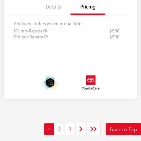
Details
Pricing
Additional offers you may qualify for
Military Rebate
$500
College Rebate
$500
1
2
3
Back to Top