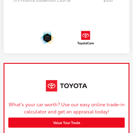
What's your car worth? Use our easy online trade-in
calculator and get an appraisal today!
Value Your Trade