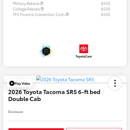
Military Rebate
$500
College Rebate
$500
TFS Finance Subvention Cash
$500
Play Video
2026 Toyota Tacoma SR5 6-ft bed
Double Cab
Disclosure