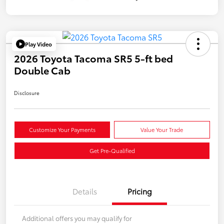
Play Video
2026 Toyota Tacoma SR5 5-ft bed
Double Cab
Disclosure
Customize Your Payments
Value Your Trade
Get Pre-Qualified
Details
Pricing
Additional offers you may qualify for