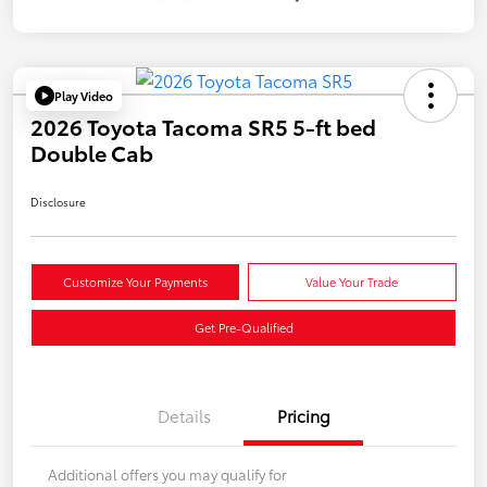
Play Video
2026 Toyota Tacoma SR5 5-ft bed
Double Cab
Disclosure
Customize Your Payments
Value Your Trade
Get Pre-Qualified
Details
Pricing
Additional offers you may qualify for