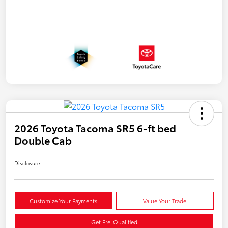
2026 Toyota Tacoma SR5 6-ft bed
Double Cab
Disclosure
Customize Your Payments
Value Your Trade
Get Pre-Qualified