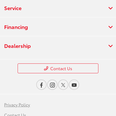
Service
Financing
Dealership
Contact Us
Privacy Policy
Contact Us