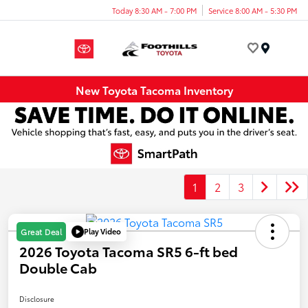
Today 8:30 AM - 7:00 PM
Service 8:00 AM - 5:30 PM
Menu
New Toyota Tacoma Inventory
1
2
3
Play Video
Great Deal
2026 Toyota Tacoma SR5 6-ft bed
Double Cab
Disclosure