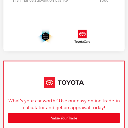
What's your car worth? Use our easy online trade-in
calculator and get an appraisal today!
Value Your Trade