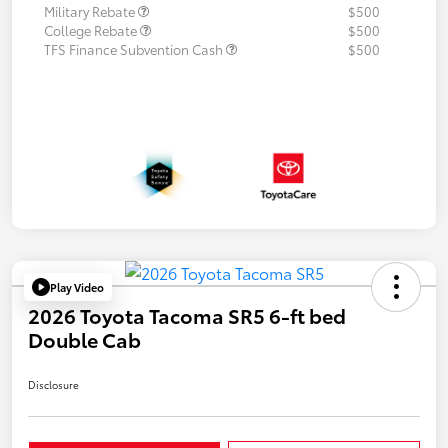
Military Rebate
$500
College Rebate
$500
TFS Finance Subvention Cash
$500
Play Video
2026 Toyota Tacoma SR5 6-ft bed
Double Cab
Disclosure