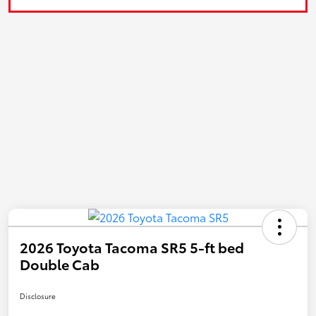
2026 Toyota Tacoma SR5 5-ft bed
Double Cab
Disclosure