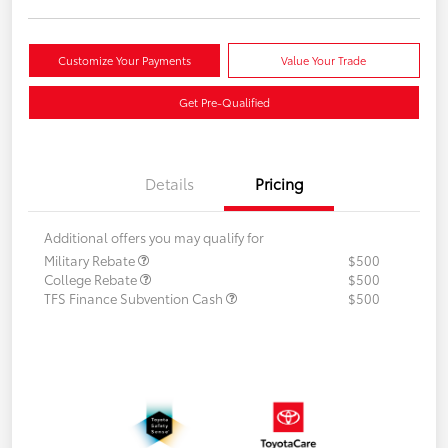
Customize Your Payments
Value Your Trade
Get Pre-Qualified
Details
Pricing
Additional offers you may qualify for
Military Rebate
$500
College Rebate
$500
TFS Finance Subvention Cash
$500