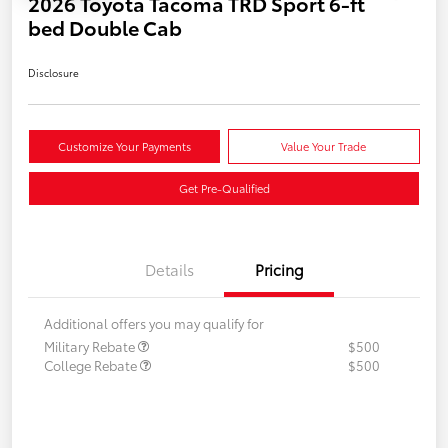
2026 Toyota Tacoma TRD Sport 6-ft
bed Double Cab
Disclosure
Customize Your Payments
Value Your Trade
Get Pre-Qualified
Details
Pricing
Additional offers you may qualify for
Military Rebate
$500
College Rebate
$500