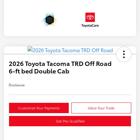
2026 Toyota Tacoma TRD Off Road
6-ft bed Double Cab
Disclosure
Customize Your Payments
Value Your Trade
Get Pre-Qualified