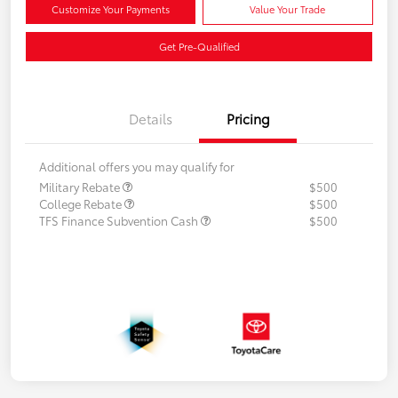
Customize Your Payments
Value Your Trade
Get Pre-Qualified
Details
Pricing
Additional offers you may qualify for
Military Rebate
$500
College Rebate
$500
TFS Finance Subvention Cash
$500