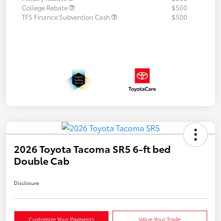
College Rebate
$500
TFS Finance Subvention Cash
$500
2026 Toyota Tacoma SR5 6-ft bed
Double Cab
Disclosure
Customize Your Payments
Value Your Trade