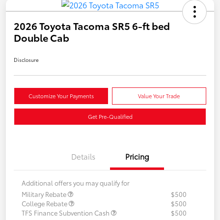
2026 Toyota Tacoma SR5 6-ft bed
Double Cab
Disclosure
Customize Your Payments
Value Your Trade
Get Pre-Qualified
Details
Pricing
Additional offers you may qualify for
Military Rebate
$500
College Rebate
$500
TFS Finance Subvention Cash
$500