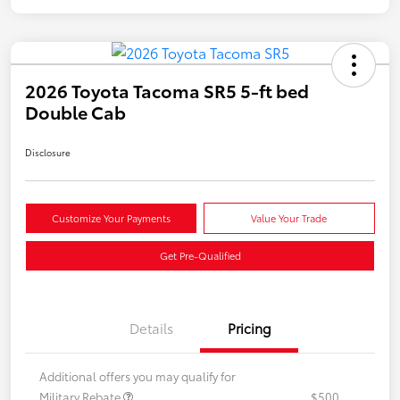
2026 Toyota Tacoma SR5 5-ft bed
Double Cab
Disclosure
Customize Your Payments
Value Your Trade
Get Pre-Qualified
Details
Pricing
Additional offers you may qualify for
Military Rebate
$500