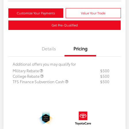
Customize Your Payments
Value Your Trade
Get Pre-Qualified
Details
Pricing
Additional offers you may qualify for
Military Rebate
$500
College Rebate
$500
TFS Finance Subvention Cash
$500