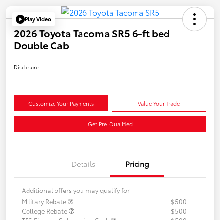
Play Video
2026 Toyota Tacoma SR5 6-ft bed
Double Cab
Disclosure
Customize Your Payments
Value Your Trade
Get Pre-Qualified
Details
Pricing
Additional offers you may qualify for
Military Rebate
$500
College Rebate
$500
TFS Finance Subvention Cash
$500