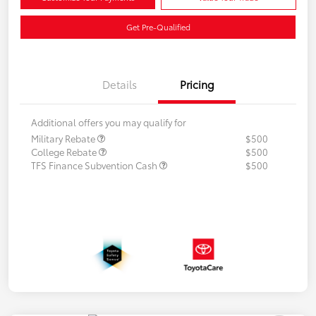
Get Pre-Qualified
Details
Pricing
Additional offers you may qualify for
Military Rebate
$500
College Rebate
$500
TFS Finance Subvention Cash
$500