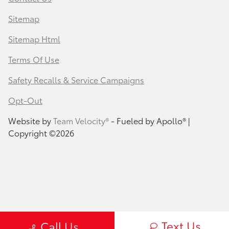
Sitemap
Sitemap Html
Terms Of Use
Safety Recalls & Service Campaigns
Opt-Out
Website by
Team Velocity®
- Fueled by Apollo® |
Copyright ©2026
Text Us
Call Us