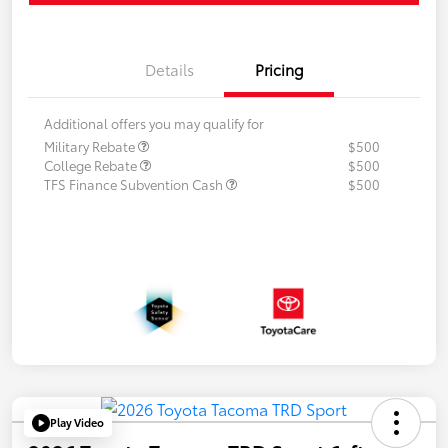
Details
Pricing
Additional offers you may qualify for
Military Rebate
$500
College Rebate
$500
TFS Finance Subvention Cash
$500
Play Video