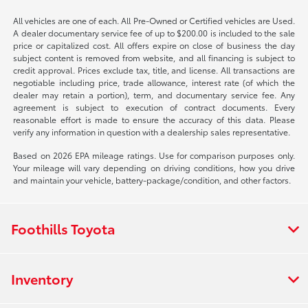
All vehicles are one of each. All Pre-Owned or Certified vehicles are Used.
A dealer documentary service fee of up to $200.00 is included to the sale
price or capitalized cost. All offers expire on close of business the day
subject content is removed from website, and all financing is subject to
credit approval. Prices exclude tax, title, and license. All transactions are
negotiable including price, trade allowance, interest rate (of which the
dealer may retain a portion), term, and documentary service fee. Any
agreement is subject to execution of contract documents. Every
reasonable effort is made to ensure the accuracy of this data. Please
verify any information in question with a dealership sales representative.
Based on 2026 EPA mileage ratings. Use for comparison purposes only.
Your mileage will vary depending on driving conditions, how you drive
and maintain your vehicle, battery-package/condition, and other factors.
Foothills Toyota
Inventory