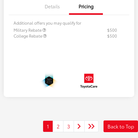
Details
Pricing
Additional offers you may qualify for
Military Rebate
$500
College Rebate
$500
1
2
3
Back to Top