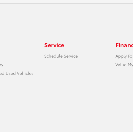
Service
Finan
Schedule Service
Apply Fo
ry
Value My
ied Used Vehicles