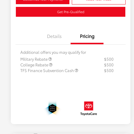
Get Pre-Qualified
Details
Pricing
Additional offers you may qualify for
Military Rebate
$500
College Rebate
$500
TFS Finance Subvention Cash
$500