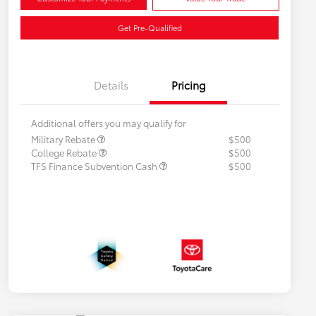
Get Pre-Qualified
Details
Pricing
Additional offers you may qualify for
Military Rebate
$500
College Rebate
$500
TFS Finance Subvention Cash
$500