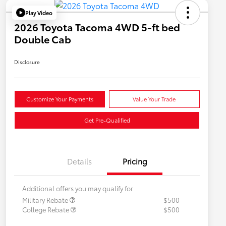
Play Video
2026 Toyota Tacoma 4WD 5-ft bed
Double Cab
Disclosure
Customize Your Payments
Value Your Trade
Get Pre-Qualified
Details
Pricing
Additional offers you may qualify for
Military Rebate
$500
College Rebate
$500