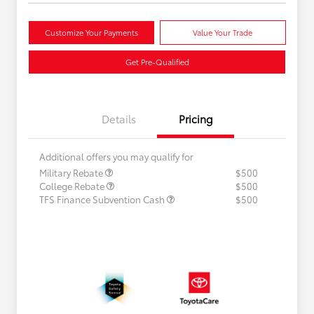
Customize Your Payments
Value Your Trade
Get Pre-Qualified
Details
Pricing
Additional offers you may qualify for
Military Rebate
$500
College Rebate
$500
TFS Finance Subvention Cash
$500