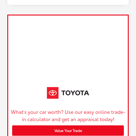
What's your car worth? Use our easy online trade-
in calculator and get an appraisal today!
Value Your Trade