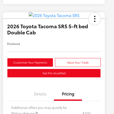
2026 Toyota Tacoma SR5 5-ft bed
Double Cab
Disclosure
Customize Your Payments
Value Your Trade
Get Pre-Qualified
Details
Pricing
Additional offers you may qualify for
Military Rebate
$500