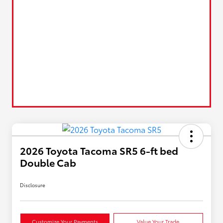
2026 Toyota Tacoma SR5 6-ft bed
Double Cab
Disclosure
Customize Your Payments
Value Your Trade