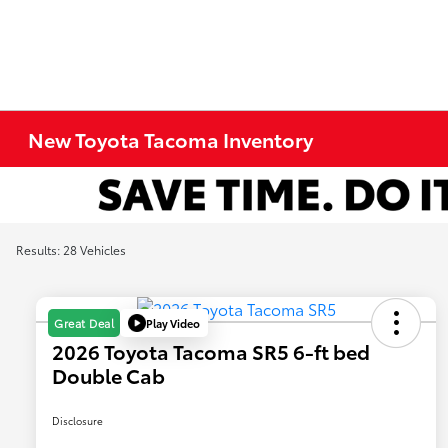
New Toyota Tacoma Inventory
Results: 28 Vehicles
Play Video
Great Deal
2026 Toyota Tacoma SR5 6-ft bed
Double Cab
Disclosure