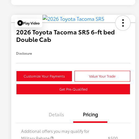
Play Video
2026 Toyota Tacoma SR5 6-ft bed
Double Cab
Disclosure
Customize Your Payments
Value Your Trade
Get Pre-Qualified
Details
Pricing
Additional offers you may qualify for
Military Rebate
$500