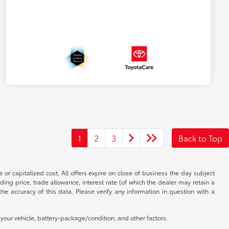
1
2
3
Back to Top
 or capitalized cost. All offers expire on close of business the day subject
uding price, trade allowance, interest rate (of which the dealer may retain a
e accuracy of this data. Please verify any information in question with a
our vehicle, battery-package/condition, and other factors.