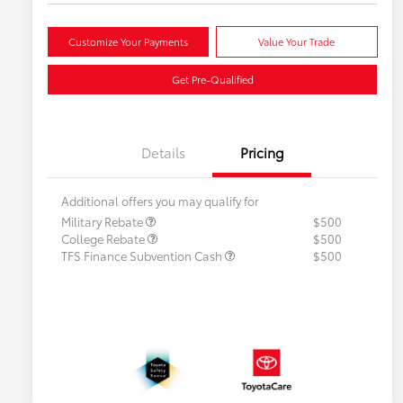
Customize Your Payments
Value Your Trade
Get Pre-Qualified
Details
Pricing
Additional offers you may qualify for
Military Rebate
$500
College Rebate
$500
TFS Finance Subvention Cash
$500