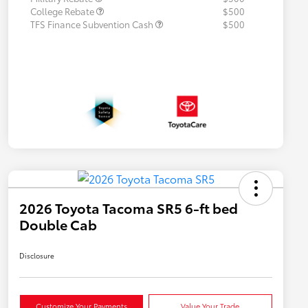
College Rebate
$500
TFS Finance Subvention Cash
$500
2026 Toyota Tacoma SR5 6-ft bed
Double Cab
Disclosure
Customize Your Payments
Value Your Trade