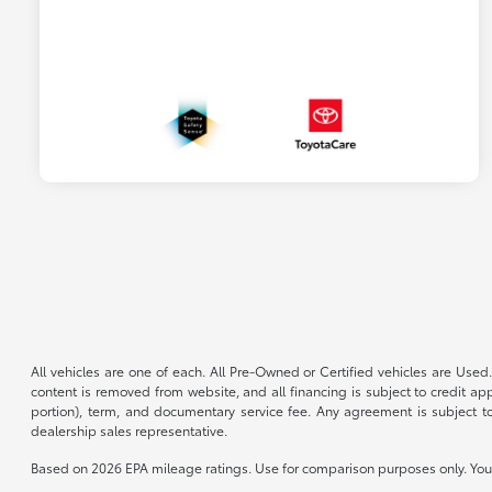
All vehicles are one of each. All Pre-Owned or Certified vehicles are Used.
content is removed from website, and all financing is subject to credit appr
portion), term, and documentary service fee. Any agreement is subject to
dealership sales representative.
Based on 2026 EPA mileage ratings. Use for comparison purposes only. Your 