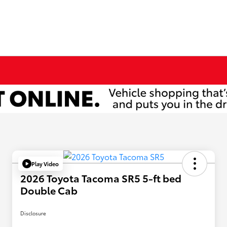
Play Video
2026 Toyota Tacoma SR5 5-ft bed
Double Cab
Disclosure