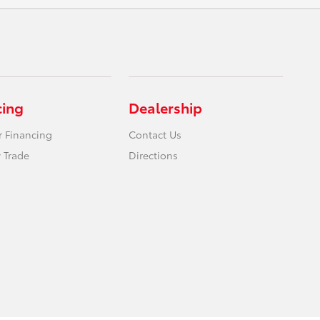
cing
Dealership
r Financing
Contact Us
 Trade
Directions