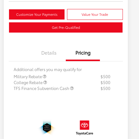
Customize Your Payments
Value Your Trade
Get Pre-Qualified
Details
Pricing
Additional offers you may qualify for
Military Rebate
$500
College Rebate
$500
TFS Finance Subvention Cash
$500