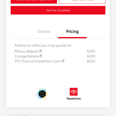
Get Pre-Qualified
Details
Pricing
Additional offers you may qualify for
Military Rebate
$500
College Rebate
$500
TFS Finance Subvention Cash
$500