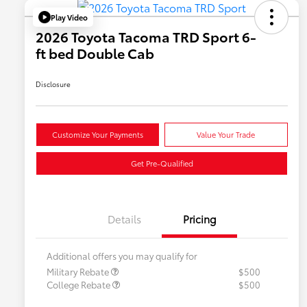
Play Video
2026 Toyota Tacoma TRD Sport 6-
ft bed Double Cab
Disclosure
Customize Your Payments
Value Your Trade
Get Pre-Qualified
Details
Pricing
Additional offers you may qualify for
Military Rebate
$500
College Rebate
$500