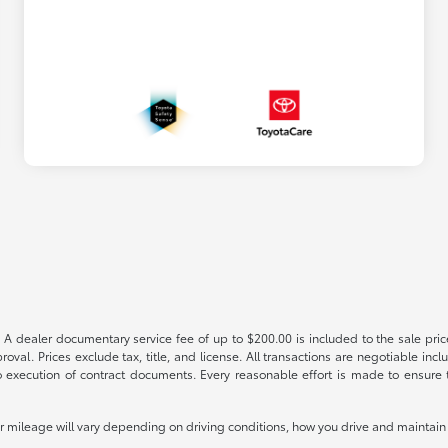
 A dealer documentary service fee of up to $200.00 is included to the sale price
oval. Prices exclude tax, title, and license. All transactions are negotiable incl
 execution of contract documents. Every reasonable effort is made to ensure th
mileage will vary depending on driving conditions, how you drive and maintain y