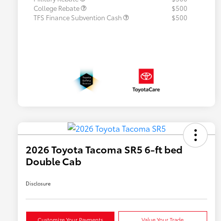
College Rebate
$500
TFS Finance Subvention Cash
$500
2026 Toyota Tacoma SR5 6-ft bed
Double Cab
Disclosure
Customize Your Payments
Value Your Trade