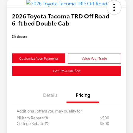
2026 Toyota Tacoma TRD Off Road
6-ft bed Double Cab
Disclosure
Customize Your Payments
Value Your Trade
Get Pre-Qualified
Details
Pricing
Additional offers you may qualify for
Military Rebate
$500
College Rebate
$500