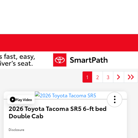
1
2
3
Play Video
2026 Toyota Tacoma SR5 6-ft bed
Double Cab
Disclosure