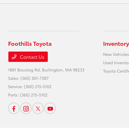
Foothills Toyota
Inventory
New Vehicles
Contact Us
Used Invento
1881 Bouslog Rd,
Burlington, WA 98233
Toyota Certif
Sales:
(360) 301-7387
Service:
(360) 215-5102
Parts:
(360) 215-5102