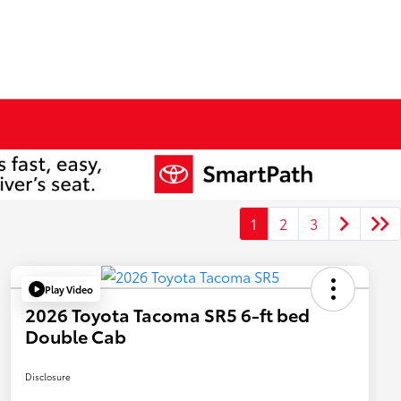
1
2
3
Play Video
2026 Toyota Tacoma SR5 6-ft bed
Double Cab
Disclosure