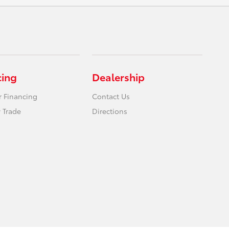
cing
Dealership
r Financing
Contact Us
 Trade
Directions