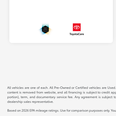
All vehicles are one of each. All Pre-Owned or Certified vehicles are Used.
content is removed from website, and all financing is subject to credit appr
portion), term, and documentary service fee. Any agreement is subject to
dealership sales representative.
Based on 2026 EPA mileage ratings. Use for comparison purposes only. Your 