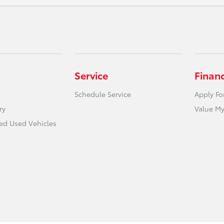
Service
Finan
Schedule Service
Apply Fo
ry
Value My
ied Used Vehicles