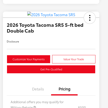
2026 Toyota Tacoma SR5 5-ft bed
Double Cab
Disclosure
Customize Your Payments
Value Your Trade
Get Pre-Qualified
Details
Pricing
Additional offers you may qualify for
Military Rebate
$500