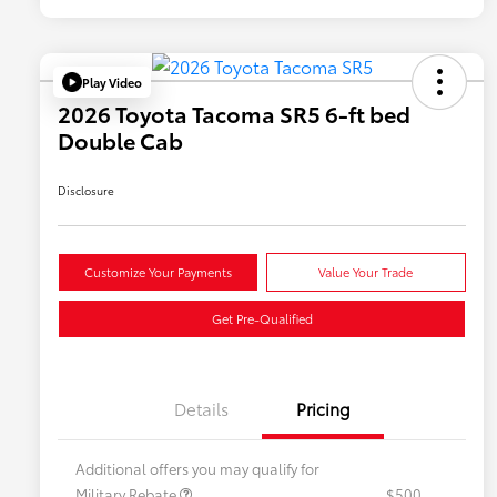
Play Video
2026 Toyota Tacoma SR5 6-ft bed
Double Cab
Disclosure
Customize Your Payments
Value Your Trade
Get Pre-Qualified
Details
Pricing
Additional offers you may qualify for
Military Rebate
$500