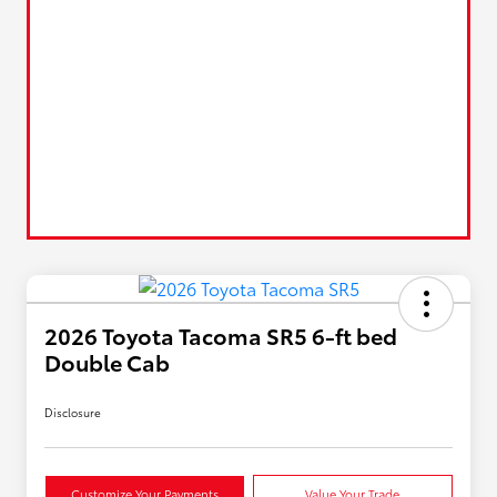
2026 Toyota Tacoma SR5 6-ft bed
Double Cab
Disclosure
Customize Your Payments
Value Your Trade