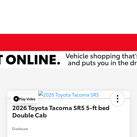
Play Video
2026 Toyota Tacoma SR5 5-ft bed
Double Cab
Disclosure