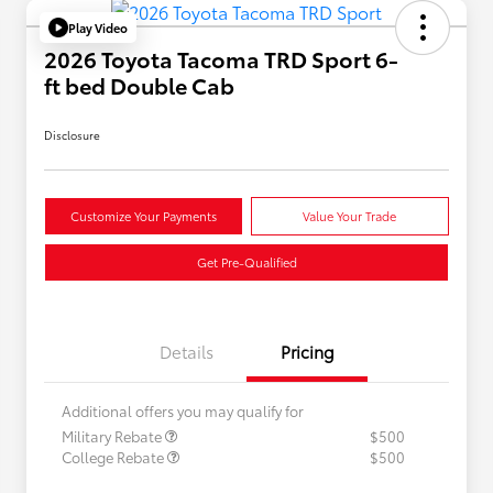
Play Video
2026 Toyota Tacoma TRD Sport 6-
ft bed Double Cab
Disclosure
Customize Your Payments
Value Your Trade
Get Pre-Qualified
Details
Pricing
Additional offers you may qualify for
Military Rebate
$500
College Rebate
$500