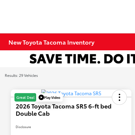
New Toyota Tacoma Inventory
Results: 29 Vehicles
Play Video
Great Deal
2026 Toyota Tacoma SR5 6-ft bed
Double Cab
Disclosure