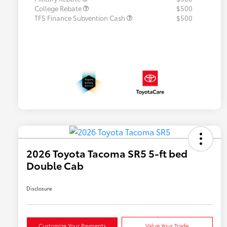
College Rebate
$500
TFS Finance Subvention Cash
$500
2026 Toyota Tacoma SR5 5-ft bed
Double Cab
Disclosure
Customize Your Payments
Value Your Trade