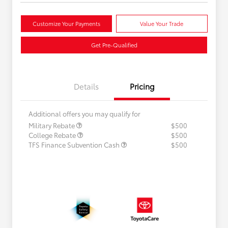
Customize Your Payments
Value Your Trade
Get Pre-Qualified
Details
Pricing
Additional offers you may qualify for
Military Rebate
$500
College Rebate
$500
TFS Finance Subvention Cash
$500