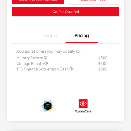
Get Pre-Qualified
Details
Pricing
Additional offers you may qualify for
Military Rebate
$500
College Rebate
$500
TFS Finance Subvention Cash
$500