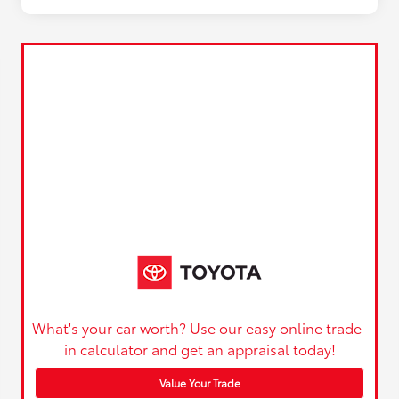
What's your car worth? Use our easy online trade-
in calculator and get an appraisal today!
Value Your Trade