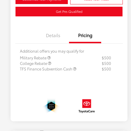
Get Pre-Qualified
Details
Pricing
Additional offers you may qualify for
Military Rebate
$500
College Rebate
$500
TFS Finance Subvention Cash
$500