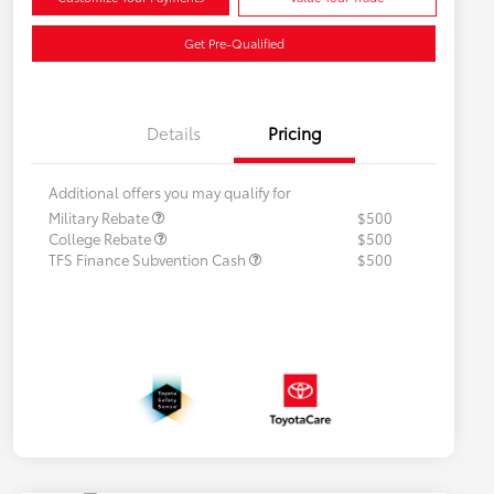
Get Pre-Qualified
Details
Pricing
Additional offers you may qualify for
Military Rebate
$500
College Rebate
$500
TFS Finance Subvention Cash
$500