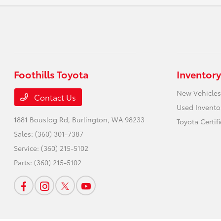
Foothills Toyota
Inventory
New Vehicles
Contact Us
Used Invento
1881 Bouslog Rd,
Burlington, WA 98233
Toyota Certif
Sales:
(360) 301-7387
Service:
(360) 215-5102
Parts:
(360) 215-5102