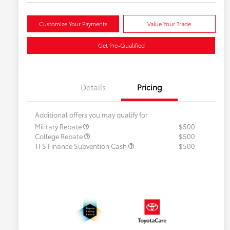
Customize Your Payments
Value Your Trade
Get Pre-Qualified
Details
Pricing
Additional offers you may qualify for
Military Rebate
$500
College Rebate
$500
TFS Finance Subvention Cash
$500