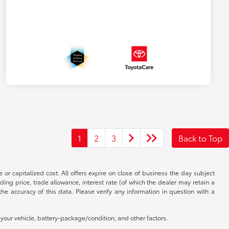
1
2
3
Back to Top
 or capitalized cost. All offers expire on close of business the day subject
uding price, trade allowance, interest rate (of which the dealer may retain a
e accuracy of this data. Please verify any information in question with a
our vehicle, battery-package/condition, and other factors.