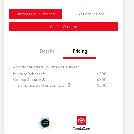
Customize Your Payments
Value Your Trade
Get Pre-Qualified
Details
Pricing
Additional offers you may qualify for
Military Rebate
$500
College Rebate
$500
TFS Finance Subvention Cash
$500