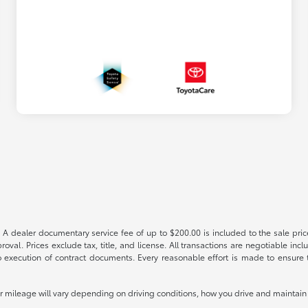
 A dealer documentary service fee of up to $200.00 is included to the sale price
oval. Prices exclude tax, title, and license. All transactions are negotiable incl
 execution of contract documents. Every reasonable effort is made to ensure th
mileage will vary depending on driving conditions, how you drive and maintain y