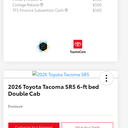
College Rebate
$500
TFS Finance Subvention Cash
$500
2026 Toyota Tacoma SR5 6-ft bed
Double Cab
Disclosure
Customize Your Payments
Value Your Trade