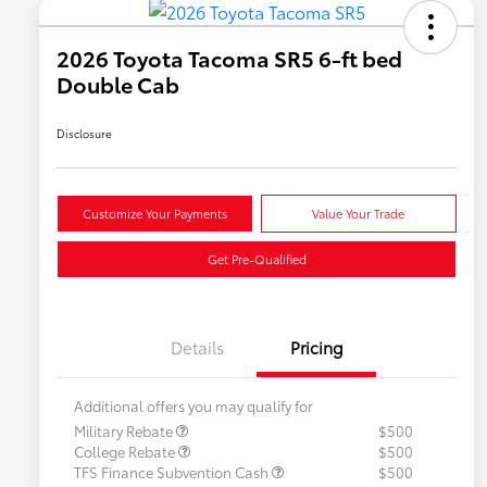
2026 Toyota Tacoma SR5 6-ft bed
Double Cab
Disclosure
Customize Your Payments
Value Your Trade
Get Pre-Qualified
Details
Pricing
Additional offers you may qualify for
Military Rebate
$500
College Rebate
$500
TFS Finance Subvention Cash
$500