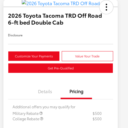
2026 Toyota Tacoma TRD Off Road
6-ft bed Double Cab
Disclosure
Customize Your Payments
Value Your Trade
Get Pre-Qualified
Details
Pricing
Additional offers you may qualify for
Military Rebate
$500
College Rebate
$500