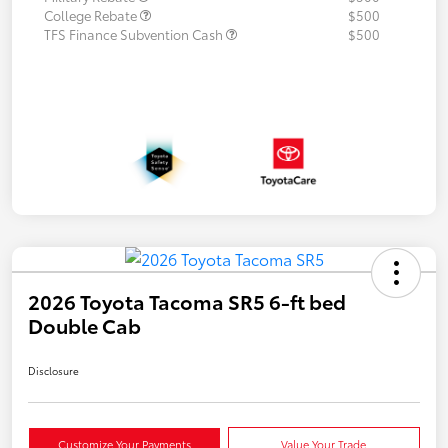
College Rebate
$500
TFS Finance Subvention Cash
$500
2026 Toyota Tacoma SR5 6-ft bed
Double Cab
Disclosure
Customize Your Payments
Value Your Trade