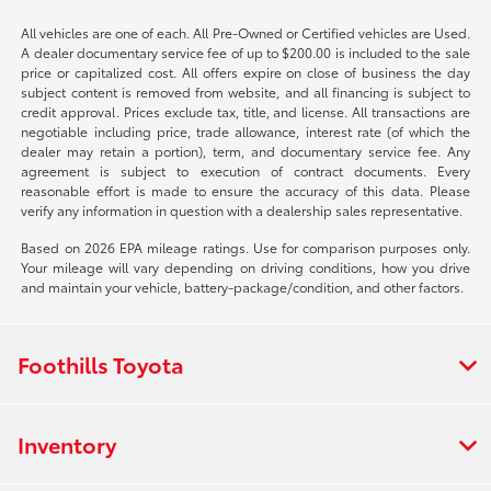
All vehicles are one of each. All Pre-Owned or Certified vehicles are Used.
A dealer documentary service fee of up to $200.00 is included to the sale
price or capitalized cost. All offers expire on close of business the day
subject content is removed from website, and all financing is subject to
credit approval. Prices exclude tax, title, and license. All transactions are
negotiable including price, trade allowance, interest rate (of which the
dealer may retain a portion), term, and documentary service fee. Any
agreement is subject to execution of contract documents. Every
reasonable effort is made to ensure the accuracy of this data. Please
verify any information in question with a dealership sales representative.
Based on 2026 EPA mileage ratings. Use for comparison purposes only.
Your mileage will vary depending on driving conditions, how you drive
and maintain your vehicle, battery-package/condition, and other factors.
Foothills Toyota
Inventory