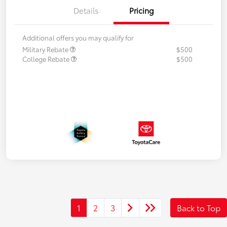
Details
Pricing
Additional offers you may qualify for
Military Rebate
$500
College Rebate
$500
1
2
3
Back to Top