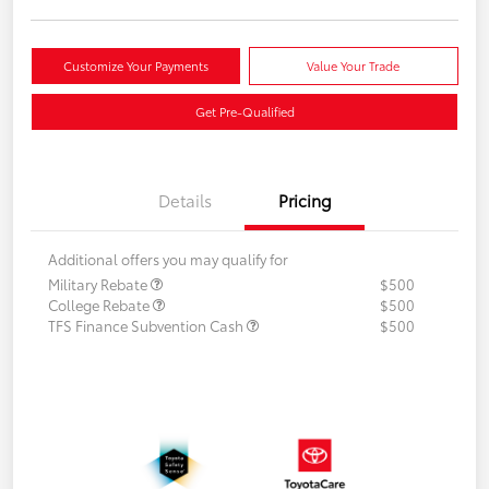
Customize Your Payments
Value Your Trade
Get Pre-Qualified
Details
Pricing
Additional offers you may qualify for
Military Rebate
$500
College Rebate
$500
TFS Finance Subvention Cash
$500