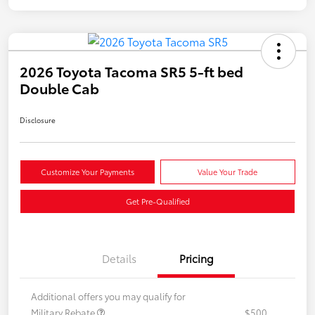
2026 Toyota Tacoma SR5 5-ft bed
Double Cab
Disclosure
Customize Your Payments
Value Your Trade
Get Pre-Qualified
Details
Pricing
Additional offers you may qualify for
Military Rebate
$500