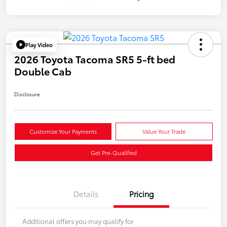
Play Video
2026 Toyota Tacoma SR5 5-ft bed
Double Cab
Disclosure
Customize Your Payments
Value Your Trade
Get Pre-Qualified
Details
Pricing
Additional offers you may qualify for