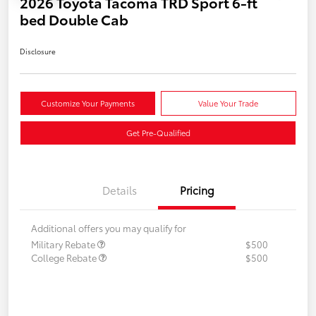
2026 Toyota Tacoma TRD Sport 6-ft
bed Double Cab
Disclosure
Customize Your Payments
Value Your Trade
Get Pre-Qualified
Details
Pricing
Additional offers you may qualify for
Military Rebate
$500
College Rebate
$500