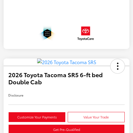
2026 Toyota Tacoma SR5 6-ft bed
Double Cab
Disclosure
Customize Your Payments
Value Your Trade
Get Pre-Qualified