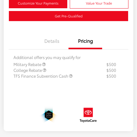
Customize Your Payments
Value Your Trade
Get Pre-Qualified
Details
Pricing
Additional offers you may qualify for
Military Rebate
$500
College Rebate
$500
TFS Finance Subvention Cash
$500