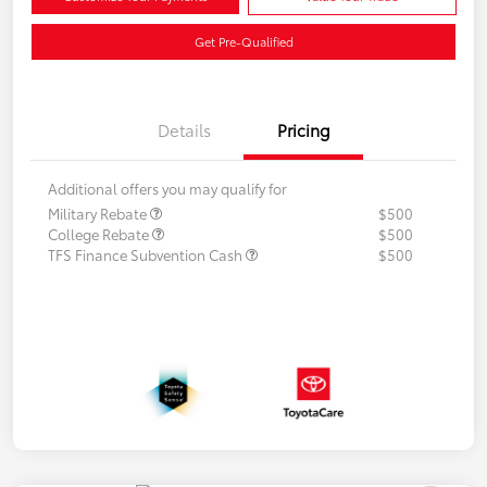
Get Pre-Qualified
Details
Pricing
Additional offers you may qualify for
Military Rebate
$500
College Rebate
$500
TFS Finance Subvention Cash
$500