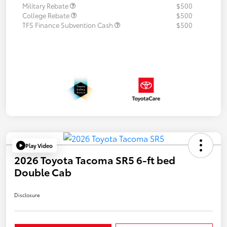
Military Rebate
$500
College Rebate
$500
TFS Finance Subvention Cash
$500
Play Video
2026 Toyota Tacoma SR5 6-ft bed
Double Cab
Disclosure