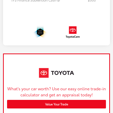
What's your car worth? Use our easy online trade-in
calculator and get an appraisal today!
Value Your Trade