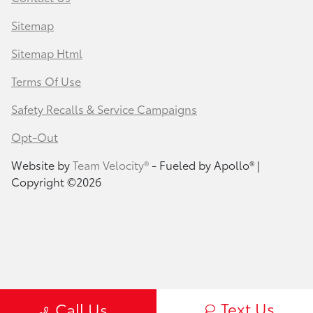
Sitemap
Sitemap Html
Terms Of Use
Safety Recalls & Service Campaigns
Opt-Out
Website by
Team Velocity®
- Fueled by Apollo® |
Copyright ©2026
Text Us
Call Us