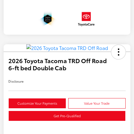
2026 Toyota Tacoma TRD Off Road
6-ft bed Double Cab
Disclosure
Customize Your Payments
Value Your Trade
Get Pre-Qualified