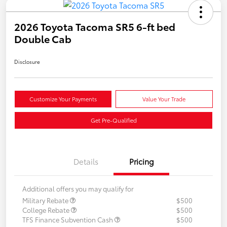
2026 Toyota Tacoma SR5 6-ft bed
Double Cab
Disclosure
Customize Your Payments
Value Your Trade
Get Pre-Qualified
Details
Pricing
Additional offers you may qualify for
Military Rebate
$500
College Rebate
$500
TFS Finance Subvention Cash
$500