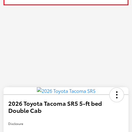
2026 Toyota Tacoma SR5 5-ft bed
Double Cab
Disclosure