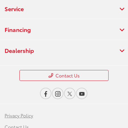
Service
Financing
Dealership
Contact Us
Privacy Policy
Contact Us