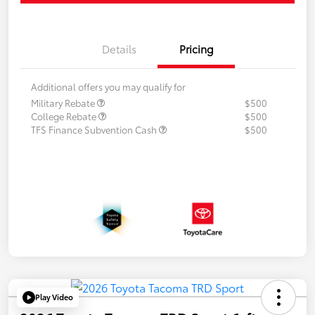
Details
Pricing
Additional offers you may qualify for
Military Rebate
$500
College Rebate
$500
TFS Finance Subvention Cash
$500
Play Video