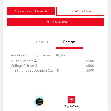
Customize Your Payments
Value Your Trade
Get Pre-Qualified
Details
Pricing
Additional offers you may qualify for
Military Rebate
$500
College Rebate
$500
TFS Finance Subvention Cash
$500