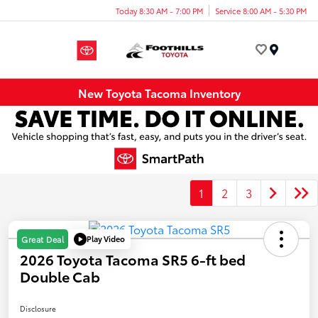
Today 8:30 AM - 7:00 PM
Service 8:00 AM - 5:30 PM
Menu
New Toyota Tacoma Inventory
1
2
3
Play Video
Great Deal
2026 Toyota Tacoma SR5 6-ft bed
Double Cab
Disclosure