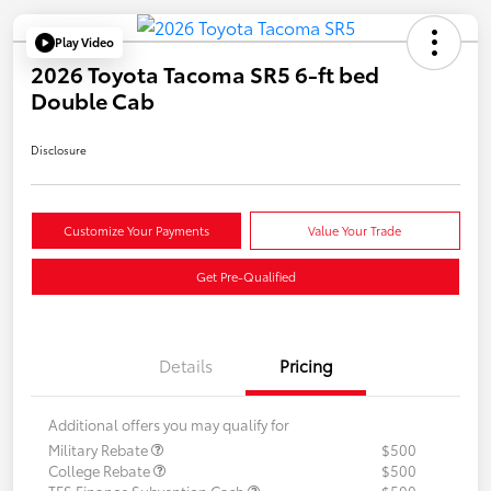
Play Video
2026 Toyota Tacoma SR5 6-ft bed
Double Cab
Disclosure
Customize Your Payments
Value Your Trade
Get Pre-Qualified
Details
Pricing
Additional offers you may qualify for
Military Rebate
$500
College Rebate
$500
TFS Finance Subvention Cash
$500