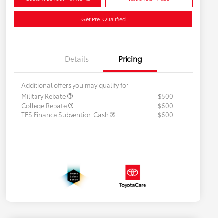
Get Pre-Qualified
Details
Pricing
Additional offers you may qualify for
Military Rebate
$500
College Rebate
$500
TFS Finance Subvention Cash
$500