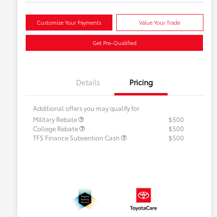
Customize Your Payments
Value Your Trade
Get Pre-Qualified
Details
Pricing
Additional offers you may qualify for
Military Rebate
$500
College Rebate
$500
TFS Finance Subvention Cash
$500