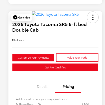
Play Video
2026 Toyota Tacoma SR5 6-ft bed
Double Cab
Disclosure
Customize Your Payments
Value Your Trade
Get Pre-Qualified
Details
Pricing
Additional offers you may qualify for
Military Rebate
$500