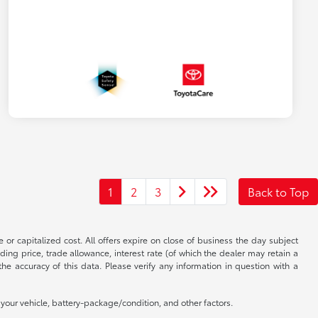
1
2
3
Back to Top
 or capitalized cost. All offers expire on close of business the day subject
uding price, trade allowance, interest rate (of which the dealer may retain a
e accuracy of this data. Please verify any information in question with a
our vehicle, battery-package/condition, and other factors.