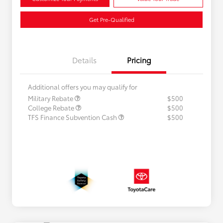
Get Pre-Qualified
Details
Pricing
Additional offers you may qualify for
Military Rebate
$500
College Rebate
$500
TFS Finance Subvention Cash
$500