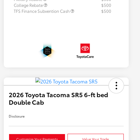
College Rebate
$500
TFS Finance Subvention Cash
$500
2026 Toyota Tacoma SR5 6-ft bed
Double Cab
Disclosure
Customize Your Payments
Value Your Trade