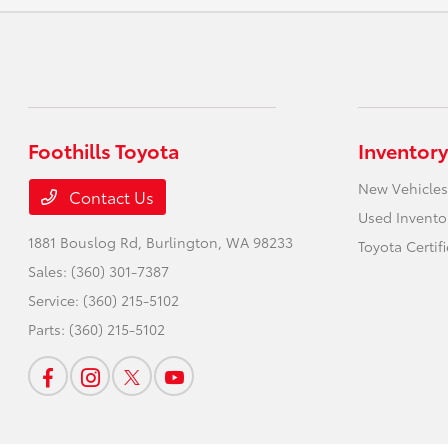
Foothills Toyota
Inventory
New Vehicles
Contact Us
Used Invento
1881 Bouslog Rd,
Burlington, WA 98233
Toyota Certif
Sales:
(360) 301-7387
Service:
(360) 215-5102
Parts:
(360) 215-5102