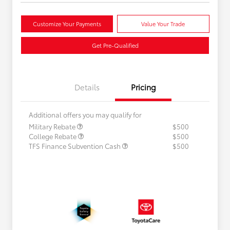
Customize Your Payments
Value Your Trade
Get Pre-Qualified
Details
Pricing
Additional offers you may qualify for
Military Rebate
$500
College Rebate
$500
TFS Finance Subvention Cash
$500