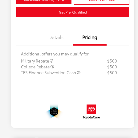
Get Pre-Qualified
Details
Pricing
Additional offers you may qualify for
Military Rebate
$500
College Rebate
$500
TFS Finance Subvention Cash
$500