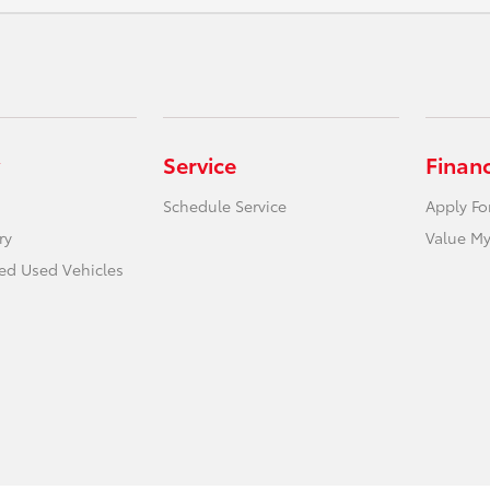
Service
Finan
Schedule Service
Apply Fo
ry
Value My
ied Used Vehicles