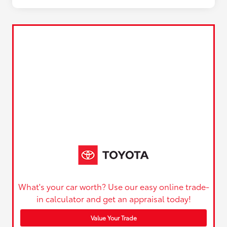
What's your car worth? Use our easy online trade-
in calculator and get an appraisal today!
Value Your Trade