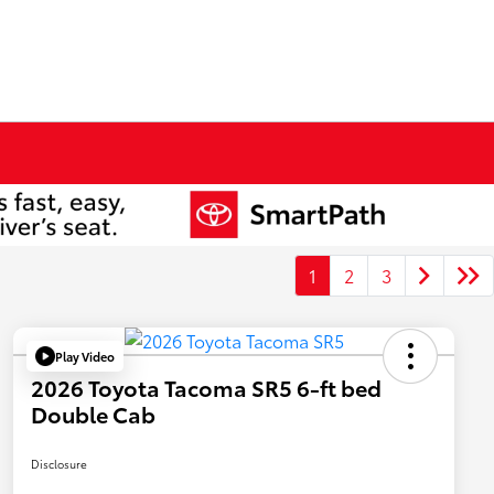
1
2
3
Play Video
2026 Toyota Tacoma SR5 6-ft bed
Double Cab
Disclosure