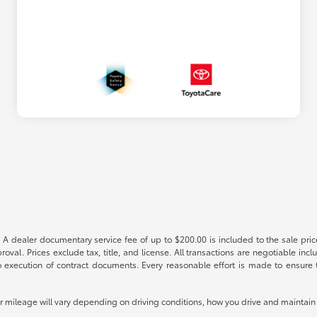
 A dealer documentary service fee of up to $200.00 is included to the sale price
oval. Prices exclude tax, title, and license. All transactions are negotiable incl
 execution of contract documents. Every reasonable effort is made to ensure th
mileage will vary depending on driving conditions, how you drive and maintain y