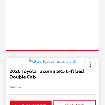
2026 Toyota Tacoma SR5 6-ft bed
Double Cab
Disclosure
Customize Your Payments
Value Your Trade