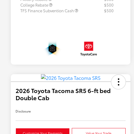
College Rebate
$500
TFS Finance Subvention Cash
$500
2026 Toyota Tacoma SR5 6-ft bed
Double Cab
Disclosure
Customize Your Payments
Value Your Trade