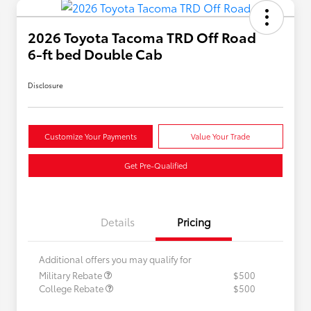
2026 Toyota Tacoma TRD Off Road
6-ft bed Double Cab
Disclosure
Customize Your Payments
Value Your Trade
Get Pre-Qualified
Details
Pricing
Additional offers you may qualify for
Military Rebate
$500
College Rebate
$500