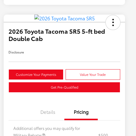
2026 Toyota Tacoma SR5 5-ft bed
Double Cab
Disclosure
Customize Your Payments
Value Your Trade
Get Pre-Qualified
Details
Pricing
Additional offers you may qualify for
Military Rebate
$500