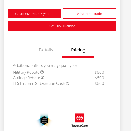
Customize Your Payments
Value Your Trade
Get Pre-Qualified
Details
Pricing
Additional offers you may qualify for
Military Rebate
$500
College Rebate
$500
TFS Finance Subvention Cash
$500