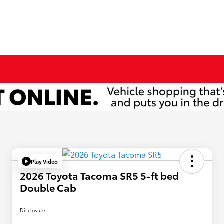
Play Video
2026 Toyota Tacoma SR5 5-ft bed
Double Cab
Disclosure