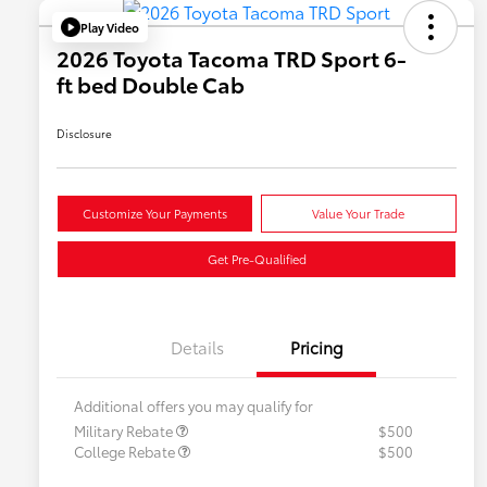
Play Video
2026 Toyota Tacoma TRD Sport 6-
ft bed Double Cab
Disclosure
Customize Your Payments
Value Your Trade
Get Pre-Qualified
Details
Pricing
Additional offers you may qualify for
Military Rebate
$500
College Rebate
$500