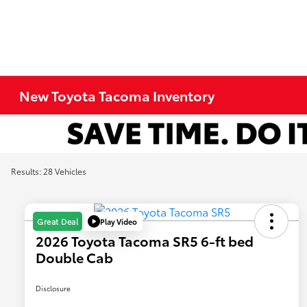
New Toyota Tacoma Inventory
Results: 28 Vehicles
Play Video
Great Deal
2026 Toyota Tacoma SR5 6-ft bed
Double Cab
Disclosure