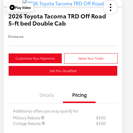
Play Video
2026 Toyota Tacoma TRD Off Road
5-ft bed Double Cab
Disclosure
Customize Your Payments
Value Your Trade
Get Pre-Qualified
Details
Pricing
Additional offers you may qualify for
Military Rebate
$500
College Rebate
$500