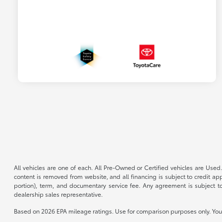
All vehicles are one of each. All Pre-Owned or Certified vehicles are Used.
content is removed from website, and all financing is subject to credit appr
portion), term, and documentary service fee. Any agreement is subject to
dealership sales representative.
Based on 2026 EPA mileage ratings. Use for comparison purposes only. Your 