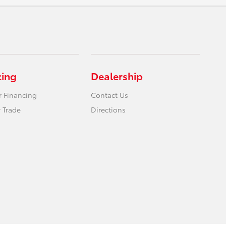
cing
Dealership
r Financing
Contact Us
 Trade
Directions