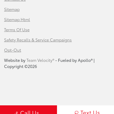
Sitemap
Sitemap Html
Terms Of Use
Safety Recalls & Service Campaigns
Opt-Out
Website by
Team Velocity®
- Fueled by Apollo® |
Copyright ©2026
Text Us
Call Us