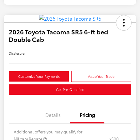
2026 Toyota Tacoma SR5 6-ft bed
Double Cab
Disclosure
Customize Your Payments
Value Your Trade
Get Pre-Qualified
Details
Pricing
Additional offers you may qualify for
Military Rebate
$500