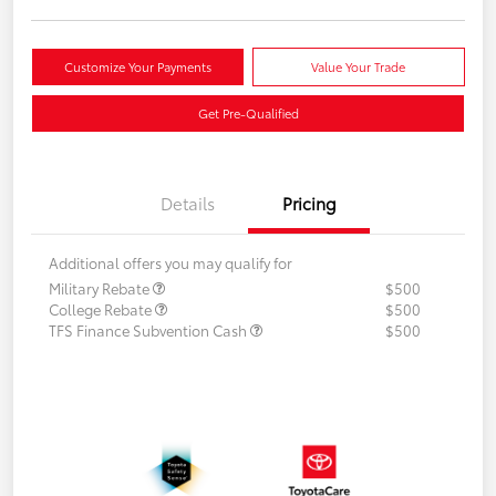
Customize Your Payments
Value Your Trade
Get Pre-Qualified
Details
Pricing
Additional offers you may qualify for
Military Rebate
$500
College Rebate
$500
TFS Finance Subvention Cash
$500