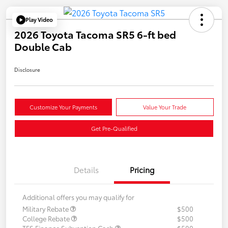
Play Video
2026 Toyota Tacoma SR5 6-ft bed
Double Cab
Disclosure
Customize Your Payments
Value Your Trade
Get Pre-Qualified
Details
Pricing
Additional offers you may qualify for
Military Rebate
$500
College Rebate
$500
TFS Finance Subvention Cash
$500