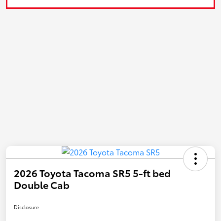
2026 Toyota Tacoma SR5 5-ft bed
Double Cab
Disclosure