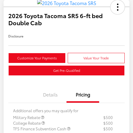
2026 Toyota Tacoma SR5 6-ft bed
Double Cab
Disclosure
Customize Your Payments
Value Your Trade
Get Pre-Qualified
Details
Pricing
Additional offers you may qualify for
Military Rebate
$500
College Rebate
$500
TFS Finance Subvention Cash
$500