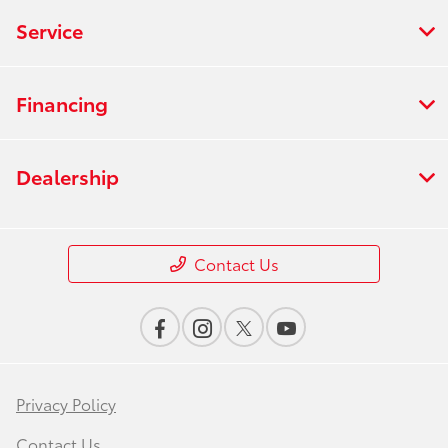
Service
Financing
Dealership
Contact Us
Privacy Policy
Contact Us