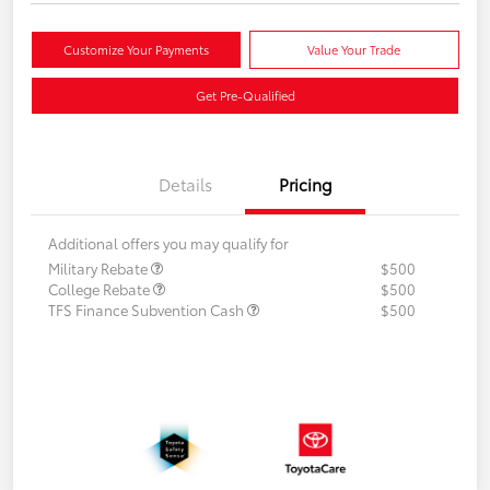
Customize Your Payments
Value Your Trade
Get Pre-Qualified
Details
Pricing
Additional offers you may qualify for
Military Rebate
$500
College Rebate
$500
TFS Finance Subvention Cash
$500