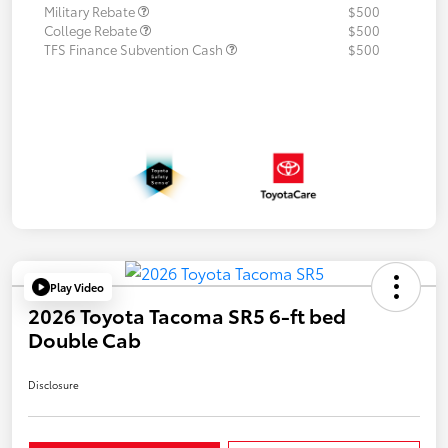
Military Rebate
$500
College Rebate
$500
TFS Finance Subvention Cash
$500
Play Video
2026 Toyota Tacoma SR5 6-ft bed
Double Cab
Disclosure