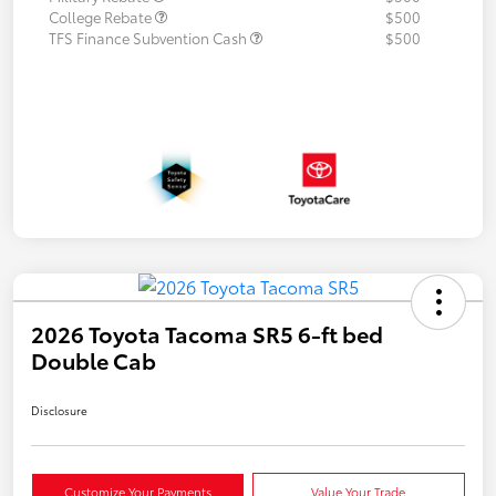
College Rebate
$500
TFS Finance Subvention Cash
$500
2026 Toyota Tacoma SR5 6-ft bed
Double Cab
Disclosure
Customize Your Payments
Value Your Trade