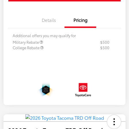
Details
Pricing
Additional offers you may qualify for
Military Rebate
$500
College Rebate
$500