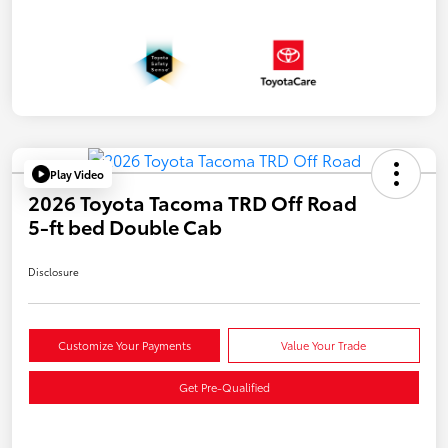
Play Video
2026 Toyota Tacoma TRD Off Road
5-ft bed Double Cab
Disclosure
Customize Your Payments
Value Your Trade
Get Pre-Qualified