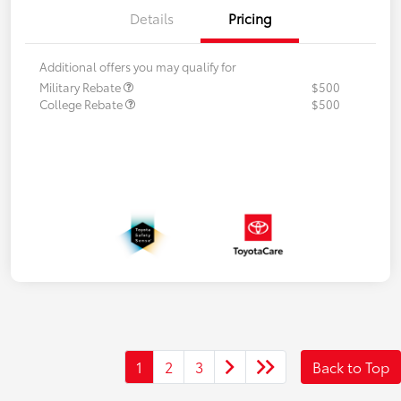
Details
Pricing
Additional offers you may qualify for
Military Rebate
$500
College Rebate
$500
1
2
3
Back to Top