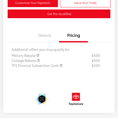
Customize Your Payments
Value Your Trade
Get Pre-Qualified
Details
Pricing
Additional offers you may qualify for
Military Rebate
$500
College Rebate
$500
TFS Finance Subvention Cash
$500