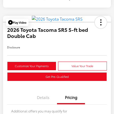
Play Video
2026 Toyota Tacoma SR5 5-ft bed
Double Cab
Disclosure
Customize Your Payments
Value Your Trade
Get Pre-Qualified
Details
Pricing
Additional offers you may qualify for