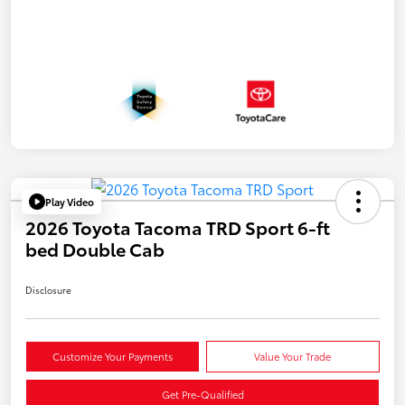
Play Video
2026 Toyota Tacoma TRD Sport 6-ft
bed Double Cab
Disclosure
Customize Your Payments
Value Your Trade
Get Pre-Qualified