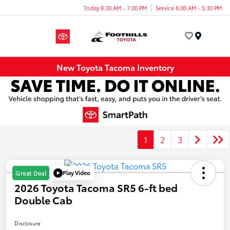
Today 8:30 AM - 7:00 PM
Service 8:00 AM - 5:30 PM
Menu
New Toyota Tacoma Inventory
1
2
3
Play Video
Great Deal
2026 Toyota Tacoma SR5 6-ft bed
Double Cab
Disclosure