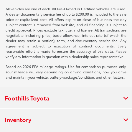
All vehicles are one of each. All Pre-Owned or Certified vehicles are Used.
A dealer documentary service fee of up to $200.00 is included to the sale
price or capitalized cost. All offers expire on close of business the day
subject content is removed from website, and all financing is subject to
credit approval. Prices exclude tax, title, and license. All transactions are
negotiable including price, trade allowance, interest rate (of which the
dealer may retain a portion), term, and documentary service fee. Any
agreement is subject to execution of contract documents. Every
reasonable effort is made to ensure the accuracy of this data. Please
verify any information in question with a dealership sales representative.
Based on 2026 EPA mileage ratings. Use for comparison purposes only.
Your mileage will vary depending on driving conditions, how you drive
and maintain your vehicle, battery-package/condition, and other factors.
Foothills Toyota
Inventory