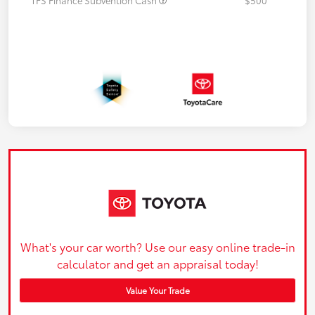
What's your car worth? Use our easy online trade-in
calculator and get an appraisal today!
Value Your Trade