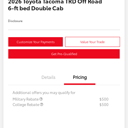
2026 Toyota Tacoma TRD Off Road
6-ft bed Double Cab
Disclosure
Customize Your Payments
Value Your Trade
Get Pre-Qualified
Details
Pricing
Additional offers you may qualify for
Military Rebate
$500
College Rebate
$500