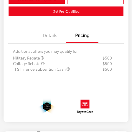
Get Pre-Qualified
Details
Pricing
Additional offers you may qualify for
Military Rebate
$500
College Rebate
$500
TFS Finance Subvention Cash
$500