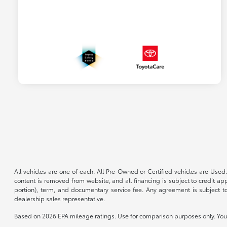
All vehicles are one of each. All Pre-Owned or Certified vehicles are Used.
content is removed from website, and all financing is subject to credit appr
portion), term, and documentary service fee. Any agreement is subject to
dealership sales representative.
Based on 2026 EPA mileage ratings. Use for comparison purposes only. Your 