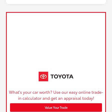
What's your car worth? Use our easy online trade-
in calculator and get an appraisal today!
Value Your Trade