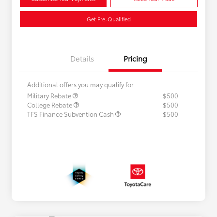
Get Pre-Qualified
Details
Pricing
Additional offers you may qualify for
Military Rebate
$500
College Rebate
$500
TFS Finance Subvention Cash
$500