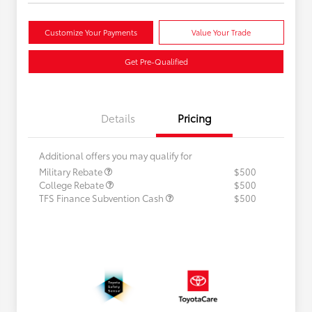
Customize Your Payments
Value Your Trade
Get Pre-Qualified
Details
Pricing
Additional offers you may qualify for
Military Rebate
$500
College Rebate
$500
TFS Finance Subvention Cash
$500