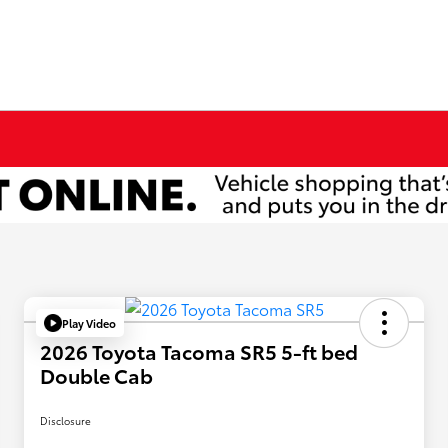
Play Video
2026 Toyota Tacoma SR5 5-ft bed
Double Cab
Disclosure