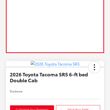
2026 Toyota Tacoma SR5 6-ft bed
Double Cab
Disclosure
Customize Your Payments
Value Your Trade