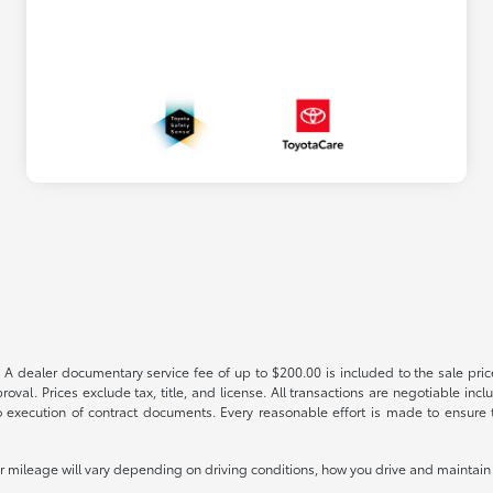
 A dealer documentary service fee of up to $200.00 is included to the sale price
oval. Prices exclude tax, title, and license. All transactions are negotiable incl
 execution of contract documents. Every reasonable effort is made to ensure th
mileage will vary depending on driving conditions, how you drive and maintain y