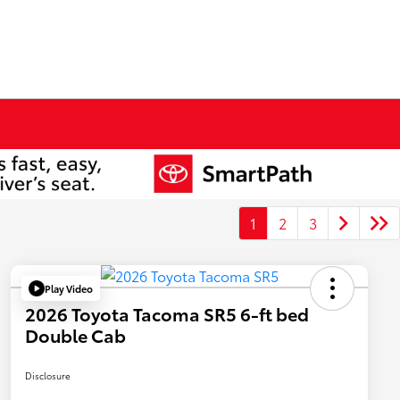
1
2
3
Play Video
2026 Toyota Tacoma SR5 6-ft bed
Double Cab
Disclosure