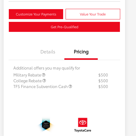
Customize Your Payments
Value Your Trade
Get Pre-Qualified
Details
Pricing
Additional offers you may qualify for
Military Rebate
$500
College Rebate
$500
TFS Finance Subvention Cash
$500