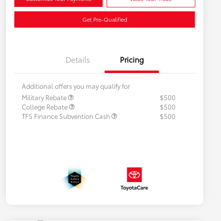
Get Pre-Qualified
Details
Pricing
Additional offers you may qualify for
Military Rebate
$500
College Rebate
$500
TFS Finance Subvention Cash
$500