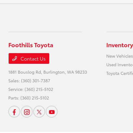
Foothills Toyota
Inventory
New Vehicles
Contact Us
Used Invento
1881 Bouslog Rd,
Burlington, WA 98233
Toyota Certif
Sales:
(360) 301-7387
Service:
(360) 215-5102
Parts:
(360) 215-5102