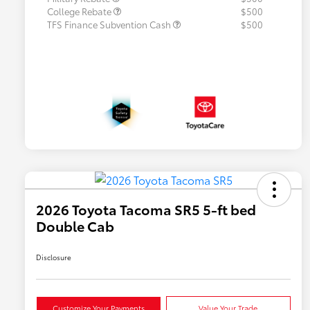
College Rebate
$500
TFS Finance Subvention Cash
$500
2026 Toyota Tacoma SR5 5-ft bed
Double Cab
Disclosure
Customize Your Payments
Value Your Trade