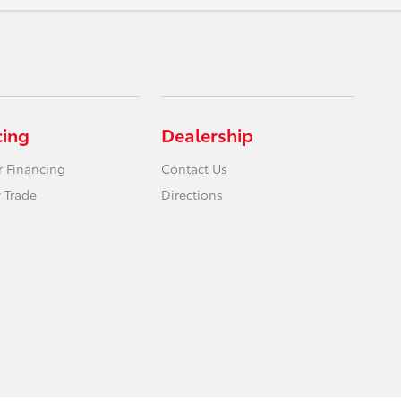
cing
Dealership
r Financing
Contact Us
 Trade
Directions