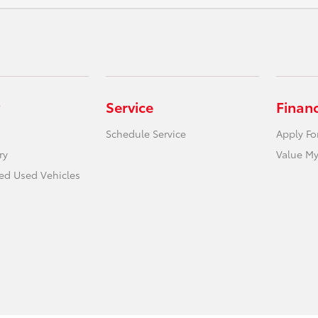
Service
Finan
Schedule Service
Apply Fo
ry
Value My
ied Used Vehicles