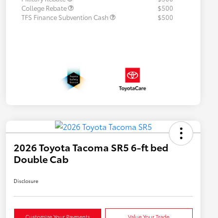
College Rebate
$500
TFS Finance Subvention Cash
$500
2026 Toyota Tacoma SR5 6-ft bed
Double Cab
Disclosure
Customize Your Payments
Value Your Trade