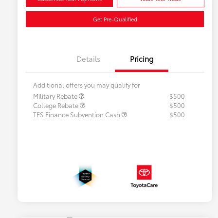
Get Pre-Qualified
Details
Pricing
Additional offers you may qualify for
Military Rebate
$500
College Rebate
$500
TFS Finance Subvention Cash
$500