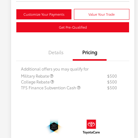
Customize Your Payments
Value Your Trade
Get Pre-Qualified
Details
Pricing
Additional offers you may qualify for
Military Rebate
$500
College Rebate
$500
TFS Finance Subvention Cash
$500