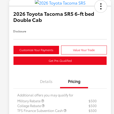
2026 Toyota Tacoma SR5 6-ft bed
Double Cab
Disclosure
Customize Your Payments
Value Your Trade
Get Pre-Qualified
Details
Pricing
Additional offers you may qualify for
Military Rebate
$500
College Rebate
$500
TFS Finance Subvention Cash
$500