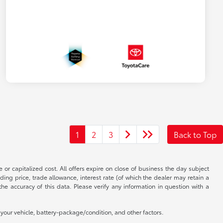
1
2
3
Back to Top
 or capitalized cost. All offers expire on close of business the day subject
uding price, trade allowance, interest rate (of which the dealer may retain a
e accuracy of this data. Please verify any information in question with a
our vehicle, battery-package/condition, and other factors.