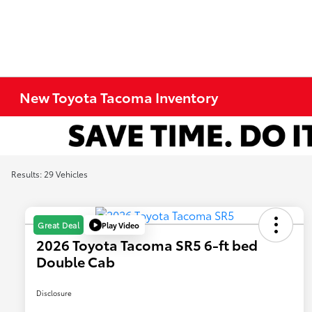
New Toyota Tacoma Inventory
Results: 29 Vehicles
Play Video
Great Deal
2026 Toyota Tacoma SR5 6-ft bed
Double Cab
Disclosure