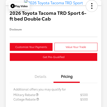
Play Video
2026 Toyota Tacoma TRD Sport 6-
ft bed Double Cab
Disclosure
Customize Your Payments
Value Your Trade
Get Pre-Qualified
Details
Pricing
Additional offers you may qualify for
Military Rebate
$500
College Rebate
$500