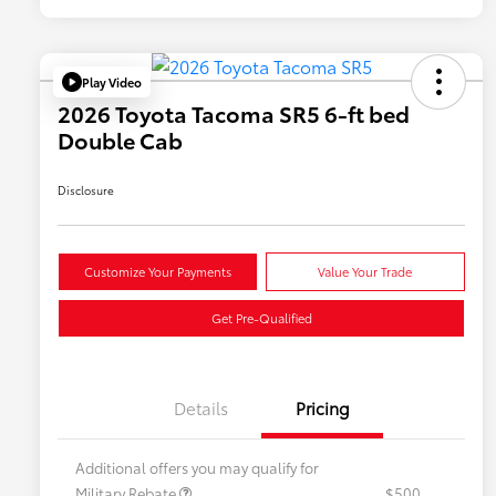
Play Video
2026 Toyota Tacoma SR5 6-ft bed
Double Cab
Disclosure
Customize Your Payments
Value Your Trade
Get Pre-Qualified
Details
Pricing
Additional offers you may qualify for
Military Rebate
$500