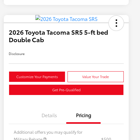
2026 Toyota Tacoma SR5 5-ft bed
Double Cab
Disclosure
Customize Your Payments
Value Your Trade
Get Pre-Qualified
Details
Pricing
Additional offers you may qualify for
Military Rebate
$500