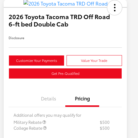
2026 Toyota Tacoma TRD Off Road
6-ft bed Double Cab
Disclosure
Customize Your Payments
Value Your Trade
Get Pre-Qualified
Details
Pricing
Additional offers you may qualify for
Military Rebate
$500
College Rebate
$500