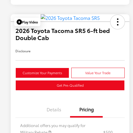
Play Video
2026 Toyota Tacoma SR5 6-ft bed
Double Cab
Disclosure
Customize Your Payments
Value Your Trade
Get Pre-Qualified
Details
Pricing
Additional offers you may qualify for
Military Rebate
$500