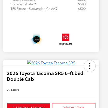
College Rebate
$500
TFS Finance Subvention Cash
$500
2026 Toyota Tacoma SR5 6-ft bed
Double Cab
Disclosure
Customize Your Payments
Value Your Trade