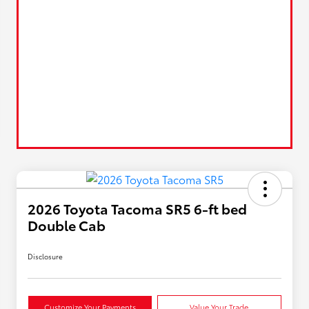
2026 Toyota Tacoma SR5 6-ft bed
Double Cab
Disclosure
Customize Your Payments
Value Your Trade