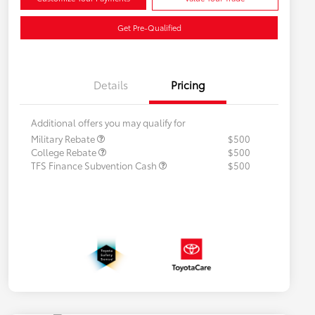
Get Pre-Qualified
Details
Pricing
Additional offers you may qualify for
Military Rebate
$500
College Rebate
$500
TFS Finance Subvention Cash
$500