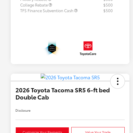
College Rebate
$500
TFS Finance Subvention Cash
$500
2026 Toyota Tacoma SR5 6-ft bed
Double Cab
Disclosure
Customize Your Payments
Value Your Trade