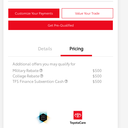
Customize Your Payments
Value Your Trade
Get Pre-Qualified
Details
Pricing
Additional offers you may qualify for
Military Rebate
$500
College Rebate
$500
TFS Finance Subvention Cash
$500