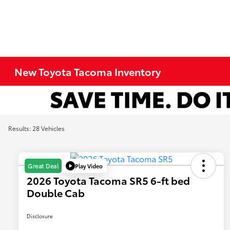
New Toyota Tacoma Inventory
Results: 28 Vehicles
Play Video
Great Deal
2026 Toyota Tacoma SR5 6-ft bed
Double Cab
Disclosure