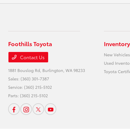
Foothills Toyota
Inventory
New Vehicles
Contact Us
Used Invento
1881 Bouslog Rd,
Burlington, WA 98233
Toyota Certif
Sales:
(360) 301-7387
Service:
(360) 215-5102
Parts:
(360) 215-5102