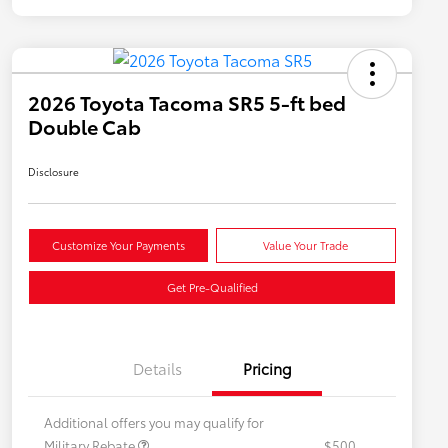
2026 Toyota Tacoma SR5 5-ft bed
Double Cab
Disclosure
Customize Your Payments
Value Your Trade
Get Pre-Qualified
Details
Pricing
Additional offers you may qualify for
Military Rebate
$500