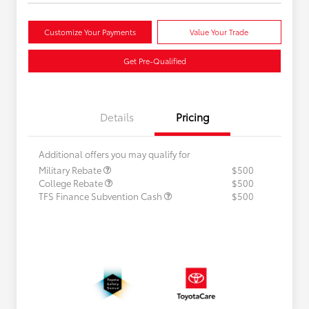
Customize Your Payments
Value Your Trade
Get Pre-Qualified
Details
Pricing
Additional offers you may qualify for
Military Rebate
$500
College Rebate
$500
TFS Finance Subvention Cash
$500