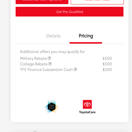
Get Pre-Qualified
Details
Pricing
Additional offers you may qualify for
Military Rebate
$500
College Rebate
$500
TFS Finance Subvention Cash
$500