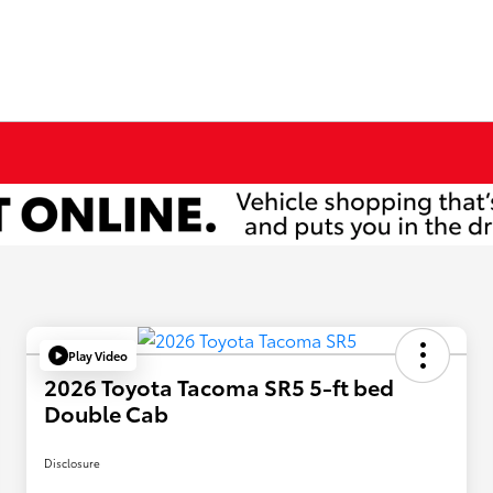
Play Video
2026 Toyota Tacoma SR5 5-ft bed
Double Cab
Disclosure