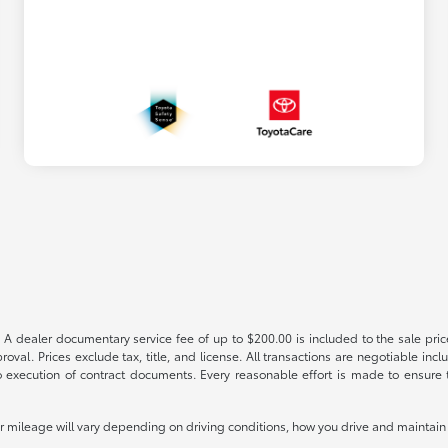
 A dealer documentary service fee of up to $200.00 is included to the sale price
oval. Prices exclude tax, title, and license. All transactions are negotiable incl
 execution of contract documents. Every reasonable effort is made to ensure th
mileage will vary depending on driving conditions, how you drive and maintain y