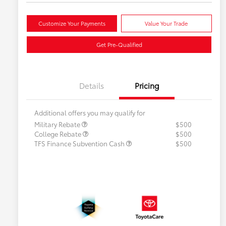
Customize Your Payments
Value Your Trade
Get Pre-Qualified
Details
Pricing
Additional offers you may qualify for
Military Rebate
$500
College Rebate
$500
TFS Finance Subvention Cash
$500