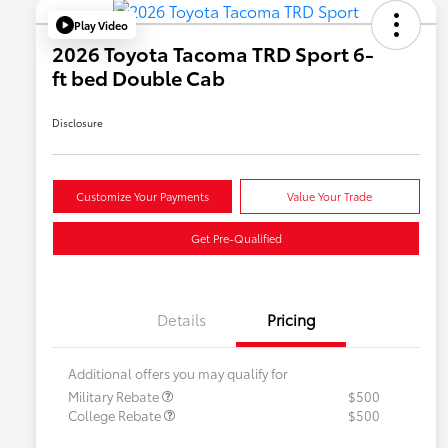
Play Video
2026 Toyota Tacoma TRD Sport 6-
ft bed Double Cab
Disclosure
Customize Your Payments
Value Your Trade
Get Pre-Qualified
Details
Pricing
Additional offers you may qualify for
Military Rebate
$500
College Rebate
$500