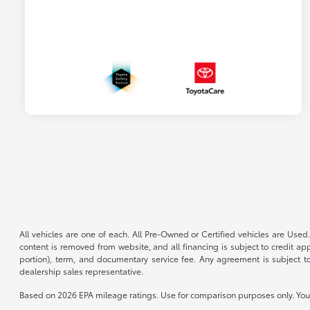
All vehicles are one of each. All Pre-Owned or Certified vehicles are Used.
content is removed from website, and all financing is subject to credit appr
portion), term, and documentary service fee. Any agreement is subject to
dealership sales representative.
Based on 2026 EPA mileage ratings. Use for comparison purposes only. Your 