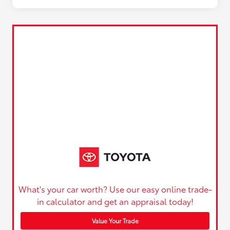
What's your car worth? Use our easy online trade-
in calculator and get an appraisal today!
Value Your Trade