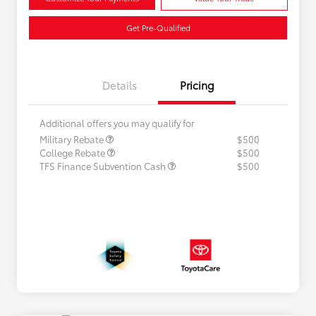
Get Pre-Qualified
Details
Pricing
Additional offers you may qualify for
Military Rebate
$500
College Rebate
$500
TFS Finance Subvention Cash
$500