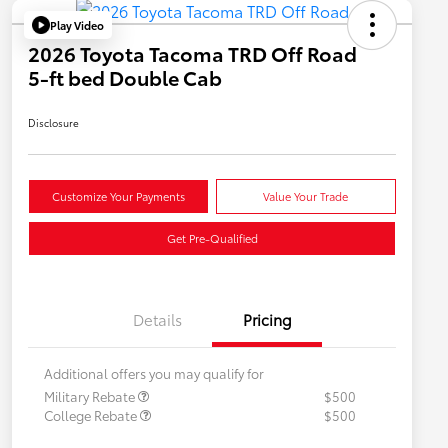
Play Video
2026 Toyota Tacoma TRD Off Road
5-ft bed Double Cab
Disclosure
Customize Your Payments
Value Your Trade
Get Pre-Qualified
Details
Pricing
Additional offers you may qualify for
Military Rebate
$500
College Rebate
$500