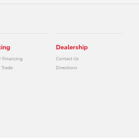
cing
Dealership
r Financing
Contact Us
 Trade
Directions