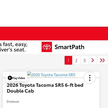
1
2
3
Play Video
2026 Toyota Tacoma SR5 6-ft bed
Double Cab
Disclosure