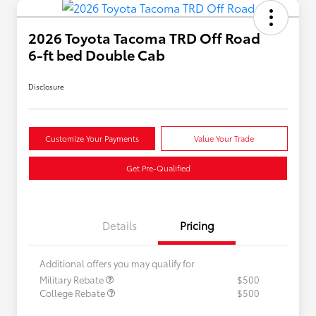
2026 Toyota Tacoma TRD Off Road
6-ft bed Double Cab
Disclosure
Customize Your Payments
Value Your Trade
Get Pre-Qualified
Details
Pricing
Additional offers you may qualify for
Military Rebate
$500
College Rebate
$500