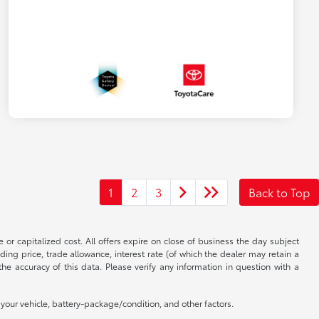
1
2
3
Back to Top
 or capitalized cost. All offers expire on close of business the day subject
uding price, trade allowance, interest rate (of which the dealer may retain a
e accuracy of this data. Please verify any information in question with a
our vehicle, battery-package/condition, and other factors.