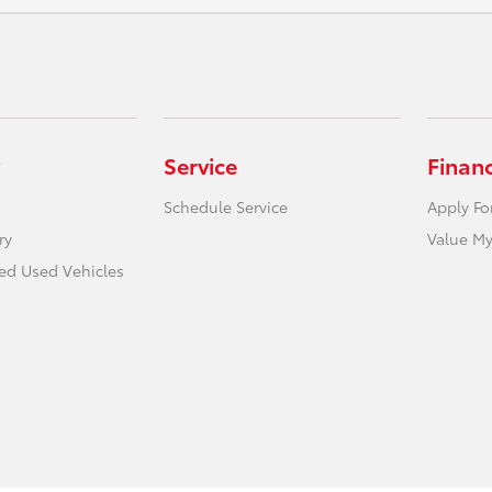
Service
Finan
Schedule Service
Apply Fo
ry
Value My
ied Used Vehicles