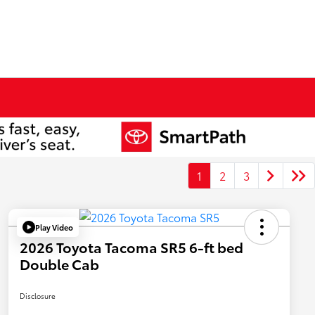
1
2
3
Play Video
2026 Toyota Tacoma SR5 6-ft bed
Double Cab
Disclosure