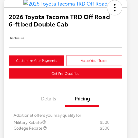
2026 Toyota Tacoma TRD Off Road
6-ft bed Double Cab
Disclosure
Customize Your Payments
Value Your Trade
Get Pre-Qualified
Details
Pricing
Additional offers you may qualify for
Military Rebate
$500
College Rebate
$500