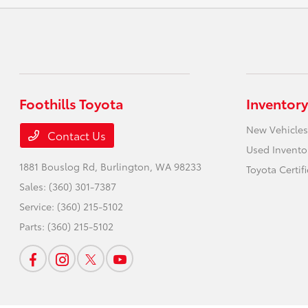
Foothills Toyota
Inventory
New Vehicles
Contact Us
Used Invento
1881 Bouslog Rd,
Burlington, WA 98233
Toyota Certif
Sales:
(360) 301-7387
Service:
(360) 215-5102
Parts:
(360) 215-5102