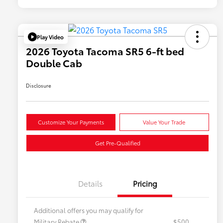
Play Video
2026 Toyota Tacoma SR5 6-ft bed
Double Cab
Disclosure
Customize Your Payments
Value Your Trade
Get Pre-Qualified
Details
Pricing
Additional offers you may qualify for
Military Rebate
$500