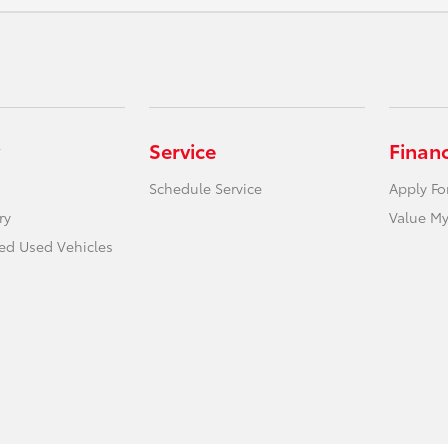
Service
Finan
Schedule Service
Apply Fo
ry
Value My
ied Used Vehicles