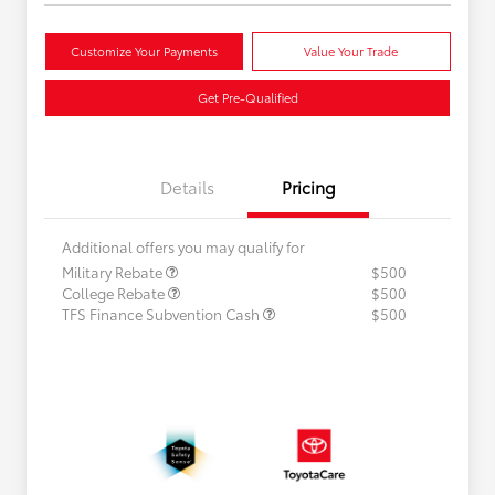
Customize Your Payments
Value Your Trade
Get Pre-Qualified
Details
Pricing
Additional offers you may qualify for
Military Rebate
$500
College Rebate
$500
TFS Finance Subvention Cash
$500