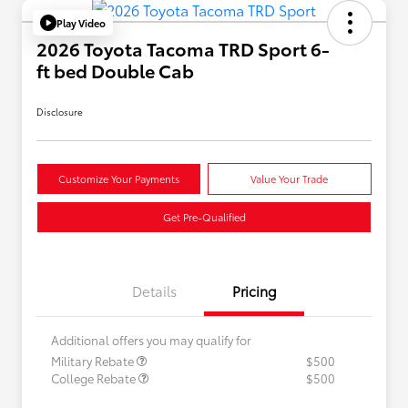
Play Video
2026 Toyota Tacoma TRD Sport 6-
ft bed Double Cab
Disclosure
Customize Your Payments
Value Your Trade
Get Pre-Qualified
Details
Pricing
Additional offers you may qualify for
Military Rebate
$500
College Rebate
$500