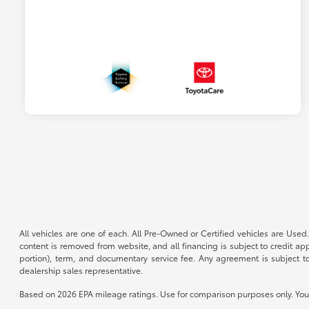
All vehicles are one of each. All Pre-Owned or Certified vehicles are Used.
content is removed from website, and all financing is subject to credit appr
portion), term, and documentary service fee. Any agreement is subject to
dealership sales representative.
Based on 2026 EPA mileage ratings. Use for comparison purposes only. Your 