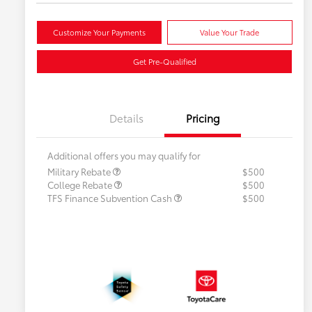
Customize Your Payments
Value Your Trade
Get Pre-Qualified
Details
Pricing
Additional offers you may qualify for
Military Rebate
$500
College Rebate
$500
TFS Finance Subvention Cash
$500