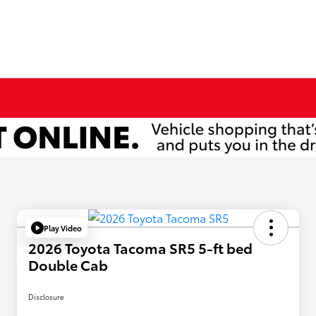
Play Video
2026 Toyota Tacoma SR5 5-ft bed
Double Cab
Disclosure