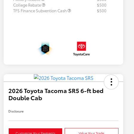
College Rebate
$500
TFS Finance Subvention Cash
$500
2026 Toyota Tacoma SR5 6-ft bed
Double Cab
Disclosure
Customize Your Payments
Value Your Trade