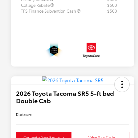
College Rebate
$500
TFS Finance Subvention Cash
$500
2026 Toyota Tacoma SR5 5-ft bed
Double Cab
Disclosure
Customize Your Payments
Value Your Trade