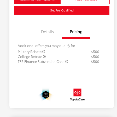
Get Pre-Qualified
Details
Pricing
Additional offers you may qualify for
Military Rebate
$500
College Rebate
$500
TFS Finance Subvention Cash
$500