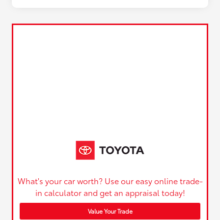
What's your car worth? Use our easy online trade-
in calculator and get an appraisal today!
Value Your Trade