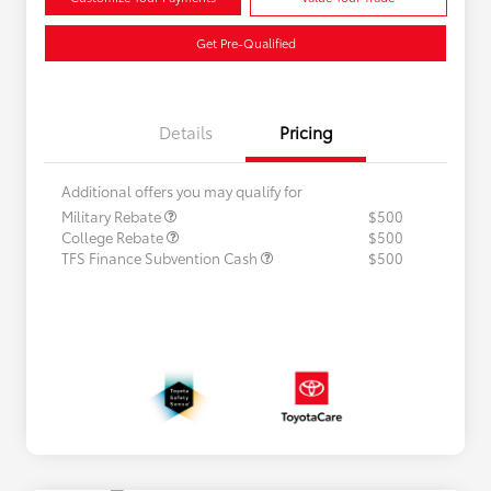
Get Pre-Qualified
Details
Pricing
Additional offers you may qualify for
Military Rebate
$500
College Rebate
$500
TFS Finance Subvention Cash
$500