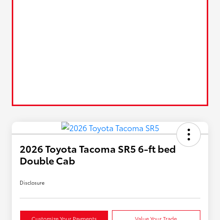
2026 Toyota Tacoma SR5 6-ft bed
Double Cab
Disclosure
Customize Your Payments
Value Your Trade