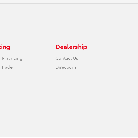
cing
Dealership
r Financing
Contact Us
 Trade
Directions