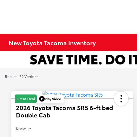
New Toyota Tacoma Inventory
Results: 29 Vehicles
Play Video
Great Deal
2026 Toyota Tacoma SR5 6-ft bed
Double Cab
Disclosure