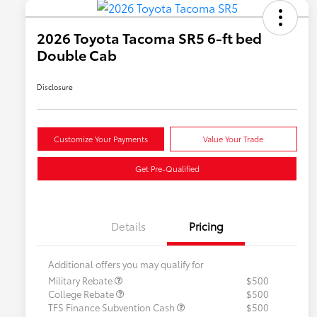
2026 Toyota Tacoma SR5 6-ft bed
Double Cab
Disclosure
Customize Your Payments
Value Your Trade
Get Pre-Qualified
Details
Pricing
Additional offers you may qualify for
Military Rebate
$500
College Rebate
$500
TFS Finance Subvention Cash
$500