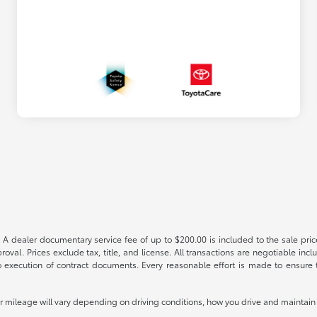
 A dealer documentary service fee of up to $200.00 is included to the sale price
oval. Prices exclude tax, title, and license. All transactions are negotiable incl
 execution of contract documents. Every reasonable effort is made to ensure th
mileage will vary depending on driving conditions, how you drive and maintain y