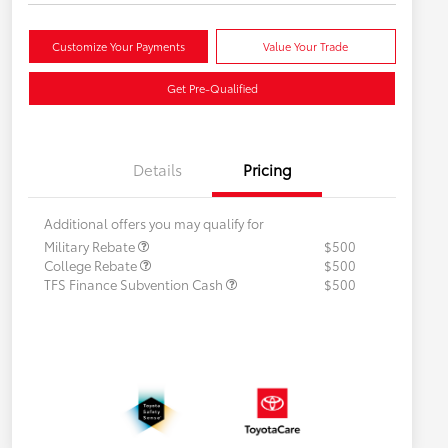
Customize Your Payments
Value Your Trade
Get Pre-Qualified
Details
Pricing
Additional offers you may qualify for
Military Rebate
$500
College Rebate
$500
TFS Finance Subvention Cash
$500