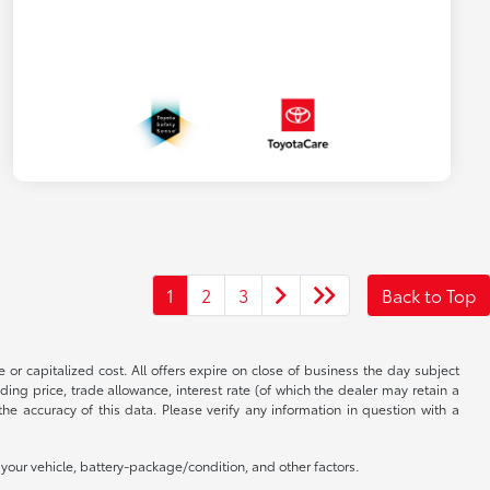
1
2
3
Back to Top
 or capitalized cost. All offers expire on close of business the day subject
uding price, trade allowance, interest rate (of which the dealer may retain a
e accuracy of this data. Please verify any information in question with a
our vehicle, battery-package/condition, and other factors.