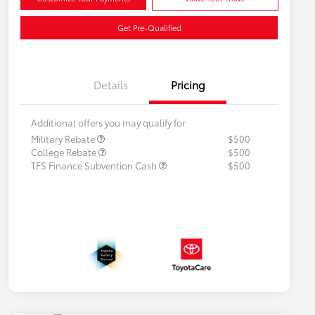
Get Pre-Qualified
Details
Pricing
Additional offers you may qualify for
Military Rebate
$500
College Rebate
$500
TFS Finance Subvention Cash
$500