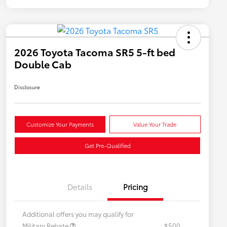
2026 Toyota Tacoma SR5 5-ft bed
Double Cab
Disclosure
Customize Your Payments
Value Your Trade
Get Pre-Qualified
Details
Pricing
Additional offers you may qualify for
Military Rebate
$500