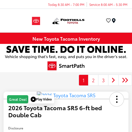
Today 8:30 AM - 7:00 PM
Service 8:00 AM - 5:30 PM
Menu
New Toyota Tacoma Inventory
1
2
3
Play Video
Great Deal
2026 Toyota Tacoma SR5 6-ft bed
Double Cab
Disclosure