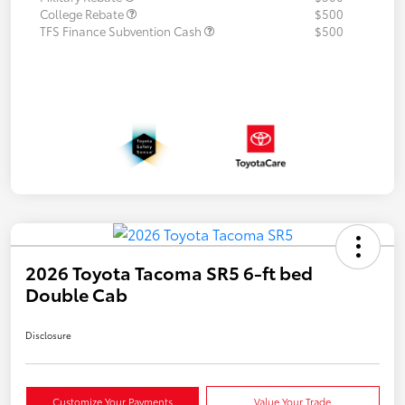
College Rebate
$500
TFS Finance Subvention Cash
$500
2026 Toyota Tacoma SR5 6-ft bed
Double Cab
Disclosure
Customize Your Payments
Value Your Trade