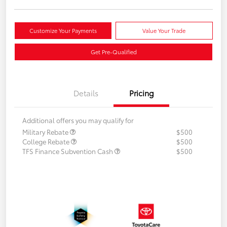
Customize Your Payments
Value Your Trade
Get Pre-Qualified
Details
Pricing
Additional offers you may qualify for
Military Rebate
$500
College Rebate
$500
TFS Finance Subvention Cash
$500