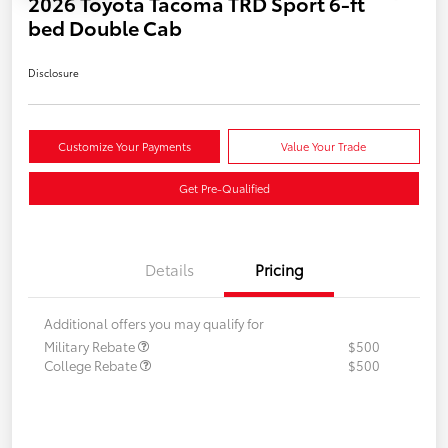
2026 Toyota Tacoma TRD Sport 6-ft
bed Double Cab
Disclosure
Customize Your Payments
Value Your Trade
Get Pre-Qualified
Details
Pricing
Additional offers you may qualify for
Military Rebate
$500
College Rebate
$500