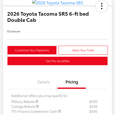
2026 Toyota Tacoma SR5 6-ft bed
Double Cab
Disclosure
Customize Your Payments
Value Your Trade
Get Pre-Qualified
Details
Pricing
Additional offers you may qualify for
Military Rebate
$500
College Rebate
$500
TFS Finance Subvention Cash
$500