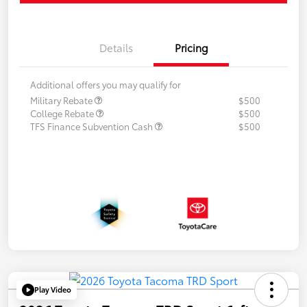
Details
Pricing
Additional offers you may qualify for
Military Rebate
$500
College Rebate
$500
TFS Finance Subvention Cash
$500
Play Video