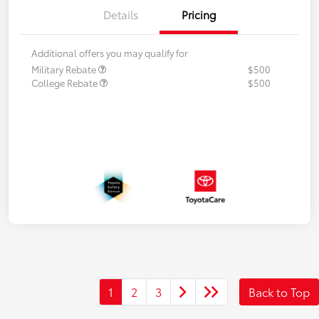
Details
Pricing
Additional offers you may qualify for
Military Rebate
$500
College Rebate
$500
1
2
3
Back to Top