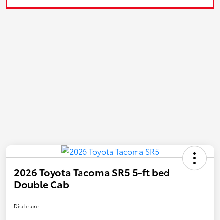
2026 Toyota Tacoma SR5 5-ft bed
Double Cab
Disclosure