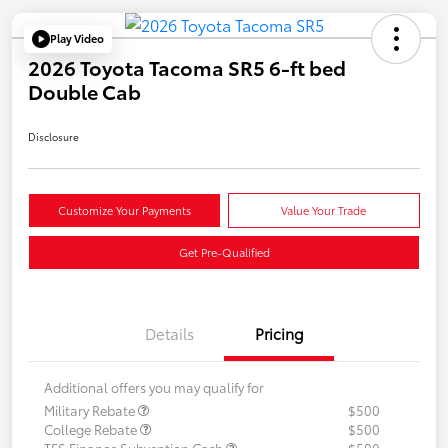
Play Video
2026 Toyota Tacoma SR5 6-ft bed
Double Cab
Disclosure
Customize Your Payments
Value Your Trade
Get Pre-Qualified
Details
Pricing
Additional offers you may qualify for
Military Rebate
$500
College Rebate
$500
TFS Finance Subvention Cash
$500