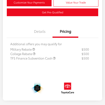
Customize Your Payments
Value Your Trade
Get Pre-Qualified
Details
Pricing
Additional offers you may qualify for
Military Rebate
$500
College Rebate
$500
TFS Finance Subvention Cash
$500