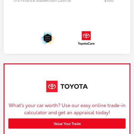
What's your car worth? Use our easy online trade-in
calculator and get an appraisal today!
Value Your Trade