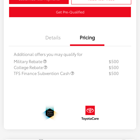
Get Pre-Qualified
Details
Pricing
Additional offers you may qualify for
Military Rebate
$500
College Rebate
$500
TFS Finance Subvention Cash
$500