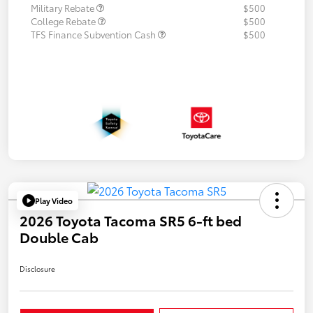
Military Rebate
$500
College Rebate
$500
TFS Finance Subvention Cash
$500
Play Video
2026 Toyota Tacoma SR5 6-ft bed
Double Cab
Disclosure