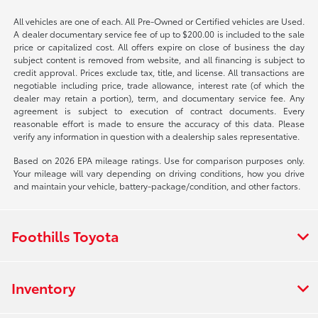
All vehicles are one of each. All Pre-Owned or Certified vehicles are Used.
A dealer documentary service fee of up to $200.00 is included to the sale
price or capitalized cost. All offers expire on close of business the day
subject content is removed from website, and all financing is subject to
credit approval. Prices exclude tax, title, and license. All transactions are
negotiable including price, trade allowance, interest rate (of which the
dealer may retain a portion), term, and documentary service fee. Any
agreement is subject to execution of contract documents. Every
reasonable effort is made to ensure the accuracy of this data. Please
verify any information in question with a dealership sales representative.
Based on 2026 EPA mileage ratings. Use for comparison purposes only.
Your mileage will vary depending on driving conditions, how you drive
and maintain your vehicle, battery-package/condition, and other factors.
Foothills Toyota
Inventory