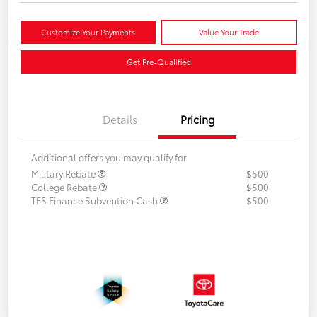
Customize Your Payments
Value Your Trade
Get Pre-Qualified
Details
Pricing
Additional offers you may qualify for
Military Rebate
$500
College Rebate
$500
TFS Finance Subvention Cash
$500