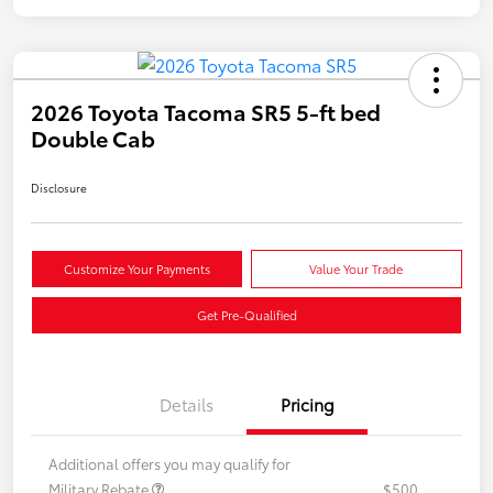
2026 Toyota Tacoma SR5 5-ft bed
Double Cab
Disclosure
Customize Your Payments
Value Your Trade
Get Pre-Qualified
Details
Pricing
Additional offers you may qualify for
Military Rebate
$500