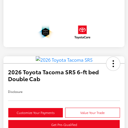
2026 Toyota Tacoma SR5 6-ft bed
Double Cab
Disclosure
Customize Your Payments
Value Your Trade
Get Pre-Qualified