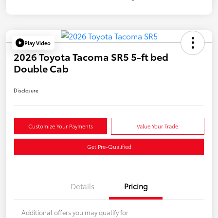
Play Video
2026 Toyota Tacoma SR5 5-ft bed
Double Cab
Disclosure
Customize Your Payments
Value Your Trade
Get Pre-Qualified
Details
Pricing
Additional offers you may qualify for