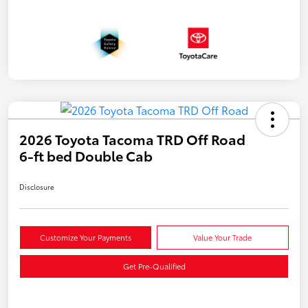
2026 Toyota Tacoma TRD Off Road
6-ft bed Double Cab
Disclosure
Customize Your Payments
Value Your Trade
Get Pre-Qualified