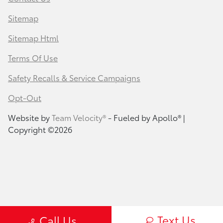
Sitemap
Sitemap Html
Terms Of Use
Safety Recalls & Service Campaigns
Opt-Out
Website by
Team Velocity®
- Fueled by Apollo® |
Copyright ©2026
Text Us
Call Us