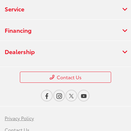
Service
Financing
Dealership
Contact Us
Privacy Policy
Contact Us