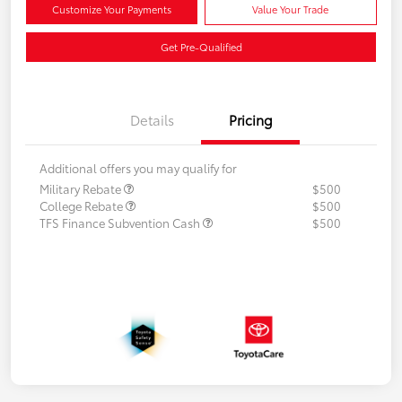
Customize Your Payments
Value Your Trade
Get Pre-Qualified
Details
Pricing
Additional offers you may qualify for
Military Rebate
$500
College Rebate
$500
TFS Finance Subvention Cash
$500