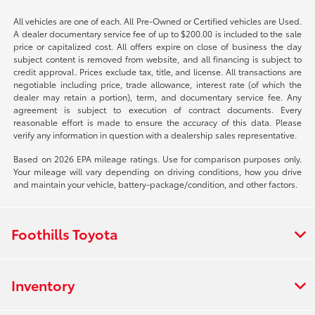
All vehicles are one of each. All Pre-Owned or Certified vehicles are Used.
A dealer documentary service fee of up to $200.00 is included to the sale
price or capitalized cost. All offers expire on close of business the day
subject content is removed from website, and all financing is subject to
credit approval. Prices exclude tax, title, and license. All transactions are
negotiable including price, trade allowance, interest rate (of which the
dealer may retain a portion), term, and documentary service fee. Any
agreement is subject to execution of contract documents. Every
reasonable effort is made to ensure the accuracy of this data. Please
verify any information in question with a dealership sales representative.
Based on 2026 EPA mileage ratings. Use for comparison purposes only.
Your mileage will vary depending on driving conditions, how you drive
and maintain your vehicle, battery-package/condition, and other factors.
Foothills Toyota
Inventory