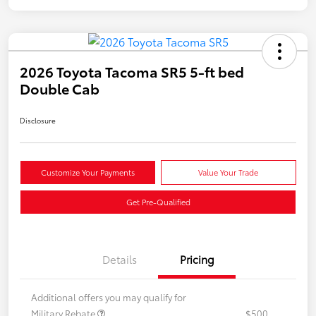
2026 Toyota Tacoma SR5 5-ft bed
Double Cab
Disclosure
Customize Your Payments
Value Your Trade
Get Pre-Qualified
Details
Pricing
Additional offers you may qualify for
Military Rebate
$500