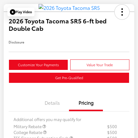
Play Video
2026 Toyota Tacoma SR5 6-ft bed
Double Cab
Disclosure
Customize Your Payments
Value Your Trade
Get Pre-Qualified
Details
Pricing
Additional offers you may qualify for
Military Rebate
$500
College Rebate
$500
TFS Finance Subvention Cash
$500