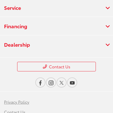
Service
Financing
Dealership
Contact Us
Privacy Policy
Contact Us