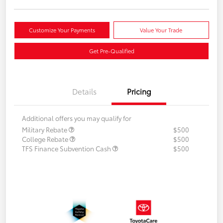
Customize Your Payments
Value Your Trade
Get Pre-Qualified
Details
Pricing
Additional offers you may qualify for
Military Rebate
$500
College Rebate
$500
TFS Finance Subvention Cash
$500