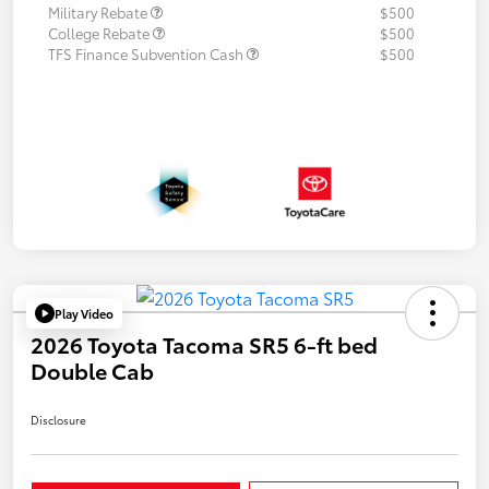
Military Rebate
$500
College Rebate
$500
TFS Finance Subvention Cash
$500
Play Video
2026 Toyota Tacoma SR5 6-ft bed
Double Cab
Disclosure