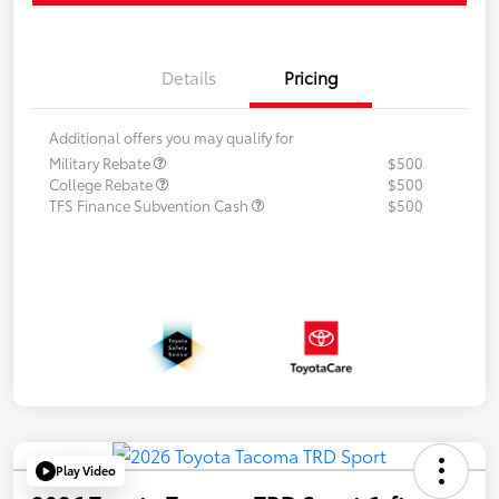
Details
Pricing
Additional offers you may qualify for
Military Rebate
$500
College Rebate
$500
TFS Finance Subvention Cash
$500
Play Video