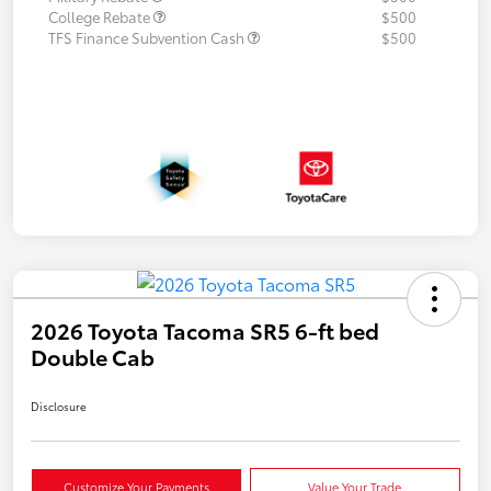
College Rebate
$500
TFS Finance Subvention Cash
$500
2026 Toyota Tacoma SR5 6-ft bed
Double Cab
Disclosure
Customize Your Payments
Value Your Trade