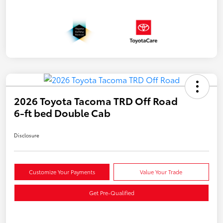
2026 Toyota Tacoma TRD Off Road
6-ft bed Double Cab
Disclosure
Customize Your Payments
Value Your Trade
Get Pre-Qualified