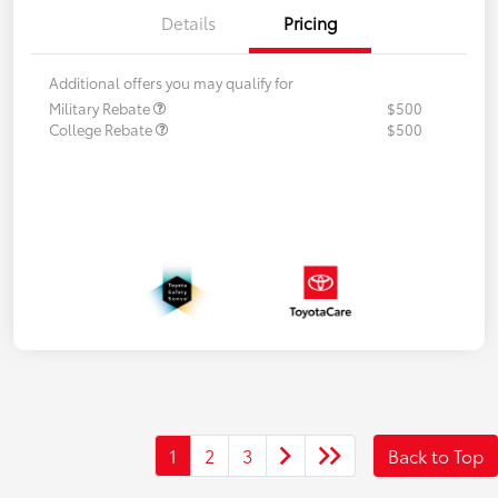
Details
Pricing
Additional offers you may qualify for
Military Rebate
$500
College Rebate
$500
1
2
3
Back to Top