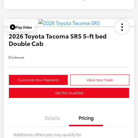
Play Video
2026 Toyota Tacoma SR5 5-ft bed
Double Cab
Disclosure
Customize Your Payments
Value Your Trade
Get Pre-Qualified
Details
Pricing
Additional offers you may qualify for