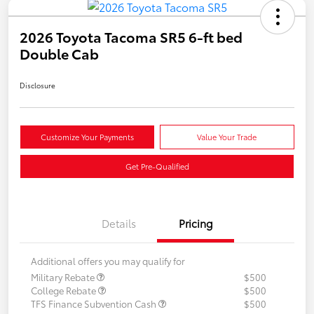
2026 Toyota Tacoma SR5 6-ft bed
Double Cab
Disclosure
Customize Your Payments
Value Your Trade
Get Pre-Qualified
Details
Pricing
Additional offers you may qualify for
Military Rebate
$500
College Rebate
$500
TFS Finance Subvention Cash
$500