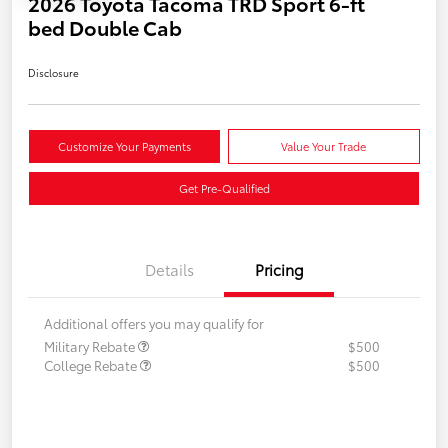
2026 Toyota Tacoma TRD Sport 6-ft
bed Double Cab
Disclosure
Customize Your Payments
Value Your Trade
Get Pre-Qualified
Details
Pricing
Additional offers you may qualify for
Military Rebate
$500
College Rebate
$500