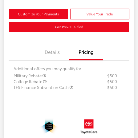
Customize Your Payments
Value Your Trade
Get Pre-Qualified
Details
Pricing
Additional offers you may qualify for
Military Rebate
$500
College Rebate
$500
TFS Finance Subvention Cash
$500