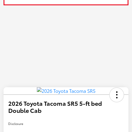
2026 Toyota Tacoma SR5 5-ft bed
Double Cab
Disclosure