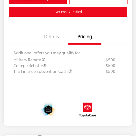
Get Pre-Qualified
Details
Pricing
Additional offers you may qualify for
Military Rebate
$500
College Rebate
$500
TFS Finance Subvention Cash
$500