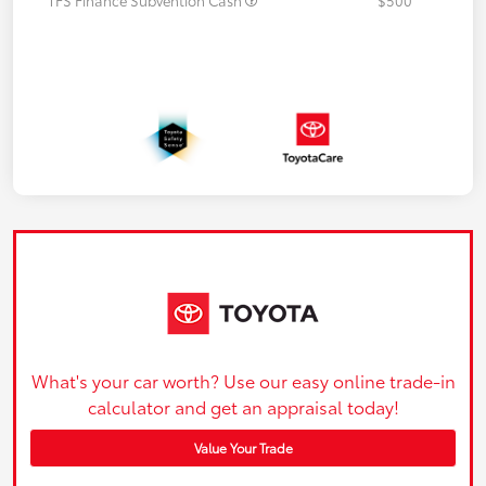
What's your car worth? Use our easy online trade-in
calculator and get an appraisal today!
Value Your Trade