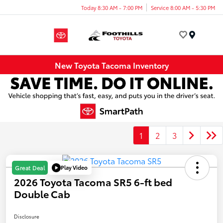
Today 8:30 AM - 7:00 PM
Service 8:00 AM - 5:30 PM
Menu
New Toyota Tacoma Inventory
1
2
3
Play Video
Great Deal
2026 Toyota Tacoma SR5 6-ft bed
Double Cab
Disclosure