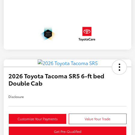
2026 Toyota Tacoma SR5 6-ft bed
Double Cab
Disclosure
Customize Your Payments
Value Your Trade
Get Pre-Qualified