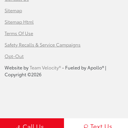
Sitemap
Sitemap Html
Terms Of Use
Safety Recalls & Service Campaigns
Opt-Out
Website by
Team Velocity®
- Fueled by Apollo® |
Copyright ©2026
Text Us
Call Us