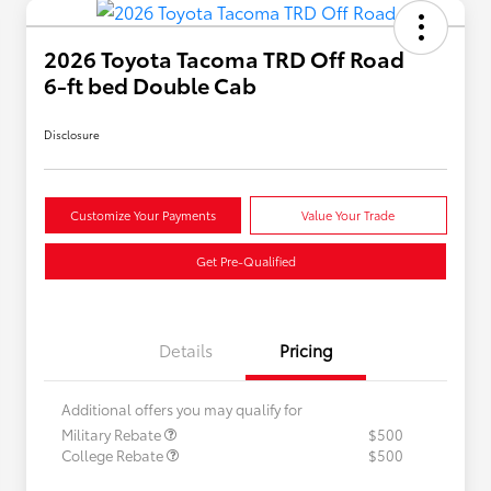
2026 Toyota Tacoma TRD Off Road
6-ft bed Double Cab
Disclosure
Customize Your Payments
Value Your Trade
Get Pre-Qualified
Details
Pricing
Additional offers you may qualify for
Military Rebate
$500
College Rebate
$500