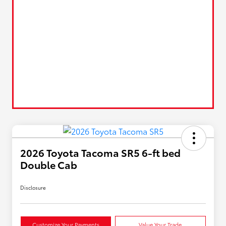
2026 Toyota Tacoma SR5 6-ft bed
Double Cab
Disclosure
Customize Your Payments
Value Your Trade