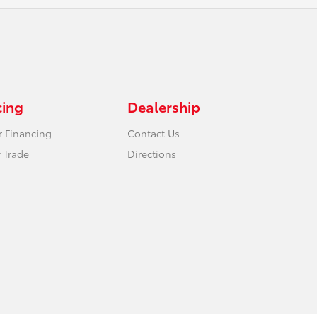
cing
Dealership
r Financing
Contact Us
 Trade
Directions