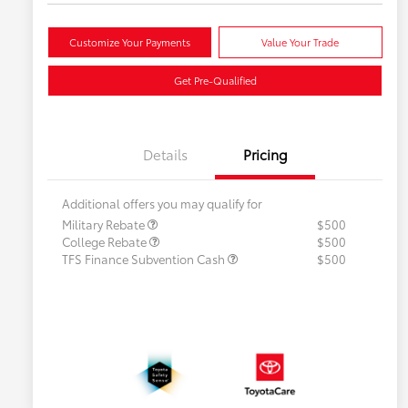
Customize Your Payments
Value Your Trade
Get Pre-Qualified
Details
Pricing
Additional offers you may qualify for
Military Rebate
$500
College Rebate
$500
TFS Finance Subvention Cash
$500