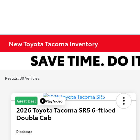
New Toyota Tacoma Inventory
Results: 30 Vehicles
Play Video
Great Deal
2026 Toyota Tacoma SR5 6-ft bed
Double Cab
Disclosure