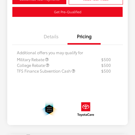
Get Pre-Qualified
Details
Pricing
Additional offers you may qualify for
Military Rebate
$500
College Rebate
$500
TFS Finance Subvention Cash
$500