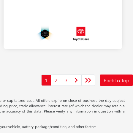
1
2
3
Back to Top
 or capitalized cost. All offers expire on close of business the day subject
uding price, trade allowance, interest rate (of which the dealer may retain a
e accuracy of this data. Please verify any information in question with a
our vehicle, battery-package/condition, and other factors.