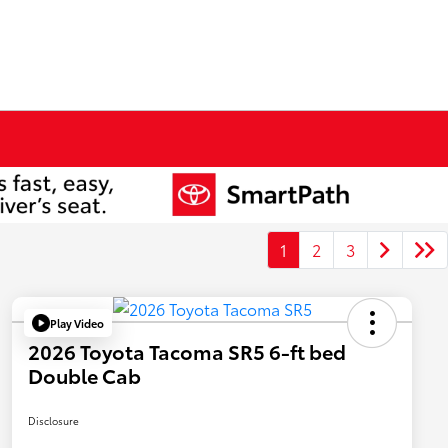
1
2
3
Play Video
2026 Toyota Tacoma SR5 6-ft bed
Double Cab
Disclosure