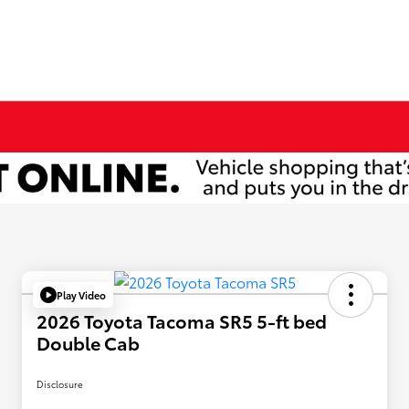
Play Video
2026 Toyota Tacoma SR5 5-ft bed
Double Cab
Disclosure