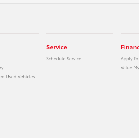
Service
Finan
Schedule Service
Apply Fo
ry
Value My
ied Used Vehicles