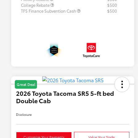
College Rebate
$500
TFS Finance Subvention Cash
$500
Great Deal
2026 Toyota Tacoma SR5 5-ft bed
Double Cab
Disclosure
Customize Your Payments
Value Your Trade