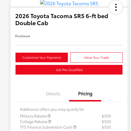
2026 Toyota Tacoma SR5 6-ft bed
Double Cab
Disclosure
Customize Your Payments
Value Your Trade
Get Pre-Qualified
Details
Pricing
Additional offers you may qualify for
Military Rebate
$500
College Rebate
$500
TFS Finance Subvention Cash
$500