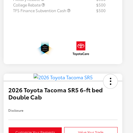
College Rebate
$500
TFS Finance Subvention Cash
$500
2026 Toyota Tacoma SR5 6-ft bed
Double Cab
Disclosure
Customize Your Payments
Value Your Trade