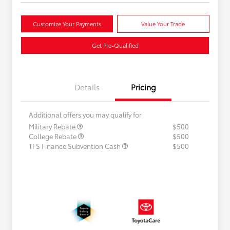
Customize Your Payments
Value Your Trade
Get Pre-Qualified
Details
Pricing
Additional offers you may qualify for
Military Rebate
$500
College Rebate
$500
TFS Finance Subvention Cash
$500