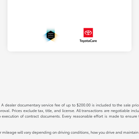
 A dealer documentary service fee of up to $200.00 is included to the sale price
oval. Prices exclude tax, title, and license. All transactions are negotiable incl
 execution of contract documents. Every reasonable effort is made to ensure th
mileage will vary depending on driving conditions, how you drive and maintain y