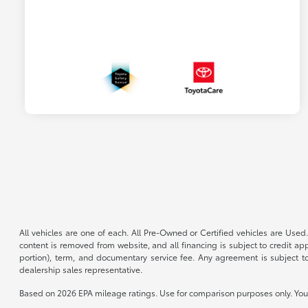
All vehicles are one of each. All Pre-Owned or Certified vehicles are Used.
content is removed from website, and all financing is subject to credit appr
portion), term, and documentary service fee. Any agreement is subject to
dealership sales representative.
Based on 2026 EPA mileage ratings. Use for comparison purposes only. Your 