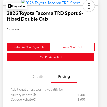
Play Video
2026 Toyota Tacoma TRD Sport 6-
ft bed Double Cab
Disclosure
Customize Your Payments
Value Your Trade
Get Pre-Qualified
Details
Pricing
Additional offers you may qualify for
Military Rebate
$500
College Rebate
$500