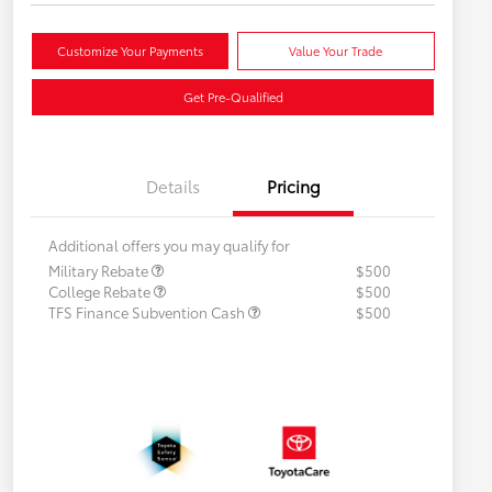
Customize Your Payments
Value Your Trade
Get Pre-Qualified
Details
Pricing
Additional offers you may qualify for
Military Rebate
$500
College Rebate
$500
TFS Finance Subvention Cash
$500