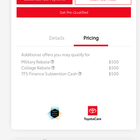
Get Pre-Qualified
Details
Pricing
Additional offers you may qualify for
Military Rebate
$500
College Rebate
$500
TFS Finance Subvention Cash
$500