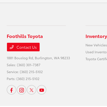
Foothills Toyota
Inventory
New Vehicles
Contact Us
Used Invento
1881 Bouslog Rd,
Burlington, WA 98233
Toyota Certif
Sales:
(360) 301-7387
Service:
(360) 215-5102
Parts:
(360) 215-5102