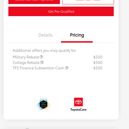
Get Pre-Qualified
Details
Pricing
Additional offers you may qualify for
Military Rebate
$500
College Rebate
$500
TFS Finance Subvention Cash
$500