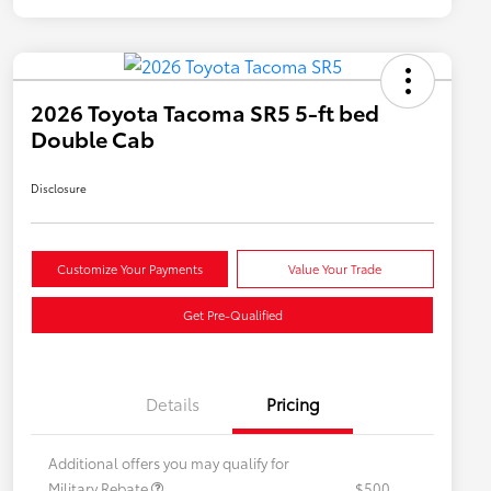
2026 Toyota Tacoma SR5 5-ft bed
Double Cab
Disclosure
Customize Your Payments
Value Your Trade
Get Pre-Qualified
Details
Pricing
Additional offers you may qualify for
Military Rebate
$500