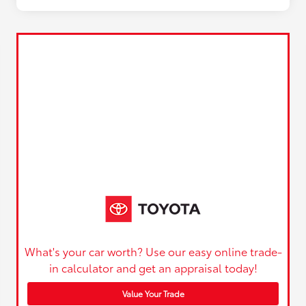
What's your car worth? Use our easy online trade-
in calculator and get an appraisal today!
Value Your Trade