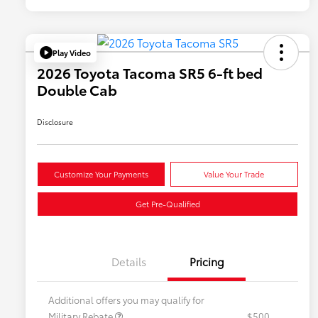
Play Video
2026 Toyota Tacoma SR5 6-ft bed
Double Cab
Disclosure
Customize Your Payments
Value Your Trade
Get Pre-Qualified
Details
Pricing
Additional offers you may qualify for
Military Rebate
$500