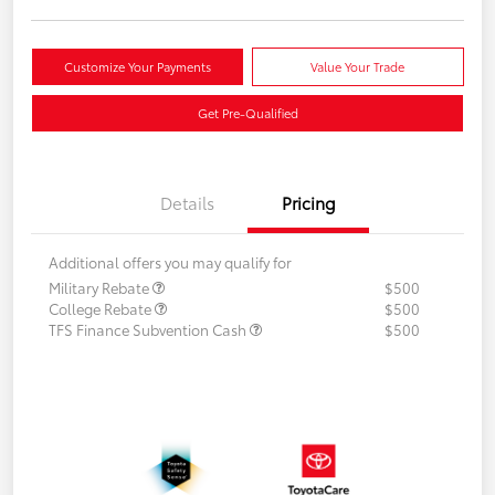
Customize Your Payments
Value Your Trade
Get Pre-Qualified
Details
Pricing
Additional offers you may qualify for
Military Rebate
$500
College Rebate
$500
TFS Finance Subvention Cash
$500