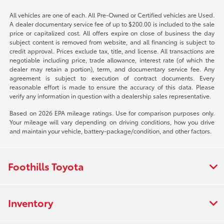
All vehicles are one of each. All Pre-Owned or Certified vehicles are Used.
A dealer documentary service fee of up to $200.00 is included to the sale
price or capitalized cost. All offers expire on close of business the day
subject content is removed from website, and all financing is subject to
credit approval. Prices exclude tax, title, and license. All transactions are
negotiable including price, trade allowance, interest rate (of which the
dealer may retain a portion), term, and documentary service fee. Any
agreement is subject to execution of contract documents. Every
reasonable effort is made to ensure the accuracy of this data. Please
verify any information in question with a dealership sales representative.
Based on 2026 EPA mileage ratings. Use for comparison purposes only.
Your mileage will vary depending on driving conditions, how you drive
and maintain your vehicle, battery-package/condition, and other factors.
Foothills Toyota
Inventory