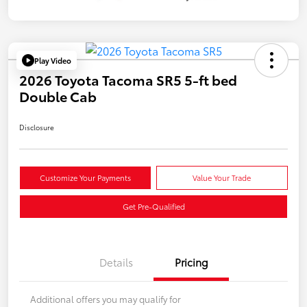
Play Video
2026 Toyota Tacoma SR5 5-ft bed
Double Cab
Disclosure
Customize Your Payments
Value Your Trade
Get Pre-Qualified
Details
Pricing
Additional offers you may qualify for