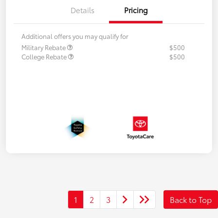
Details
Pricing
Additional offers you may qualify for
Military Rebate
$500
College Rebate
$500
1
2
3
Back to Top