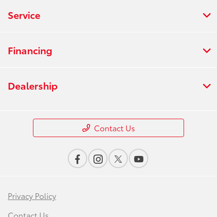
Service
Financing
Dealership
Contact Us
Privacy Policy
Contact Us