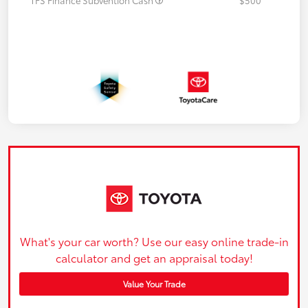
What's your car worth? Use our easy online trade-in
calculator and get an appraisal today!
Value Your Trade