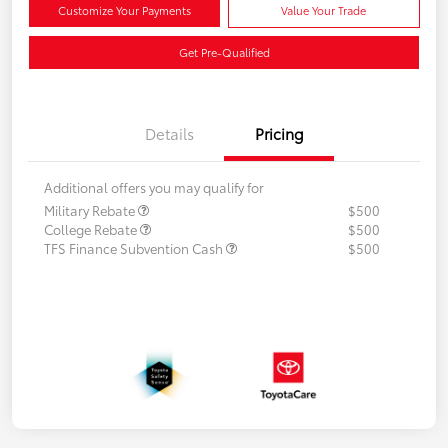
Customize Your Payments
Value Your Trade
Get Pre-Qualified
Details
Pricing
Additional offers you may qualify for
Military Rebate
$500
College Rebate
$500
TFS Finance Subvention Cash
$500