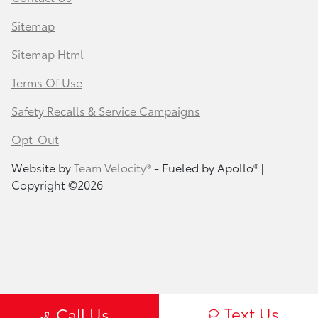
Sitemap
Sitemap Html
Terms Of Use
Safety Recalls & Service Campaigns
Opt-Out
Website by
Team Velocity®
- Fueled by Apollo® |
Copyright ©2026
Text Us
Call Us