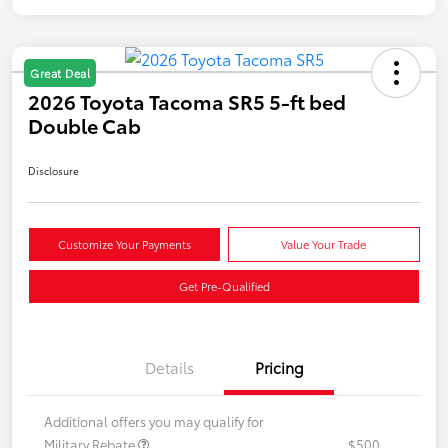
Great Deal
2026 Toyota Tacoma SR5 5-ft bed
Double Cab
Disclosure
Customize Your Payments
Value Your Trade
Get Pre-Qualified
Details
Pricing
Additional offers you may qualify for
Military Rebate
$500