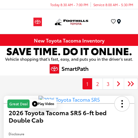
Today 8:30 AM - 7:00 PM
Service 8:00 AM - 5:30 PM
Menu
New Toyota Tacoma Inventory
1
2
3
Play Video
Great Deal
2026 Toyota Tacoma SR5 6-ft bed
Double Cab
Disclosure