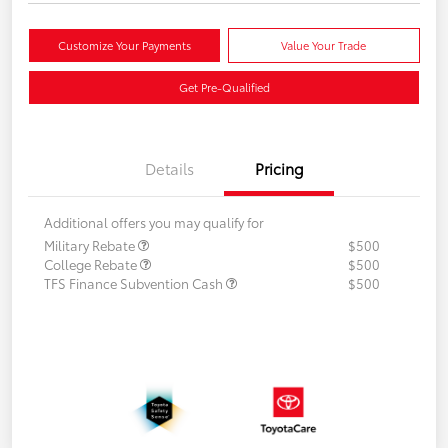
Customize Your Payments
Value Your Trade
Get Pre-Qualified
Details
Pricing
Additional offers you may qualify for
Military Rebate
$500
College Rebate
$500
TFS Finance Subvention Cash
$500