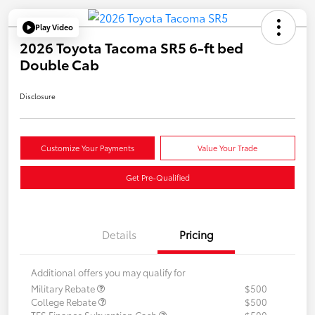
Play Video
2026 Toyota Tacoma SR5 6-ft bed
Double Cab
Disclosure
Customize Your Payments
Value Your Trade
Get Pre-Qualified
Details
Pricing
Additional offers you may qualify for
Military Rebate
$500
College Rebate
$500
TFS Finance Subvention Cash
$500