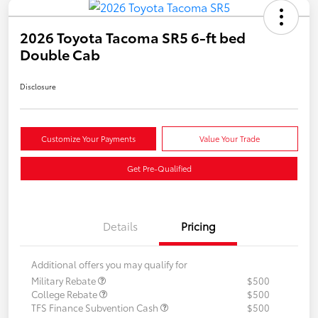
2026 Toyota Tacoma SR5 6-ft bed
Double Cab
Disclosure
Customize Your Payments
Value Your Trade
Get Pre-Qualified
Details
Pricing
Additional offers you may qualify for
Military Rebate
$500
College Rebate
$500
TFS Finance Subvention Cash
$500