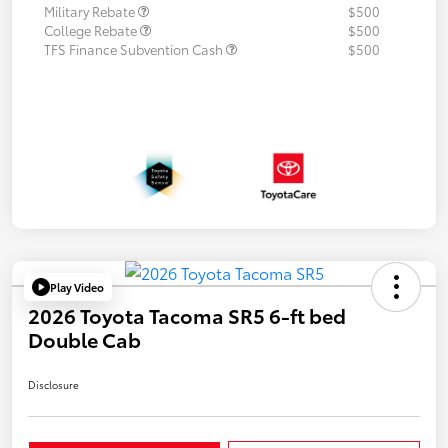
Military Rebate
$500
College Rebate
$500
TFS Finance Subvention Cash
$500
Play Video
2026 Toyota Tacoma SR5 6-ft bed
Double Cab
Disclosure