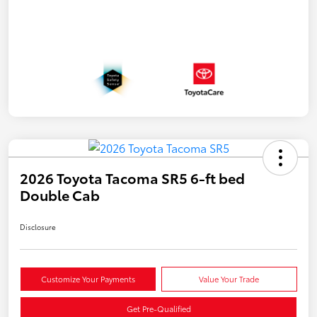
2026 Toyota Tacoma SR5 6-ft bed
Double Cab
Disclosure
Customize Your Payments
Value Your Trade
Get Pre-Qualified