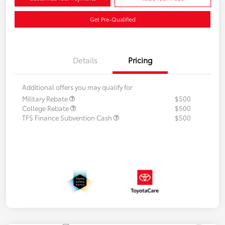
Get Pre-Qualified
Details
Pricing
Additional offers you may qualify for
Military Rebate
$500
College Rebate
$500
TFS Finance Subvention Cash
$500