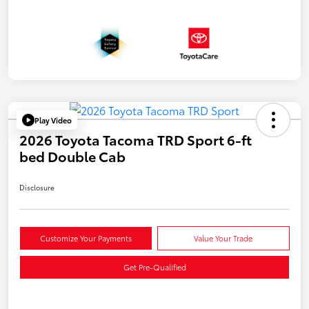
Play Video
2026 Toyota Tacoma TRD Sport 6-ft
bed Double Cab
Disclosure
Customize Your Payments
Value Your Trade
Get Pre-Qualified