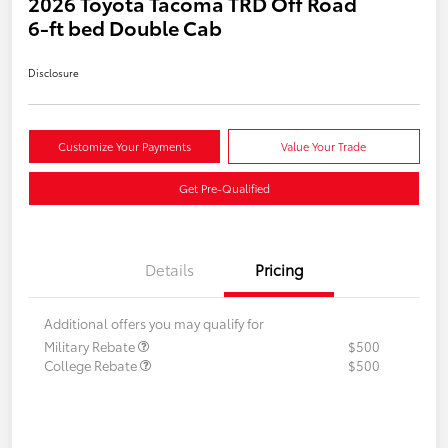
2026 Toyota Tacoma TRD Off Road
6-ft bed Double Cab
Disclosure
Customize Your Payments
Value Your Trade
Get Pre-Qualified
Details
Pricing
Additional offers you may qualify for
Military Rebate
$500
College Rebate
$500