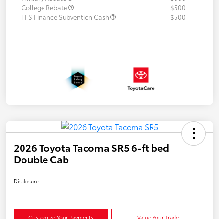
College Rebate
$500
TFS Finance Subvention Cash
$500
2026 Toyota Tacoma SR5 6-ft bed
Double Cab
Disclosure
Customize Your Payments
Value Your Trade