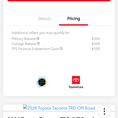
Details
Pricing
Additional offers you may qualify for
Military Rebate
$500
College Rebate
$500
TFS Finance Subvention Cash
$500