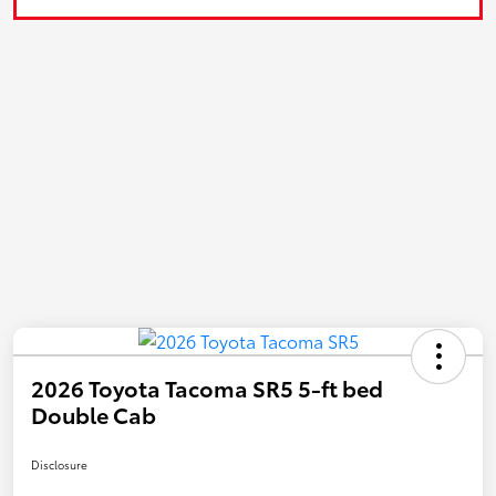
2026 Toyota Tacoma SR5 5-ft bed
Double Cab
Disclosure