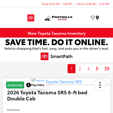
Today 8:30 AM - 7:00 PM
Service 8:00 AM - 5:30 PM
Menu
New Toyota Tacoma Inventory
1
2
3
Play Video
Great Deal
2026 Toyota Tacoma SR5 6-ft bed
Double Cab
Disclosure