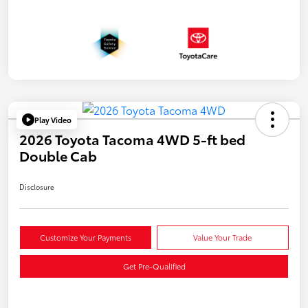
Play Video
2026 Toyota Tacoma 4WD 5-ft bed
Double Cab
Disclosure
Customize Your Payments
Value Your Trade
Get Pre-Qualified