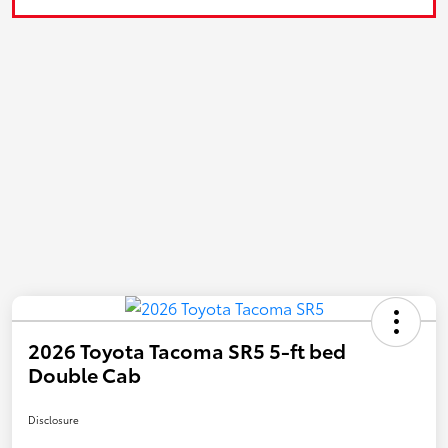
2026 Toyota Tacoma SR5 5-ft bed
Double Cab
Disclosure