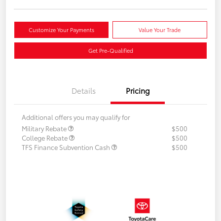
Customize Your Payments
Value Your Trade
Get Pre-Qualified
Details
Pricing
Additional offers you may qualify for
Military Rebate
$500
College Rebate
$500
TFS Finance Subvention Cash
$500