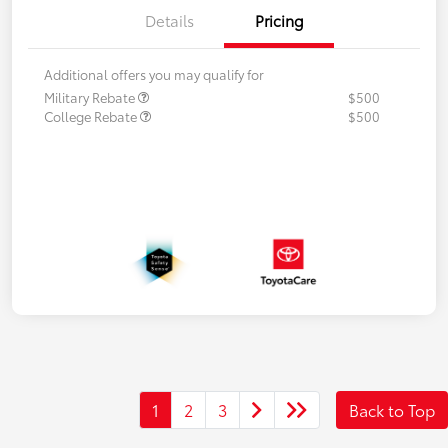
Details
Pricing
Additional offers you may qualify for
Military Rebate
$500
College Rebate
$500
1
2
3
Back to Top