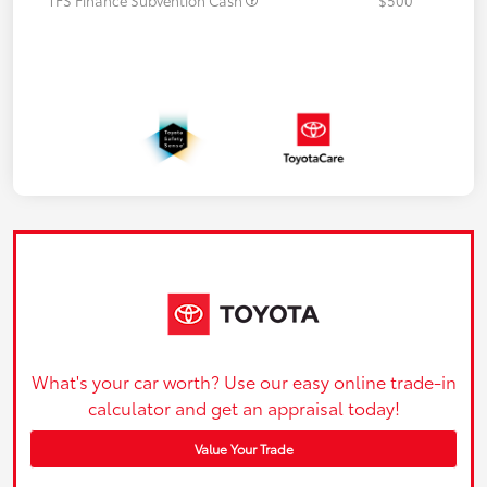
What's your car worth? Use our easy online trade-in
calculator and get an appraisal today!
Value Your Trade