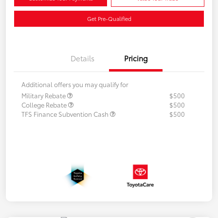
Get Pre-Qualified
Details
Pricing
Additional offers you may qualify for
Military Rebate
$500
College Rebate
$500
TFS Finance Subvention Cash
$500