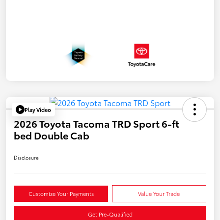
Play Video
2026 Toyota Tacoma TRD Sport 6-ft
bed Double Cab
Disclosure
Customize Your Payments
Value Your Trade
Get Pre-Qualified