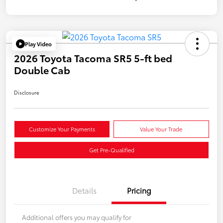
Play Video
2026 Toyota Tacoma SR5 5-ft bed
Double Cab
Disclosure
Customize Your Payments
Value Your Trade
Get Pre-Qualified
Details
Pricing
Additional offers you may qualify for