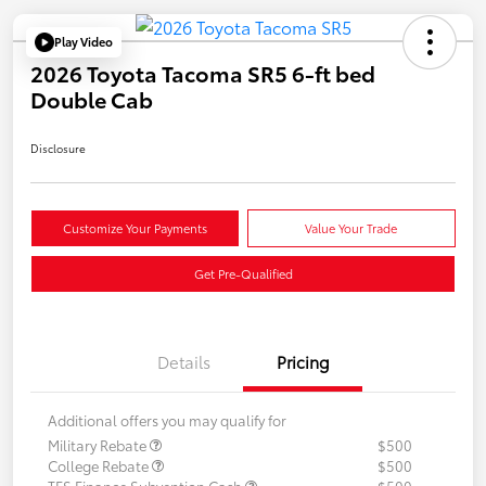
Play Video
2026 Toyota Tacoma SR5 6-ft bed
Double Cab
Disclosure
Customize Your Payments
Value Your Trade
Get Pre-Qualified
Details
Pricing
Additional offers you may qualify for
Military Rebate
$500
College Rebate
$500
TFS Finance Subvention Cash
$500