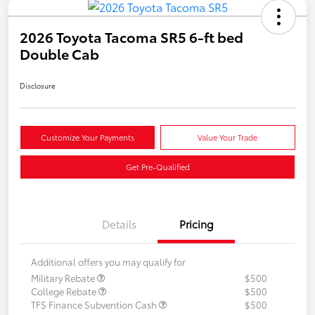
2026 Toyota Tacoma SR5 6-ft bed
Double Cab
Disclosure
Customize Your Payments
Value Your Trade
Get Pre-Qualified
Details
Pricing
Additional offers you may qualify for
Military Rebate
$500
College Rebate
$500
TFS Finance Subvention Cash
$500