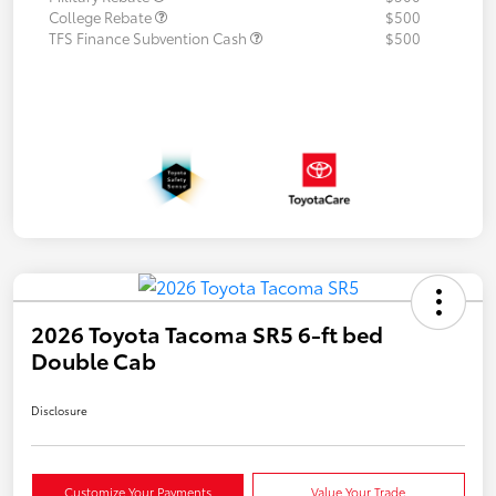
College Rebate
$500
TFS Finance Subvention Cash
$500
2026 Toyota Tacoma SR5 6-ft bed
Double Cab
Disclosure
Customize Your Payments
Value Your Trade