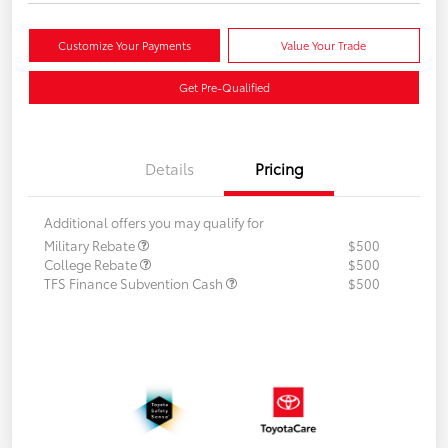
Customize Your Payments
Value Your Trade
Get Pre-Qualified
Details
Pricing
Additional offers you may qualify for
Military Rebate
$500
College Rebate
$500
TFS Finance Subvention Cash
$500