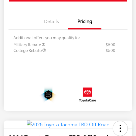
Details
Pricing
Additional offers you may qualify for
Military Rebate
$500
College Rebate
$500