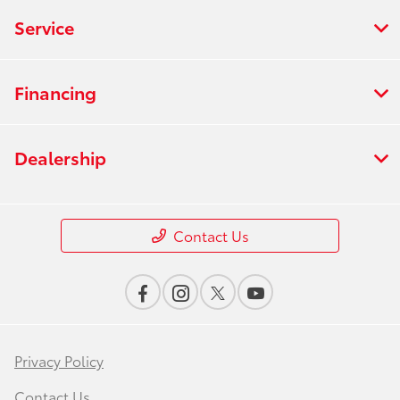
Service
Financing
Dealership
Contact Us
Privacy Policy
Contact Us