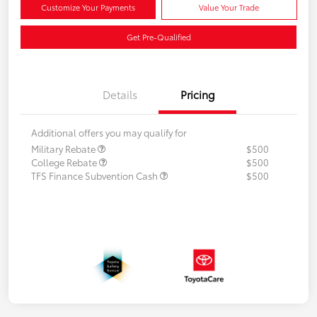
Customize Your Payments
Value Your Trade
Get Pre-Qualified
Details
Pricing
Additional offers you may qualify for
Military Rebate
$500
College Rebate
$500
TFS Finance Subvention Cash
$500