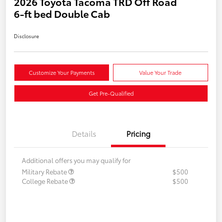
2026 Toyota Tacoma TRD Off Road
6-ft bed Double Cab
Disclosure
Customize Your Payments
Value Your Trade
Get Pre-Qualified
Details
Pricing
Additional offers you may qualify for
Military Rebate
$500
College Rebate
$500