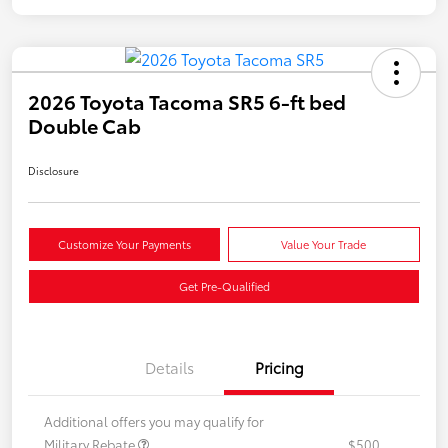
2026 Toyota Tacoma SR5 6-ft bed
Double Cab
Disclosure
Customize Your Payments
Value Your Trade
Get Pre-Qualified
Details
Pricing
Additional offers you may qualify for
Military Rebate
$500