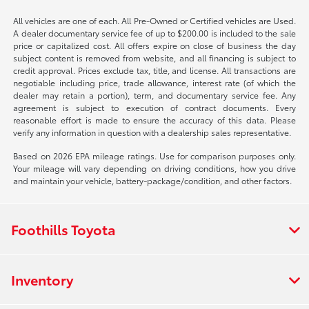
All vehicles are one of each. All Pre-Owned or Certified vehicles are Used.
A dealer documentary service fee of up to $200.00 is included to the sale
price or capitalized cost. All offers expire on close of business the day
subject content is removed from website, and all financing is subject to
credit approval. Prices exclude tax, title, and license. All transactions are
negotiable including price, trade allowance, interest rate (of which the
dealer may retain a portion), term, and documentary service fee. Any
agreement is subject to execution of contract documents. Every
reasonable effort is made to ensure the accuracy of this data. Please
verify any information in question with a dealership sales representative.
Based on 2026 EPA mileage ratings. Use for comparison purposes only.
Your mileage will vary depending on driving conditions, how you drive
and maintain your vehicle, battery-package/condition, and other factors.
Foothills Toyota
Inventory