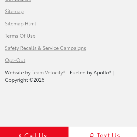
Sitemap
Sitemap Html
Terms Of Use
Safety Recalls & Service Campaigns
Opt-Out
Website by
Team Velocity®
- Fueled by Apollo® |
Copyright ©2026
Text Us
Call Us