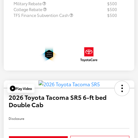
Military Rebate
$500
College Rebate
$500
TFS Finance Subvention Cash
$500
Play Video
2026 Toyota Tacoma SR5 6-ft bed
Double Cab
Disclosure